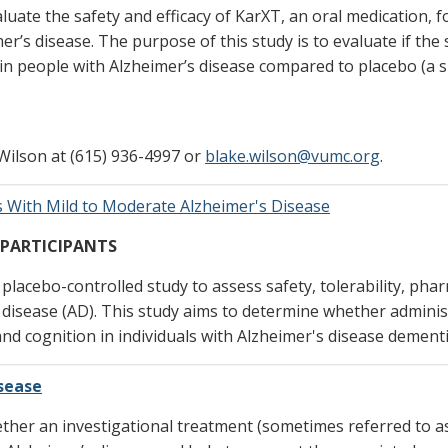
aluate the safety and efficacy of KarXT, an oral medication, f
r’s disease. The purpose of this study is to evaluate if the 
 in people with Alzheimer’s disease compared to placebo (a 
Wilson at (615) 936-4997 or
blake.wilson@vumc.org
.
 With Mild to Moderate Alzheimer's Disease
 PARTICIPANTS
, placebo-controlled study to assess safety, tolerability, ph
s disease (AD). This study aims to determine whether admini
d cognition in individuals with Alzheimer's disease dementi
isease
ther an investigational treatment (sometimes referred to as