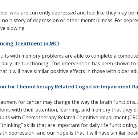
 older who are currently depressed and feel like they may be
 no history of depression or other mental illness. For depre
ve slowing.
ncing Treatment in MCI
adults with memory problems are able to complete a comput
or daily life functioning. This intervention has been shown t
at it will have similar positive effects in those with older 
ion for Chemotherapy Related Cognitive Impairment R
tment for cancer may change the way the brain functions. A
ms with their attention, learning, and memory that they d
 adults with Chemotherapy Related Cognitive Impairment (CRC
thinking” skills that are important for daily life functioni
ith depression, and our hope is that it will have similar posit