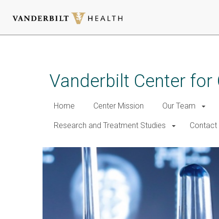
Skip
to
main
Vanderbilt Center for
content
Home
Center Mission
Our Team
Research and Treatment Studies
Contact