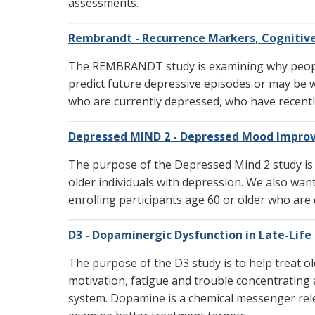
assessments.
Rembrandt - Recurrence Markers, Cognitive
The REMBRANDT study is examining why people 
predict future depressive episodes or may be wa
who are currently depressed, who have recentl
Depressed MIND 2 - Depressed Mood Impro
The purpose of the Depressed Mind 2 study is
older individuals with depression. We also wan
enrolling participants age 60 or older who are
D3 - Dopaminergic Dysfunction in Late-Life
The purpose of the D3 study is to help treat ol
motivation, fatigue and trouble concentrating 
system. Dopamine is a chemical messenger rele