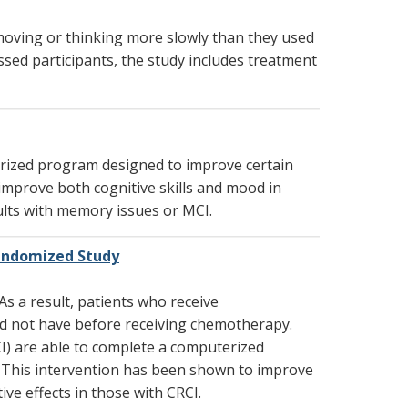
 moving or thinking more slowly than they used
ssed participants, the study includes treatment
erized program designed to improve certain
o improve both cognitive skills and mood in
adults with memory issues or MCI.
andomized Study
s a result, patients who receive
id not have before receiving chemotherapy.
I) are able to complete a computerized
ng. This intervention has been shown to improve
ive effects in those with CRCI.