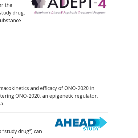
or the
study drug,
substance
armacokinetics and efficacy of ONO-2020 in
stering ONO-2020, an epigenetic regulator,
a.
 “study drug”) can