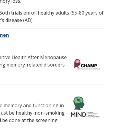
mory loss.
Both trials enroll healthy adults (55-80 years of
s disease (AD).
omen
gnitive Health After Menopause
ing memory-related disorders
ove memory and functioning in
must be healthy, non-smoking
l be done at the screening