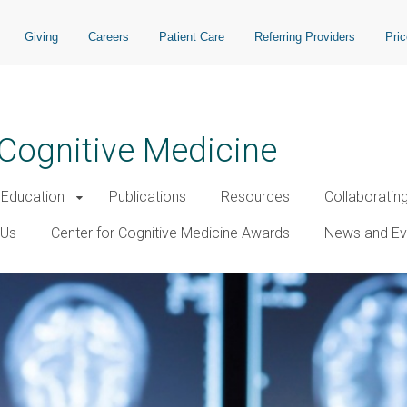
Giving
Careers
Patient Care
Referring Providers
Pri
 Cognitive Medicine
Education
Publications
Resources
Collaboratin
 Us
Center for Cognitive Medicine Awards
News and Ev