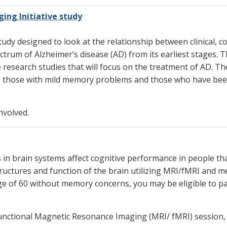
ing Initiative study
dy designed to look at the relationship between clinical, co
ctrum of Alzheimer’s disease (AD) from its earliest stages. 
e research studies that will focus on the treatment of AD. T
 as those with mild memory problems and those who have bee
nvolved.
s in brain systems affect cognitive performance in people 
structures and function of the brain utilizing MRI/fMRI and 
age of 60 without memory concerns, you may be eligible to p
nd functional Magnetic Resonance Imaging (MRI/ fMRI) sessio