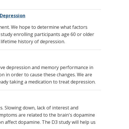
 Depression
ment. We hope to determine what factors
study enrolling participants age 60 or older
ifetime history of depression.
rove depression and memory performance in
ion in order to cause these changes. We are
ady taking a medication to treat depression.
s. Slowing down, lack of interest and
symptoms are related to the brain's dopamine
n affect dopamine. The D3 study will help us