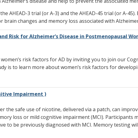
h Alzheimer’s disease and help to prevent the associated me
 the AHEAD-3 trial (or A-3) and the AHEAD-45 trial (or A-45). 
or brain changes and memory loss associated with Alzheimer’
and Risk for Alzheimer’s Disease in Postmenopausal W
 women’s risk factors for AD by inviting you to join our Co
y is to learn more about women’s risk factors for develop
itive Impairment )
er the safe use of nicotine, delivered via a patch, can impr
ory loss or mild cognitive impairment (MCI). Participants 
ave to be previously diagnosed with MCI. Memory testing wil