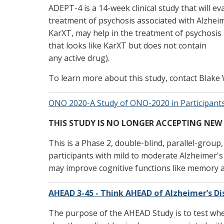
ADEPT-4 is a 14-week clinical study that will ev
treatment of psychosis associated with Alzheime
KarXT, may help in the treatment of psychosis
that looks like KarXT but does not contain
any active drug).
To learn more about this study, contact Blake 
ONO 2020-A Study of ONO-2020 in Participants
THIS STUDY IS NO LONGER ACCEPTING NEW
This is a Phase 2, double-blind, parallel-group
participants with mild to moderate Alzheimer'
may improve cognitive functions like memory an
AHEAD 3-45 - Think AHEAD of Alzheimer’s D
The purpose of the AHEAD Study is to test whe