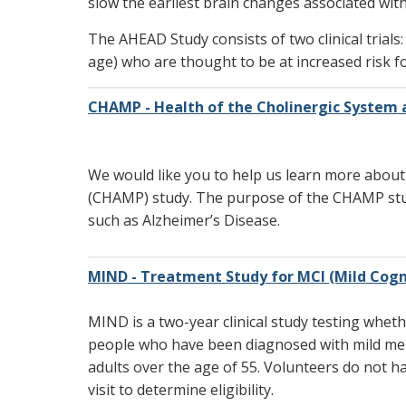
slow the earliest brain changes associated wit
The AHEAD Study consists of two clinical trials:
age) who are thought to be at increased risk f
CHAMP - Health of the Cholinergic System 
We would like you to help us learn more about
(CHAMP) study. The purpose of the CHAMP stud
such as Alzheimer’s Disease.
MIND - Treatment Study for MCI (Mild Cogn
MIND is a two-year clinical study testing wheth
people who have been diagnosed with mild mem
adults over the age of 55. Volunteers do not h
visit to determine eligibility.