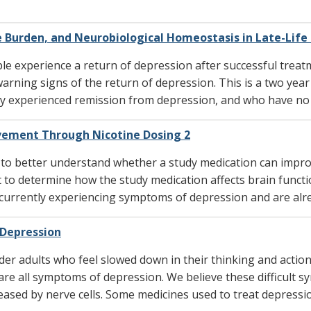
 Burden, and Neurobiological Homeostasis in Late-Life
experience a return of depression after successful treat
rning signs of the return of depression. This is a two year 
y experienced remission from depression, and who have no l
vement Through Nicotine Dosing 2
 to better understand whether a study medication can imp
t to determine how the study medication affects brain funct
 currently experiencing symptoms of depression and are alre
 Depression
der adults who feel slowed down in their thinking and action
are all symptoms of depression. We believe these difficult 
ased by nerve cells. Some medicines used to treat depressio