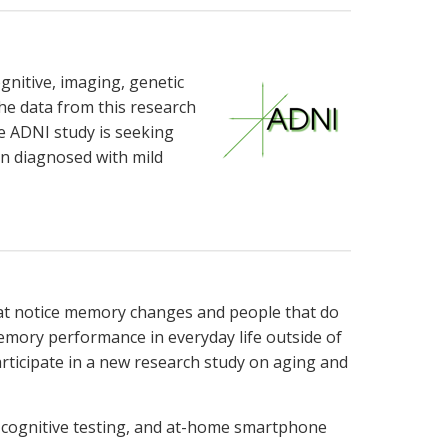
gnitive, imaging, genetic
The data from this research
he ADNI study is seeking
n diagnosed with mild
that notice memory changes and people that do
memory performance in everyday life outside of
articipate in a new research study on aging and
n, cognitive testing, and at-home smartphone