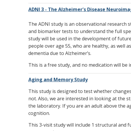
ADNI 3 - The Alzheimer's Disease Neuroimag
The ADNI study is an observational research stu
and biomarker tests to understand the full spe
study will be used in the development of futur
people over age 55, who are healthy, as well
dementia due to Alzheimer’s.
This is a free study, and no medication will be i
Aging and Memory Study
This study is designed to test whether change
not. Also, we are interested in looking at the 
the laboratory. If you are an adult above the 
cognition.
This 3-visit study will include 1 structural a