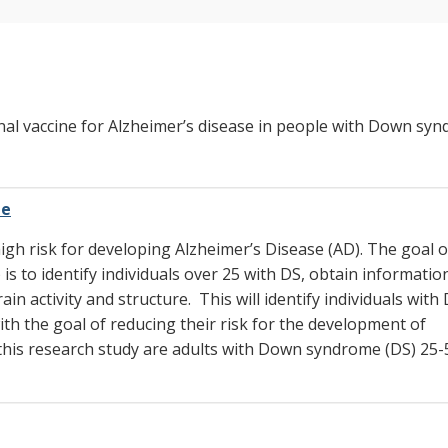
onal vaccine for Alzheimer’s disease in people with Down sy
me
gh risk for developing Alzheimer’s Disease (AD). The goal o
 to identify individuals over 25 with DS, obtain informatio
in activity and structure. This will identify individuals wit
ith the goal of reducing their risk for the development of
in this research study are adults with Down syndrome (DS) 25-5