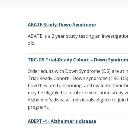
Current Research Studies
ABATE Study: Down Syndrome
ABATE is a 2 year study testing an investigati
old.
TRC-DS Trial-Ready Cohort – Down Syndro
Older adults with Down Syndrome (DS) are at hi
Trial-Ready Cohort - Down syndrome (TRC-DS) is
how they are functioning, and evaluate their bra
may be eligible for a future medication study w
Alzheimer’s disease. Individuals eligible to jo
pregnant.
ADEPT-4 - Alzheimer's disease