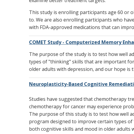
examine better treatment targets.
This study is enrolling participants age 60 or
to. We are also enrolling participants who have
with FDA-approved medications that can impro
COMET Study - Computerized Memory Enha
The purpose of the study is to test how well 
types of "thinking" skills that are important f
older adults with depression, and our hope is th
Neuroplasticity-Based Cognitive Remediat
Studies have suggested that chemotherapy trea
chemotherapy for cancer may experience proble
The purpose of this study is to test how well
program designed to improve certain types of “
both cognitive skills and mood in older adults w