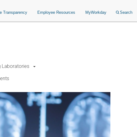
ce Transparency
Employee Resources
MyWorkday
Search
g Laboratories
ents