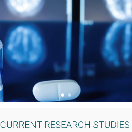
CURRENT RESEARCH STUDIES