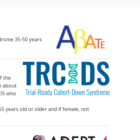
ndrome 35-50 years
f the
n about
h DS who
5 years old or older and if female, not