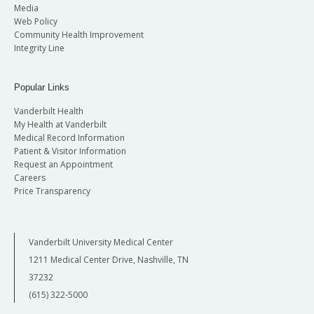
Media
Web Policy
Community Health Improvement
Integrity Line
Popular Links
Vanderbilt Health
My Health at Vanderbilt
Medical Record Information
Patient & Visitor Information
Request an Appointment
Careers
Price Transparency
Vanderbilt University Medical Center
1211 Medical Center Drive, Nashville, TN
37232
(615) 322-5000