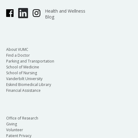
Health and Wellness
Blog
About VUMC
Find a Doctor
Parking and Transportation
School of Medicine
School of Nursing
Vanderbilt University
Eskind Biomedical Library
Financial Assistance
Office of Research
Giving
Volunteer
Patient Privacy