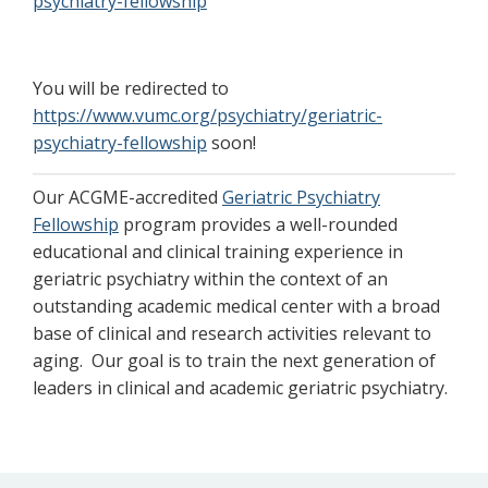
psychiatry-fellowship
You will be redirected to
https://www.vumc.org/psychiatry/geriatric-
psychiatry-fellowship
soon!
Our ACGME-accredited
Geriatric Psychiatry
Fellowship
program provides a well-rounded
educational and clinical training experience in
geriatric psychiatry within the context of an
outstanding academic medical center with a broad
base of clinical and research activities relevant to
aging. Our goal is to train the next generation of
leaders in clinical and academic geriatric psychiatry.