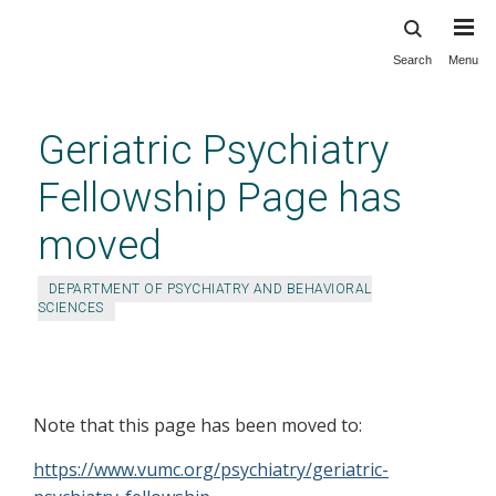
Search
Menu
Skip
to
main
Geriatric Psychiatry
content
Fellowship Page has
moved
DEPARTMENT OF PSYCHIATRY AND BEHAVIORAL
SCIENCES
Geriatric Psychiatry Fellowship
Page has moved
Note that this page has been moved to:
https://www.vumc.org/psychiatry/geriatric-