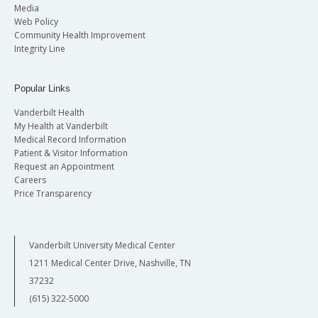
Media
Web Policy
Community Health Improvement
Integrity Line
Popular Links
Vanderbilt Health
My Health at Vanderbilt
Medical Record Information
Patient & Visitor Information
Request an Appointment
Careers
Price Transparency
Vanderbilt University Medical Center
1211 Medical Center Drive, Nashville, TN
37232
(615) 322-5000