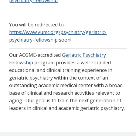
psychiatry-fellowship
You will be redirected to
https://www.vumc.org/psychiatry/geriatric-
psychiatry-fellowship
soon!
Our ACGME-accredited
Geriatric Psychiatry
Fellowship
program provides a well-rounded
educational and clinical training experience in
geriatric psychiatry within the context of an
outstanding academic medical center with a broad
base of clinical and research activities relevant to
aging. Our goal is to train the next generation of
leaders in clinical and academic geriatric psychiatry.