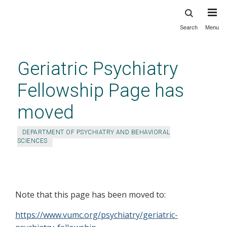
Search
Menu
Skip
to
main
Geriatric Psychiatry
content
Fellowship Page has
moved
DEPARTMENT OF PSYCHIATRY AND BEHAVIORAL
SCIENCES
Geriatric Psychiatry Fellowship
Page has moved
Note that this page has been moved to:
https://www.vumc.org/psychiatry/geriatric-