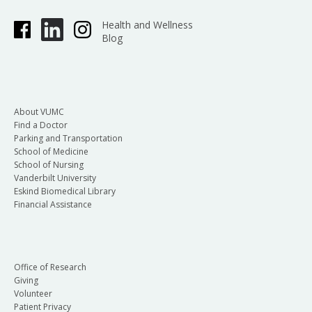
Health and Wellness
Blog
About VUMC
Find a Doctor
Parking and Transportation
School of Medicine
School of Nursing
Vanderbilt University
Eskind Biomedical Library
Financial Assistance
Office of Research
Giving
Volunteer
Patient Privacy