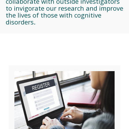
collaborate with outside investigators
to invigorate our research and improve
the lives of those with cognitive
disorders.
CCM Research Studies