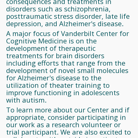
consequences and treatments in
disorders such as schizophrenia,
posttraumatic stress disorder, late life
depression, and Alzheimer's disease.
A major focus of Vanderbilt Center for
Cognitive Medicine is on the
development of therapeutic
treatments for brain disorders
including efforts that range from the
development of novel small molecules
for Alzheimer's disease to the
utilization of theater training to
improve functioning in adolescents
with autism.
To learn more about our Center and if
appropriate, consider participating in
our work as a research volunteer or
trial participant. We are also excited to