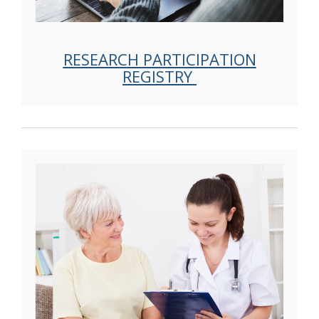
RESEARCH PARTICIPATION
REGISTRY