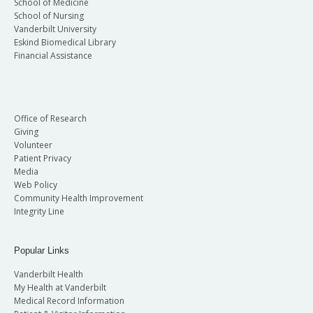
School of Medicine
School of Nursing
Vanderbilt University
Eskind Biomedical Library
Financial Assistance
Office of Research
Giving
Volunteer
Patient Privacy
Media
Web Policy
Community Health Improvement
Integrity Line
Popular Links
Vanderbilt Health
My Health at Vanderbilt
Medical Record Information