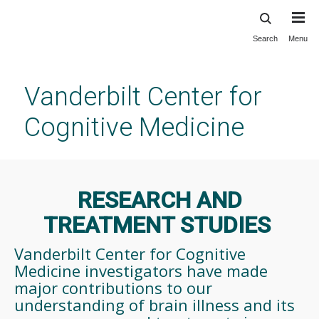
Search
Menu
Skip
to
main
Vanderbilt Center for
content
Cognitive Medicine
RESEARCH AND
TREATMENT STUDIES
Vanderbilt Center for Cognitive
Medicine investigators have made
major contributions to our
understanding of brain illness and its