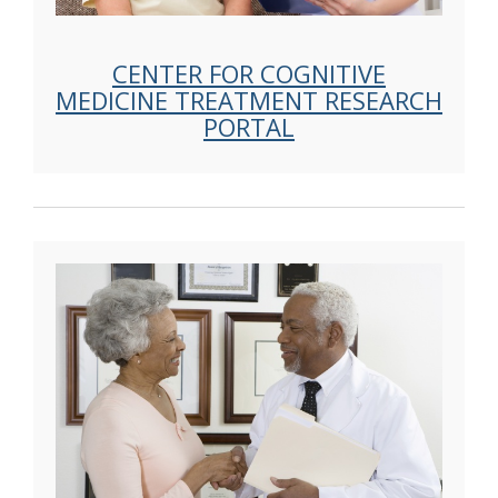
CENTER FOR COGNITIVE
MEDICINE TREATMENT RESEARCH
PORTAL