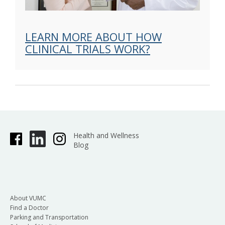
LEARN MORE ABOUT HOW
CLINICAL TRIALS WORK?
Health and Wellness
Blog
About VUMC
Find a Doctor
Parking and Transportation