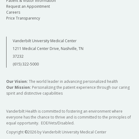
Patient & Visitor Information
Request an Appointment
Careers
Price Transparency
Vanderbilt University Medical Center
1211 Medical Center Drive, Nashville, TN
37232
(615) 322-5000
Our Vision:
The world leader in advancing personalized health
Our Mission:
Personalizing the patient experience through our caring
spirit and distinctive capabilities
Vanderbilt Health is committed to fostering an environment where
everyone has the chance to thrive and is committed to the principles of
equal opportunity. EOE/Vets/Disabled.
Copyright
©
2026 by Vanderbilt University Medical Center