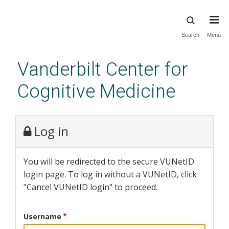
Skip
Search
Menu
to
main
Vanderbilt Center for
content
Cognitive Medicine
Log in
You will be redirected to the secure VUNetID
login page. To log in without a VUNetID, click
"Cancel VUNetID login" to proceed.
Username