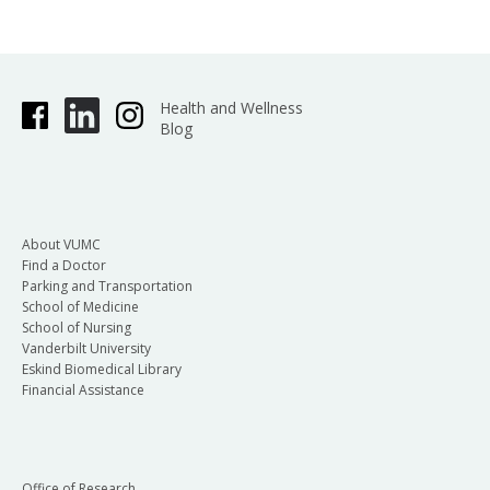
Health and Wellness
Blog
About VUMC
Find a Doctor
Parking and Transportation
School of Medicine
School of Nursing
Vanderbilt University
Eskind Biomedical Library
Financial Assistance
Office of Research