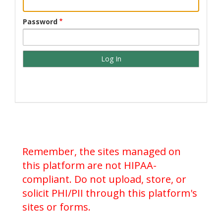
Password
Remember, the sites managed on
this platform are not HIPAA-
compliant. Do not upload, store, or
solicit PHI/PII through this platform's
sites or forms.