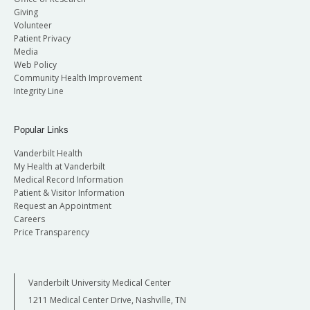
Giving
Volunteer
Patient Privacy
Media
Web Policy
Community Health Improvement
Integrity Line
Popular Links
Vanderbilt Health
My Health at Vanderbilt
Medical Record Information
Patient & Visitor Information
Request an Appointment
Careers
Price Transparency
Vanderbilt University Medical Center
1211 Medical Center Drive, Nashville, TN