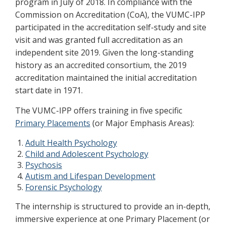
program in July of 2018. In compliance with the
Commission on Accreditation (CoA), the VUMC-IPP
participated in the accreditation self-study and site
visit and was granted full accreditation as an
independent site 2019. Given the long-standing
history as an accredited consortium, the 2019
accreditation maintained the initial accreditation
start date in 1971.
The VUMC-IPP offers training in five specific
Primary Placements
(or Major Emphasis Areas):
Adult Health Psychology
Child and Adolescent Psychology
Psychosis
Autism and Lifespan Development
Forensic Psychology
The internship is structured to provide an in-depth,
immersive experience at one Primary Placement (or