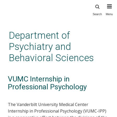
Search
Menu
Skip
to
main
Department of
content
Psychiatry and
Behavioral Sciences
VUMC Internship in
Professional Psychology
The Vanderbilt University Medical Center
Internship in Professional Psychology (VUMC-IPP)