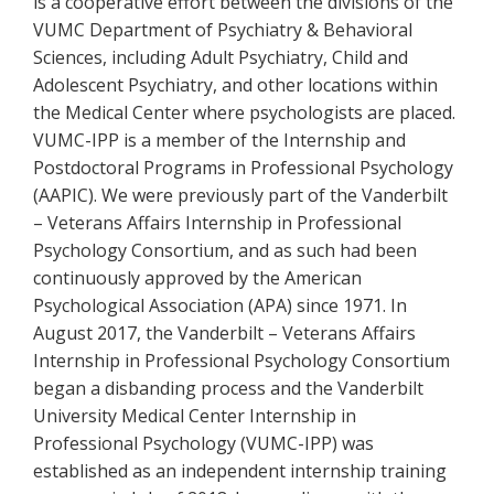
is a cooperative effort between the divisions of the
VUMC Department of Psychiatry & Behavioral
Sciences, including Adult Psychiatry, Child and
Adolescent Psychiatry, and other locations within
the Medical Center where psychologists are placed.
VUMC-IPP is a member of the Internship and
Postdoctoral Programs in Professional Psychology
(AAPIC). We were previously part of the Vanderbilt
– Veterans Affairs Internship in Professional
Psychology Consortium, and as such had been
continuously approved by the American
Psychological Association (APA) since 1971. In
August 2017, the Vanderbilt – Veterans Affairs
Internship in Professional Psychology Consortium
began a disbanding process and the Vanderbilt
University Medical Center Internship in
Professional Psychology (VUMC-IPP) was
established as an independent internship training