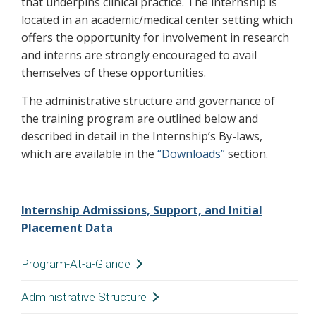
that underpins clinical practice. The internship is
located in an academic/medical center setting which
offers the opportunity for involvement in research
and interns are strongly encouraged to avail
themselves of these opportunities.
The administrative structure and governance of
the training program are outlined below and
described in detail in the Internship’s By-laws,
which are available in the
“Downloads”
section.
Internship Admissions, Support, and Initial
Placement Data
Program-At-a-Glance
Administrative Structure
Overview