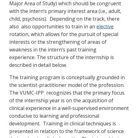
Major Area of Study) which should be congruent
with the intern’s primary interest area (i.e., adult,
child, psychosis). Depending on the track, there
also also opportunities to train in an
elective
rotation, which allows for the pursuit of special
interests or the strengthening of areas of
weakness in the intern’s past training
experience. The structure of the internship is
described in detail below.
The training program is conceptually grounded in
the scientist-practitioner model of the profession.
The VUMC-IPP recognizes that the primary focus
of the internship year is on the acquisition of
clinical experience in a well-supervised environment
conducive to learning and professional
development. Training in clinical techniques is
presented in relation to the framework of science