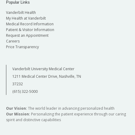
the
Psychiatry Academic Day
held in June.
Popular Links
Wednesday December 9, 2026
Vanderbilt Health
My Health at Vanderbilt
Friday December 11, 2026
Medical Record Information
Patient & Visitor Information
Request an Appointment
Careers
Price Transparency
Vanderbilt University Medical Center
1211 Medical Center Drive, Nashville, TN
37232
(615) 322-5000
Our Vision:
The world leader in advancing personalized health
Our Mission:
Personalizing the patient experience through our caring
spirit and distinctive capabilities