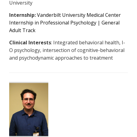
University
Internship:
Vanderbilt University Medical Center
Internship in Professional Psychology | General
Adult Track
Clinical Interests
: Integrated behavioral health, I-
O psychology, intersection of cognitive-behavioral
and psychodynamic approaches to treatment