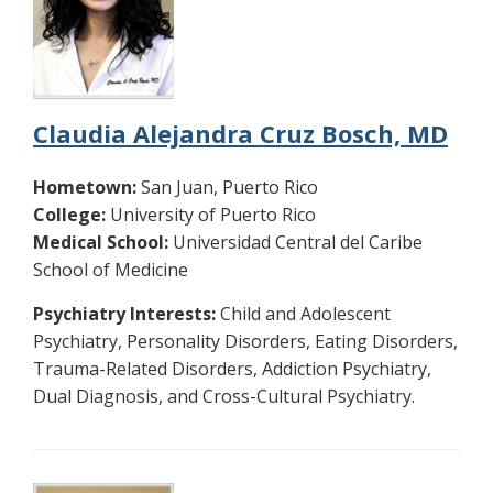
Claudia Alejandra Cruz Bosch, MD
Hometown:
San Juan, Puerto Rico
College:
University of Puerto Rico
Medical School:
Universidad Central del Caribe
School of Medicine
Psychiatry Interests:
Child and Adolescent
Psychiatry, Personality Disorders, Eating Disorders,
Trauma-Related Disorders, Addiction Psychiatry,
Dual Diagnosis, and Cross-Cultural Psychiatry.