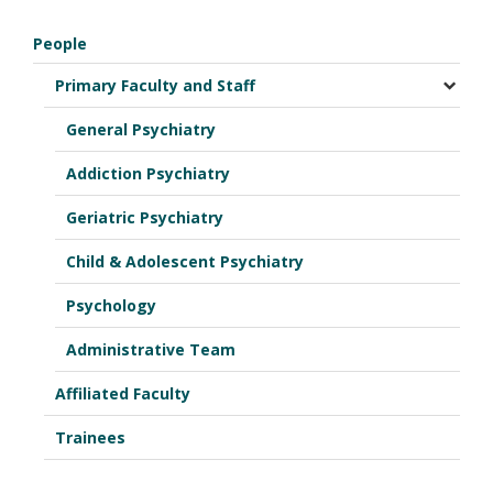
People
Primary Faculty and Staff
General Psychiatry
Addiction Psychiatry
Geriatric Psychiatry
Child & Adolescent Psychiatry
Psychology
Administrative Team
Affiliated Faculty
Trainees