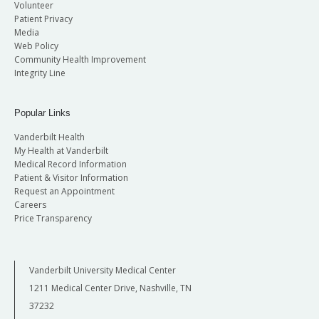
Volunteer
Patient Privacy
Media
Web Policy
Community Health Improvement
Integrity Line
Popular Links
Vanderbilt Health
My Health at Vanderbilt
Medical Record Information
Patient & Visitor Information
Request an Appointment
Careers
Price Transparency
Vanderbilt University Medical Center
1211 Medical Center Drive, Nashville, TN
37232