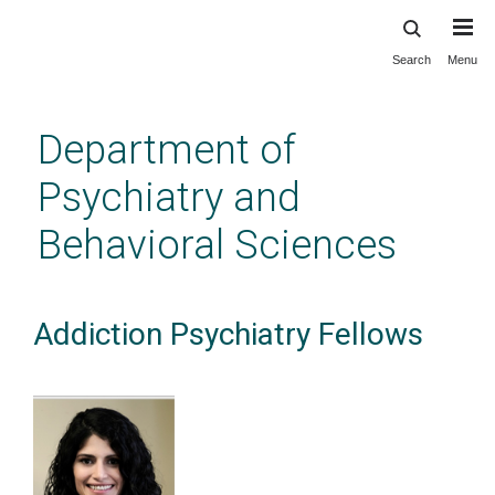
Search
Menu
Skip
to
main
Department of
content
Psychiatry and
Behavioral Sciences
Addiction Psychiatry Fellows