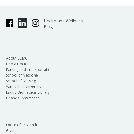
Health and Wellness
Blog
About VUMC
Find a Doctor
Parking and Transportation
School of Medicine
School of Nursing
Vanderbilt University
Eskind Biomedical Library
Financial Assistance
Office of Research
Giving