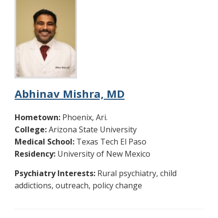
Abhinav Mishra, MD
Hometown:
Phoenix, Ari.
College:
Arizona State University
Medical School:
Texas Tech El Paso
Residency:
University of New Mexico
Psychiatry Interests:
Rural psychiatry, child
addictions, outreach, policy change