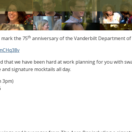
th
o mark the 75
anniversary of the Vanderbilt Department of 
ZPmCHq38v
d that we have been hard at work planning for you with sw
 and signature mocktails all day.
h 3pm)
6