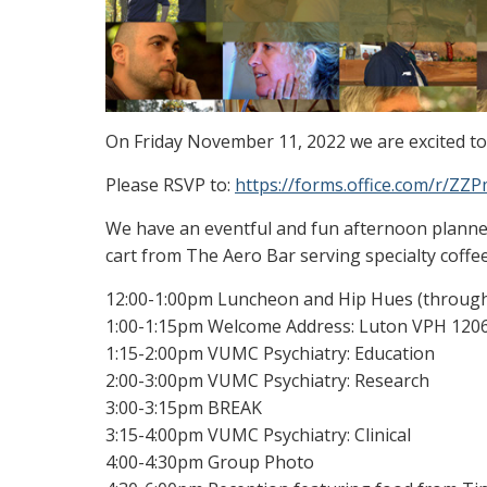
On Friday November 11, 2022 we are excited t
Please RSVP to:
https://forms.office.com/r/Z
We have an eventful and fun afternoon planne
cart from The Aero Bar serving specialty coffee
12:00-1:00pm Luncheon and Hip Hues (throug
1:00-1:15pm Welcome Address: Luton VPH 120
1:15-2:00pm VUMC Psychiatry: Education
2:00-3:00pm VUMC Psychiatry: Research
3:00-3:15pm BREAK
3:15-4:00pm VUMC Psychiatry: Clinical
4:00-4:30pm Group Photo