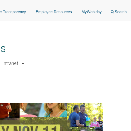
ce Transparency
Employee Resources
MyWorkday
Search
es
Intranet