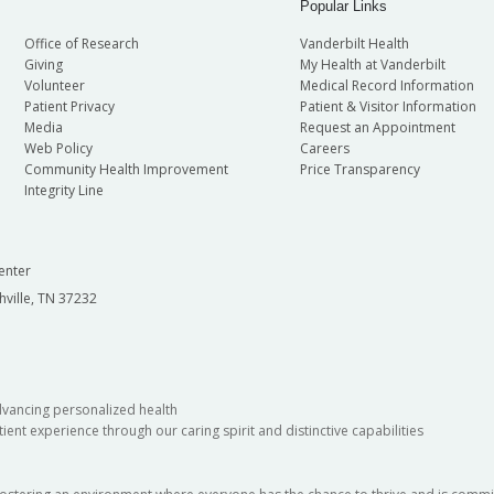
oral Sciences
Popular Links
Office of Research
Vanderbilt Health
Giving
My Health at Vanderbilt
Volunteer
Medical Record Information
Patient Privacy
Patient & Visitor Information
Media
Request an Appointment
Web Policy
Careers
Community Health Improvement
Price Transparency
Integrity Line
enter
hville, TN 37232
dvancing personalized health
ient experience through our caring spirit and distinctive capabilities