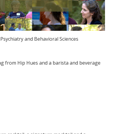
Psychiatry and Behavioral Sciences
ag from Hip Hues and a barista and beverage