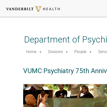
Skip
to
main
Department of Psychi
content
Home
Divisions
People
Serv
VUMC Psychiatry 75th Anniv