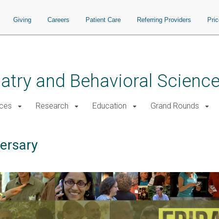
Giving
Careers
Patient Care
Referring Providers
Pri
atry and Behavioral Scienc
ices
Research
Education
Grand Rounds
ersary