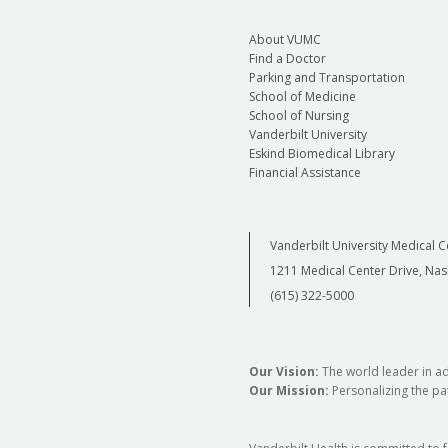
Assistant Professor of Psychiatry and Behavi
Director, Division of Addiction Psychiatry
About VUMC
Find a Doctor
Parking and Transportation
School of Medicine
School of Nursing
Vanderbilt University
Eskind Biomedical Library
Financial Assistance
Vanderbilt University Medical C
1211 Medical Center Drive, Nas
(615) 322-5000
Our Vision:
The world leader in a
Our Mission:
Personalizing the pat