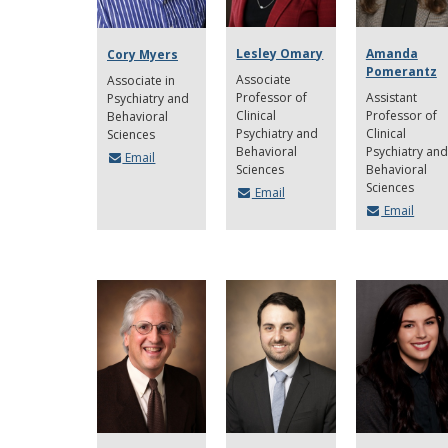
Lesley Omary
Amanda
Cory Myers
Pomerantz
Associate
Associate in
Professor of
Assistant
Psychiatry and
Clinical
Professor of
Behavioral
Psychiatry and
Clinical
Sciences
Behavioral
Psychiatry and
Email
Sciences
Behavioral
Sciences
Email
Email