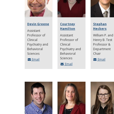
Devin Greene
Courtney
Stephan
Hamilton
Heckers
Assistant
Professor of
Assistant
William P. and
Clinical
Professor of
Henry B. Test
Psychiatry and
Clinical
Professor &
Behavioral
Psychiatry and
Department
Sciences
Behavioral
Chair
Sciences
Email
Email
Email