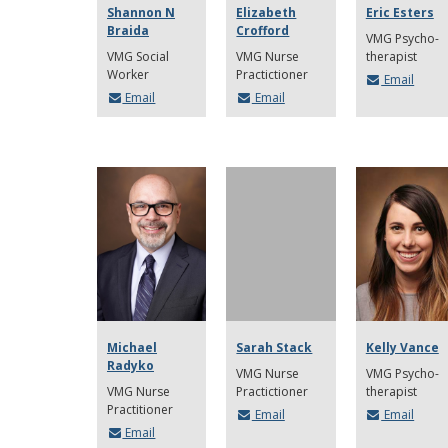
Shannon N
Elizabeth
Eric Esters
Braida
Crofford
VMG Psycho-
VMG Social
VMG Nurse
therapist
Worker
Practictioner
Email
Email
Email
Michael
Sarah Stack
Kelly Vance
Radyko
VMG Nurse
VMG Psycho-
VMG Nurse
Practictioner
therapist
Practitioner
Email
Email
Email