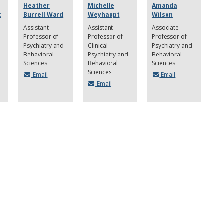
Heather
Michelle
Amanda
c
Burrell Ward
Weyhaupt
Wilson
Assistant
Assistant
Associate
Professor of
Professor of
Professor of
Psychiatry and
Clinical
Psychiatry and
Behavioral
Psychiatry and
Behavioral
Sciences
Behavioral
Sciences
Sciences
Email
Email
Email