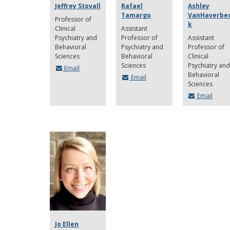
Jeffrey Stovall
Rafael
Ashley
Tamargo
VanHaverbe
Professor of
k
Clinical
Assistant
Psychiatry and
Professor of
Assistant
Behavioral
Psychiatry and
Professor of
Sciences
Behavioral
Clinical
Sciences
Psychiatry and
Email
Behavioral
Email
Sciences
Email
Jo Ellen