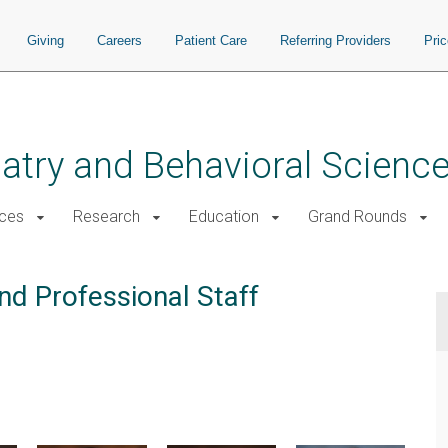
Giving
Careers
Patient Care
Referring Providers
Pri
atry and Behavioral Scienc
ices
Research
Education
Grand Rounds
nd Professional Staff