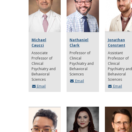
Michael
Nathaniel
Jonathan
Caucci
Clark
Constant
Associate
Professor of
Assistant
Professor of
Clinical
Professor of
Clinical
Psychiatry and
Clinical
Psychiatry and
Behavioral
Psychiatry and
Behavioral
Sciences
Behavioral
Sciences
Sciences
Email
Email
Email