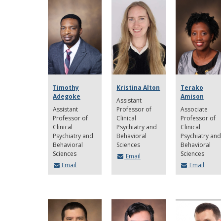
Timothy
Kristina Alton
Terako
Adegoke
Amison
Assistant
Assistant
Professor of
Associate
Professor of
Clinical
Professor of
Clinical
Psychiatry and
Clinical
Psychiatry and
Behavioral
Psychiatry and
Behavioral
Sciences
Behavioral
Sciences
Sciences
Email
Email
Email