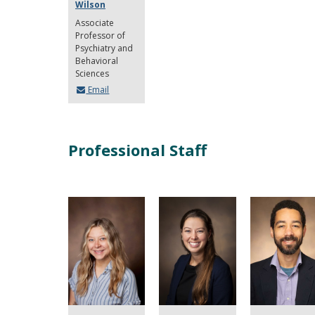
Wilson
Associate
Professor of
Psychiatry and
Behavioral
Sciences
Email
Professional Staff