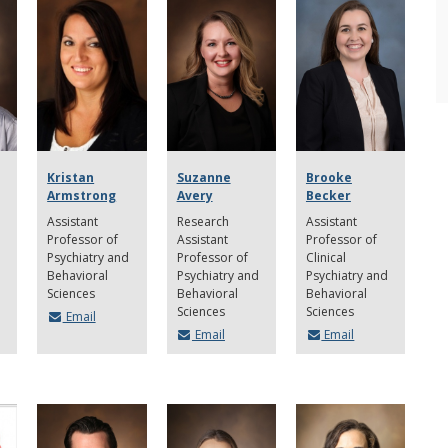
Kristan
Suzanne
Brooke
Armstrong
Avery
Becker
Assistant
Research
Assistant
Professor of
Assistant
Professor of
Psychiatry and
Professor of
Clinical
Behavioral
Psychiatry and
Psychiatry and
Sciences
Behavioral
Behavioral
Sciences
Sciences
Email
Email
Email