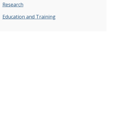
Research
Education and Training