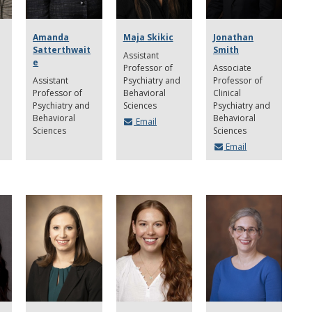
Amanda
Maja Skikic
Jonathan
Satterthwait
Smith
Assistant
e
Professor of
Associate
Assistant
Psychiatry and
Professor of
Professor of
Behavioral
Clinical
Psychiatry and
Sciences
Psychiatry and
Behavioral
Behavioral
Email
Sciences
Sciences
Email