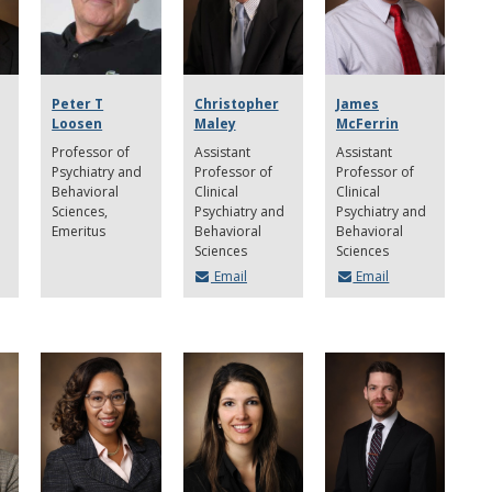
Peter T
Christopher
James
Loosen
Maley
McFerrin
Professor of
Assistant
Assistant
Psychiatry and
Professor of
Professor of
Behavioral
Clinical
Clinical
Sciences,
Psychiatry and
Psychiatry and
Emeritus
Behavioral
Behavioral
Sciences
Sciences
Email
Email