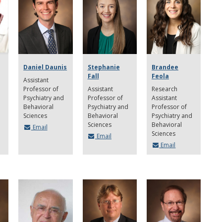
Daniel Daunis
Stephanie
Brandee
Fall
Feola
Assistant
Professor of
Assistant
Research
Psychiatry and
Professor of
Assistant
Behavioral
Psychiatry and
Professor of
Sciences
Behavioral
Psychiatry and
Sciences
Behavioral
Email
Sciences
Email
Email