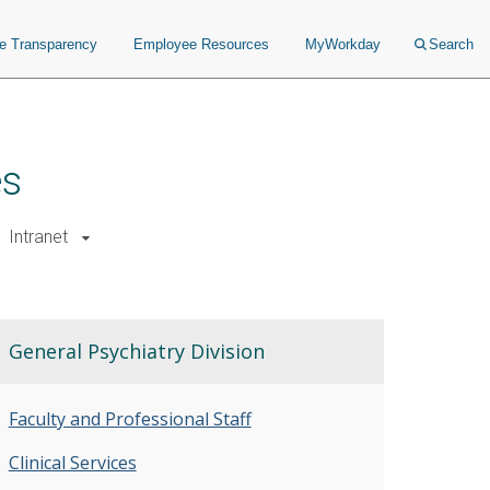
ce Transparency
Employee Resources
MyWorkday
Search
es
Intranet
General Psychiatry Division
Faculty and Professional Staff
Clinical Services