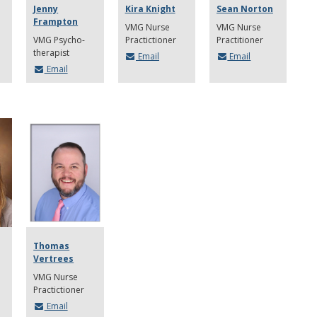
Jenny
Kira Knight
Sean Norton
Frampton
VMG Nurse
VMG Nurse
VMG Psycho-
Practictioner
Practitioner
therapist
Email
Email
Email
Thomas
Vertrees
VMG Nurse
Practictioner
Email