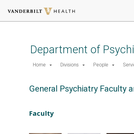
Skip
to
main
Department of Psychi
content
Home
Divisions
People
Serv
General Psychiatry Faculty a
Faculty