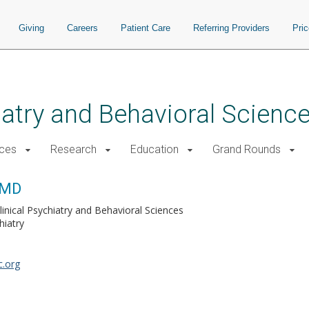
Giving
Careers
Patient Care
Referring Providers
Pri
atry and Behavioral Scienc
ices
Research
Education
Grand Rounds
 MD
linical Psychiatry and Behavioral Sciences
hiatry
.org