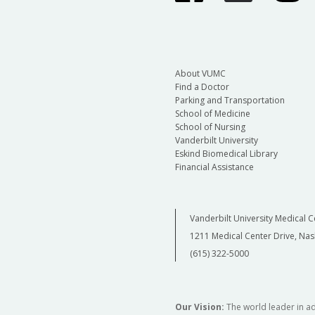
About VUMC
Find a Doctor
Parking and Transportation
School of Medicine
School of Nursing
Vanderbilt University
Eskind Biomedical Library
Financial Assistance
Vanderbilt University Medical C
1211 Medical Center Drive, Nas
(615) 322-5000
Our Vision:
The world leader in a