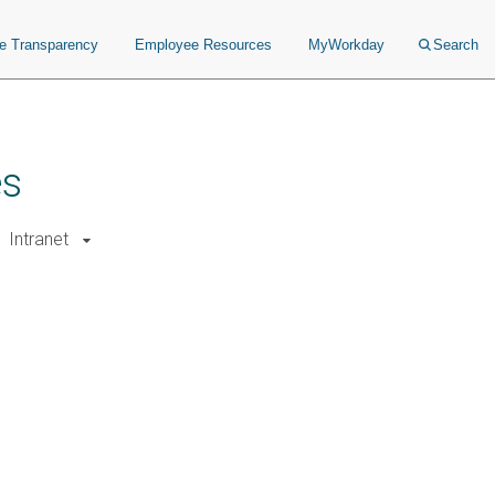
ce Transparency
Employee Resources
MyWorkday
Search
es
Intranet