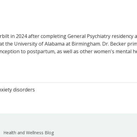
bilt in 2024 after completing General Psychiatry residency a
l at the University of Alabama at Birmingham. Dr. Becker pr
nception to postpartum, as well as other women's mental he
xiety disorders
Health and Wellness Blog