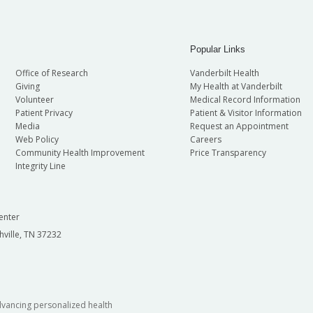
Popular Links
Office of Research
Vanderbilt Health
Giving
My Health at Vanderbilt
Volunteer
Medical Record Information
Patient Privacy
Patient & Visitor Information
Media
Request an Appointment
Web Policy
Careers
Community Health Improvement
Price Transparency
Integrity Line
enter
hville, TN 37232
dvancing personalized health