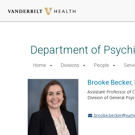
Skip
to
main
Department of Psychi
content
Home
Divisions
People
Serv
Brooke Becker,
Assistant Professor of C
Division of General Psyc
brooke.becker@vumc