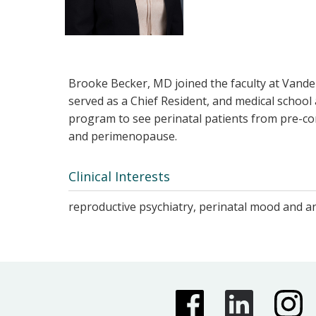
Brooke Becker, MD joined the faculty at Vander
served as a Chief Resident, and medical schoo
program to see perinatal patients from pre-co
and perimenopause.
Clinical Interests
reproductive psychiatry, perinatal mood and an