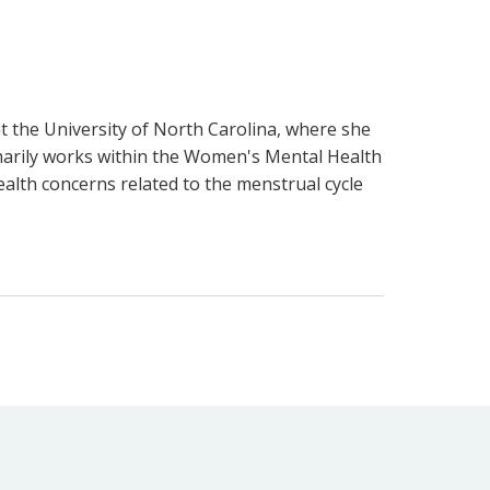
t the University of North Carolina, where she
imarily works within the Women's Mental Health
alth concerns related to the menstrual cycle