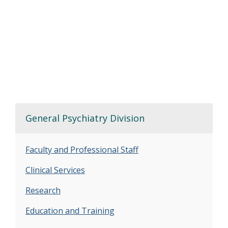
General Psychiatry Division
Faculty and Professional Staff
Clinical Services
Research
Education and Training