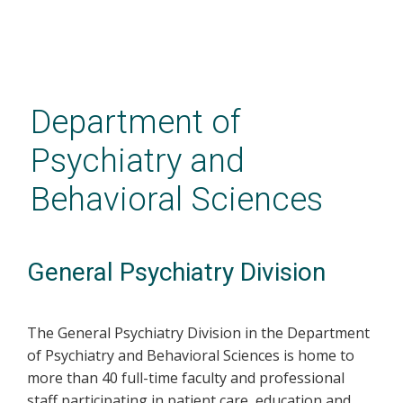
Skip
to
main
Department of
content
Psychiatry and
Behavioral Sciences
General Psychiatry Division
The General Psychiatry Division in the Department
of Psychiatry and Behavioral Sciences is home to
more than 40 full-time faculty and professional
staff participating in patient care, education and