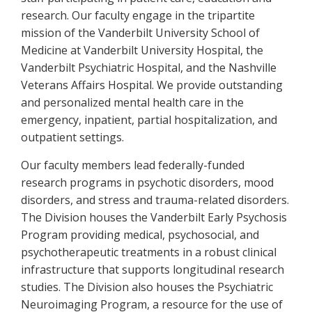
research. Our faculty engage in the tripartite
mission of the Vanderbilt University School of
Medicine at Vanderbilt University Hospital, the
Vanderbilt Psychiatric Hospital, and the Nashville
Veterans Affairs Hospital. We provide outstanding
and personalized mental health care in the
emergency, inpatient, partial hospitalization, and
outpatient settings.
Our faculty members lead federally-funded
research programs in psychotic disorders, mood
disorders, and stress and trauma-related disorders.
The Division houses the Vanderbilt Early Psychosis
Program providing medical, psychosocial, and
psychotherapeutic treatments in a robust clinical
infrastructure that supports longitudinal research
studies. The Division also houses the Psychiatric
Neuroimaging Program, a resource for the use of