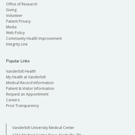
Office of Research
Giving
Volunteer
Patient Privacy
Media
Web Policy
Community Health Improvement
Integrity Line
Popular Links
Vanderbilt Health
My Health at Vanderbilt
Medical Record Information
Patient & Visitor Information
Request an Appointment
Careers
Price Transparency
Vanderbilt University Medical Center