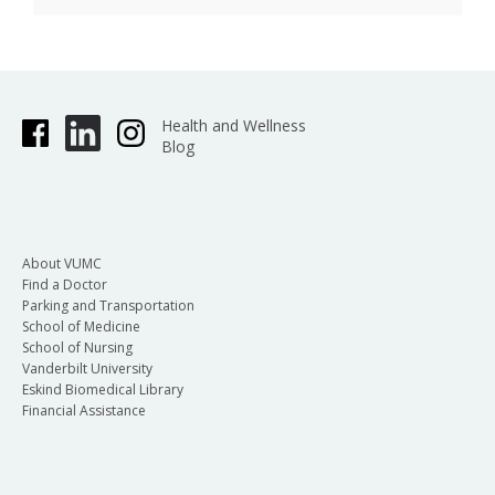
Health and Wellness
Blog
About VUMC
Find a Doctor
Parking and Transportation
School of Medicine
School of Nursing
Vanderbilt University
Eskind Biomedical Library
Financial Assistance