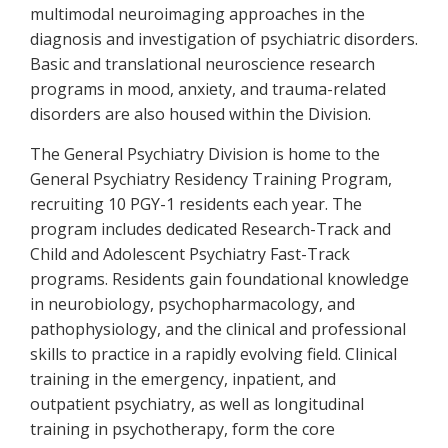
multimodal neuroimaging approaches in the
diagnosis and investigation of psychiatric disorders.
Basic and translational neuroscience research
programs in mood, anxiety, and trauma-related
disorders are also housed within the Division.
The General Psychiatry Division is home to the
General Psychiatry Residency Training Program,
recruiting 10 PGY-1 residents each year. The
program includes dedicated Research-Track and
Child and Adolescent Psychiatry Fast-Track
programs. Residents gain foundational knowledge
in neurobiology, psychopharmacology, and
pathophysiology, and the clinical and professional
skills to practice in a rapidly evolving field. Clinical
training in the emergency, inpatient, and
outpatient psychiatry, as well as longitudinal
training in psychotherapy, form the core