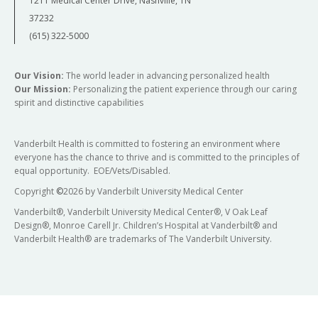
1211 Medical Center Drive, Nashville, TN
37232
(615) 322-5000
Our Vision:
The world leader in advancing personalized health
Our Mission:
Personalizing the patient experience through our caring
spirit and distinctive capabilities
Vanderbilt Health is committed to fostering an environment where
everyone has the chance to thrive and is committed to the principles of
equal opportunity. EOE/Vets/Disabled.
Copyright
©
2026 by Vanderbilt University Medical Center
Vanderbilt®, Vanderbilt University Medical Center®, V Oak Leaf
Design®, Monroe Carell Jr. Children’s Hospital at Vanderbilt® and
Vanderbilt Health® are trademarks of The Vanderbilt University.