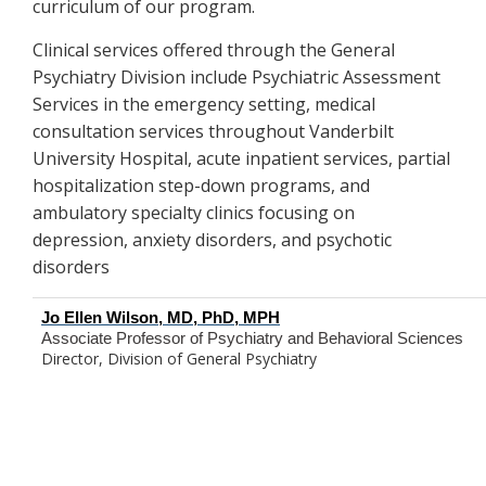
curriculum of our program.
Clinical services offered through the General
Psychiatry Division include Psychiatric Assessment
Services in the emergency setting, medical
consultation services throughout Vanderbilt
University Hospital, acute inpatient services, partial
hospitalization step-down programs, and
ambulatory specialty clinics focusing on
depression, anxiety disorders, and psychotic
disorders
Jo Ellen Wilson, MD, PhD, MPH
Associate Professor of Psychiatry and Behavioral Sciences
Director, Division of General Psychiatry