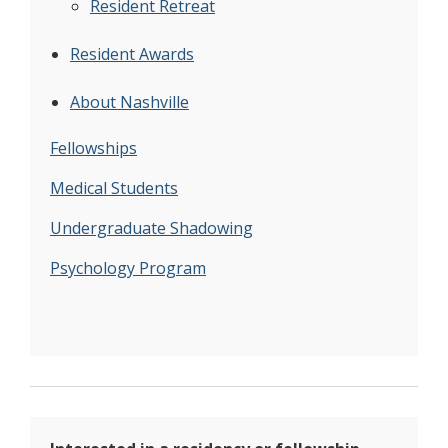
Resident Retreat
Resident Awards
About Nashville
Fellowships
Medical Students
Undergraduate Shadowing
Psychology Program