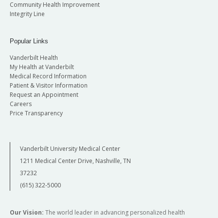
Community Health Improvement
Integrity Line
Popular Links
Vanderbilt Health
My Health at Vanderbilt
Medical Record Information
Patient & Visitor Information
Request an Appointment
Careers
Price Transparency
Vanderbilt University Medical Center
1211 Medical Center Drive, Nashville, TN
37232
(615) 322-5000
Our Vision:
The world leader in advancing personalized health