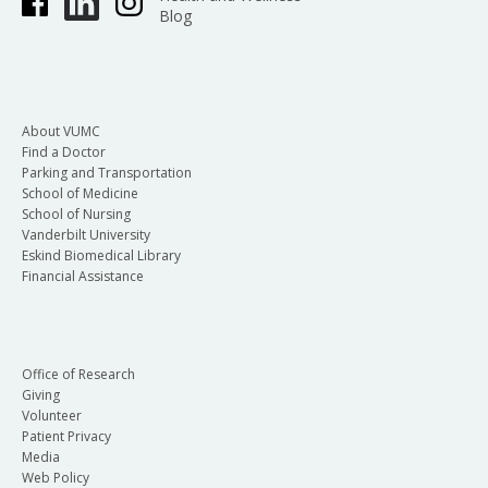
Blog
About VUMC
Find a Doctor
Parking and Transportation
School of Medicine
School of Nursing
Vanderbilt University
Eskind Biomedical Library
Financial Assistance
Office of Research
Giving
Volunteer
Patient Privacy
Media
Web Policy