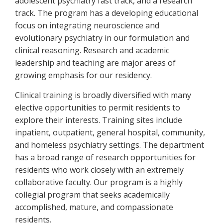
adolescent psychiatry fast track, and a research
track. The program has a developing educational
focus on integrating neuroscience and
evolutionary psychiatry in our formulation and
clinical reasoning. Research and academic
leadership and teaching are major areas of
growing emphasis for our residency.
Clinical training is broadly diversified with many
elective opportunities to permit residents to
explore their interests. Training sites include
inpatient, outpatient, general hospital, community,
and homeless psychiatry settings. The department
has a broad range of research opportunities for
residents who work closely with an extremely
collaborative faculty. Our program is a highly
collegial program that seeks academically
accomplished, mature, and compassionate
residents.