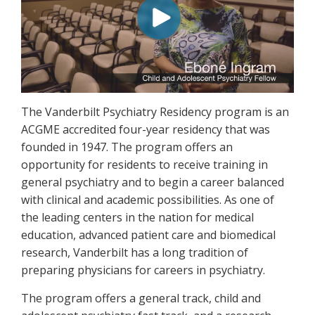
The Vanderbilt Psychiatry Residency program is an
ACGME accredited four-year residency that was
founded in 1947. The program offers an
opportunity for residents to receive training in
general psychiatry and to begin a career balanced
with clinical and academic possibilities. As one of
the leading centers in the nation for medical
education, advanced patient care and biomedical
research, Vanderbilt has a long tradition of
preparing physicians for careers in psychiatry.
The program offers a general track, child and