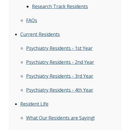
Research Track Residents
FAQs
Current Residents
Psychiatry Residents - 1st Year
Psychiatry Residents - 2nd Year
Psychiatry Residents - 3rd Year
Psychiatry Residents - 4th Year
Resident Life
What Our Residents are Saying!