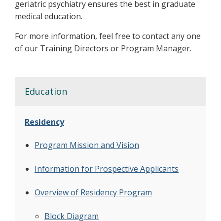
geriatric psychiatry ensures the best in graduate
medical education.
For more information, feel free to contact any one
of our Training Directors or Program Manager.
Education
Residency
Program Mission and Vision
Information for Prospective Applicants
Overview of Residency Program
Block Diagram