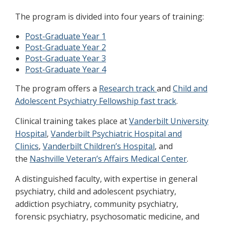
The program is divided into four years of training:
Post-Graduate Year 1
Post-Graduate Year 2
Post-Graduate Year 3
Post-Graduate Year 4
The program offers a
Research track
and
Child and
Adolescent Psychiatry Fellowship fast track
.
Clinical training takes place at
Vanderbilt University
Hospital
,
Vanderbilt Psychiatric Hospital and
Clinics
,
Vanderbilt Children’s Hospital
, and
the
Nashville Veteran’s Affairs Medical Center
.
A distinguished faculty, with expertise in general
psychiatry, child and adolescent psychiatry,
addiction psychiatry, community psychiatry,
forensic psychiatry, psychosomatic medicine, and