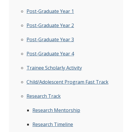
Post-Graduate Year 1
Post-Graduate Year 2
Post-Graduate Year 3
Post-Graduate Year 4
Trainee Scholarly Activity
Child/Adolescent Program Fast Track
Research Track
Research Mentorship
Research Timeline