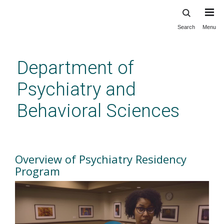
Search
Menu
Skip
to
main
Department of
content
Psychiatry and
Behavioral Sciences
Overview of Residency
Program
Overview of Psychiatry Residency
Program