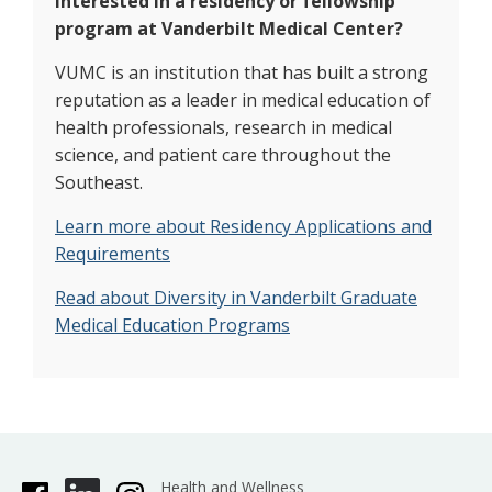
Interested in a residency or fellowship
program at Vanderbilt Medical Center?
VUMC is an institution that has built a strong
reputation as a leader in medical education of
health professionals, research in medical
science, and patient care throughout the
Southeast.
Learn more about Residency Applications and
Requirements
Read about Diversity in Vanderbilt Graduate
Medical Education Programs
Health and Wellness