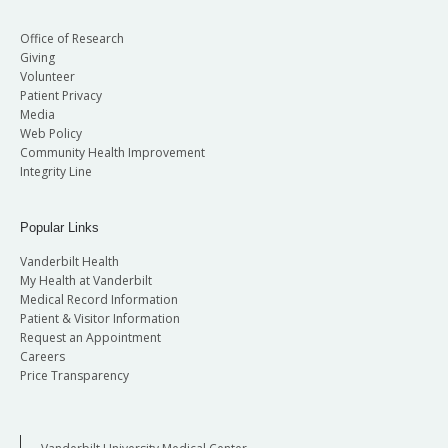
Office of Research
Giving
Volunteer
Patient Privacy
Media
Web Policy
Community Health Improvement
Integrity Line
Popular Links
Vanderbilt Health
My Health at Vanderbilt
Medical Record Information
Patient & Visitor Information
Request an Appointment
Careers
Price Transparency