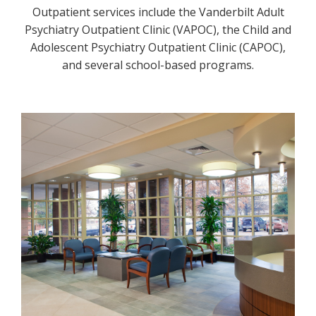
Outpatient services include the Vanderbilt Adult
Psychiatry Outpatient Clinic (VAPOC), the Child and
Adolescent Psychiatry Outpatient Clinic (CAPOC),
and several school-based programs.