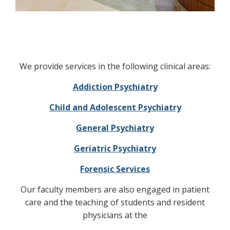
We provide services in the following clinical areas:
Addiction Psychiatry
Child and Adolescent Psychiatry
General Psychiatry
Geriatric Psychiatry
Forensic Services
Our faculty members are also engaged in patient
care and the teaching of students and resident
physicians at the