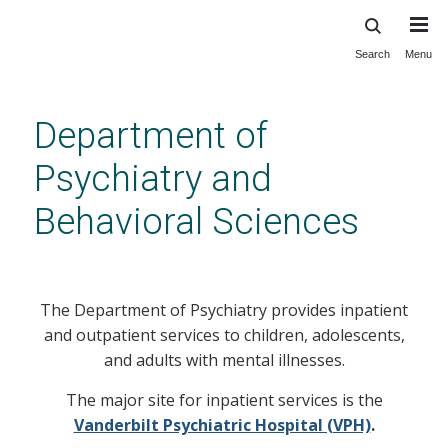
Search
Menu
Skip
to
main
Department of
content
Psychiatry and
Behavioral Sciences
Services
The Department of Psychiatry provides inpatient
and outpatient services to children, adolescents,
and adults with mental illnesses.
The major site for inpatient services is the
Vanderbilt Psychiatric Hospital (VPH)
.