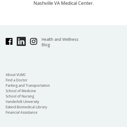
Nashville VA Medical Center.
Health and Wellness
Blog
About VUMC
Find a Doctor
Parking and Transportation
School of Medicine
School of Nursing
Vanderbilt University
Eskind Biomedical Library
Financial Assistance