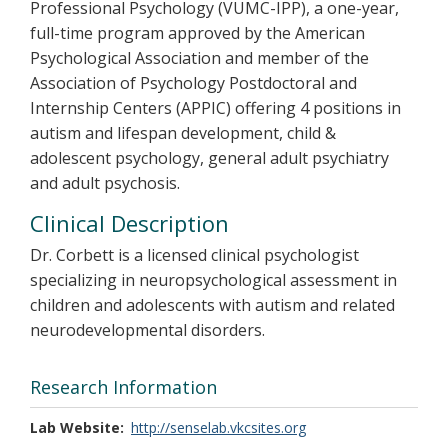
Professional Psychology (VUMC-IPP), a one-year,
full-time program approved by the American
Psychological Association and member of the
Association of Psychology Postdoctoral and
Internship Centers (APPIC) offering 4 positions in
autism and lifespan development, child &
adolescent psychology, general adult psychiatry
and adult psychosis.
Clinical Description
Dr. Corbett is a licensed clinical psychologist
specializing in neuropsychological assessment in
children and adolescents with autism and related
neurodevelopmental disorders.
Research Information
Lab Website
http://senselab.vkcsites.org