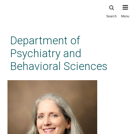
Search
Menu
Skip
to
main
Department of
content
Psychiatry and
Behavioral Sciences