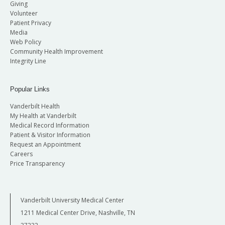
Giving
Volunteer
Patient Privacy
Media
Web Policy
Community Health Improvement
Integrity Line
Popular Links
Vanderbilt Health
My Health at Vanderbilt
Medical Record Information
Patient & Visitor Information
Request an Appointment
Careers
Price Transparency
Vanderbilt University Medical Center
1211 Medical Center Drive, Nashville, TN