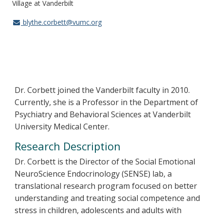
Village at Vanderbilt
blythe.corbett@vumc.org
Dr. Corbett joined the Vanderbilt faculty in 2010.
Currently, she is a Professor in the Department of
Psychiatry and Behavioral Sciences at Vanderbilt
University Medical Center.
Research Description
Dr. Corbett is the Director of the Social Emotional
NeuroScience Endocrinology (SENSE) lab, a
translational research program focused on better
understanding and treating social competence and
stress in children, adolescents and adults with