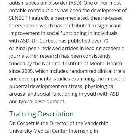
autism spectrum disorder (ASD). One of her most
notable contributions has been the development of
SENSE Theatre®, a peer-mediated, theatre-based
intervention, which has contributed to significant
improvement in social functioning in individuals
with ASD. Dr. Corbett has published over 70
original peer-reviewed articles in leading academic
journals. Her research has been consistently
funded by the National Institute of Mental Health
since 2005, which includes randomized clinical trials
and developmental studies examining the impact of
pubertal development on stress, physiological
arousal and social functioning in youth with ASD
and typical development.
Training Description
Dr. Corbett is the Director of the Vanderbilt
University Medical Center Internship in