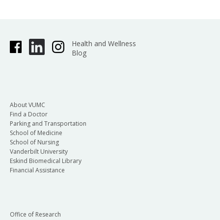
Health and Wellness
Blog
About VUMC
Find a Doctor
Parking and Transportation
School of Medicine
School of Nursing
Vanderbilt University
Eskind Biomedical Library
Financial Assistance
Office of Research