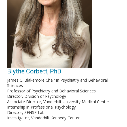
Blythe Corbett, PhD
James G. Blakemore Chair in Psychiatry and Behavioral
Sciences
Professor of Psychiatry and Behavioral Sciences
Director, Division of Psychology
Associate Director, Vanderbilt University Medical Center
Internship in Professional Psychology
Director, SENSE Lab
Investigator, Vanderbilt Kennedy Center