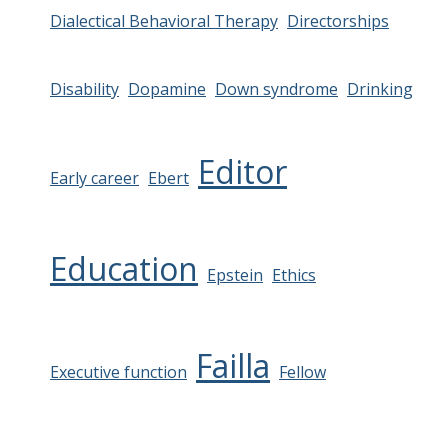
Dialectical Behavioral Therapy
Directorships
Disability
Dopamine
Down syndrome
Drinking
Editor
Early career
Ebert
Education
Epstein
Ethics
Failla
Executive function
Fellow