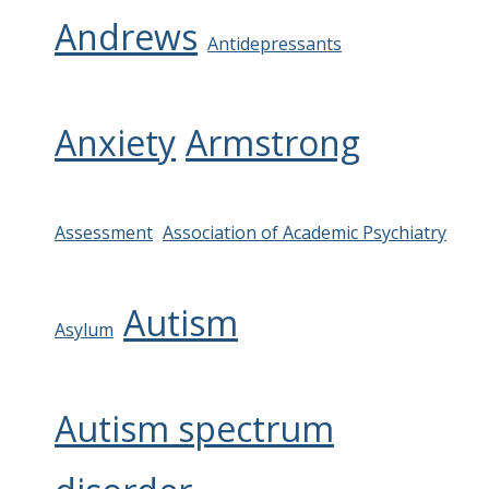
Andrews
Antidepressants
Anxiety
Armstrong
Assessment
Association of Academic Psychiatry
Autism
Asylum
Autism spectrum