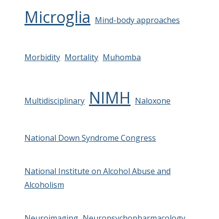
Microglia
Mind-body approaches
Morbidity
Mortality
Muhomba
NIMH
Multidisciplinary
Naloxone
National Down Syndrome Congress
National Institute on Alcohol Abuse and
Alcoholism
Neuroimaging
Neuropsychopharmacology