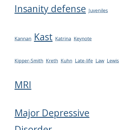
Insanity defense
Juveniles
Kast
Kannan
Katrina
Keynote
Kipper-Smith
Kreth
Kuhn
Late-life
Law
Lewis
MRI
Major Depressive
Disorder