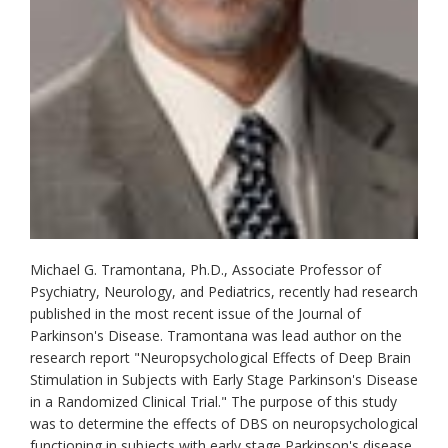
Michael G. Tramontana, Ph.D., Associate Professor of
Psychiatry, Neurology, and Pediatrics, recently had research
published in the most recent issue of the Journal of
Parkinson's Disease. Tramontana was lead author on the
research report "Neuropsychological Effects of Deep Brain
Stimulation in Subjects with Early Stage Parkinson's Disease
in a Randomized Clinical Trial." The purpose of this study
was to determine the effects of DBS on neuropsychological
functioning in subjects with early stage Parkinson's disease.