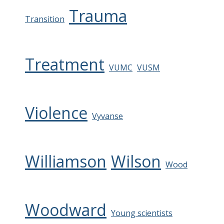
Trauma
Transition
Treatment
VUMC
VUSM
Violence
Vyvanse
Williamson
Wilson
Wood
Woodward
Young scientists