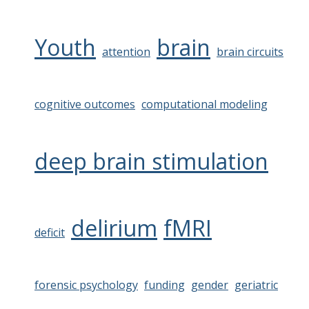
Youth
brain
attention
brain circuits
cognitive outcomes
computational modeling
deep brain stimulation
delirium
fMRI
deficit
forensic psychology
funding
gender
geriatric