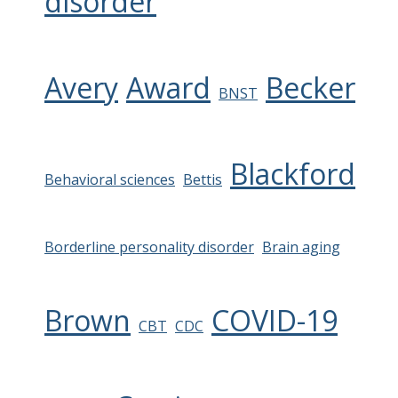
disorder
Avery
Award
Becker
BNST
Blackford
Behavioral sciences
Bettis
Borderline personality disorder
Brain aging
Brown
COVID-19
CBT
CDC