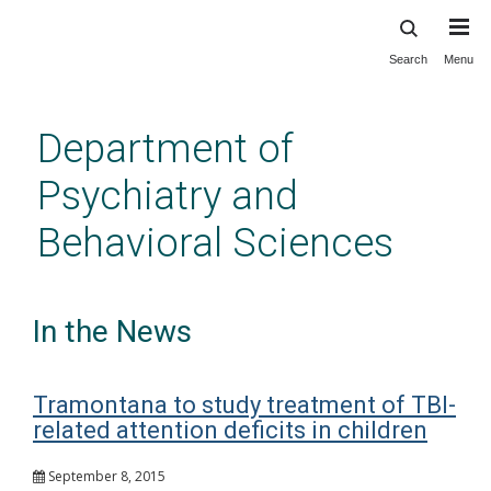
Search
Menu
Skip
to
main
Department of
content
Psychiatry and
Behavioral Sciences
In the News
Tramontana to study treatment of TBI-
related attention deficits in children
September 8, 2015