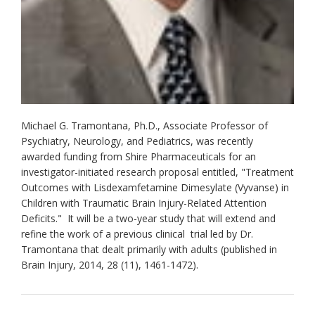
Michael G. Tramontana, Ph.D., Associate Professor of
Psychiatry, Neurology, and Pediatrics, was recently
awarded funding from Shire Pharmaceuticals for an
investigator-initiated research proposal entitled, "Treatment
Outcomes with Lisdexamfetamine Dimesylate (Vyvanse) in
Children with Traumatic Brain Injury-Related Attention
Deficits." It will be a two-year study that will extend and
refine the work of a previous clinical trial led by Dr.
Tramontana that dealt primarily with adults (published in
Brain Injury, 2014, 28 (11), 1461-1472).