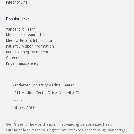
Integrity Line
Popular Links
Vanderbilt Health
My Health at Vanderbilt
Medical Record Information
Patient & Visitor Information
Request an Appointment
Careers
Price Transparency
Vanderbilt University Medical Center
1211 Medical Center Drive, Nashville, TN
37232
(615) 322-5000
Our Vision:
The world leader in advancing personalized health
Our Mission:
Personalizing the patient experience through our caring