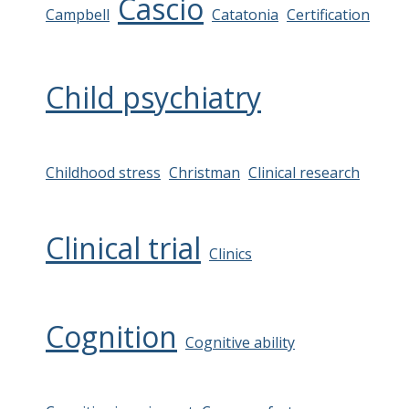
Cascio
Campbell
Catatonia
Certification
Child psychiatry
Childhood stress
Christman
Clinical research
Clinical trial
Clinics
Cognition
Cognitive ability