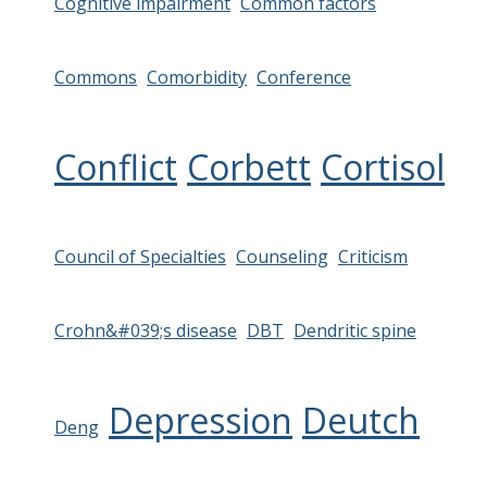
Cognitive impairment
Common factors
Commons
Comorbidity
Conference
Conflict
Corbett
Cortisol
Council of Specialties
Counseling
Criticism
Crohn&#039;s disease
DBT
Dendritic spine
Depression
Deutch
Deng