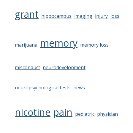
grant
hippocampus
imaging
injury
loss
memory
marijuana
memory loss
misconduct
neurodevelopment
neuropsychological tests
news
nicotine
pain
pediatric
physician