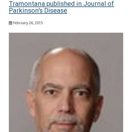
Tramontana published in Journal of
Parkinson's Disease
February 26, 2015