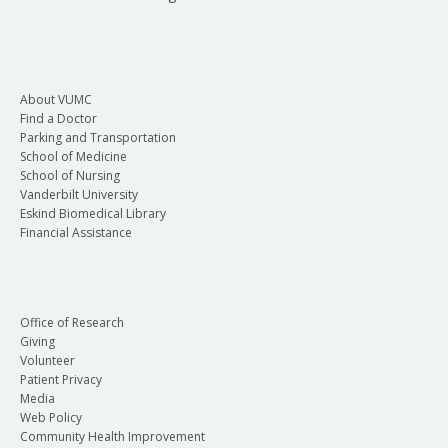
About VUMC
Find a Doctor
Parking and Transportation
School of Medicine
School of Nursing
Vanderbilt University
Eskind Biomedical Library
Financial Assistance
Office of Research
Giving
Volunteer
Patient Privacy
Media
Web Policy
Community Health Improvement