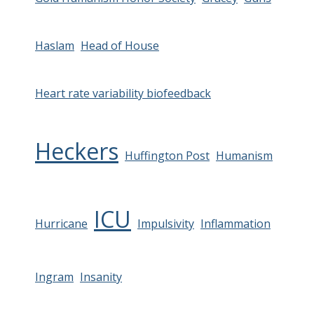
Haslam
Head of House
Heart rate variability biofeedback
Heckers
Huffington Post
Humanism
ICU
Hurricane
Impulsivity
Inflammation
Ingram
Insanity