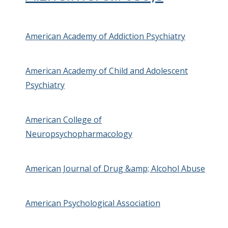
American Academy of Addiction Psychiatry
American Academy of Child and Adolescent
Psychiatry
American College of
Neuropsychopharmacology
American Journal of Drug &amp; Alcohol Abuse
American Psychological Association