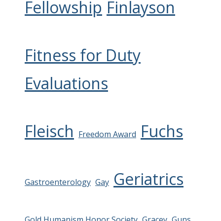
Fellowship
Finlayson
Fitness for Duty
Evaluations
Fleisch
Fuchs
Freedom Award
Geriatrics
Gastroenterology
Gay
Gold Humanism Honor Society
Gracey
Guns