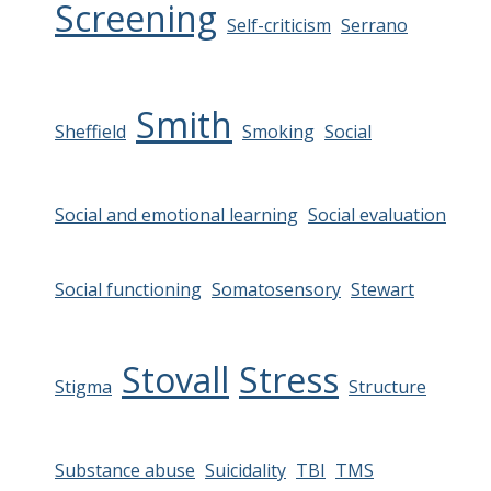
Screening
Self-criticism
Serrano
Smith
Sheffield
Smoking
Social
Social and emotional learning
Social evaluation
Social functioning
Somatosensory
Stewart
Stovall
Stress
Stigma
Structure
Substance abuse
Suicidality
TBI
TMS