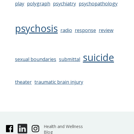
play
polygraph
psychiatry
psychopathology
psychosis
radio
response
review
suicide
sexual boundaries
submittal
theater
traumatic brain injury
Health and Wellness
Blog