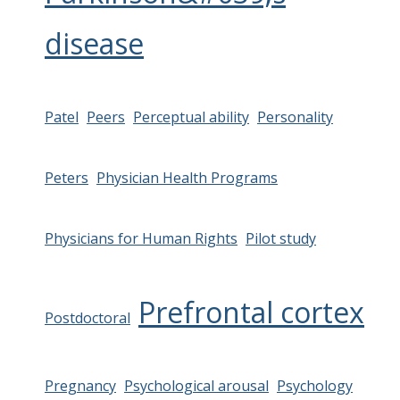
disease
Patel
Peers
Perceptual ability
Personality
Peters
Physician Health Programs
Physicians for Human Rights
Pilot study
Prefrontal cortex
Postdoctoral
Pregnancy
Psychological arousal
Psychology