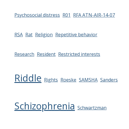
Psychosocial distress
R01
RFA ATN-AIR-14-07
RSA
Rat
Religion
Repetitive behavior
Research
Resident
Restricted interests
Riddle
Rights
Roeske
SAMSHA
Sanders
Schizophrenia
Schwartzman