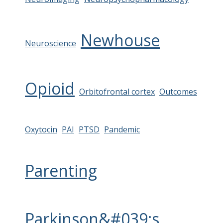
Newhouse
Neuroscience
Opioid
Orbitofrontal cortex
Outcomes
Oxytocin
PAI
PTSD
Pandemic
Parenting
Parkinson&#039;s