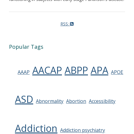
RSS:
Popular Tags
AACAP
ABPP
APA
AAAP
APOE
ASD
Abnormality
Abortion
Accessibility
Addiction
Addiction psychiatry