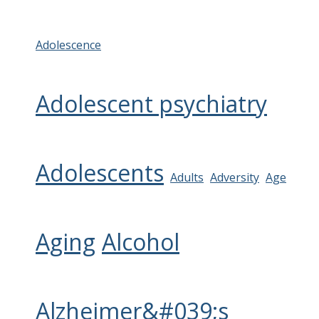
Adolescence
Adolescent psychiatry
Adolescents
Adults
Adversity
Age
Aging
Alcohol
Alzheimer&#039;s