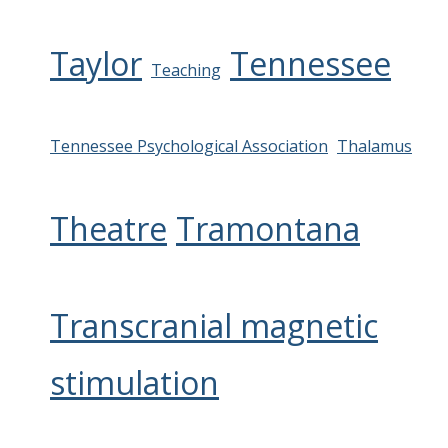
Taylor
Tennessee
Teaching
Tennessee Psychological Association
Thalamus
Theatre
Tramontana
Transcranial magnetic
stimulation