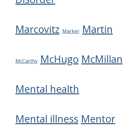
Marcovitz
Martin
Marker
McHugo
McMillan
McCarthy
Mental health
Mental illness
Mentor