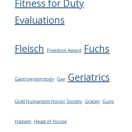
Fitness for Duty
Evaluations
Fleisch
Fuchs
Freedom Award
Geriatrics
Gastroenterology
Gay
Gold Humanism Honor Society
Gracey
Guns
Haslam
Head of House