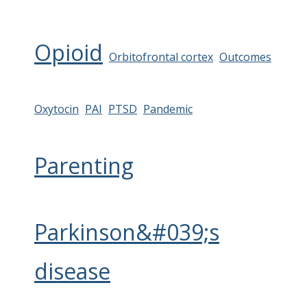
Opioid
Orbitofrontal cortex
Outcomes
Oxytocin
PAI
PTSD
Pandemic
Parenting
Parkinson&#039;s
disease