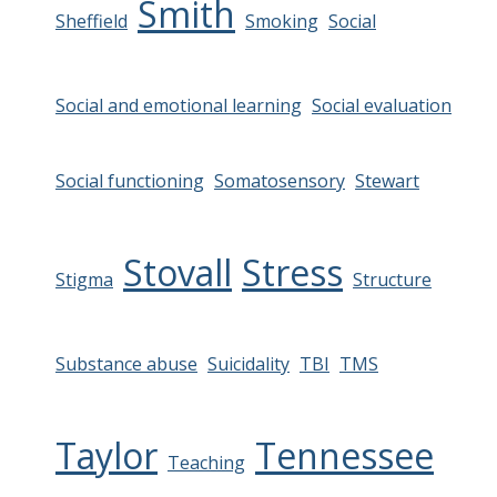
Smith
Sheffield
Smoking
Social
Social and emotional learning
Social evaluation
Social functioning
Somatosensory
Stewart
Stovall
Stress
Stigma
Structure
Substance abuse
Suicidality
TBI
TMS
Taylor
Tennessee
Teaching