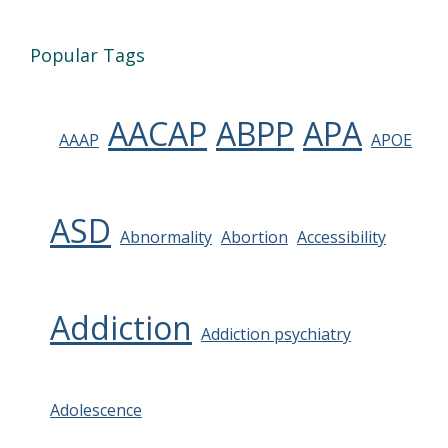
Popular Tags
AACAP
ABPP
APA
AAAP
APOE
ASD
Abnormality
Abortion
Accessibility
Addiction
Addiction psychiatry
Adolescence