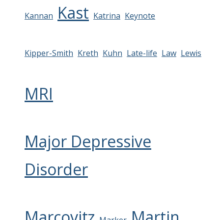
Kast
Kannan
Katrina
Keynote
Kipper-Smith
Kreth
Kuhn
Late-life
Law
Lewis
MRI
Major Depressive
Disorder
Marcovitz
Martin