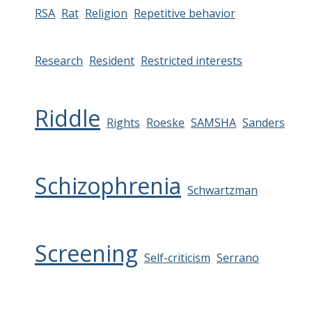
RSA
Rat
Religion
Repetitive behavior
Research
Resident
Restricted interests
Riddle
Rights
Roeske
SAMSHA
Sanders
Schizophrenia
Schwartzman
Screening
Self-criticism
Serrano