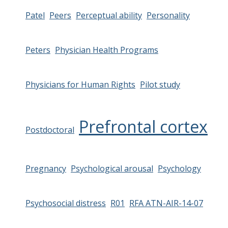
Patel
Peers
Perceptual ability
Personality
Peters
Physician Health Programs
Physicians for Human Rights
Pilot study
Prefrontal cortex
Postdoctoral
Pregnancy
Psychological arousal
Psychology
Psychosocial distress
R01
RFA ATN-AIR-14-07