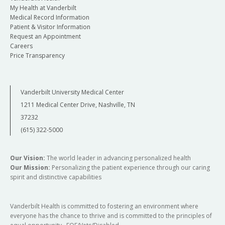
My Health at Vanderbilt
Medical Record Information
Patient & Visitor Information
Request an Appointment
Careers
Price Transparency
Vanderbilt University Medical Center
1211 Medical Center Drive, Nashville, TN
37232
(615) 322-5000
Our Vision:
The world leader in advancing personalized health
Our Mission:
Personalizing the patient experience through our caring
spirit and distinctive capabilities
Vanderbilt Health is committed to fostering an environment where
everyone has the chance to thrive and is committed to the principles of