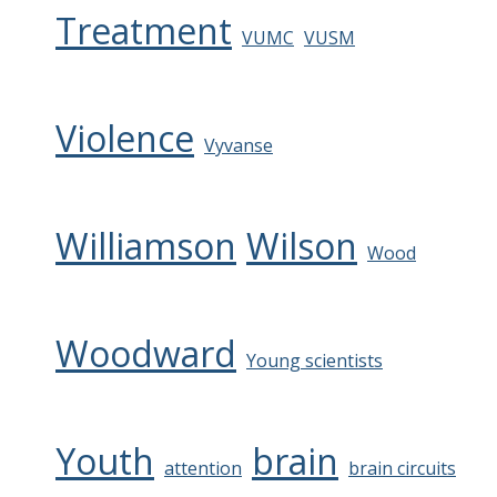
Treatment
VUMC
VUSM
Violence
Vyvanse
Williamson
Wilson
Wood
Woodward
Young scientists
Youth
brain
attention
brain circuits