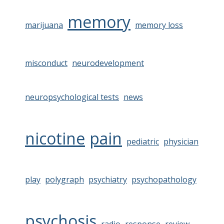
memory
marijuana
memory loss
misconduct
neurodevelopment
neuropsychological tests
news
nicotine
pain
pediatric
physician
play
polygraph
psychiatry
psychopathology
psychosis