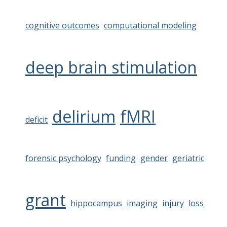
cognitive outcomes
computational modeling
deep brain stimulation
delirium
fMRI
deficit
forensic psychology
funding
gender
geriatric
grant
hippocampus
imaging
injury
loss