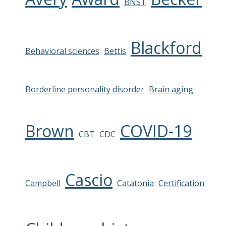
BNST
Blackford
Behavioral sciences
Bettis
Borderline personality disorder
Brain aging
Brown
COVID-19
CBT
CDC
Cascio
Campbell
Catatonia
Certification