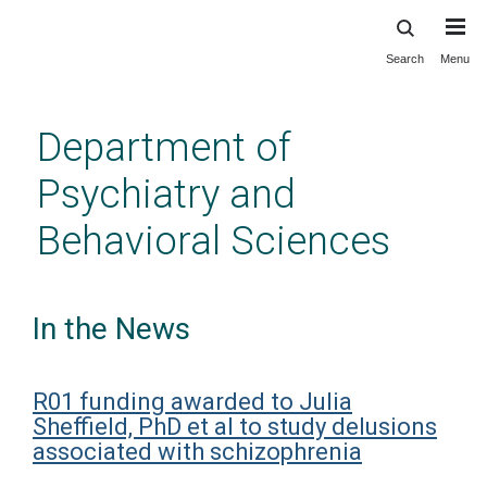
Search
Menu
Skip
to
main
Department of
content
Psychiatry and
Behavioral Sciences
In the News
R01 funding awarded to Julia
Sheffield, PhD et al to study delusions
associated with schizophrenia