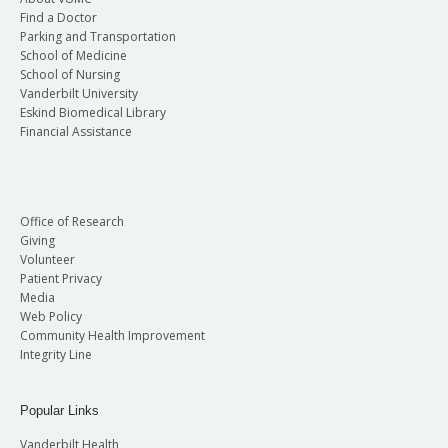
Find a Doctor
Parking and Transportation
School of Medicine
School of Nursing
Vanderbilt University
Eskind Biomedical Library
Financial Assistance
Office of Research
Giving
Volunteer
Patient Privacy
Media
Web Policy
Community Health Improvement
Integrity Line
Popular Links
Vanderbilt Health