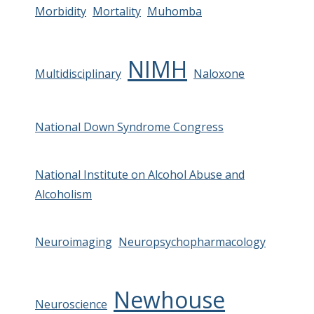
Morbidity
Mortality
Muhomba
NIMH
Multidisciplinary
Naloxone
National Down Syndrome Congress
National Institute on Alcohol Abuse and
Alcoholism
Neuroimaging
Neuropsychopharmacology
Newhouse
Neuroscience