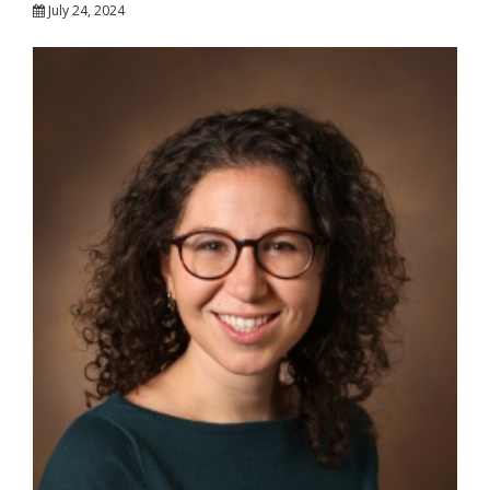
July 24, 2024