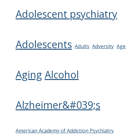
Adolescent psychiatry
Adolescents
Adults
Adversity
Age
Aging
Alcohol
Alzheimer&#039;s
American Academy of Addiction Psychiatry