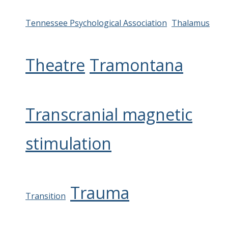
Tennessee Psychological Association
Thalamus
Theatre
Tramontana
Transcranial magnetic
stimulation
Trauma
Transition