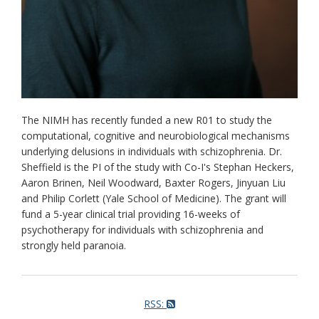
The NIMH has recently funded a new R01 to study the
computational, cognitive and neurobiological mechanisms
underlying delusions in individuals with schizophrenia. Dr.
Sheffield is the PI of the study with Co-I's Stephan Heckers,
Aaron Brinen, Neil Woodward, Baxter Rogers, Jinyuan Liu
and Philip Corlett (Yale School of Medicine). The grant will
fund a 5-year clinical trial providing 16-weeks of
psychotherapy for individuals with schizophrenia and
strongly held paranoia.
RSS: