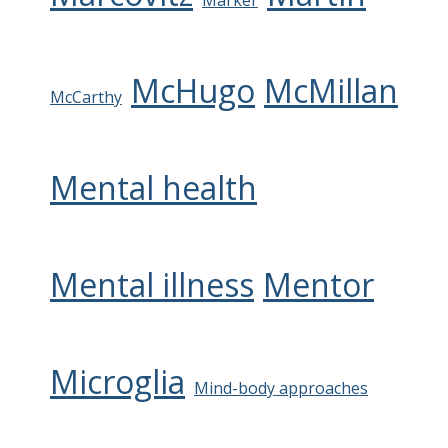
Marker
McHugo
McMillan
McCarthy
Mental health
Mental illness
Mentor
Microglia
Mind-body approaches