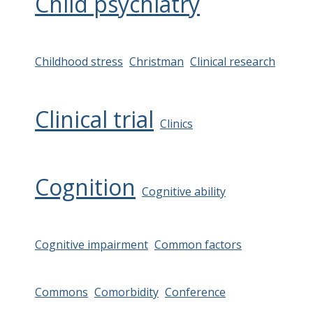
Child psychiatry
Childhood stress
Christman
Clinical research
Clinical trial
Clinics
Cognition
Cognitive ability
Cognitive impairment
Common factors
Commons
Comorbidity
Conference