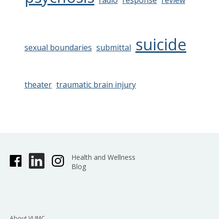
radio
response
review
suicide
sexual boundaries
submittal
theater
traumatic brain injury
Health and Wellness
Blog
About VUMC