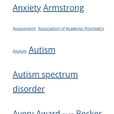
Anxiety
Armstrong
Assessment
Association of Academic Psychiatry
Autism
Asylum
Autism spectrum
disorder
Avery
Award
Becker