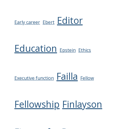
Editor
Early career
Ebert
Education
Epstein
Ethics
Failla
Executive function
Fellow
Fellowship
Finlayson