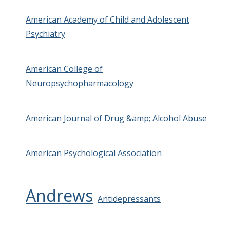
American Academy of Child and Adolescent
Psychiatry
American College of
Neuropsychopharmacology
American Journal of Drug &amp; Alcohol Abuse
American Psychological Association
Andrews
Antidepressants