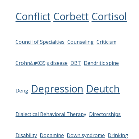
Conflict
Corbett
Cortisol
Council of Specialties
Counseling
Criticism
Crohn&#039;s disease
DBT
Dendritic spine
Depression
Deutch
Deng
Dialectical Behavioral Therapy
Directorships
Disability
Dopamine
Down syndrome
Drinking