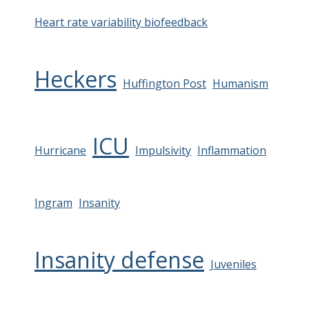
Heart rate variability biofeedback
Heckers
Huffington Post
Humanism
ICU
Hurricane
Impulsivity
Inflammation
Ingram
Insanity
Insanity defense
Juveniles