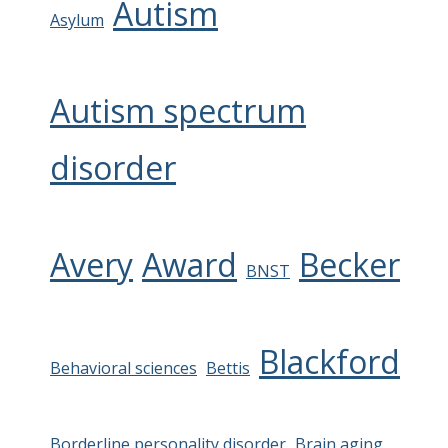
Autism
Asylum
Autism spectrum
disorder
Avery
Award
Becker
BNST
Blackford
Behavioral sciences
Bettis
Borderline personality disorder
Brain aging