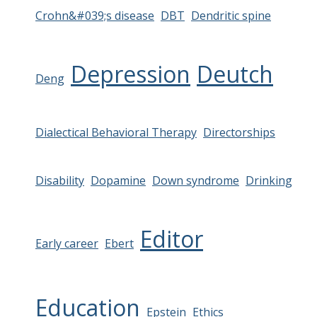
Crohn&#039;s disease
DBT
Dendritic spine
Depression
Deutch
Deng
Dialectical Behavioral Therapy
Directorships
Disability
Dopamine
Down syndrome
Drinking
Editor
Early career
Ebert
Education
Epstein
Ethics