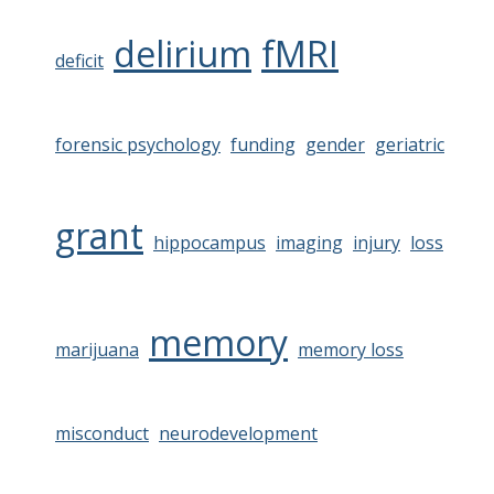
delirium
fMRI
deficit
forensic psychology
funding
gender
geriatric
grant
hippocampus
imaging
injury
loss
memory
marijuana
memory loss
misconduct
neurodevelopment