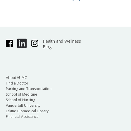
Health and Wellness
Blog
About VUMC
Find a Doctor
Parking and Transportation
School of Medicine
School of Nursing
Vanderbilt University
Eskind Biomedical Library
Financial Assistance