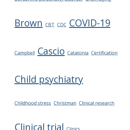
Brown
COVID-19
CBT
CDC
Cascio
Campbell
Catatonia
Certification
Child psychiatry
Childhood stress
Christman
Clinical research
Clinical trial
Clinics