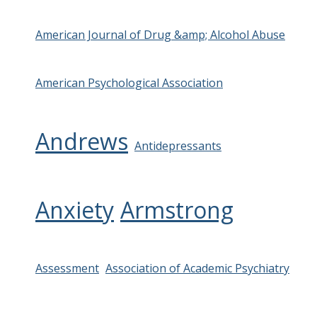
American Journal of Drug &amp; Alcohol Abuse
American Psychological Association
Andrews
Antidepressants
Anxiety
Armstrong
Assessment
Association of Academic Psychiatry