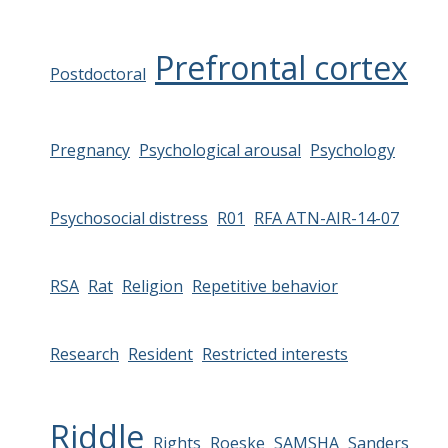
Prefrontal cortex
Postdoctoral
Pregnancy
Psychological arousal
Psychology
Psychosocial distress
R01
RFA ATN-AIR-14-07
RSA
Rat
Religion
Repetitive behavior
Research
Resident
Restricted interests
Riddle
Rights
Roeske
SAMSHA
Sanders