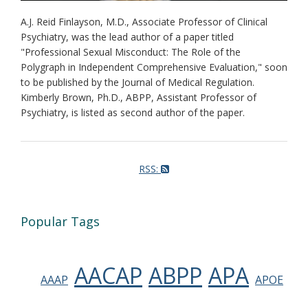
A.J. Reid Finlayson, M.D., Associate Professor of Clinical
Psychiatry, was the lead author of a paper titled
"Professional Sexual Misconduct: The Role of the
Polygraph in Independent Comprehensive Evaluation," soon
to be published by the Journal of Medical Regulation.
Kimberly Brown, Ph.D., ABPP, Assistant Professor of
Psychiatry, is listed as second author of the paper.
RSS:
Popular Tags
AACAP
ABPP
APA
AAAP
APOE