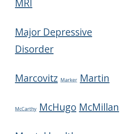
MRI
Major Depressive
Disorder
Marcovitz
Martin
Marker
McHugo
McMillan
McCarthy