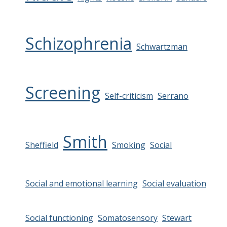
Schizophrenia
Schwartzman
Screening
Self-criticism
Serrano
Smith
Sheffield
Smoking
Social
Social and emotional learning
Social evaluation
Social functioning
Somatosensory
Stewart