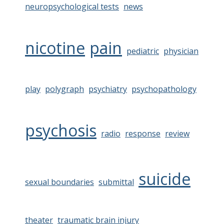
neuropsychological tests
news
nicotine
pain
pediatric
physician
play
polygraph
psychiatry
psychopathology
psychosis
radio
response
review
suicide
sexual boundaries
submittal
theater
traumatic brain injury