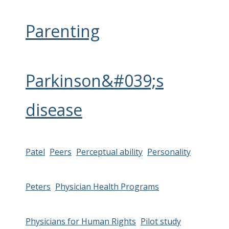
Parenting
Parkinson&#039;s
disease
Patel
Peers
Perceptual ability
Personality
Peters
Physician Health Programs
Physicians for Human Rights
Pilot study