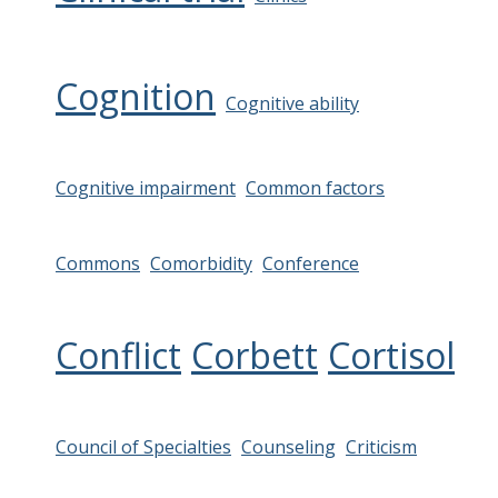
Cognition
Cognitive ability
Cognitive impairment
Common factors
Commons
Comorbidity
Conference
Conflict
Corbett
Cortisol
Council of Specialties
Counseling
Criticism