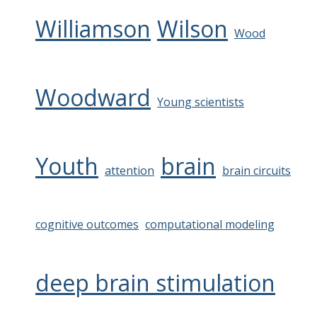
Williamson
Wilson
Wood
Woodward
Young scientists
Youth
brain
attention
brain circuits
cognitive outcomes
computational modeling
deep brain stimulation