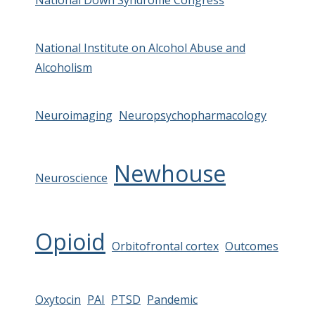
National Down Syndrome Congress
National Institute on Alcohol Abuse and
Alcoholism
Neuroimaging
Neuropsychopharmacology
Newhouse
Neuroscience
Opioid
Orbitofrontal cortex
Outcomes
Oxytocin
PAI
PTSD
Pandemic