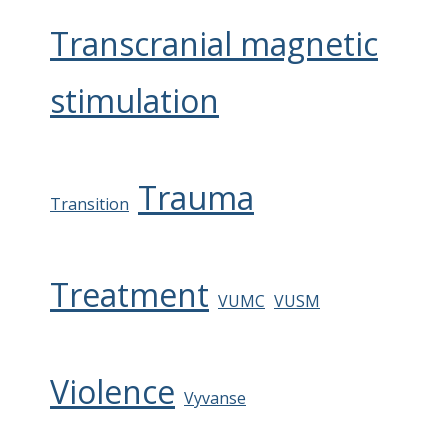
Transcranial magnetic
stimulation
Trauma
Transition
Treatment
VUMC
VUSM
Violence
Vyvanse