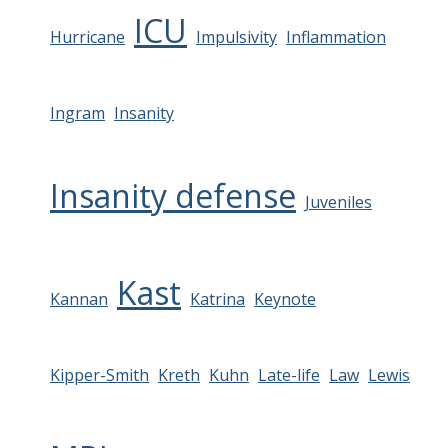
ICU
Hurricane
Impulsivity
Inflammation
Ingram
Insanity
Insanity defense
Juveniles
Kast
Kannan
Katrina
Keynote
Kipper-Smith
Kreth
Kuhn
Late-life
Law
Lewis