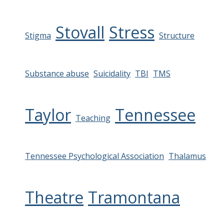
Stovall
Stress
Stigma
Structure
Substance abuse
Suicidality
TBI
TMS
Taylor
Tennessee
Teaching
Tennessee Psychological Association
Thalamus
Theatre
Tramontana