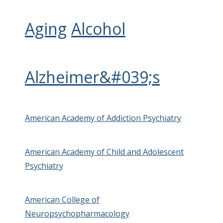
Aging
Alcohol
Alzheimer&#039;s
American Academy of Addiction Psychiatry
American Academy of Child and Adolescent
Psychiatry
American College of
Neuropsychopharmacology