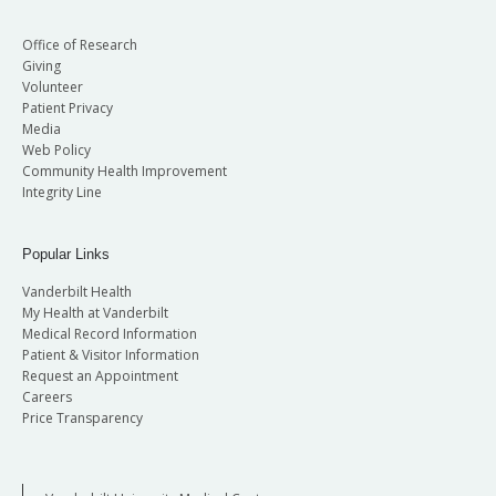
Office of Research
Giving
Volunteer
Patient Privacy
Media
Web Policy
Community Health Improvement
Integrity Line
Popular Links
Vanderbilt Health
My Health at Vanderbilt
Medical Record Information
Patient & Visitor Information
Request an Appointment
Careers
Price Transparency