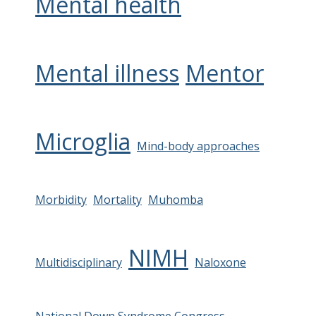
Mental health
Mental illness
Mentor
Microglia
Mind-body approaches
Morbidity
Mortality
Muhomba
NIMH
Multidisciplinary
Naloxone