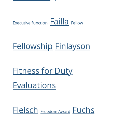
Failla
Executive function
Fellow
Fellowship
Finlayson
Fitness for Duty
Evaluations
Fleisch
Fuchs
Freedom Award