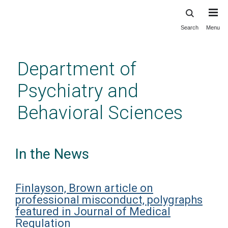
Search
Menu
Skip
to
main
Department of
content
Psychiatry and
Behavioral Sciences
In the News
Finlayson, Brown article on
professional misconduct, polygraphs
featured in Journal of Medical
Regulation