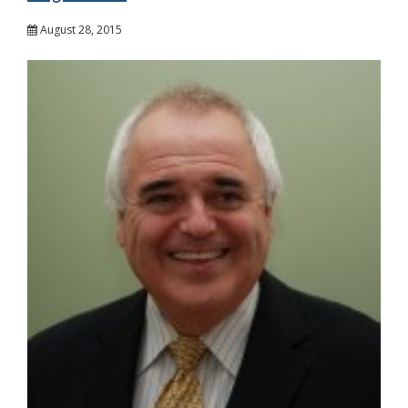
August 28, 2015