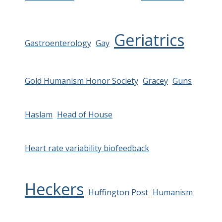
Geriatrics
Gastroenterology
Gay
Gold Humanism Honor Society
Gracey
Guns
Haslam
Head of House
Heart rate variability biofeedback
Heckers
Huffington Post
Humanism