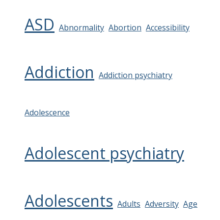
ASD
Abnormality
Abortion
Accessibility
Addiction
Addiction psychiatry
Adolescence
Adolescent psychiatry
Adolescents
Adults
Adversity
Age