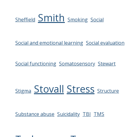
Smith
Sheffield
Smoking
Social
Social and emotional learning
Social evaluation
Social functioning
Somatosensory
Stewart
Stovall
Stress
Stigma
Structure
Substance abuse
Suicidality
TBI
TMS