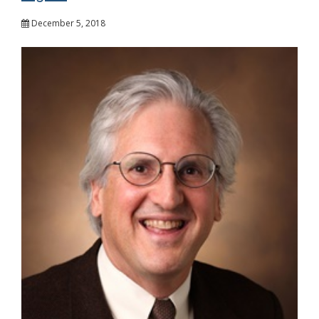
December 5, 2018