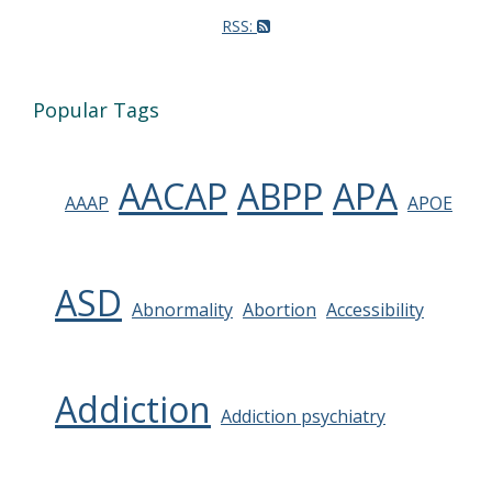
RSS:
Popular Tags
AACAP
ABPP
APA
AAAP
APOE
ASD
Abnormality
Abortion
Accessibility
Addiction
Addiction psychiatry