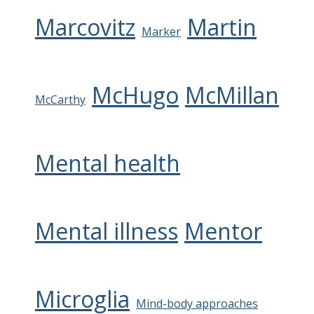
Marcovitz
Martin
Marker
McHugo
McMillan
McCarthy
Mental health
Mental illness
Mentor
Microglia
Mind-body approaches