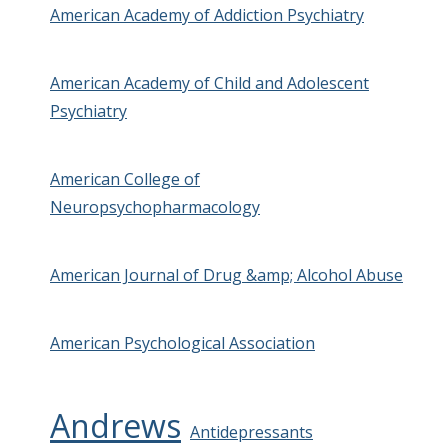
American Academy of Addiction Psychiatry
American Academy of Child and Adolescent
Psychiatry
American College of
Neuropsychopharmacology
American Journal of Drug &amp; Alcohol Abuse
American Psychological Association
Andrews
Antidepressants