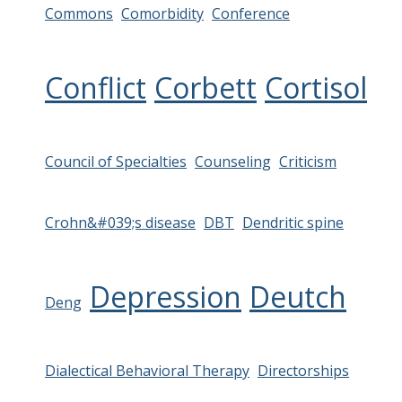
Commons
Comorbidity
Conference
Conflict
Corbett
Cortisol
Council of Specialties
Counseling
Criticism
Crohn&#039;s disease
DBT
Dendritic spine
Depression
Deutch
Deng
Dialectical Behavioral Therapy
Directorships