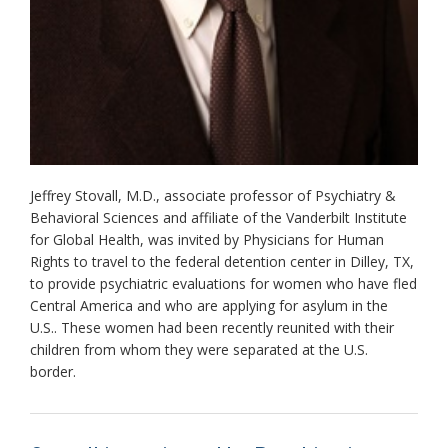
Jeffrey Stovall, M.D., associate professor of Psychiatry &
Behavioral Sciences and affiliate of the Vanderbilt Institute
for Global Health, was invited by Physicians for Human
Rights to travel to the federal detention center in Dilley, TX,
to provide psychiatric evaluations for women who have fled
Central America and who are applying for asylum in the
U.S.. These women had been recently reunited with their
children from whom they were separated at the U.S.
border.