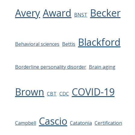
Avery
Award
Becker
BNST
Blackford
Behavioral sciences
Bettis
Borderline personality disorder
Brain aging
Brown
COVID-19
CBT
CDC
Cascio
Campbell
Catatonia
Certification