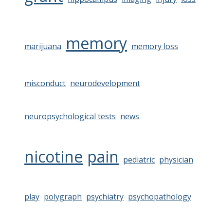
memory
marijuana
memory loss
misconduct
neurodevelopment
neuropsychological tests
news
nicotine
pain
pediatric
physician
play
polygraph
psychiatry
psychopathology