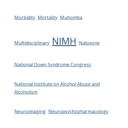
Morbidity
Mortality
Muhomba
NIMH
Multidisciplinary
Naloxone
National Down Syndrome Congress
National Institute on Alcohol Abuse and
Alcoholism
Neuroimaging
Neuropsychopharmacology