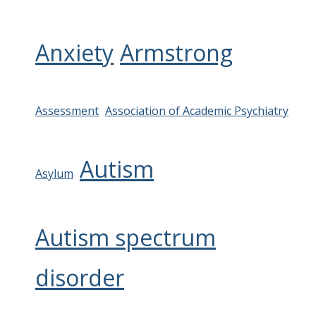
Anxiety
Armstrong
Assessment
Association of Academic Psychiatry
Autism
Asylum
Autism spectrum
disorder