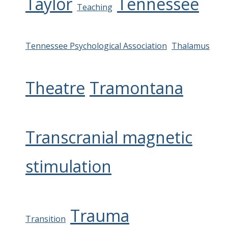
Taylor
Tennessee
Teaching
Tennessee Psychological Association
Thalamus
Theatre
Tramontana
Transcranial magnetic
stimulation
Trauma
Transition