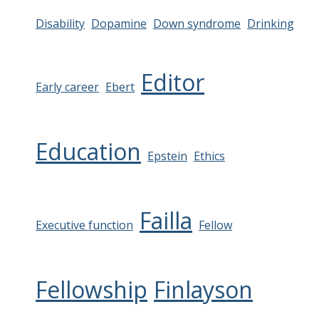
Disability
Dopamine
Down syndrome
Drinking
Editor
Early career
Ebert
Education
Epstein
Ethics
Failla
Executive function
Fellow
Fellowship
Finlayson