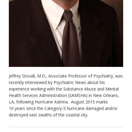
Jeffrey Stovall, M.D., Associate Professor of Psychiatry, was
recently interviewed by Psychiatric News about his
experience working with the Substance Abuse and Mental
Health Services Administration (SAMSHA) in New Orleans,
LA, following Hurricane Katrina. August 2015 marks
10 years since the Category-5 hurricane damaged and/or
destroyed vast swaths of the coastal city.