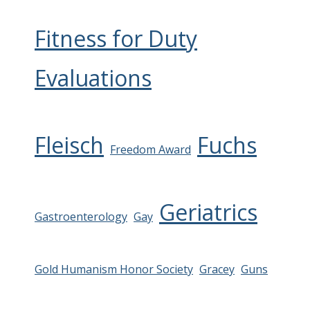
Fitness for Duty
Evaluations
Fleisch
Fuchs
Freedom Award
Geriatrics
Gastroenterology
Gay
Gold Humanism Honor Society
Gracey
Guns