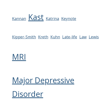
Kast
Kannan
Katrina
Keynote
Kipper-Smith
Kreth
Kuhn
Late-life
Law
Lewis
MRI
Major Depressive
Disorder