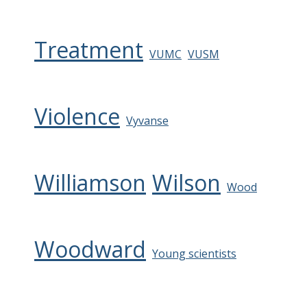
Treatment
VUMC
VUSM
Violence
Vyvanse
Williamson
Wilson
Wood
Woodward
Young scientists