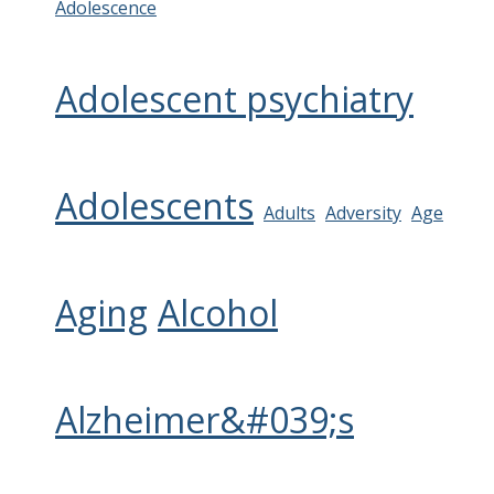
Adolescence
Adolescent psychiatry
Adolescents
Adults
Adversity
Age
Aging
Alcohol
Alzheimer&#039;s