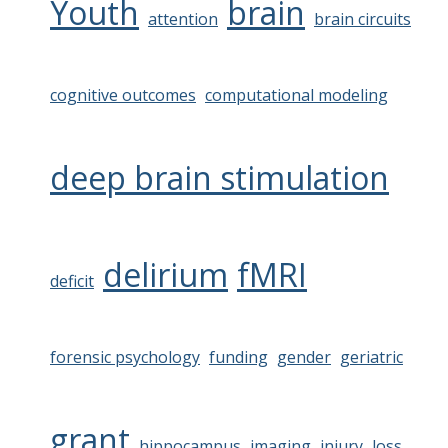
Youth
brain
attention
brain circuits
cognitive outcomes
computational modeling
deep brain stimulation
delirium
fMRI
deficit
forensic psychology
funding
gender
geriatric
grant
hippocampus
imaging
injury
loss