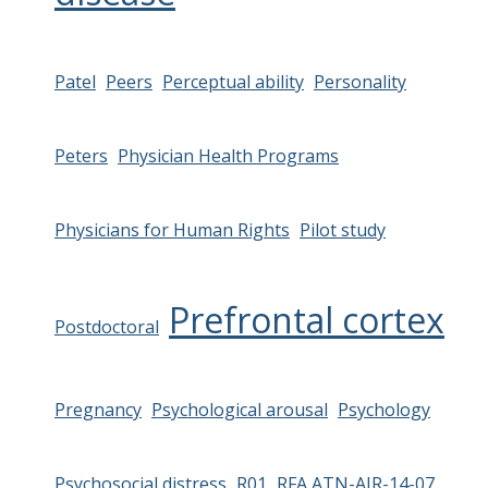
Patel
Peers
Perceptual ability
Personality
Peters
Physician Health Programs
Physicians for Human Rights
Pilot study
Prefrontal cortex
Postdoctoral
Pregnancy
Psychological arousal
Psychology
Psychosocial distress
R01
RFA ATN-AIR-14-07