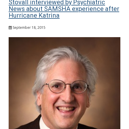
Stovall interviewed by Psychiatric
News about SAMSHA experience after
Hurricane Katrina
September 18, 2015