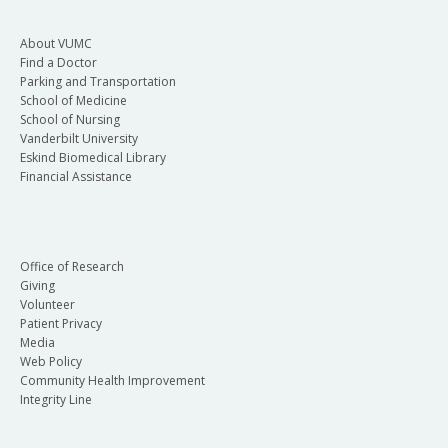
About VUMC
Find a Doctor
Parking and Transportation
School of Medicine
School of Nursing
Vanderbilt University
Eskind Biomedical Library
Financial Assistance
Office of Research
Giving
Volunteer
Patient Privacy
Media
Web Policy
Community Health Improvement
Integrity Line