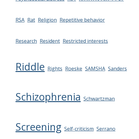
RSA
Rat
Religion
Repetitive behavior
Research
Resident
Restricted interests
Riddle
Rights
Roeske
SAMSHA
Sanders
Schizophrenia
Schwartzman
Screening
Self-criticism
Serrano