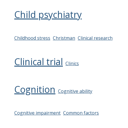
Child psychiatry
Childhood stress
Christman
Clinical research
Clinical trial
Clinics
Cognition
Cognitive ability
Cognitive impairment
Common factors