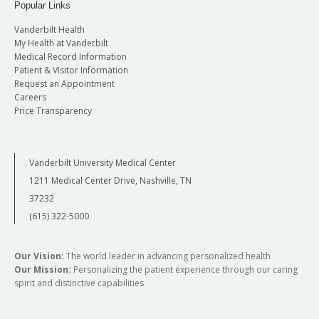
Popular Links
Vanderbilt Health
My Health at Vanderbilt
Medical Record Information
Patient & Visitor Information
Request an Appointment
Careers
Price Transparency
Vanderbilt University Medical Center
1211 Medical Center Drive, Nashville, TN
37232
(615) 322-5000
Our Vision:
The world leader in advancing personalized health
Our Mission:
Personalizing the patient experience through our caring
spirit and distinctive capabilities