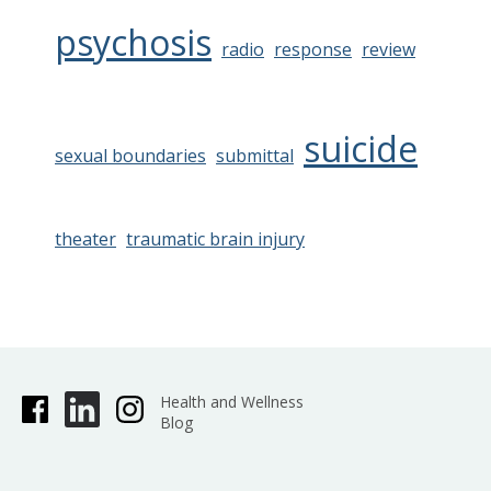
psychosis
radio
response
review
suicide
sexual boundaries
submittal
theater
traumatic brain injury
Health and Wellness
Blog