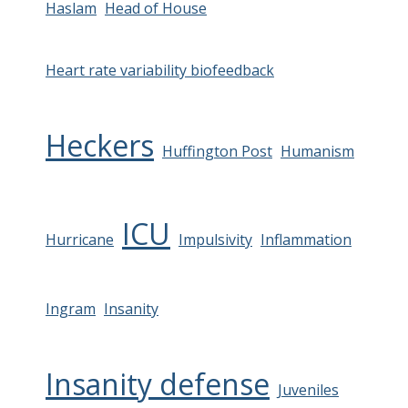
Haslam
Head of House
Heart rate variability biofeedback
Heckers
Huffington Post
Humanism
ICU
Hurricane
Impulsivity
Inflammation
Ingram
Insanity
Insanity defense
Juveniles