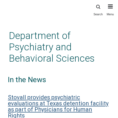
Search
Menu
Skip
to
main
Department of
content
Psychiatry and
Behavioral Sciences
In the News
Stovall provides psychiatric
evaluations at Texas detention facility
as part of Physicians for Human
Rights