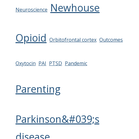
Newhouse
Neuroscience
Opioid
Orbitofrontal cortex
Outcomes
Oxytocin
PAI
PTSD
Pandemic
Parenting
Parkinson&#039;s
disease