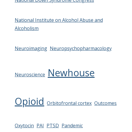
National Down Syndrome Congress
National Institute on Alcohol Abuse and
Alcoholism
Neuroimaging
Neuropsychopharmacology
Newhouse
Neuroscience
Opioid
Orbitofrontal cortex
Outcomes
Oxytocin
PAI
PTSD
Pandemic