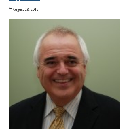
August 28, 2015