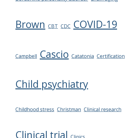
Brown
COVID-19
CBT
CDC
Cascio
Campbell
Catatonia
Certification
Child psychiatry
Childhood stress
Christman
Clinical research
Clinical trial
Clinics