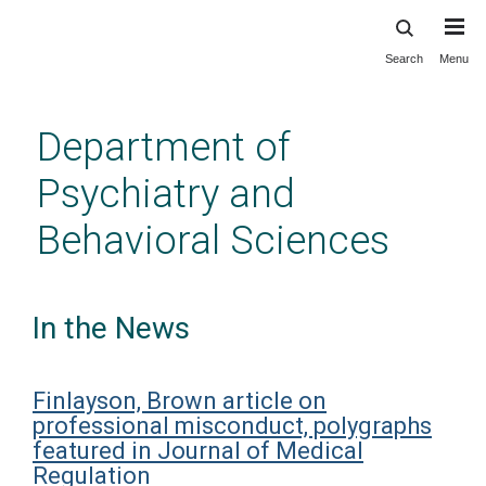
Search
Menu
Skip
to
main
Department of
content
Psychiatry and
Behavioral Sciences
In the News
Finlayson, Brown article on
professional misconduct, polygraphs
featured in Journal of Medical
Regulation