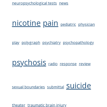
neuropsychological tests
news
nicotine
pain
pediatric
physician
play
polygraph
psychiatry
psychopathology
psychosis
radio
response
review
suicide
sexual boundaries
submittal
theater
traumatic brain injury