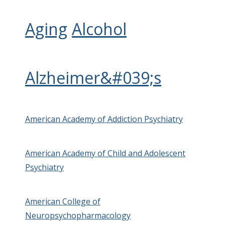
Aging
Alcohol
Alzheimer&#039;s
American Academy of Addiction Psychiatry
American Academy of Child and Adolescent
Psychiatry
American College of
Neuropsychopharmacology