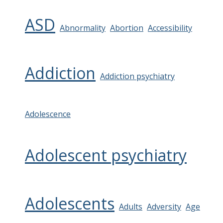
ASD
Abnormality
Abortion
Accessibility
Addiction
Addiction psychiatry
Adolescence
Adolescent psychiatry
Adolescents
Adults
Adversity
Age