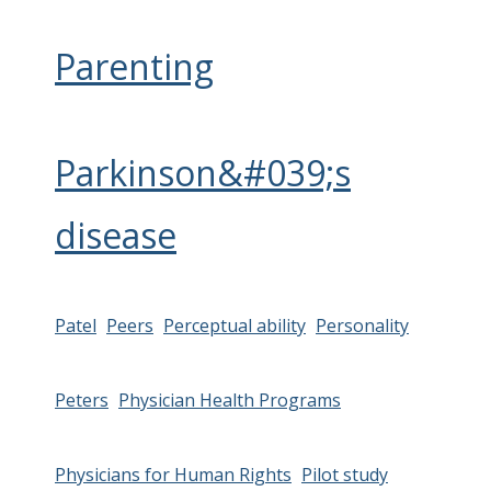
Parenting
Parkinson&#039;s
disease
Patel
Peers
Perceptual ability
Personality
Peters
Physician Health Programs
Physicians for Human Rights
Pilot study