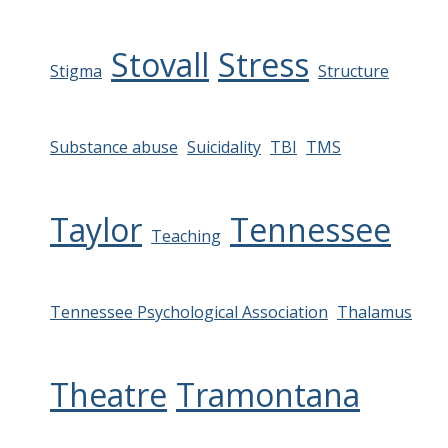
Stovall
Stress
Stigma
Structure
Substance abuse
Suicidality
TBI
TMS
Taylor
Tennessee
Teaching
Tennessee Psychological Association
Thalamus
Theatre
Tramontana