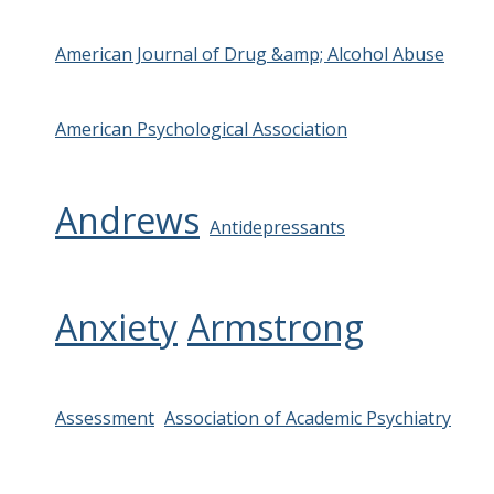
American Journal of Drug &amp; Alcohol Abuse
American Psychological Association
Andrews
Antidepressants
Anxiety
Armstrong
Assessment
Association of Academic Psychiatry