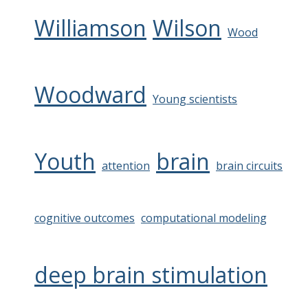
Williamson
Wilson
Wood
Woodward
Young scientists
Youth
brain
attention
brain circuits
cognitive outcomes
computational modeling
deep brain stimulation