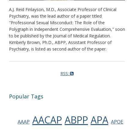
A.J. Reid Finlayson, M.D., Associate Professor of Clinical
Psychiatry, was the lead author of a paper titled
"Professional Sexual Misconduct: The Role of the
Polygraph in Independent Comprehensive Evaluation," soon
to be published by the Journal of Medical Regulation.
Kimberly Brown, Ph.D., ABPP, Assistant Professor of
Psychiatry, is listed as second author of the paper.
RSS:
Popular Tags
AACAP
ABPP
APA
AAAP
APOE