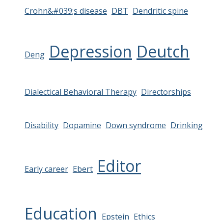
Crohn&#039;s disease
DBT
Dendritic spine
Depression
Deutch
Deng
Dialectical Behavioral Therapy
Directorships
Disability
Dopamine
Down syndrome
Drinking
Editor
Early career
Ebert
Education
Epstein
Ethics