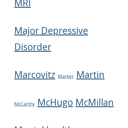
MRI
Major Depressive
Disorder
Marcovitz
Martin
Marker
McHugo
McMillan
McCarthy