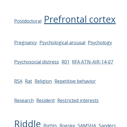
Prefrontal cortex
Postdoctoral
Pregnancy
Psychological arousal
Psychology
Psychosocial distress
R01
RFA ATN-AIR-14-07
RSA
Rat
Religion
Repetitive behavior
Research
Resident
Restricted interests
Riddle
Rights
Roeske
SAMSHA
Sanders