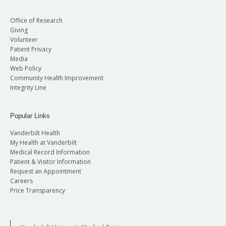
Office of Research
Giving
Volunteer
Patient Privacy
Media
Web Policy
Community Health Improvement
Integrity Line
Popular Links
Vanderbilt Health
My Health at Vanderbilt
Medical Record Information
Patient & Visitor Information
Request an Appointment
Careers
Price Transparency