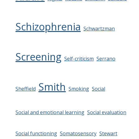
Schizophrenia
Schwartzman
Screening
Self-criticism
Serrano
Smith
Sheffield
Smoking
Social
Social and emotional learning
Social evaluation
Social functioning
Somatosensory
Stewart