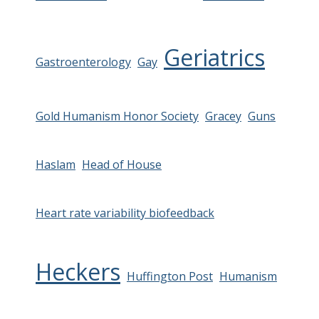
Geriatrics
Gastroenterology
Gay
Gold Humanism Honor Society
Gracey
Guns
Haslam
Head of House
Heart rate variability biofeedback
Heckers
Huffington Post
Humanism