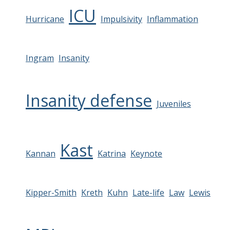
ICU
Hurricane
Impulsivity
Inflammation
Ingram
Insanity
Insanity defense
Juveniles
Kast
Kannan
Katrina
Keynote
Kipper-Smith
Kreth
Kuhn
Late-life
Law
Lewis