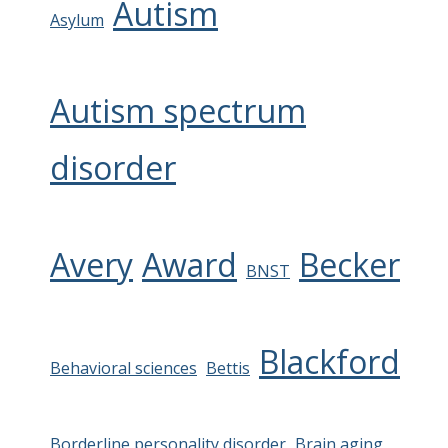
Autism
Asylum
Autism spectrum
disorder
Avery
Award
Becker
BNST
Blackford
Behavioral sciences
Bettis
Borderline personality disorder
Brain aging