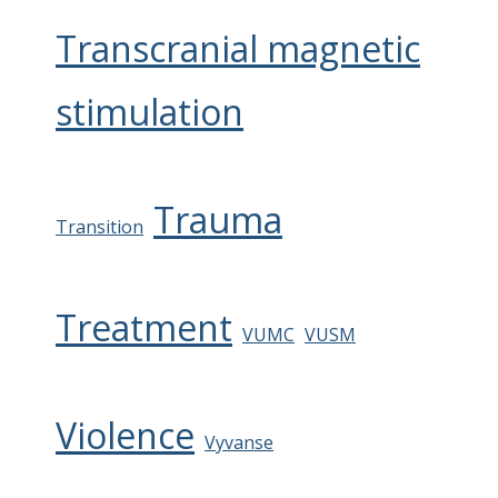
Transcranial magnetic
stimulation
Trauma
Transition
Treatment
VUMC
VUSM
Violence
Vyvanse