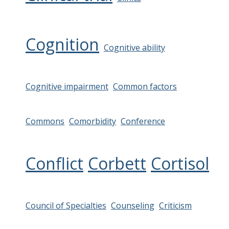
Cognition
Cognitive ability
Cognitive impairment
Common factors
Commons
Comorbidity
Conference
Conflict
Corbett
Cortisol
Council of Specialties
Counseling
Criticism