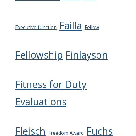
Failla
Executive function
Fellow
Fellowship
Finlayson
Fitness for Duty
Evaluations
Fleisch
Fuchs
Freedom Award