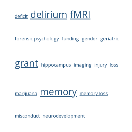
delirium
fMRI
deficit
forensic psychology
funding
gender
geriatric
grant
hippocampus
imaging
injury
loss
memory
marijuana
memory loss
misconduct
neurodevelopment