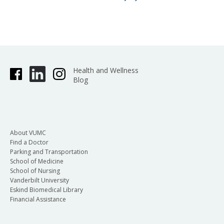
Health and Wellness
Blog
About VUMC
Find a Doctor
Parking and Transportation
School of Medicine
School of Nursing
Vanderbilt University
Eskind Biomedical Library
Financial Assistance