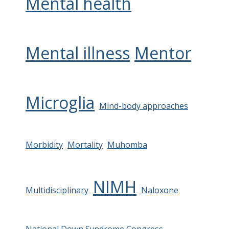
Mental health
Mental illness
Mentor
Microglia
Mind-body approaches
Morbidity
Mortality
Muhomba
NIMH
Multidisciplinary
Naloxone