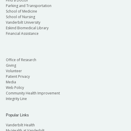
Find a Doctor
Parking and Transportation
School of Medicine
School of Nursing
Vanderbilt University
Eskind Biomedical Library
Financial Assistance
Office of Research
Giving
Volunteer
Patient Privacy
Media
Web Policy
Community Health Improvement
Integrity Line
Popular Links
Vanderbilt Health
My Health at Vanderbilt