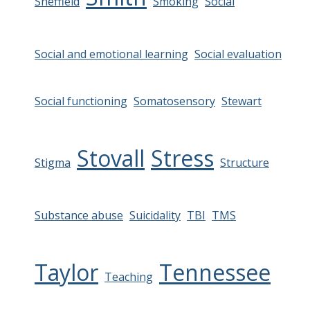
Sheffield
Smoking
Social
Social and emotional learning
Social evaluation
Social functioning
Somatosensory
Stewart
Stovall
Stress
Stigma
Structure
Substance abuse
Suicidality
TBI
TMS
Taylor
Tennessee
Teaching