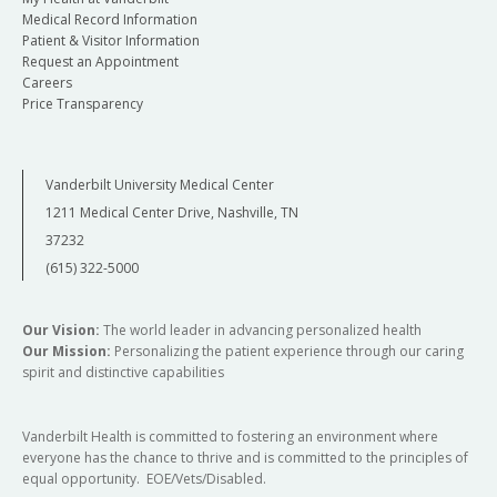
Medical Record Information
Patient & Visitor Information
Request an Appointment
Careers
Price Transparency
Vanderbilt University Medical Center
1211 Medical Center Drive, Nashville, TN
37232
(615) 322-5000
Our Vision:
The world leader in advancing personalized health
Our Mission:
Personalizing the patient experience through our caring
spirit and distinctive capabilities
Vanderbilt Health is committed to fostering an environment where
everyone has the chance to thrive and is committed to the principles of
equal opportunity. EOE/Vets/Disabled.