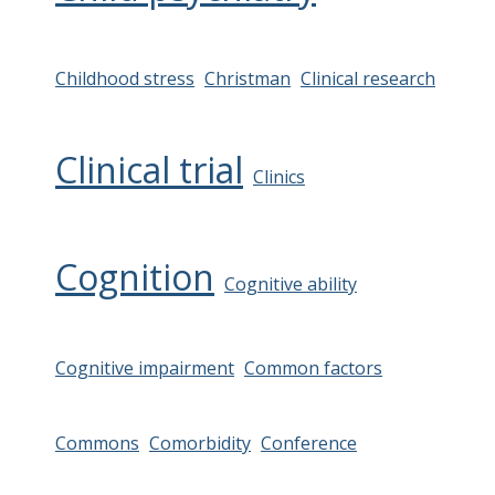
Childhood stress
Christman
Clinical research
Clinical trial
Clinics
Cognition
Cognitive ability
Cognitive impairment
Common factors
Commons
Comorbidity
Conference