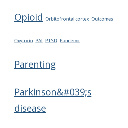
Opioid
Orbitofrontal cortex
Outcomes
Oxytocin
PAI
PTSD
Pandemic
Parenting
Parkinson&#039;s
disease