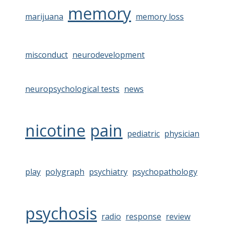
memory
marijuana
memory loss
misconduct
neurodevelopment
neuropsychological tests
news
nicotine
pain
pediatric
physician
play
polygraph
psychiatry
psychopathology
psychosis
radio
response
review