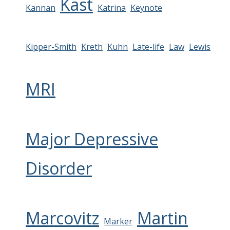
Kast
Kannan
Katrina
Keynote
Kipper-Smith
Kreth
Kuhn
Late-life
Law
Lewis
MRI
Major Depressive
Disorder
Marcovitz
Martin
Marker