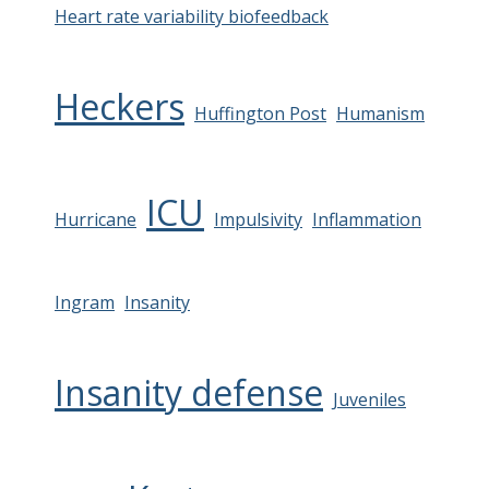
Heart rate variability biofeedback
Heckers
Huffington Post
Humanism
ICU
Hurricane
Impulsivity
Inflammation
Ingram
Insanity
Insanity defense
Juveniles