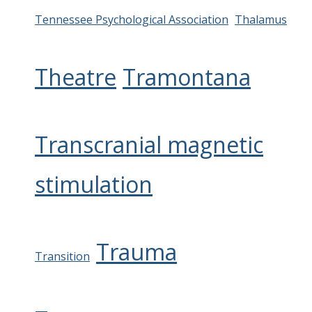
Tennessee Psychological Association
Thalamus
Theatre
Tramontana
Transcranial magnetic
stimulation
Trauma
Transition