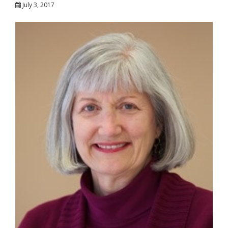
July 3, 2017