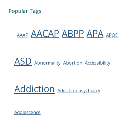
Popular Tags
AACAP
ABPP
APA
AAAP
APOE
ASD
Abnormality
Abortion
Accessibility
Addiction
Addiction psychiatry
Adolescence