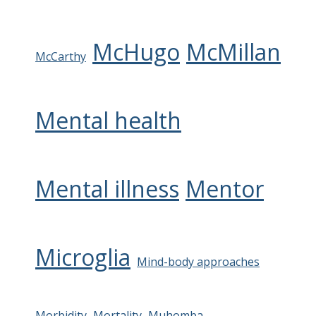
McHugo
McMillan
McCarthy
Mental health
Mental illness
Mentor
Microglia
Mind-body approaches
Morbidity
Mortality
Muhomba