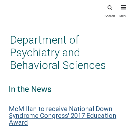
Search
Menu
Skip
to
main
Department of
content
Psychiatry and
Behavioral Sciences
In the News
McMillan to receive National Down
Syndrome Congress' 2017 Education
Award