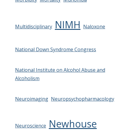
NIMH
Multidisciplinary
Naloxone
National Down Syndrome Congress
National Institute on Alcohol Abuse and
Alcoholism
Neuroimaging
Neuropsychopharmacology
Newhouse
Neuroscience