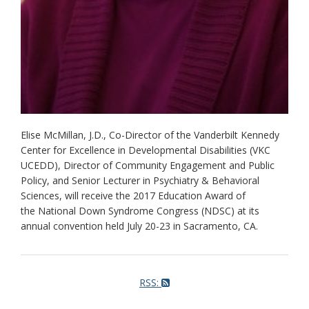
Elise McMillan, J.D., Co-Director of the Vanderbilt Kennedy
Center for Excellence in Developmental Disabilities (VKC
UCEDD), Director of Community Engagement and Public
Policy, and Senior Lecturer in Psychiatry & Behavioral
Sciences, will receive the 2017 Education Award of
the National Down Syndrome Congress (NDSC) at its
annual convention held July 20-23 in Sacramento, CA.
RSS: