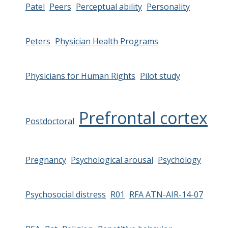
Patel
Peers
Perceptual ability
Personality
Peters
Physician Health Programs
Physicians for Human Rights
Pilot study
Prefrontal cortex
Postdoctoral
Pregnancy
Psychological arousal
Psychology
Psychosocial distress
R01
RFA ATN-AIR-14-07