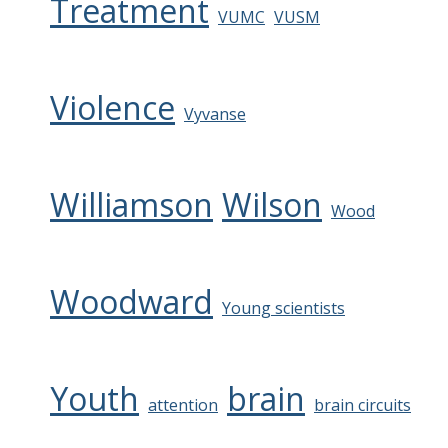
Treatment
VUMC
VUSM
Violence
Vyvanse
Williamson
Wilson
Wood
Woodward
Young scientists
Youth
brain
attention
brain circuits