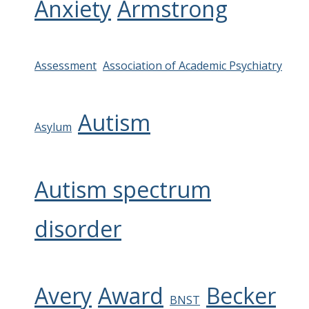
Anxiety
Armstrong
Assessment
Association of Academic Psychiatry
Autism
Asylum
Autism spectrum
disorder
Avery
Award
Becker
BNST