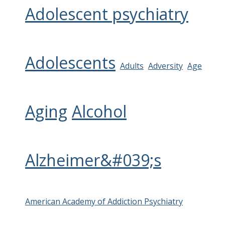
Adolescent psychiatry
Adolescents
Adults
Adversity
Age
Aging
Alcohol
Alzheimer&#039;s
American Academy of Addiction Psychiatry