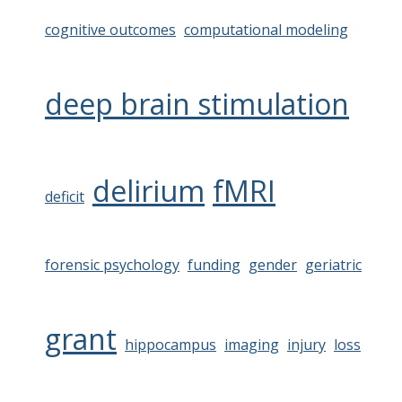
cognitive outcomes
computational modeling
deep brain stimulation
delirium
fMRI
deficit
forensic psychology
funding
gender
geriatric
grant
hippocampus
imaging
injury
loss