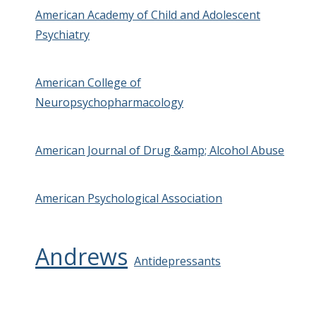
American Academy of Child and Adolescent
Psychiatry
American College of
Neuropsychopharmacology
American Journal of Drug &amp; Alcohol Abuse
American Psychological Association
Andrews
Antidepressants