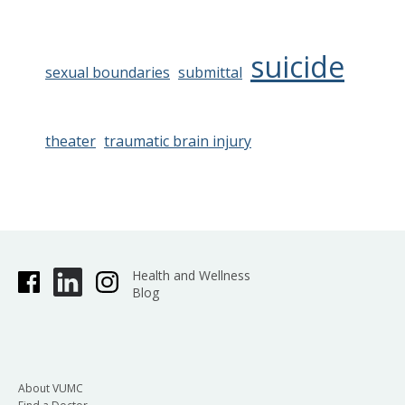
suicide
sexual boundaries
submittal
theater
traumatic brain injury
Health and Wellness
Blog
About VUMC