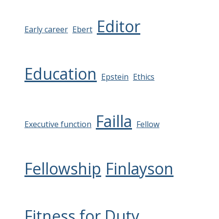
Editor
Early career
Ebert
Education
Epstein
Ethics
Failla
Executive function
Fellow
Fellowship
Finlayson
Fitness for Duty