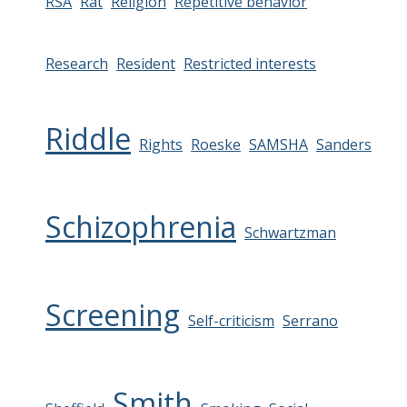
RSA
Rat
Religion
Repetitive behavior
Research
Resident
Restricted interests
Riddle
Rights
Roeske
SAMSHA
Sanders
Schizophrenia
Schwartzman
Screening
Self-criticism
Serrano
Smith