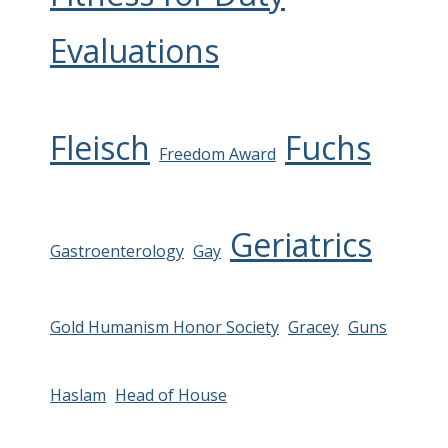
Evaluations
Fleisch
Fuchs
Freedom Award
Geriatrics
Gastroenterology
Gay
Gold Humanism Honor Society
Gracey
Guns
Haslam
Head of House