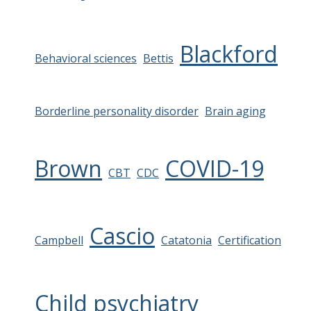
Blackford
Behavioral sciences
Bettis
Borderline personality disorder
Brain aging
Brown
COVID-19
CBT
CDC
Cascio
Campbell
Catatonia
Certification
Child psychiatry