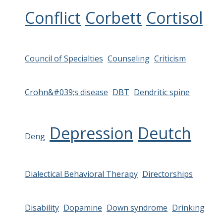
Conflict
Corbett
Cortisol
Council of Specialties
Counseling
Criticism
Crohn&#039;s disease
DBT
Dendritic spine
Depression
Deutch
Deng
Dialectical Behavioral Therapy
Directorships
Disability
Dopamine
Down syndrome
Drinking