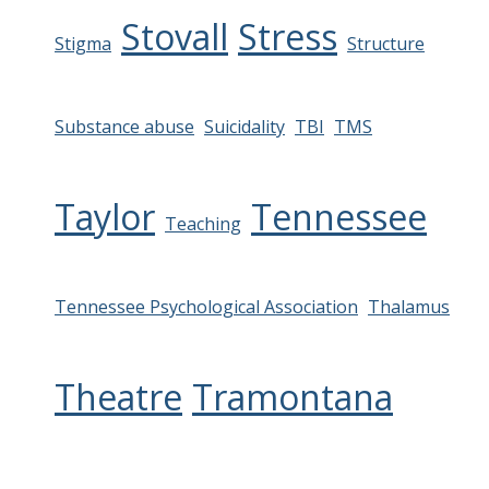
Stovall
Stress
Stigma
Structure
Substance abuse
Suicidality
TBI
TMS
Taylor
Tennessee
Teaching
Tennessee Psychological Association
Thalamus
Theatre
Tramontana