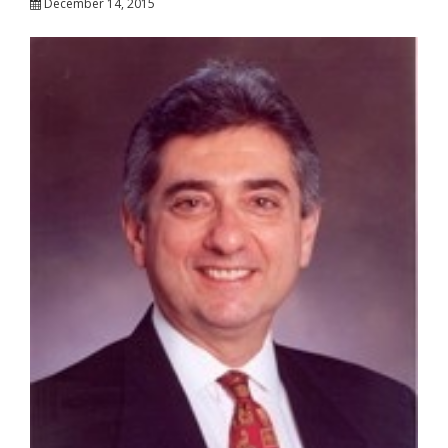
December 14, 2015