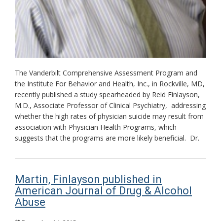
The Vanderbilt Comprehensive Assessment Program and
the Institute For Behavior and Health, Inc., in Rockville, MD,
recently published a study spearheaded by Reid Finlayson,
M.D., Associate Professor of Clinical Psychiatry, addressing
whether the high rates of physician suicide may result from
association with Physician Health Programs, which
suggests that the programs are more likely beneficial. Dr.
Martin, Finlayson published in
American Journal of Drug & Alcohol
Abuse