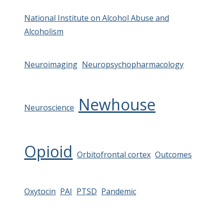
National Institute on Alcohol Abuse and
Alcoholism
Neuroimaging
Neuropsychopharmacology
Newhouse
Neuroscience
Opioid
Orbitofrontal cortex
Outcomes
Oxytocin
PAI
PTSD
Pandemic