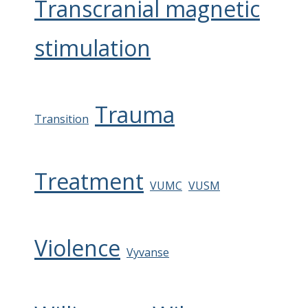
Transcranial magnetic
stimulation
Trauma
Transition
Treatment
VUMC
VUSM
Violence
Vyvanse