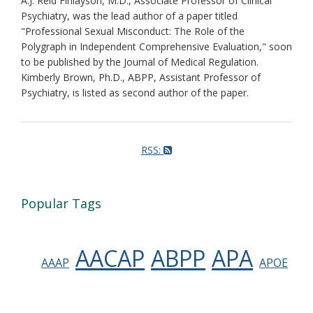
A.J. Reid Finlayson, M.D., Associate Professor of Clinical
Psychiatry, was the lead author of a paper titled
"Professional Sexual Misconduct: The Role of the
Polygraph in Independent Comprehensive Evaluation," soon
to be published by the Journal of Medical Regulation.
Kimberly Brown, Ph.D., ABPP, Assistant Professor of
Psychiatry, is listed as second author of the paper.
RSS:
Popular Tags
AACAP
ABPP
APA
AAAP
APOE