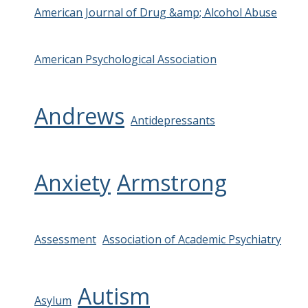
American Journal of Drug &amp; Alcohol Abuse
American Psychological Association
Andrews
Antidepressants
Anxiety
Armstrong
Assessment
Association of Academic Psychiatry
Autism
Asylum