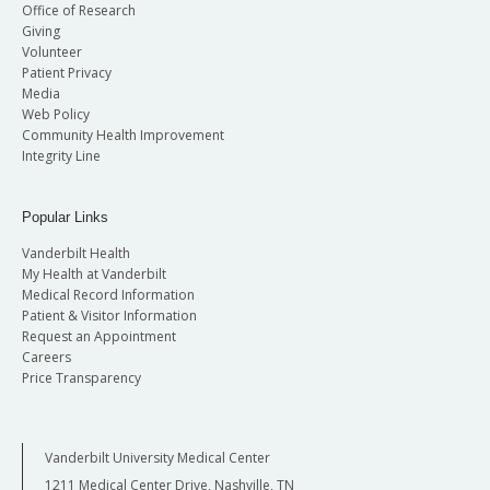
Office of Research
Giving
Volunteer
Patient Privacy
Media
Web Policy
Community Health Improvement
Integrity Line
Popular Links
Vanderbilt Health
My Health at Vanderbilt
Medical Record Information
Patient & Visitor Information
Request an Appointment
Careers
Price Transparency
Vanderbilt University Medical Center
1211 Medical Center Drive, Nashville, TN