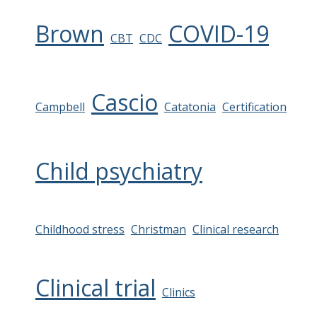
Brown
COVID-19
CBT
CDC
Cascio
Campbell
Catatonia
Certification
Child psychiatry
Childhood stress
Christman
Clinical research
Clinical trial
Clinics