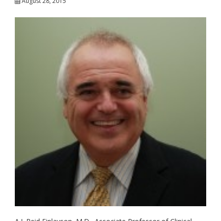
August 28, 2015