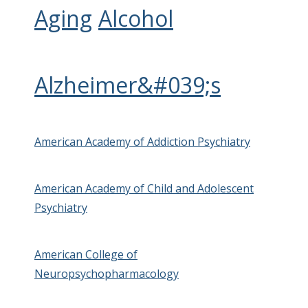
Aging
Alcohol
Alzheimer&#039;s
American Academy of Addiction Psychiatry
American Academy of Child and Adolescent
Psychiatry
American College of
Neuropsychopharmacology