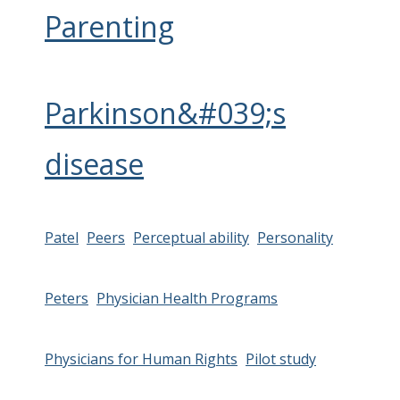
Parenting
Parkinson&#039;s
disease
Patel
Peers
Perceptual ability
Personality
Peters
Physician Health Programs
Physicians for Human Rights
Pilot study