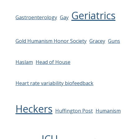
Geriatrics
Gastroenterology
Gay
Gold Humanism Honor Society
Gracey
Guns
Haslam
Head of House
Heart rate variability biofeedback
Heckers
Huffington Post
Humanism
ICU