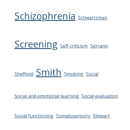
Schizophrenia
Schwartzman
Screening
Self-criticism
Serrano
Smith
Sheffield
Smoking
Social
Social and emotional learning
Social evaluation
Social functioning
Somatosensory
Stewart