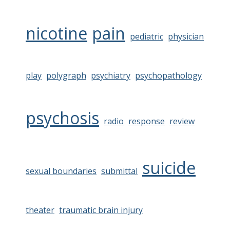
nicotine
pain
pediatric
physician
play
polygraph
psychiatry
psychopathology
psychosis
radio
response
review
suicide
sexual boundaries
submittal
theater
traumatic brain injury