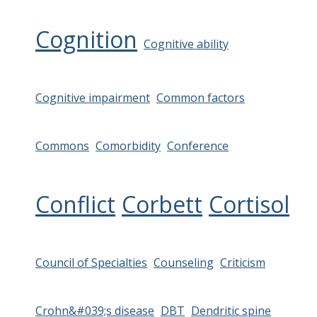
Cognition
Cognitive ability
Cognitive impairment
Common factors
Commons
Comorbidity
Conference
Conflict
Corbett
Cortisol
Council of Specialties
Counseling
Criticism
Crohn&#039;s disease
DBT
Dendritic spine