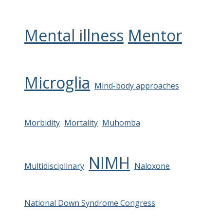
Mental illness
Mentor
Microglia
Mind-body approaches
Morbidity
Mortality
Muhomba
NIMH
Multidisciplinary
Naloxone
National Down Syndrome Congress