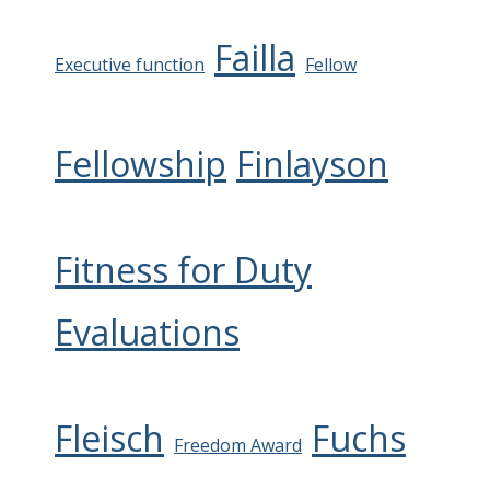
Failla
Executive function
Fellow
Fellowship
Finlayson
Fitness for Duty
Evaluations
Fleisch
Fuchs
Freedom Award