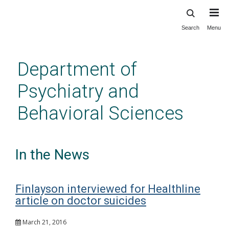
Search
Menu
Skip
to
main
Department of
content
Psychiatry and
Behavioral Sciences
In the News
Finlayson interviewed for Healthline
article on doctor suicides
March 21, 2016