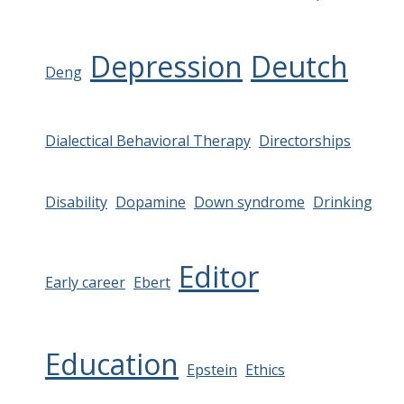
Depression
Deutch
Deng
Dialectical Behavioral Therapy
Directorships
Disability
Dopamine
Down syndrome
Drinking
Editor
Early career
Ebert
Education
Epstein
Ethics