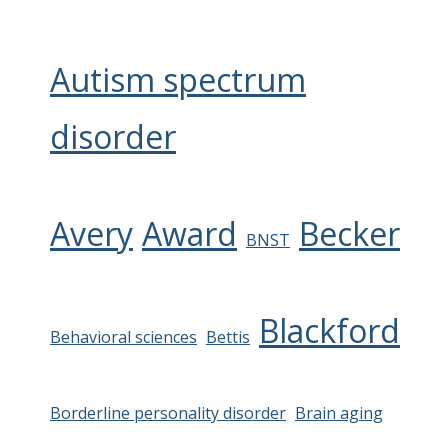
Autism spectrum
disorder
Avery
Award
Becker
BNST
Blackford
Behavioral sciences
Bettis
Borderline personality disorder
Brain aging