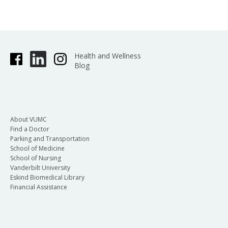
Health and Wellness
Blog
About VUMC
Find a Doctor
Parking and Transportation
School of Medicine
School of Nursing
Vanderbilt University
Eskind Biomedical Library
Financial Assistance