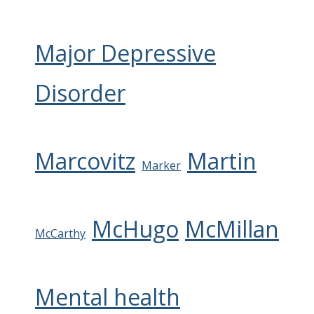
Major Depressive
Disorder
Marcovitz
Martin
Marker
McHugo
McMillan
McCarthy
Mental health