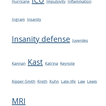
Hurricane
Impulsivity
Inflammation
Ingram
Insanity
Insanity defense
Juveniles
Kast
Kannan
Katrina
Keynote
Kipper-Smith
Kreth
Kuhn
Late-life
Law
Lewis
MRI