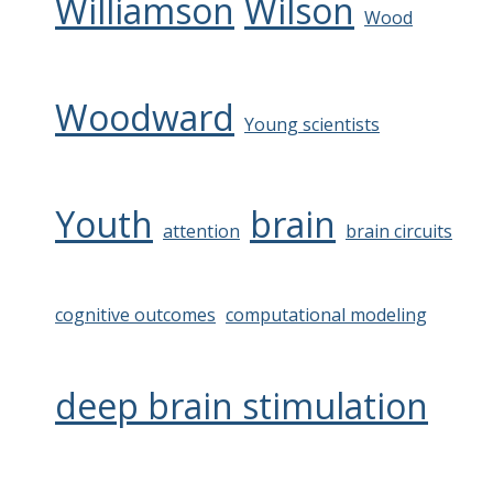
Williamson
Wilson
Wood
Woodward
Young scientists
Youth
brain
attention
brain circuits
cognitive outcomes
computational modeling
deep brain stimulation