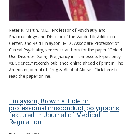
Peter R. Martin, M.D., Professor of Psychiatry and
Pharmacology and Director of the Vanderbilt Addiction
Center, and Reid Finlayson, M.D., Associate Professor of
Clinical Psychiatry, serves as authors for the paper "Opioid
Use Disorder During Pregnancy in Tennessee: Expediency
vs. Science," recently published online ahead of print in The
American Journal of Drug & Alcohol Abuse. Click here to
read the paper online.
Finlayson, Brown article on
professional misconduct, polygraphs
featured in Journal of Medical
Regulation