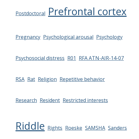
Prefrontal cortex
Postdoctoral
Pregnancy
Psychological arousal
Psychology
Psychosocial distress
R01
RFA ATN-AIR-14-07
RSA
Rat
Religion
Repetitive behavior
Research
Resident
Restricted interests
Riddle
Rights
Roeske
SAMSHA
Sanders