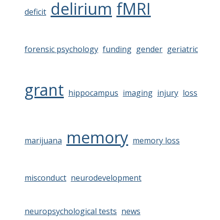
delirium
fMRI
deficit
forensic psychology
funding
gender
geriatric
grant
hippocampus
imaging
injury
loss
memory
marijuana
memory loss
misconduct
neurodevelopment
neuropsychological tests
news