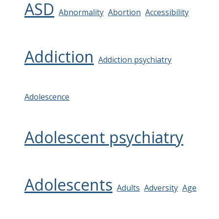
ASD
Abnormality
Abortion
Accessibility
Addiction
Addiction psychiatry
Adolescence
Adolescent psychiatry
Adolescents
Adults
Adversity
Age