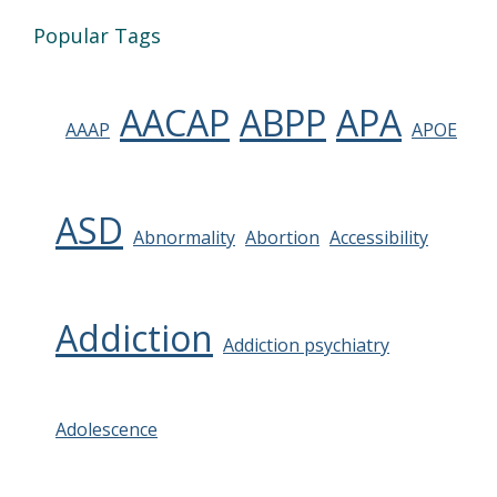
Popular Tags
AACAP
ABPP
APA
AAAP
APOE
ASD
Abnormality
Abortion
Accessibility
Addiction
Addiction psychiatry
Adolescence