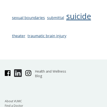
suicide
sexual boundaries
submittal
theater
traumatic brain injury
Health and Wellness
Blog
About VUMC
Find a Doctor