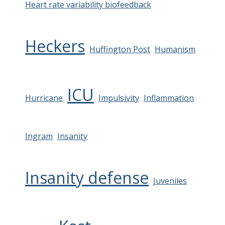
Heart rate variability biofeedback
Heckers
Huffington Post
Humanism
ICU
Hurricane
Impulsivity
Inflammation
Ingram
Insanity
Insanity defense
Juveniles