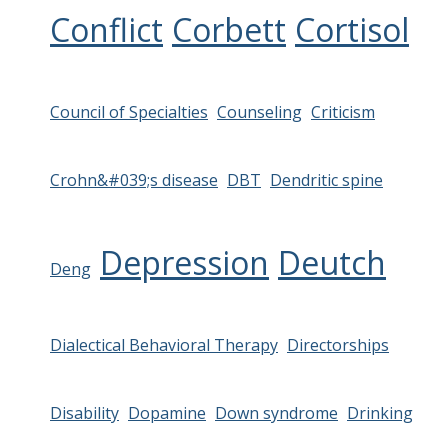
Conflict
Corbett
Cortisol
Council of Specialties
Counseling
Criticism
Crohn&#039;s disease
DBT
Dendritic spine
Depression
Deutch
Deng
Dialectical Behavioral Therapy
Directorships
Disability
Dopamine
Down syndrome
Drinking