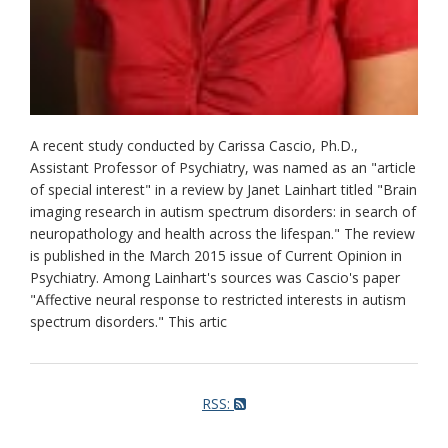
A recent study conducted by Carissa Cascio, Ph.D.,
Assistant Professor of Psychiatry, was named as an "article
of special interest" in a review by Janet Lainhart titled "Brain
imaging research in autism spectrum disorders: in search of
neuropathology and health across the lifespan." The review
is published in the March 2015 issue of Current Opinion in
Psychiatry. Among Lainhart's sources was Cascio's paper
"Affective neural response to restricted interests in autism
spectrum disorders." This artic
RSS: