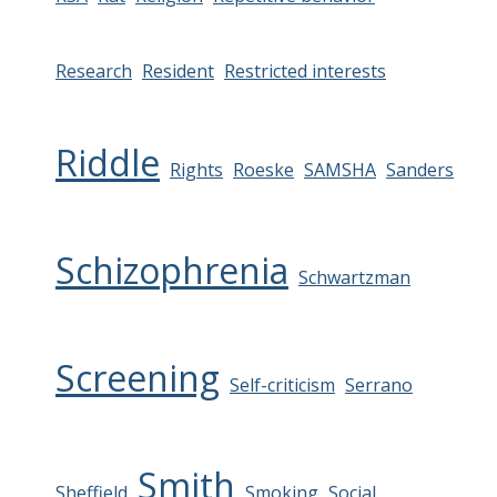
Research
Resident
Restricted interests
Riddle
Rights
Roeske
SAMSHA
Sanders
Schizophrenia
Schwartzman
Screening
Self-criticism
Serrano
Smith
Sheffield
Smoking
Social