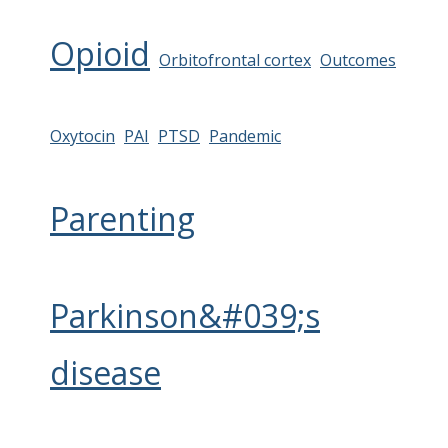
Opioid
Orbitofrontal cortex
Outcomes
Oxytocin
PAI
PTSD
Pandemic
Parenting
Parkinson&#039;s
disease