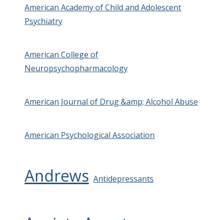
American Academy of Child and Adolescent
Psychiatry
American College of
Neuropsychopharmacology
American Journal of Drug &amp; Alcohol Abuse
American Psychological Association
Andrews
Antidepressants