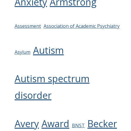
Anxiety
Armstrong
Assessment
Association of Academic Psychiatry
Autism
Asylum
Autism spectrum
disorder
Avery
Award
Becker
BNST