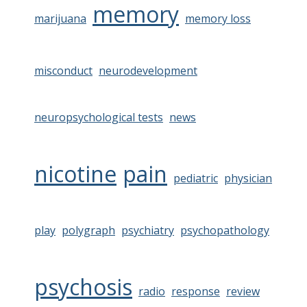
memory
marijuana
memory loss
misconduct
neurodevelopment
neuropsychological tests
news
nicotine
pain
pediatric
physician
play
polygraph
psychiatry
psychopathology
psychosis
radio
response
review