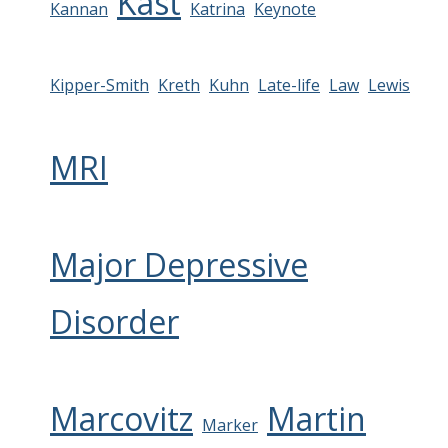
Kast
Kannan
Katrina
Keynote
Kipper-Smith
Kreth
Kuhn
Late-life
Law
Lewis
MRI
Major Depressive
Disorder
Marcovitz
Martin
Marker