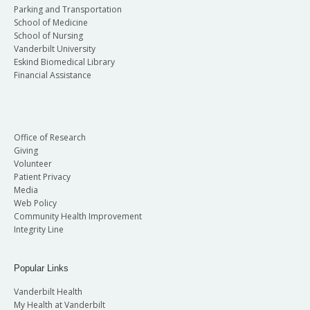
Parking and Transportation
School of Medicine
School of Nursing
Vanderbilt University
Eskind Biomedical Library
Financial Assistance
Office of Research
Giving
Volunteer
Patient Privacy
Media
Web Policy
Community Health Improvement
Integrity Line
Popular Links
Vanderbilt Health
My Health at Vanderbilt