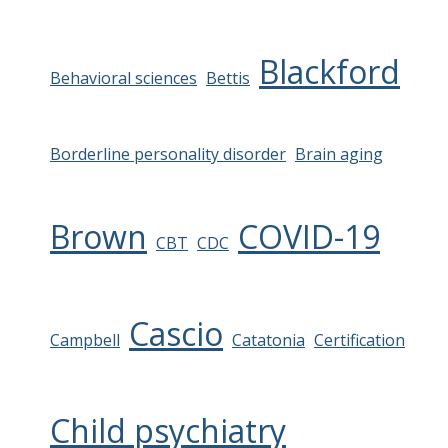
Blackford
Behavioral sciences
Bettis
Borderline personality disorder
Brain aging
Brown
COVID-19
CBT
CDC
Cascio
Campbell
Catatonia
Certification
Child psychiatry