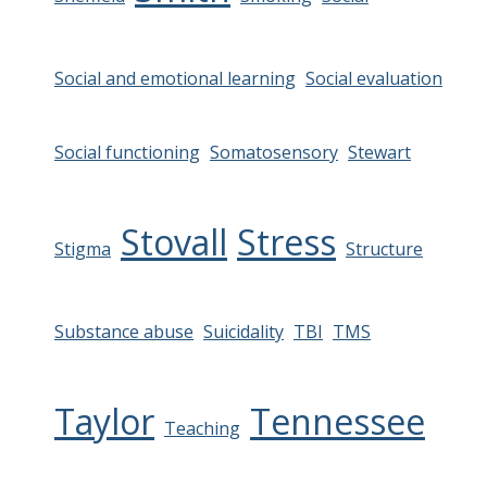
Social and emotional learning
Social evaluation
Social functioning
Somatosensory
Stewart
Stovall
Stress
Stigma
Structure
Substance abuse
Suicidality
TBI
TMS
Taylor
Tennessee
Teaching