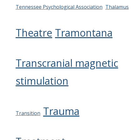
Tennessee Psychological Association
Thalamus
Theatre
Tramontana
Transcranial magnetic
stimulation
Trauma
Transition