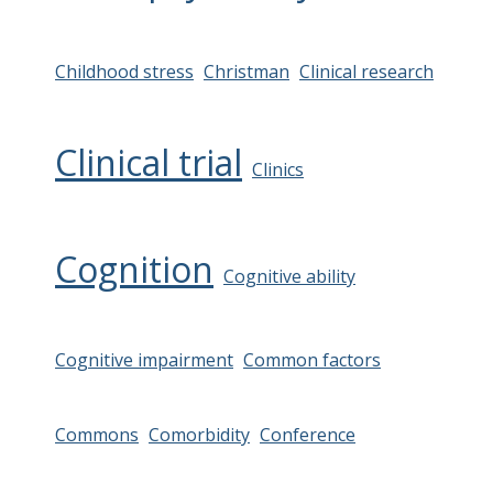
Childhood stress
Christman
Clinical research
Clinical trial
Clinics
Cognition
Cognitive ability
Cognitive impairment
Common factors
Commons
Comorbidity
Conference