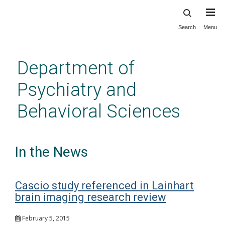
Search
Menu
Skip
to
main
Department of
content
Psychiatry and
Behavioral Sciences
In the News
Cascio study referenced in Lainhart
brain imaging research review
February 5, 2015