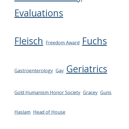
Evaluations
Fleisch
Fuchs
Freedom Award
Geriatrics
Gastroenterology
Gay
Gold Humanism Honor Society
Gracey
Guns
Haslam
Head of House