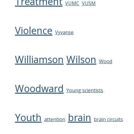
Treatment
VUMC
VUSM
Violence
Vyvanse
Williamson
Wilson
Wood
Woodward
Young scientists
Youth
brain
attention
brain circuits