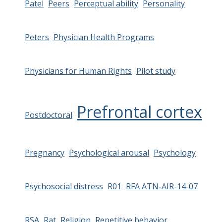
Patel
Peers
Perceptual ability
Personality
Peters
Physician Health Programs
Physicians for Human Rights
Pilot study
Prefrontal cortex
Postdoctoral
Pregnancy
Psychological arousal
Psychology
Psychosocial distress
R01
RFA ATN-AIR-14-07
RSA
Rat
Religion
Repetitive behavior