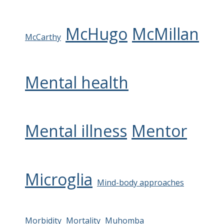
McHugo
McMillan
McCarthy
Mental health
Mental illness
Mentor
Microglia
Mind-body approaches
Morbidity
Mortality
Muhomba