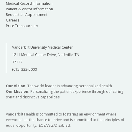
Medical Record Information
Patient & Visitor Information
Request an Appointment
Careers
Price Transparency
Vanderbilt University Medical Center
1211 Medical Center Drive, Nashville, TN
37232
(615) 322-5000
Our Vision:
The world leader in advancing personalized health
Our Mission:
Personalizing the patient experience through our caring
spirit and distinctive capabilities
Vanderbilt Health is committed to fostering an environment where
everyone has the chance to thrive and is committed to the principles of
equal opportunity. EOE/Vets/Disabled.