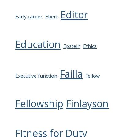
Editor
Early career
Ebert
Education
Epstein
Ethics
Failla
Executive function
Fellow
Fellowship
Finlayson
Fitness for Duty