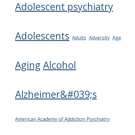
Adolescent psychiatry
Adolescents
Adults
Adversity
Age
Aging
Alcohol
Alzheimer&#039;s
American Academy of Addiction Psychiatry