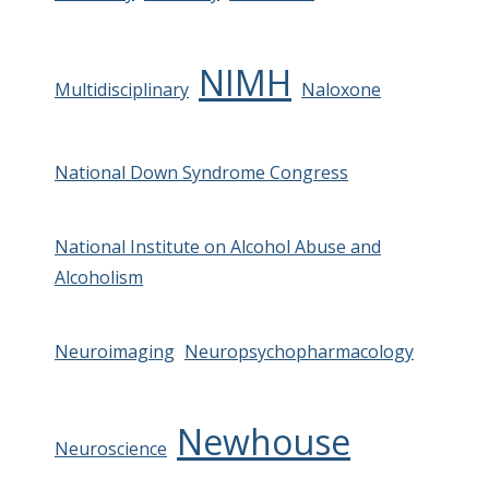
NIMH
Multidisciplinary
Naloxone
National Down Syndrome Congress
National Institute on Alcohol Abuse and
Alcoholism
Neuroimaging
Neuropsychopharmacology
Newhouse
Neuroscience