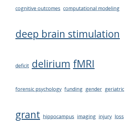
cognitive outcomes
computational modeling
deep brain stimulation
delirium
fMRI
deficit
forensic psychology
funding
gender
geriatric
grant
hippocampus
imaging
injury
loss