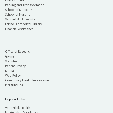
Find a Doctor
Parking and Transportation
School of Medicine
School of Nursing
Vanderbilt University
Eskind Biomedical Library
Financial Assistance
Office of Research
Giving
Volunteer
Patient Privacy
Media
Web Policy
Community Health Improvement
Integrity Line
Popular Links
Vanderbilt Health
My Health at Vanderbilt