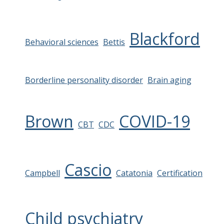
Blackford
Behavioral sciences
Bettis
Borderline personality disorder
Brain aging
Brown
COVID-19
CBT
CDC
Cascio
Campbell
Catatonia
Certification
Child psychiatry