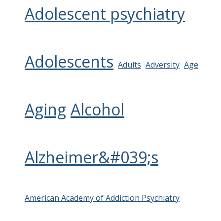
Adolescent psychiatry
Adolescents
Adults
Adversity
Age
Aging
Alcohol
Alzheimer&#039;s
American Academy of Addiction Psychiatry