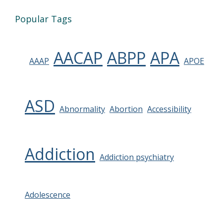
Popular Tags
AACAP
ABPP
APA
AAAP
APOE
ASD
Abnormality
Abortion
Accessibility
Addiction
Addiction psychiatry
Adolescence