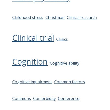
Childhood stress
Christman
Clinical research
Clinical trial
Clinics
Cognition
Cognitive ability
Cognitive impairment
Common factors
Commons
Comorbidity
Conference