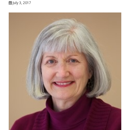
July 3, 2017