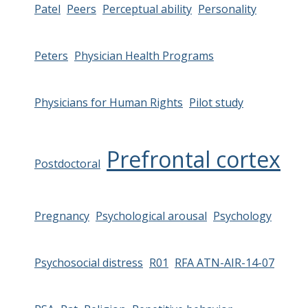
Patel
Peers
Perceptual ability
Personality
Peters
Physician Health Programs
Physicians for Human Rights
Pilot study
Prefrontal cortex
Postdoctoral
Pregnancy
Psychological arousal
Psychology
Psychosocial distress
R01
RFA ATN-AIR-14-07