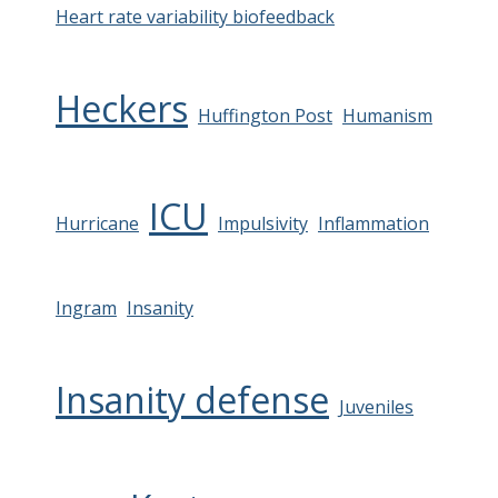
Heart rate variability biofeedback
Heckers
Huffington Post
Humanism
ICU
Hurricane
Impulsivity
Inflammation
Ingram
Insanity
Insanity defense
Juveniles