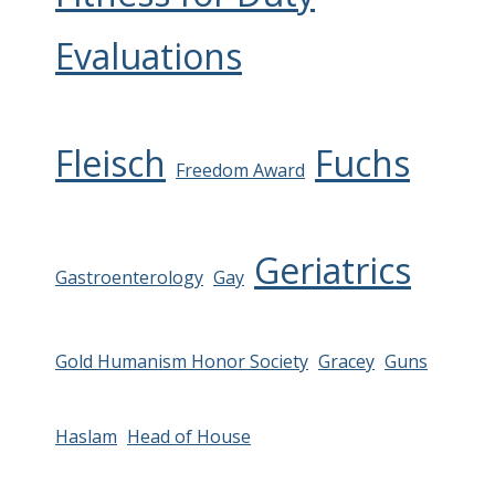
Evaluations
Fleisch
Fuchs
Freedom Award
Geriatrics
Gastroenterology
Gay
Gold Humanism Honor Society
Gracey
Guns
Haslam
Head of House