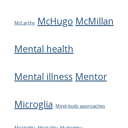
McHugo
McMillan
McCarthy
Mental health
Mental illness
Mentor
Microglia
Mind-body approaches
Morbidity
Mortality
Muhomba