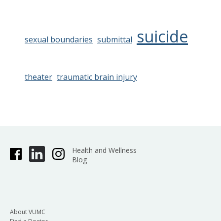
suicide
sexual boundaries
submittal
theater
traumatic brain injury
Health and Wellness
Blog
About VUMC