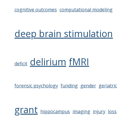
cognitive outcomes
computational modeling
deep brain stimulation
delirium
fMRI
deficit
forensic psychology
funding
gender
geriatric
grant
hippocampus
imaging
injury
loss