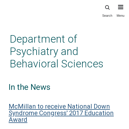
Search
Menu
Skip
to
main
Department of
content
Psychiatry and
Behavioral Sciences
In the News
McMillan to receive National Down
Syndrome Congress' 2017 Education
Award