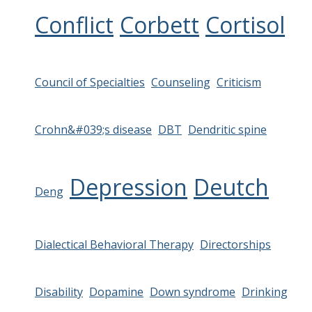
Conflict
Corbett
Cortisol
Council of Specialties
Counseling
Criticism
Crohn&#039;s disease
DBT
Dendritic spine
Depression
Deutch
Deng
Dialectical Behavioral Therapy
Directorships
Disability
Dopamine
Down syndrome
Drinking