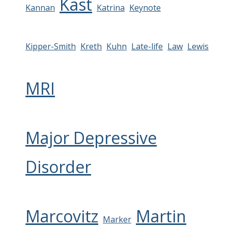
Kast
Kannan
Katrina
Keynote
Kipper-Smith
Kreth
Kuhn
Late-life
Law
Lewis
MRI
Major Depressive
Disorder
Marcovitz
Martin
Marker