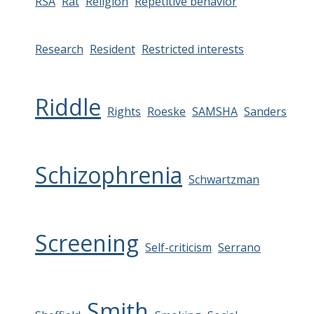
RSA
Rat
Religion
Repetitive behavior
Research
Resident
Restricted interests
Riddle
Rights
Roeske
SAMSHA
Sanders
Schizophrenia
Schwartzman
Screening
Self-criticism
Serrano
Smith