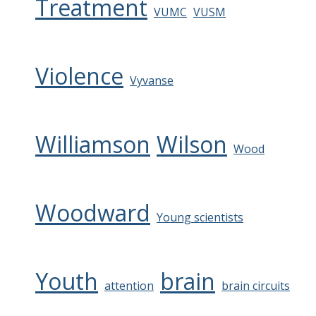
Treatment
VUMC
VUSM
Violence
Vyvanse
Williamson
Wilson
Wood
Woodward
Young scientists
Youth
brain
attention
brain circuits