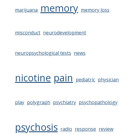
memory
marijuana
memory loss
misconduct
neurodevelopment
neuropsychological tests
news
nicotine
pain
pediatric
physician
play
polygraph
psychiatry
psychopathology
psychosis
radio
response
review