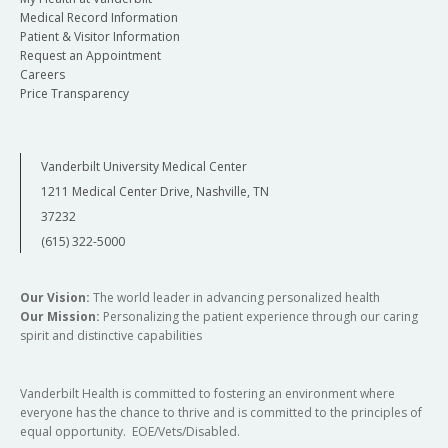
Medical Record Information
Patient & Visitor Information
Request an Appointment
Careers
Price Transparency
Vanderbilt University Medical Center
1211 Medical Center Drive, Nashville, TN
37232
(615) 322-5000
Our Vision:
The world leader in advancing personalized health
Our Mission:
Personalizing the patient experience through our caring
spirit and distinctive capabilities
Vanderbilt Health is committed to fostering an environment where
everyone has the chance to thrive and is committed to the principles of
equal opportunity. EOE/Vets/Disabled.