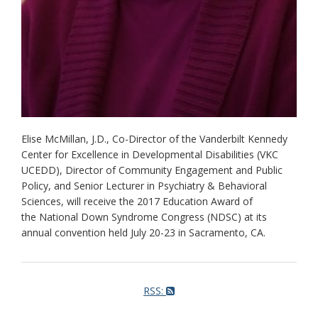
Elise McMillan, J.D., Co-Director of the Vanderbilt Kennedy
Center for Excellence in Developmental Disabilities (VKC
UCEDD), Director of Community Engagement and Public
Policy, and Senior Lecturer in Psychiatry & Behavioral
Sciences, will receive the 2017 Education Award of
the National Down Syndrome Congress (NDSC) at its
annual convention held July 20-23 in Sacramento, CA.
RSS: