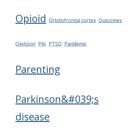
Opioid
Orbitofrontal cortex
Outcomes
Oxytocin
PAI
PTSD
Pandemic
Parenting
Parkinson&#039;s
disease