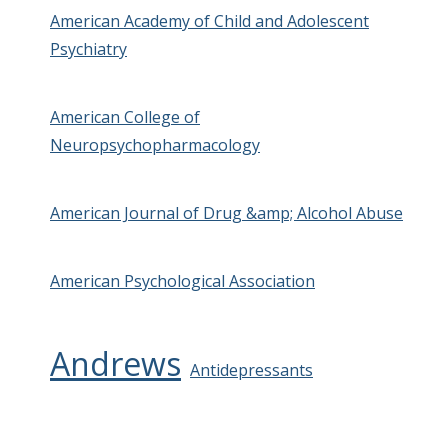
American Academy of Child and Adolescent
Psychiatry
American College of
Neuropsychopharmacology
American Journal of Drug &amp; Alcohol Abuse
American Psychological Association
Andrews
Antidepressants