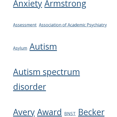
Anxiety
Armstrong
Assessment
Association of Academic Psychiatry
Autism
Asylum
Autism spectrum
disorder
Avery
Award
Becker
BNST