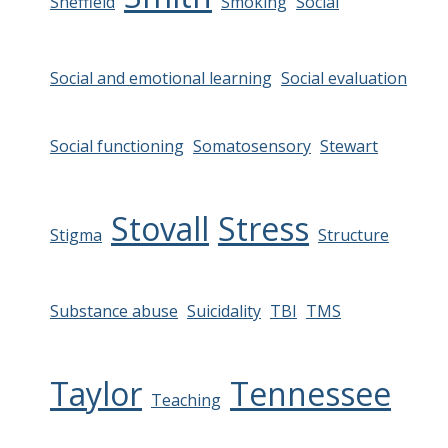
Sheffield
Smoking
Social
Social and emotional learning
Social evaluation
Social functioning
Somatosensory
Stewart
Stovall
Stress
Stigma
Structure
Substance abuse
Suicidality
TBI
TMS
Taylor
Tennessee
Teaching