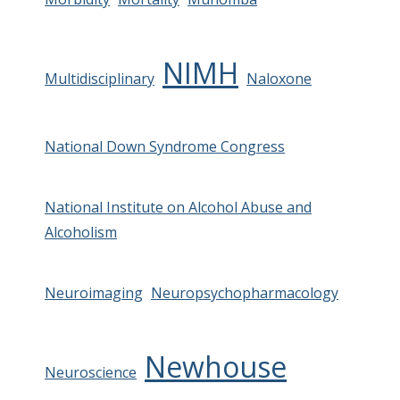
NIMH
Multidisciplinary
Naloxone
National Down Syndrome Congress
National Institute on Alcohol Abuse and
Alcoholism
Neuroimaging
Neuropsychopharmacology
Newhouse
Neuroscience