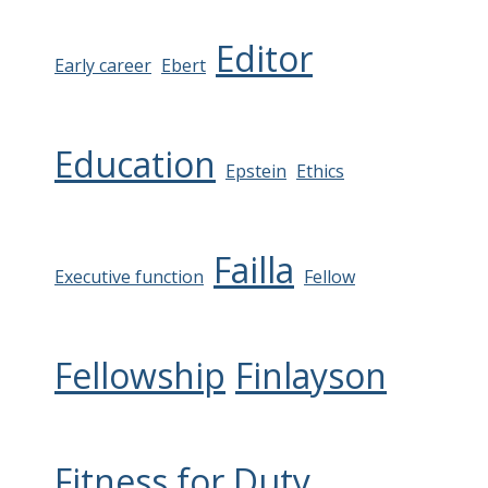
Editor
Early career
Ebert
Education
Epstein
Ethics
Failla
Executive function
Fellow
Fellowship
Finlayson
Fitness for Duty