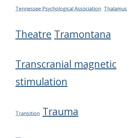
Tennessee Psychological Association
Thalamus
Theatre
Tramontana
Transcranial magnetic
stimulation
Trauma
Transition