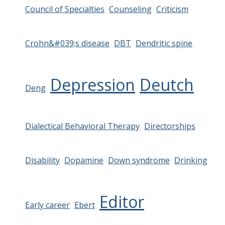
Council of Specialties
Counseling
Criticism
Crohn&#039;s disease
DBT
Dendritic spine
Depression
Deutch
Deng
Dialectical Behavioral Therapy
Directorships
Disability
Dopamine
Down syndrome
Drinking
Editor
Early career
Ebert