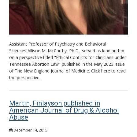
Assistant Professor of Psychiatry and Behavioral
Sciences Allison M. McCarthy, Ph.D., served as lead author
on a perspective titled "Ethical Conflicts for Clinicians under
Tennessee Abortion Law" published in the May 2023 issue
of The New England Journal of Medicine. Click here to read
the perspective.
Martin, Finlayson published in
American Journal of Drug & Alcohol
Abuse
December 14, 2015