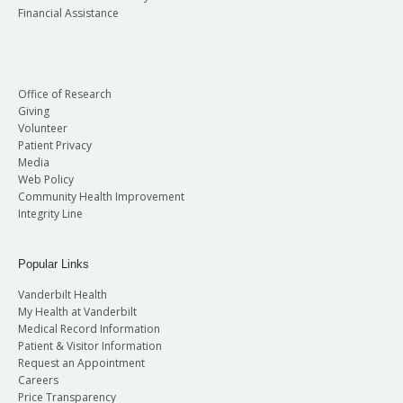
Financial Assistance
Office of Research
Giving
Volunteer
Patient Privacy
Media
Web Policy
Community Health Improvement
Integrity Line
Popular Links
Vanderbilt Health
My Health at Vanderbilt
Medical Record Information
Patient & Visitor Information
Request an Appointment
Careers
Price Transparency