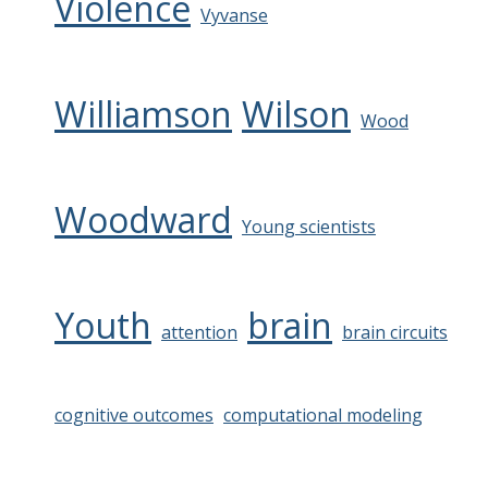
Violence
Vyvanse
Williamson
Wilson
Wood
Woodward
Young scientists
Youth
brain
attention
brain circuits
cognitive outcomes
computational modeling