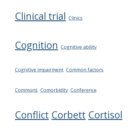
Clinical trial
Clinics
Cognition
Cognitive ability
Cognitive impairment
Common factors
Commons
Comorbidity
Conference
Conflict
Corbett
Cortisol