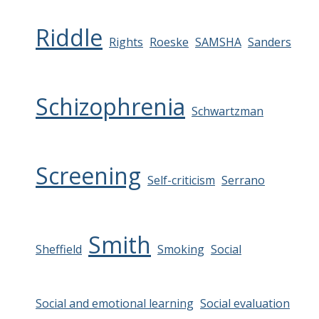
Riddle
Rights
Roeske
SAMSHA
Sanders
Schizophrenia
Schwartzman
Screening
Self-criticism
Serrano
Smith
Sheffield
Smoking
Social
Social and emotional learning
Social evaluation