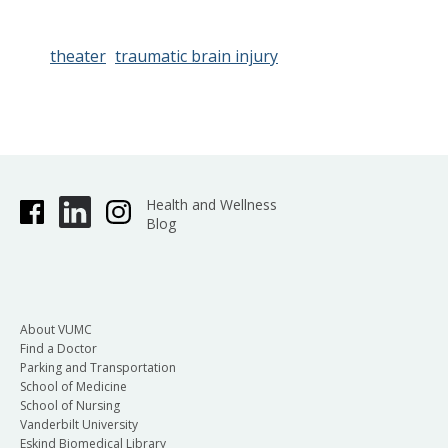
theater
traumatic brain injury
Health and Wellness
Blog
About VUMC
Find a Doctor
Parking and Transportation
School of Medicine
School of Nursing
Vanderbilt University
Eskind Biomedical Library