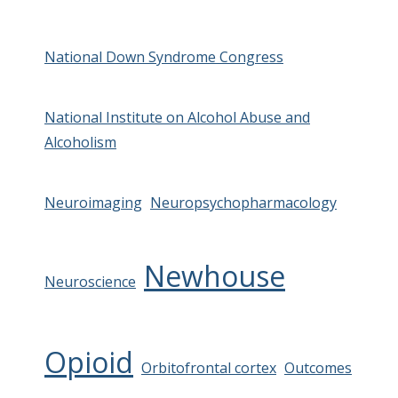
National Down Syndrome Congress
National Institute on Alcohol Abuse and
Alcoholism
Neuroimaging
Neuropsychopharmacology
Newhouse
Neuroscience
Opioid
Orbitofrontal cortex
Outcomes