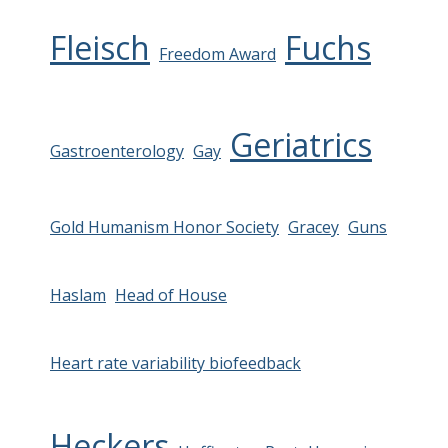
Fleisch
Fuchs
Freedom Award
Geriatrics
Gastroenterology
Gay
Gold Humanism Honor Society
Gracey
Guns
Haslam
Head of House
Heart rate variability biofeedback
Heckers