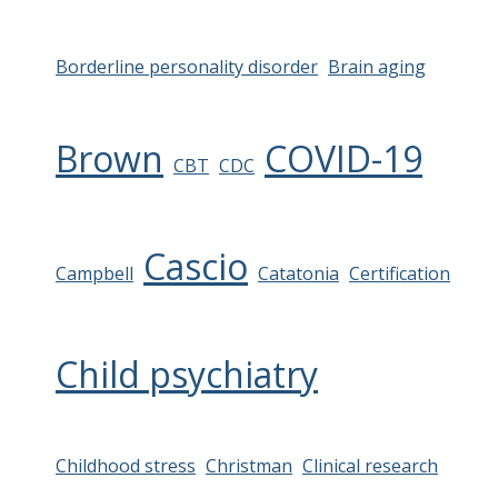
Borderline personality disorder
Brain aging
Brown
COVID-19
CBT
CDC
Cascio
Campbell
Catatonia
Certification
Child psychiatry
Childhood stress
Christman
Clinical research