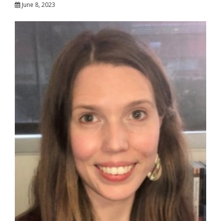
June 8, 2023