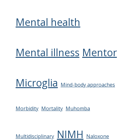
Mental health
Mental illness
Mentor
Microglia
Mind-body approaches
Morbidity
Mortality
Muhomba
NIMH
Multidisciplinary
Naloxone