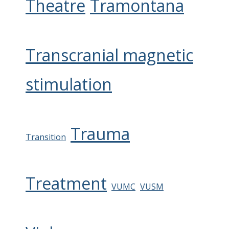
Theatre
Tramontana
Transcranial magnetic
stimulation
Trauma
Transition
Treatment
VUMC
VUSM