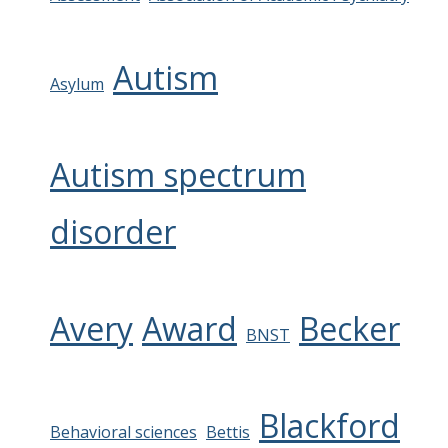
Autism
Asylum
Autism spectrum
disorder
Avery
Award
Becker
BNST
Blackford
Behavioral sciences
Bettis