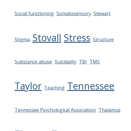
Social functioning
Somatosensory
Stewart
Stovall
Stress
Stigma
Structure
Substance abuse
Suicidality
TBI
TMS
Taylor
Tennessee
Teaching
Tennessee Psychological Association
Thalamus