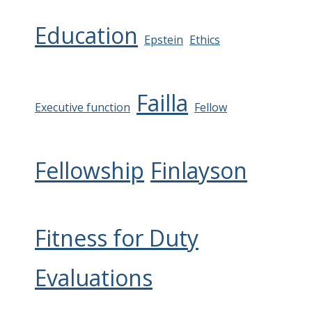
Education
Epstein
Ethics
Failla
Executive function
Fellow
Fellowship
Finlayson
Fitness for Duty
Evaluations