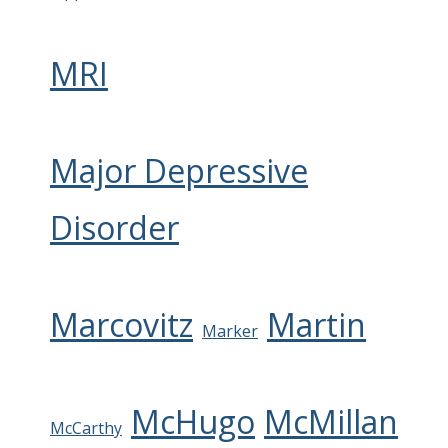
MRI
Major Depressive
Disorder
Marcovitz
Martin
Marker
McHugo
McMillan
McCarthy