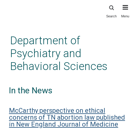
Search
Menu
Skip
to
main
Department of
content
Psychiatry and
Behavioral Sciences
In the News
McCarthy perspective on ethical
concerns of TN abortion law published
in New England Journal of Medicine