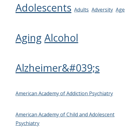
Adolescents
Adults
Adversity
Age
Aging
Alcohol
Alzheimer&#039;s
American Academy of Addiction Psychiatry
American Academy of Child and Adolescent
Psychiatry