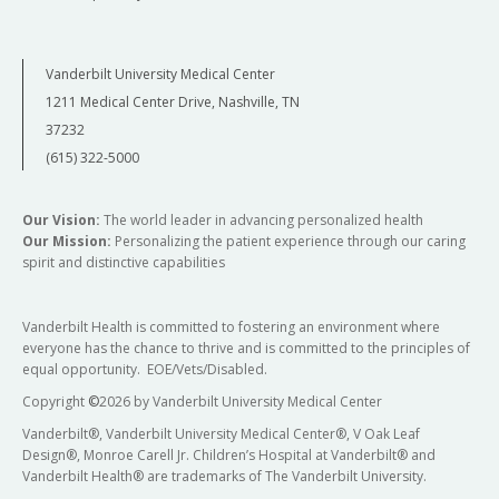
Vanderbilt University Medical Center
1211 Medical Center Drive, Nashville, TN
37232
(615) 322-5000
Our Vision:
The world leader in advancing personalized health
Our Mission:
Personalizing the patient experience through our caring
spirit and distinctive capabilities
Vanderbilt Health is committed to fostering an environment where
everyone has the chance to thrive and is committed to the principles of
equal opportunity. EOE/Vets/Disabled.
Copyright
©
2026 by Vanderbilt University Medical Center
Vanderbilt®, Vanderbilt University Medical Center®, V Oak Leaf
Design®, Monroe Carell Jr. Children’s Hospital at Vanderbilt® and
Vanderbilt Health® are trademarks of The Vanderbilt University.