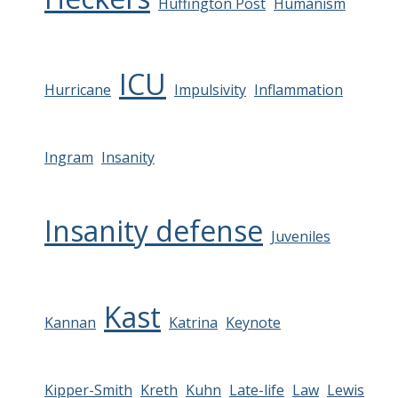
Huffington Post
Humanism
ICU
Hurricane
Impulsivity
Inflammation
Ingram
Insanity
Insanity defense
Juveniles
Kast
Kannan
Katrina
Keynote
Kipper-Smith
Kreth
Kuhn
Late-life
Law
Lewis