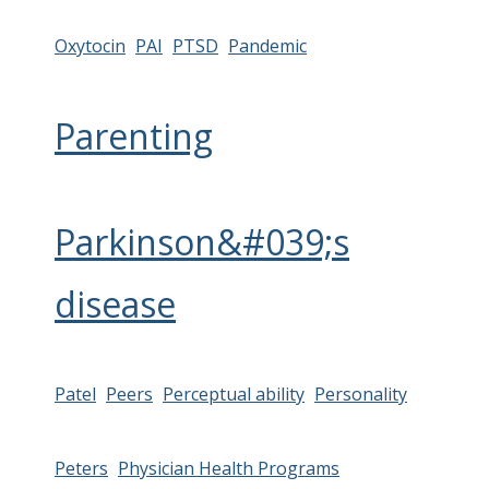
Oxytocin
PAI
PTSD
Pandemic
Parenting
Parkinson&#039;s
disease
Patel
Peers
Perceptual ability
Personality
Peters
Physician Health Programs