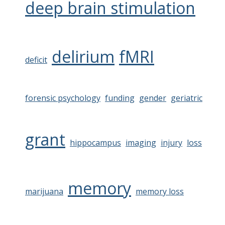
deep brain stimulation
delirium
fMRI
deficit
forensic psychology
funding
gender
geriatric
grant
hippocampus
imaging
injury
loss
memory
marijuana
memory loss