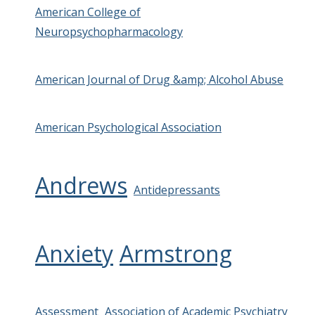
American College of
Neuropsychopharmacology
American Journal of Drug &amp; Alcohol Abuse
American Psychological Association
Andrews
Antidepressants
Anxiety
Armstrong
Assessment
Association of Academic Psychiatry