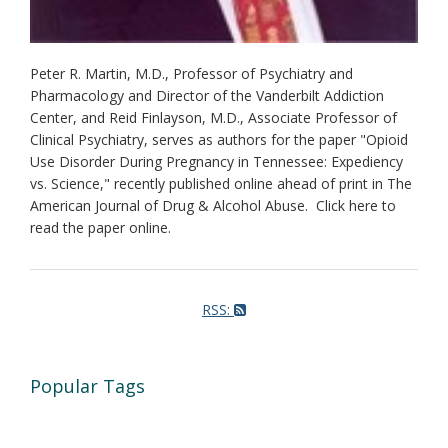
Peter R. Martin, M.D., Professor of Psychiatry and
Pharmacology and Director of the Vanderbilt Addiction
Center, and Reid Finlayson, M.D., Associate Professor of
Clinical Psychiatry, serves as authors for the paper "Opioid
Use Disorder During Pregnancy in Tennessee: Expediency
vs. Science," recently published online ahead of print in The
American Journal of Drug & Alcohol Abuse. Click here to
read the paper online.
RSS:
Popular Tags