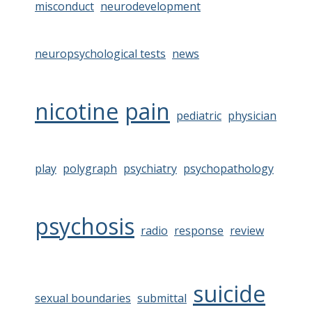
misconduct
neurodevelopment
neuropsychological tests
news
nicotine
pain
pediatric
physician
play
polygraph
psychiatry
psychopathology
psychosis
radio
response
review
suicide
sexual boundaries
submittal