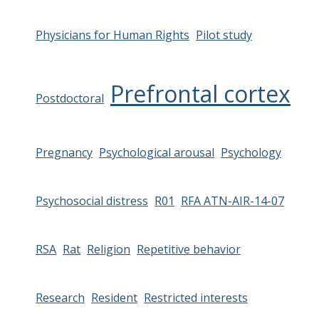
Physicians for Human Rights
Pilot study
Prefrontal cortex
Postdoctoral
Pregnancy
Psychological arousal
Psychology
Psychosocial distress
R01
RFA ATN-AIR-14-07
RSA
Rat
Religion
Repetitive behavior
Research
Resident
Restricted interests