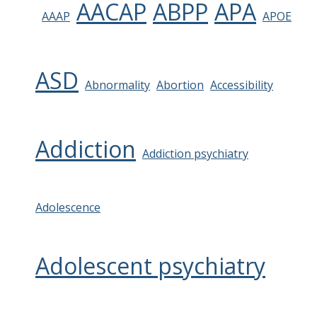
AACAP
ABPP
APA
AAAP
APOE
ASD
Abnormality
Abortion
Accessibility
Addiction
Addiction psychiatry
Adolescence
Adolescent psychiatry