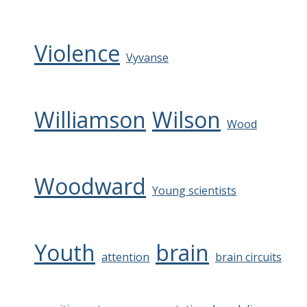
Violence
Vyvanse
Williamson
Wilson
Wood
Woodward
Young scientists
Youth
brain
attention
brain circuits