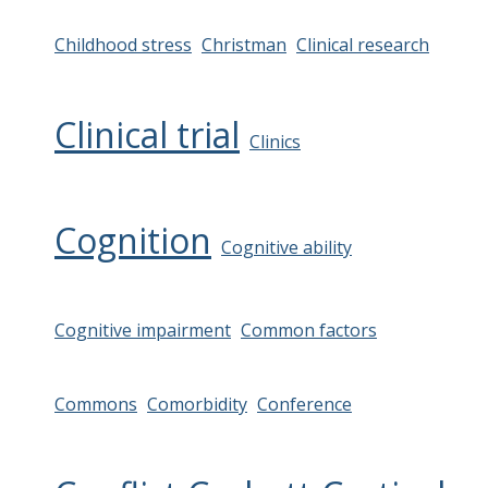
Childhood stress
Christman
Clinical research
Clinical trial
Clinics
Cognition
Cognitive ability
Cognitive impairment
Common factors
Commons
Comorbidity
Conference