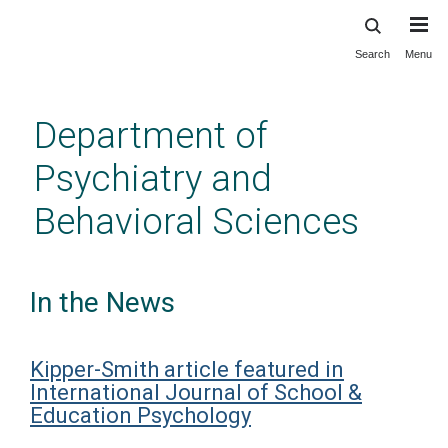
Search
Menu
Skip
to
main
Department of
content
Psychiatry and
Behavioral Sciences
In the News
Kipper-Smith article featured in
International Journal of School &
Education Psychology