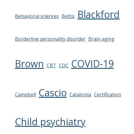
Blackford
Behavioral sciences
Bettis
Borderline personality disorder
Brain aging
Brown
COVID-19
CBT
CDC
Cascio
Campbell
Catatonia
Certification
Child psychiatry