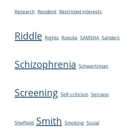
Research
Resident
Restricted interests
Riddle
Rights
Roeske
SAMSHA
Sanders
Schizophrenia
Schwartzman
Screening
Self-criticism
Serrano
Smith
Sheffield
Smoking
Social