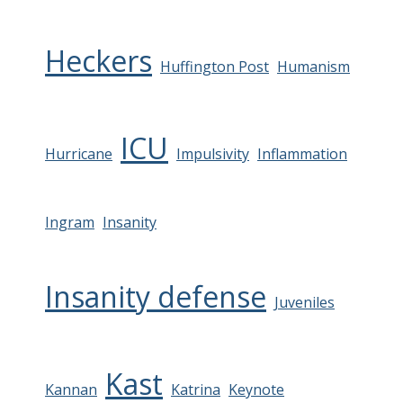
Heckers
Huffington Post
Humanism
ICU
Hurricane
Impulsivity
Inflammation
Ingram
Insanity
Insanity defense
Juveniles
Kast
Kannan
Katrina
Keynote