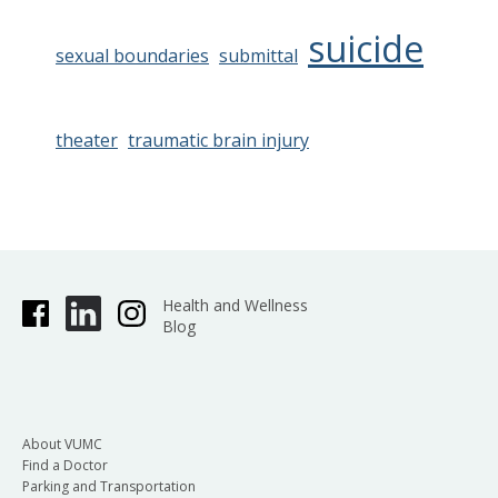
suicide
sexual boundaries
submittal
theater
traumatic brain injury
Health and Wellness
Blog
About VUMC
Find a Doctor
Parking and Transportation