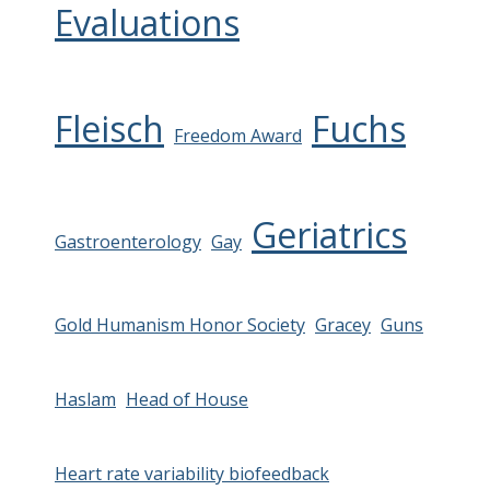
Evaluations
Fleisch
Fuchs
Freedom Award
Geriatrics
Gastroenterology
Gay
Gold Humanism Honor Society
Gracey
Guns
Haslam
Head of House
Heart rate variability biofeedback