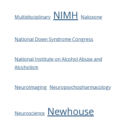
NIMH
Multidisciplinary
Naloxone
National Down Syndrome Congress
National Institute on Alcohol Abuse and
Alcoholism
Neuroimaging
Neuropsychopharmacology
Newhouse
Neuroscience