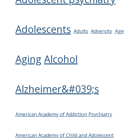
Adolescents
Adults
Adversity
Age
Aging
Alcohol
Alzheimer&#039;s
American Academy of Addiction Psychiatry
American Academy of Child and Adolescent