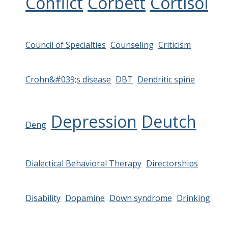
Conflict
Corbett
Cortisol
Council of Specialties
Counseling
Criticism
Crohn&#039;s disease
DBT
Dendritic spine
Depression
Deutch
Deng
Dialectical Behavioral Therapy
Directorships
Disability
Dopamine
Down syndrome
Drinking