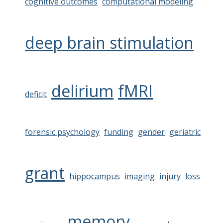
cognitive outcomes
computational modeling
deep brain stimulation
delirium
fMRI
deficit
forensic psychology
funding
gender
geriatric
grant
hippocampus
imaging
injury
loss
memory