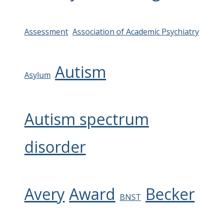
Assessment
Association of Academic Psychiatry
Autism
Asylum
Autism spectrum
disorder
Avery
Award
Becker
BNST