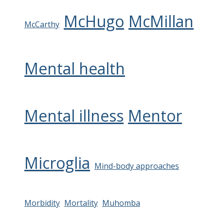
McHugo
McMillan
McCarthy
Mental health
Mental illness
Mentor
Microglia
Mind-body approaches
Morbidity
Mortality
Muhomba