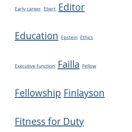
Editor
Early career
Ebert
Education
Epstein
Ethics
Failla
Executive function
Fellow
Fellowship
Finlayson
Fitness for Duty