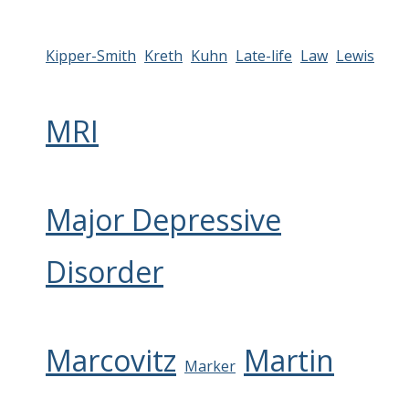
Kipper-Smith
Kreth
Kuhn
Late-life
Law
Lewis
MRI
Major Depressive
Disorder
Marcovitz
Martin
Marker