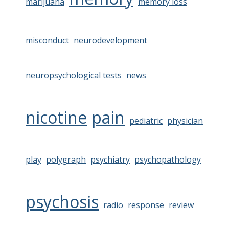
marijuana
memory loss
misconduct
neurodevelopment
neuropsychological tests
news
nicotine
pain
pediatric
physician
play
polygraph
psychiatry
psychopathology
psychosis
radio
response
review