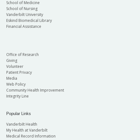
School of Medicine
School of Nursing
Vanderbilt University
Eskind Biomedical Library
Financial Assistance
Office of Research
Giving
Volunteer
Patient Privacy
Media
Web Policy
Community Health Improvement
Integrity Line
Popular Links
Vanderbilt Health
My Health at Vanderbilt
Medical Record Information