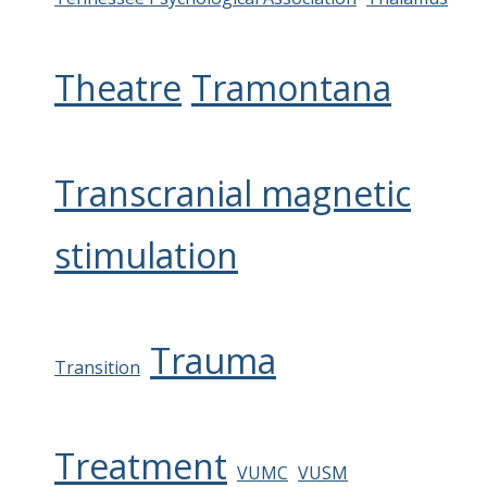
Theatre
Tramontana
Transcranial magnetic
stimulation
Trauma
Transition
Treatment
VUMC
VUSM