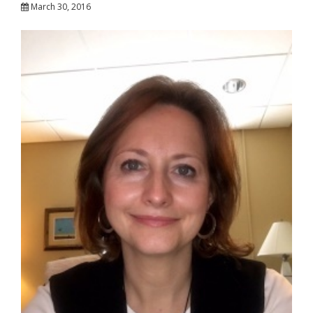
March 30, 2016