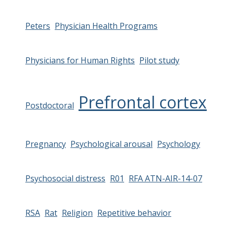
Peters
Physician Health Programs
Physicians for Human Rights
Pilot study
Prefrontal cortex
Postdoctoral
Pregnancy
Psychological arousal
Psychology
Psychosocial distress
R01
RFA ATN-AIR-14-07
RSA
Rat
Religion
Repetitive behavior