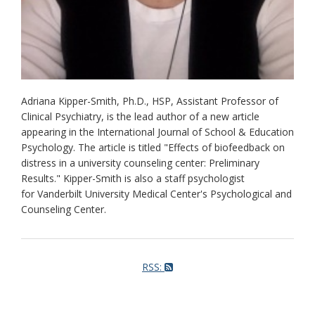
Adriana Kipper-Smith, Ph.D., HSP, Assistant Professor of
Clinical Psychiatry, is the lead author of a new article
appearing in the International Journal of School & Education
Psychology. The article is titled "Effects of biofeedback on
distress in a university counseling center: Preliminary
Results." Kipper-Smith is also a staff psychologist
for Vanderbilt University Medical Center's Psychological and
Counseling Center.
RSS: