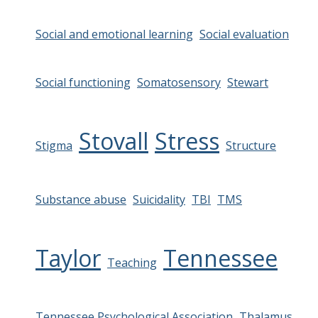
Social and emotional learning
Social evaluation
Social functioning
Somatosensory
Stewart
Stovall
Stress
Stigma
Structure
Substance abuse
Suicidality
TBI
TMS
Taylor
Tennessee
Teaching
Tennessee Psychological Association
Thalamus