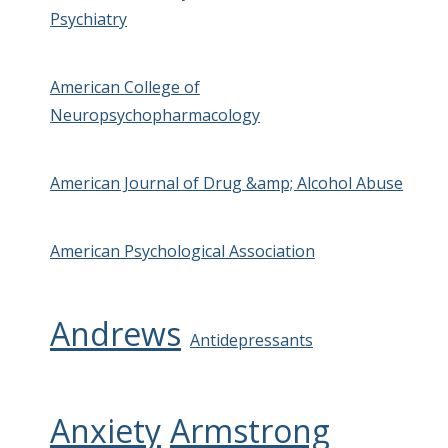
Psychiatry
American College of
Neuropsychopharmacology
American Journal of Drug &amp; Alcohol Abuse
American Psychological Association
Andrews
Antidepressants
Anxiety
Armstrong