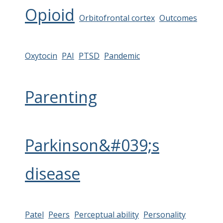
Opioid
Orbitofrontal cortex
Outcomes
Oxytocin
PAI
PTSD
Pandemic
Parenting
Parkinson&#039;s
disease
Patel
Peers
Perceptual ability
Personality