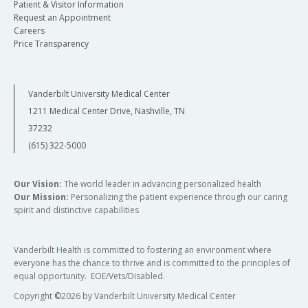
Patient & Visitor Information
Request an Appointment
Careers
Price Transparency
Vanderbilt University Medical Center
1211 Medical Center Drive, Nashville, TN
37232
(615) 322-5000
Our Vision:
The world leader in advancing personalized health
Our Mission:
Personalizing the patient experience through our caring
spirit and distinctive capabilities
Vanderbilt Health is committed to fostering an environment where
everyone has the chance to thrive and is committed to the principles of
equal opportunity. EOE/Vets/Disabled.
Copyright
©
2026 by Vanderbilt University Medical Center