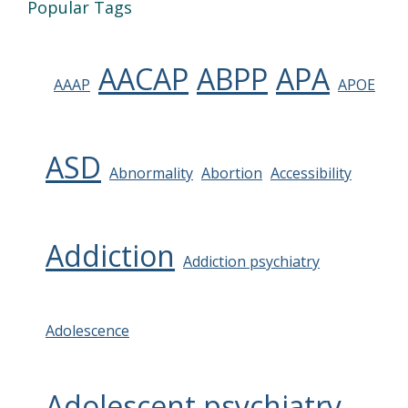
Popular Tags
AACAP
ABPP
APA
AAAP
APOE
ASD
Abnormality
Abortion
Accessibility
Addiction
Addiction psychiatry
Adolescence
Adolescent psychiatry