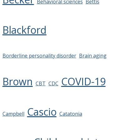
Behavioral sciences
Bettis
Blackford
Borderline personality disorder
Brain aging
Brown
COVID-19
CBT
CDC
Cascio
Campbell
Catatonia