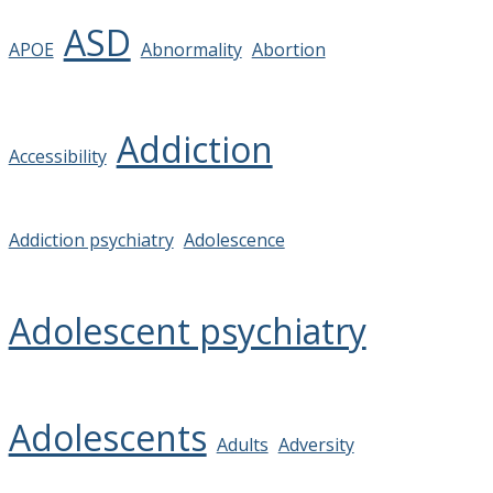
ASD
APOE
Abnormality
Abortion
Addiction
Accessibility
Addiction psychiatry
Adolescence
Adolescent psychiatry
Adolescents
Adults
Adversity