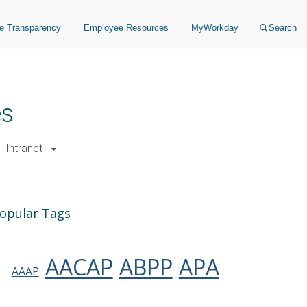
ce Transparency
Employee Resources
MyWorkday
Search
es
Intranet
opular Tags
AACAP
ABPP
APA
AAAP