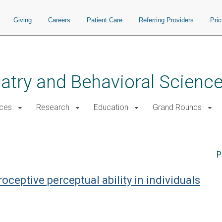
Giving
Careers
Patient Care
Referring Providers
Pri
atry and Behavioral Scienc
ices
Research
Education
Grand Rounds
P
roceptive perceptual ability in individuals