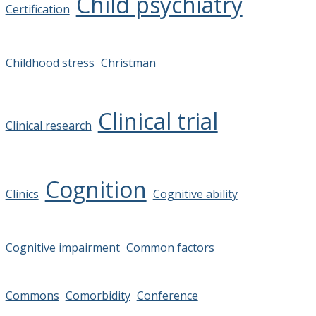
Child psychiatry
Certification
Childhood stress
Christman
Clinical trial
Clinical research
Cognition
Clinics
Cognitive ability
Cognitive impairment
Common factors
Commons
Comorbidity
Conference