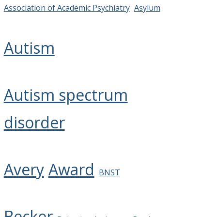
Association of Academic Psychiatry
Asylum
Autism
Autism spectrum
disorder
Avery
Award
BNST
Becker