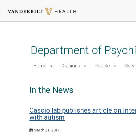
Skip
to
main
Department of Psychi
content
Home
Divisions
People
Serv
In the News
Cascio lab publishes article on inte
with autism
March 31, 2017