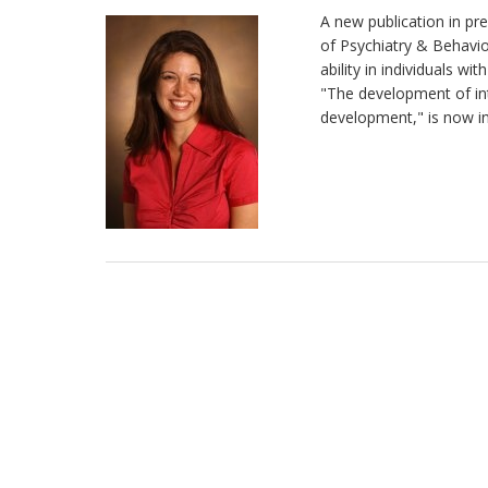
A new publication in pre
of Psychiatry & Behavior
ability in individuals wi
"The development of int
development," is now in