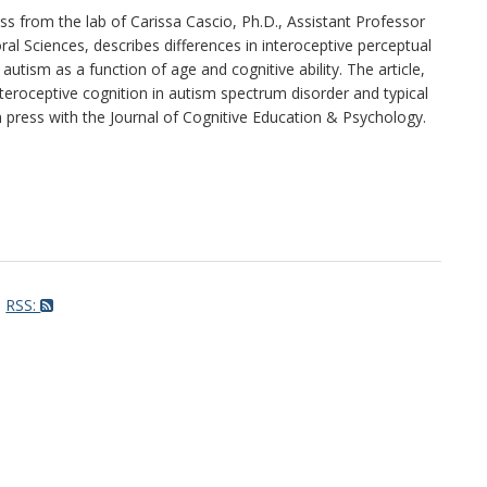
ss from the lab of Carissa Cascio, Ph.D., Assistant Professor
al Sciences, describes differences in interoceptive perceptual
th autism as a function of age and cognitive ability. The article,
eroceptive cognition in autism spectrum disorder and typical
 press with the Journal of Cognitive Education & Psychology.
RSS: