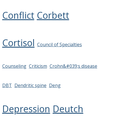
Conflict
Corbett
Cortisol
Council of Specialties
Counseling
Criticism
Crohn&#039;s disease
DBT
Dendritic spine
Deng
Depression
Deutch