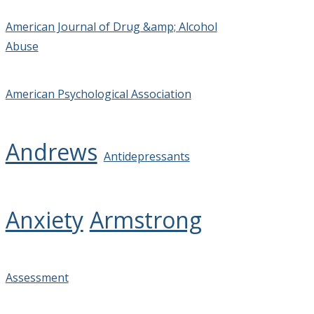
American Journal of Drug &amp; Alcohol
Abuse
American Psychological Association
Andrews
Antidepressants
Anxiety
Armstrong
Assessment