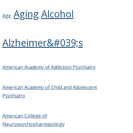
Aging
Alcohol
Age
Alzheimer&#039;s
American Academy of Addiction Psychiatry
American Academy of Child and Adolescent
Psychiatry
American College of
Neuropsychopharmacology