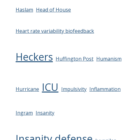
Haslam
Head of House
Heart rate variability biofeedback
Heckers
Huffington Post
Humanism
ICU
Hurricane
Impulsivity
Inflammation
Ingram
Insanity
Insanity defense