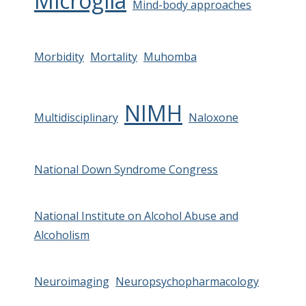
Microglia
Mind-body approaches
Morbidity
Mortality
Muhomba
NIMH
Multidisciplinary
Naloxone
National Down Syndrome Congress
National Institute on Alcohol Abuse and
Alcoholism
Neuroimaging
Neuropsychopharmacology