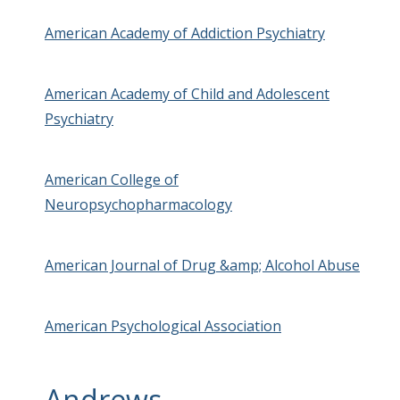
American Academy of Addiction Psychiatry
American Academy of Child and Adolescent
Psychiatry
American College of
Neuropsychopharmacology
American Journal of Drug &amp; Alcohol Abuse
American Psychological Association
Andrews