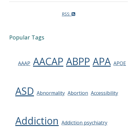
RSS:
Popular Tags
AACAP
ABPP
APA
AAAP
APOE
ASD
Abnormality
Abortion
Accessibility
Addiction
Addiction psychiatry