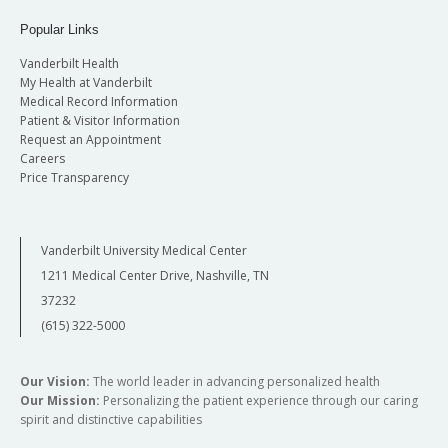
Popular Links
Vanderbilt Health
My Health at Vanderbilt
Medical Record Information
Patient & Visitor Information
Request an Appointment
Careers
Price Transparency
Vanderbilt University Medical Center
1211 Medical Center Drive, Nashville, TN
37232
(615) 322-5000
Our Vision:
The world leader in advancing personalized health
Our Mission:
Personalizing the patient experience through our caring
spirit and distinctive capabilities