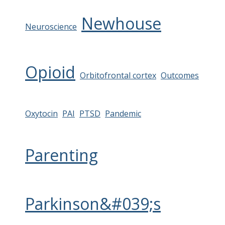
Newhouse
Neuroscience
Opioid
Orbitofrontal cortex
Outcomes
Oxytocin
PAI
PTSD
Pandemic
Parenting
Parkinson&#039;s