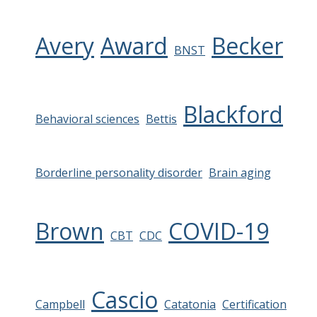
Avery
Award
Becker
BNST
Blackford
Behavioral sciences
Bettis
Borderline personality disorder
Brain aging
Brown
COVID-19
CBT
CDC
Cascio
Campbell
Catatonia
Certification