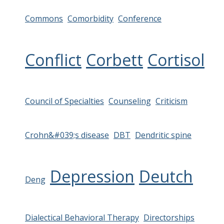
Commons
Comorbidity
Conference
Conflict
Corbett
Cortisol
Council of Specialties
Counseling
Criticism
Crohn&#039;s disease
DBT
Dendritic spine
Depression
Deutch
Deng
Dialectical Behavioral Therapy
Directorships