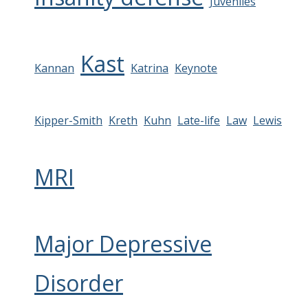
Juveniles
Kast
Kannan
Katrina
Keynote
Kipper-Smith
Kreth
Kuhn
Late-life
Law
Lewis
MRI
Major Depressive
Disorder