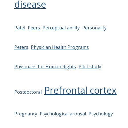
disease
Patel
Peers
Perceptual ability
Personality
Peters
Physician Health Programs
Physicians for Human Rights
Pilot study
Prefrontal cortex
Postdoctoral
Pregnancy
Psychological arousal
Psychology