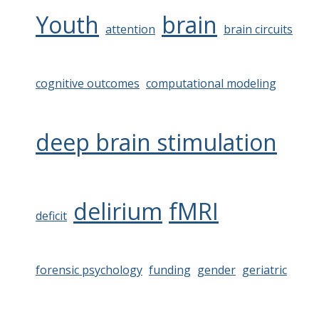
Youth
brain
attention
brain circuits
cognitive outcomes
computational modeling
deep brain stimulation
delirium
fMRI
deficit
forensic psychology
funding
gender
geriatric