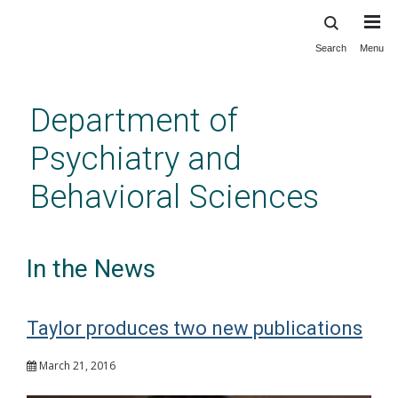
Search
Menu
Skip
to
main
Department of
content
Psychiatry and
Behavioral Sciences
In the News
Taylor produces two new publications
March 21, 2016