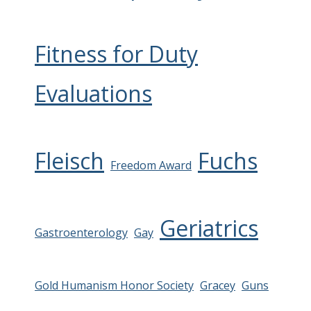
Fitness for Duty
Evaluations
Fleisch
Fuchs
Freedom Award
Geriatrics
Gastroenterology
Gay
Gold Humanism Honor Society
Gracey
Guns