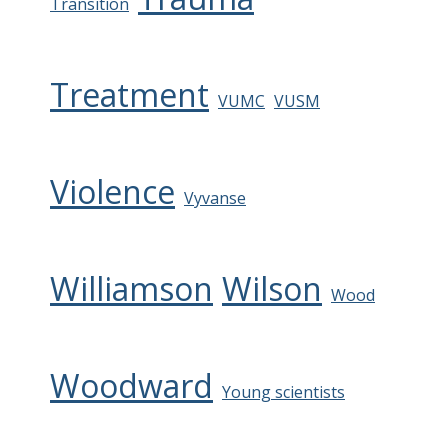
Transition
Treatment
VUMC
VUSM
Violence
Vyvanse
Williamson
Wilson
Wood
Woodward
Young scientists