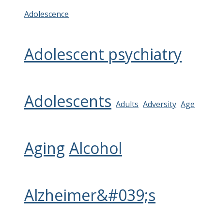
Adolescence
Adolescent psychiatry
Adolescents
Adults
Adversity
Age
Aging
Alcohol
Alzheimer&#039;s