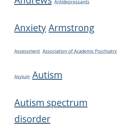
Antidepressants
Anxiety
Armstrong
Assessment
Association of Academic Psychiatry
Autism
Asylum
Autism spectrum
disorder