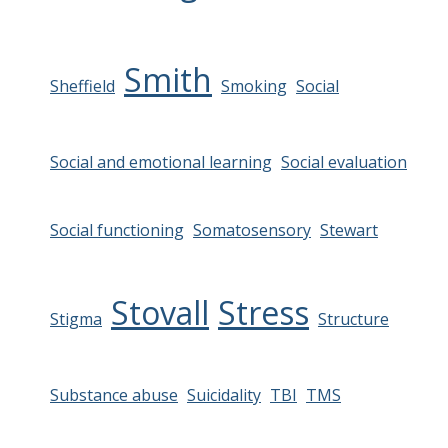
Smith
Sheffield
Smoking
Social
Social and emotional learning
Social evaluation
Social functioning
Somatosensory
Stewart
Stovall
Stress
Stigma
Structure
Substance abuse
Suicidality
TBI
TMS