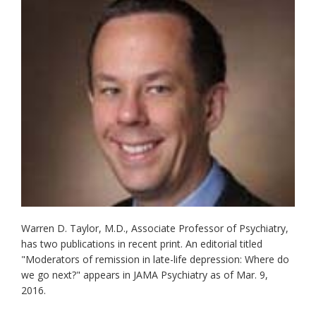
Warren D. Taylor, M.D., Associate Professor of Psychiatry,
has two publications in recent print. An editorial titled
"Moderators of remission in late-life depression: Where do
we go next?" appears in JAMA Psychiatry as of Mar. 9,
2016.