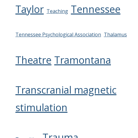
Taylor
Tennessee
Teaching
Tennessee Psychological Association
Thalamus
Theatre
Tramontana
Transcranial magnetic
stimulation
Trauma