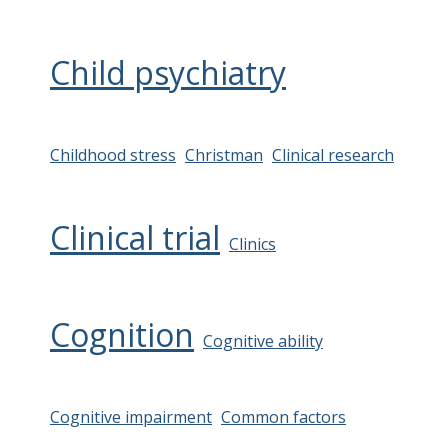
Child psychiatry
Childhood stress
Christman
Clinical research
Clinical trial
Clinics
Cognition
Cognitive ability
Cognitive impairment
Common factors