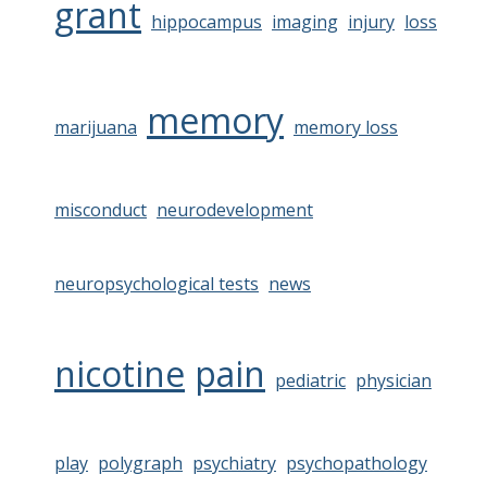
grant
hippocampus
imaging
injury
loss
memory
marijuana
memory loss
misconduct
neurodevelopment
neuropsychological tests
news
nicotine
pain
pediatric
physician
play
polygraph
psychiatry
psychopathology