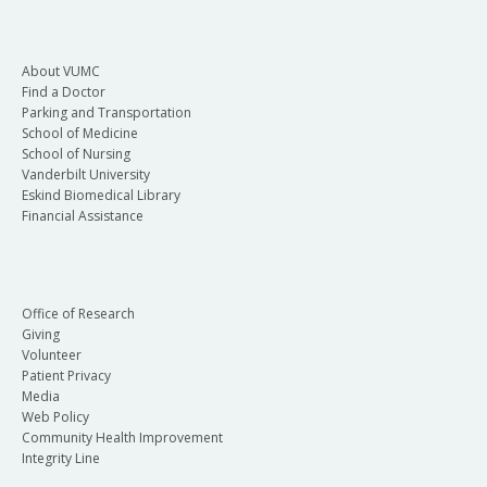
About VUMC
Find a Doctor
Parking and Transportation
School of Medicine
School of Nursing
Vanderbilt University
Eskind Biomedical Library
Financial Assistance
Office of Research
Giving
Volunteer
Patient Privacy
Media
Web Policy
Community Health Improvement
Integrity Line