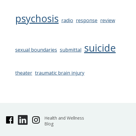
psychosis
radio
response
review
suicide
sexual boundaries
submittal
theater
traumatic brain injury
Health and Wellness
Blog