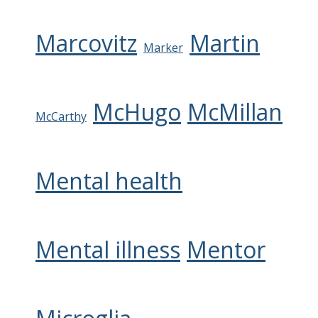
Marcovitz
Martin
Marker
McHugo
McMillan
McCarthy
Mental health
Mental illness
Mentor