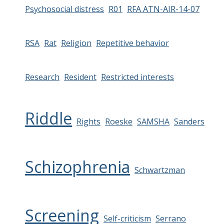
Psychosocial distress
R01
RFA ATN-AIR-14-07
RSA
Rat
Religion
Repetitive behavior
Research
Resident
Restricted interests
Riddle
Rights
Roeske
SAMSHA
Sanders
Schizophrenia
Schwartzman
Screening
Self-criticism
Serrano