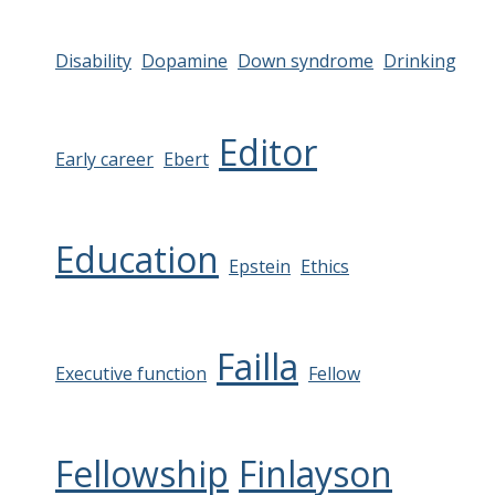
Disability
Dopamine
Down syndrome
Drinking
Editor
Early career
Ebert
Education
Epstein
Ethics
Failla
Executive function
Fellow
Fellowship
Finlayson