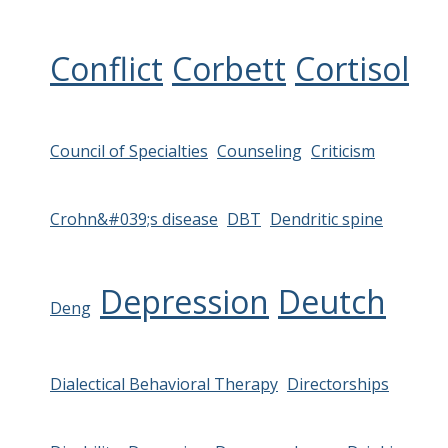
Conflict
Corbett
Cortisol
Council of Specialties
Counseling
Criticism
Crohn&#039;s disease
DBT
Dendritic spine
Depression
Deutch
Deng
Dialectical Behavioral Therapy
Directorships