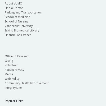
About VUMC
Find a Doctor
Parking and Transportation
School of Medicine
School of Nursing
Vanderbilt University
Eskind Biomedical Library
Financial Assistance
Office of Research
Giving
Volunteer
Patient Privacy
Media
Web Policy
Community Health Improvement
Integrity Line
Popular Links