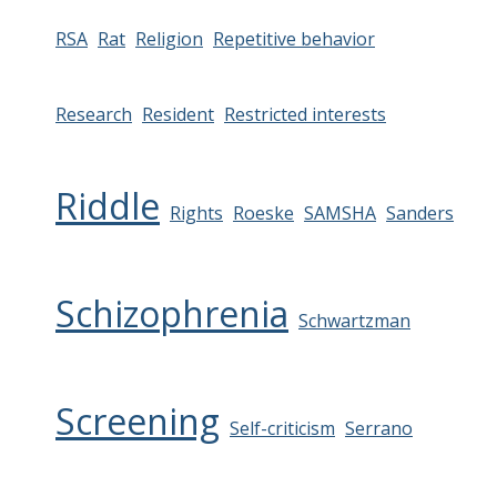
RSA
Rat
Religion
Repetitive behavior
Research
Resident
Restricted interests
Riddle
Rights
Roeske
SAMSHA
Sanders
Schizophrenia
Schwartzman
Screening
Self-criticism
Serrano