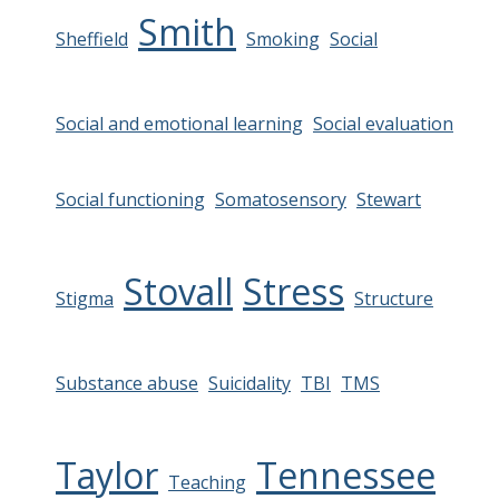
Smith
Sheffield
Smoking
Social
Social and emotional learning
Social evaluation
Social functioning
Somatosensory
Stewart
Stovall
Stress
Stigma
Structure
Substance abuse
Suicidality
TBI
TMS
Taylor
Tennessee
Teaching