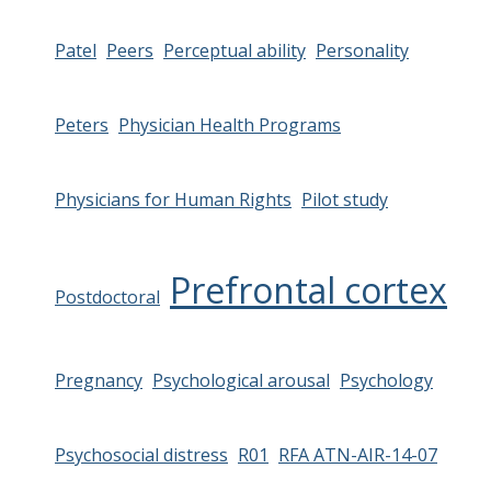
Patel
Peers
Perceptual ability
Personality
Peters
Physician Health Programs
Physicians for Human Rights
Pilot study
Prefrontal cortex
Postdoctoral
Pregnancy
Psychological arousal
Psychology
Psychosocial distress
R01
RFA ATN-AIR-14-07