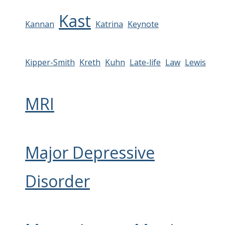
Kast
Kannan
Katrina
Keynote
Kipper-Smith
Kreth
Kuhn
Late-life
Law
Lewis
MRI
Major Depressive
Disorder