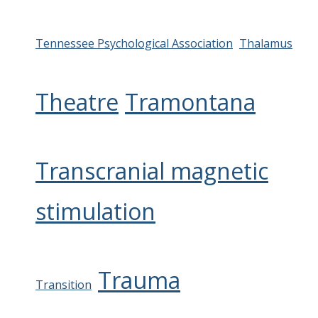
Tennessee Psychological Association
Thalamus
Theatre
Tramontana
Transcranial magnetic
stimulation
Trauma
Transition