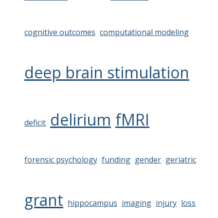
cognitive outcomes
computational modeling
deep brain stimulation
delirium
fMRI
deficit
forensic psychology
funding
gender
geriatric
grant
hippocampus
imaging
injury
loss