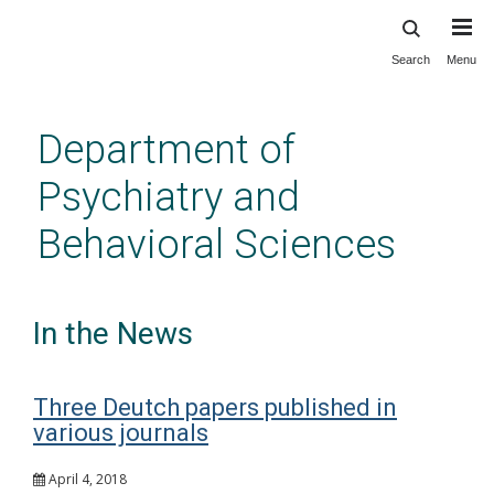
Search
Menu
Skip
to
main
Department of
content
Psychiatry and
Behavioral Sciences
In the News
Three Deutch papers published in
various journals
April 4, 2018