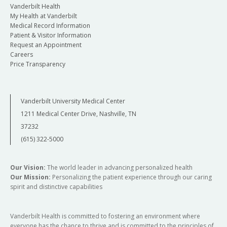
Vanderbilt Health
My Health at Vanderbilt
Medical Record Information
Patient & Visitor Information
Request an Appointment
Careers
Price Transparency
Vanderbilt University Medical Center
1211 Medical Center Drive, Nashville, TN
37232
(615) 322-5000
Our Vision:
The world leader in advancing personalized health
Our Mission:
Personalizing the patient experience through our caring
spirit and distinctive capabilities
Vanderbilt Health is committed to fostering an environment where
everyone has the chance to thrive and is committed to the principles of