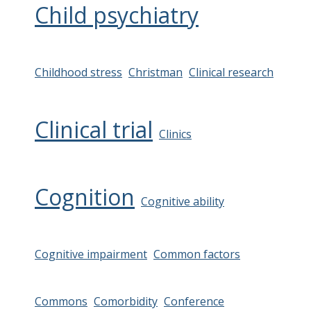
Child psychiatry
Childhood stress
Christman
Clinical research
Clinical trial
Clinics
Cognition
Cognitive ability
Cognitive impairment
Common factors
Commons
Comorbidity
Conference