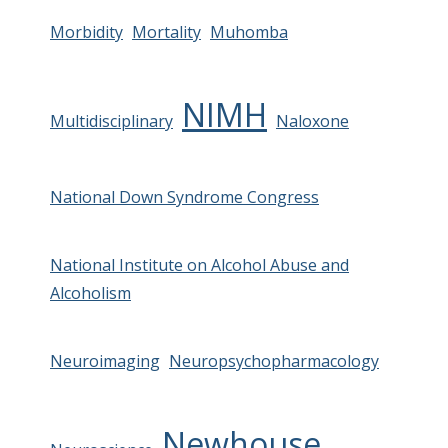
Morbidity
Mortality
Muhomba
NIMH
Multidisciplinary
Naloxone
National Down Syndrome Congress
National Institute on Alcohol Abuse and
Alcoholism
Neuroimaging
Neuropsychopharmacology
Newhouse