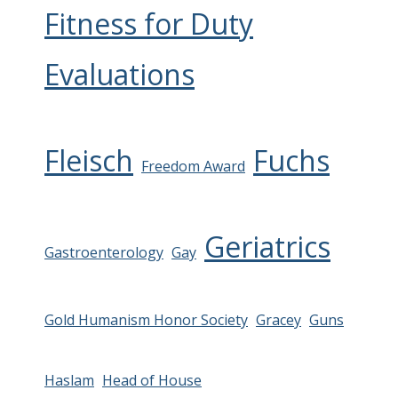
Fitness for Duty
Evaluations
Fleisch
Fuchs
Freedom Award
Geriatrics
Gastroenterology
Gay
Gold Humanism Honor Society
Gracey
Guns
Haslam
Head of House