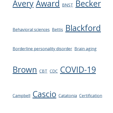
Avery
Award
Becker
BNST
Blackford
Behavioral sciences
Bettis
Borderline personality disorder
Brain aging
Brown
COVID-19
CBT
CDC
Cascio
Campbell
Catatonia
Certification