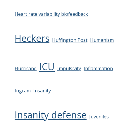
Heart rate variability biofeedback
Heckers
Huffington Post
Humanism
ICU
Hurricane
Impulsivity
Inflammation
Ingram
Insanity
Insanity defense
Juveniles