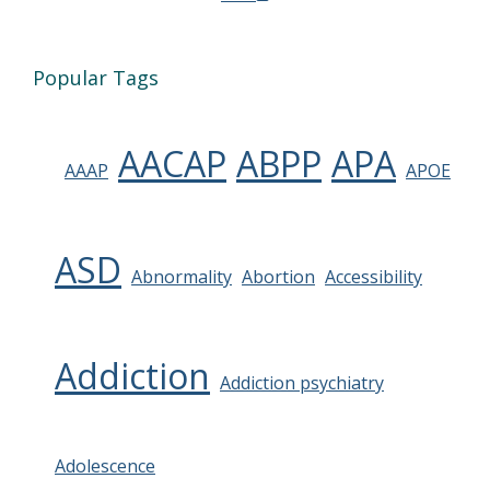
Popular Tags
AACAP
ABPP
APA
AAAP
APOE
ASD
Abnormality
Abortion
Accessibility
Addiction
Addiction psychiatry
Adolescence