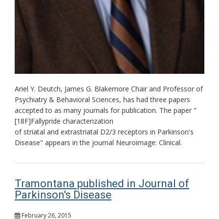
Ariel Y. Deutch, James G. Blakemore Chair and Professor of
Psychiatry & Behavioral Sciences, has had three papers
accepted to as many journals for publication. The paper "
[18F]Fallypride characterization
of striatal and extrastriatal D2/3 receptors in Parkinson's
Disease" appears in the journal Neuroimage: Clinical.
Tramontana published in Journal of
Parkinson's Disease
February 26, 2015