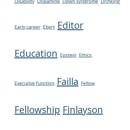
Disability
Dopamine
Down syndrome
Drinking
Editor
Early career
Ebert
Education
Epstein
Ethics
Failla
Executive function
Fellow
Fellowship
Finlayson