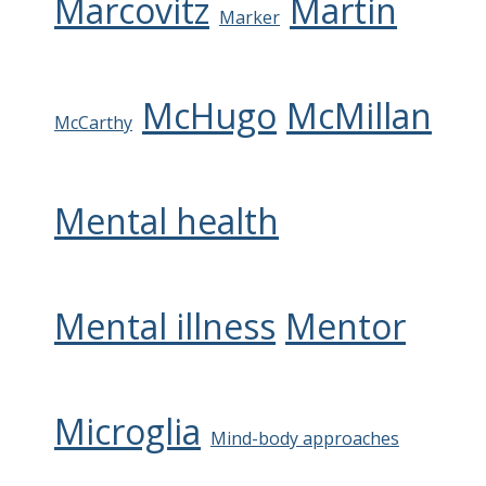
Marcovitz
Martin
Marker
McHugo
McMillan
McCarthy
Mental health
Mental illness
Mentor
Microglia
Mind-body approaches