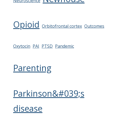
Neuroscience
Opioid
Orbitofrontal cortex
Outcomes
Oxytocin
PAI
PTSD
Pandemic
Parenting
Parkinson&#039;s
disease