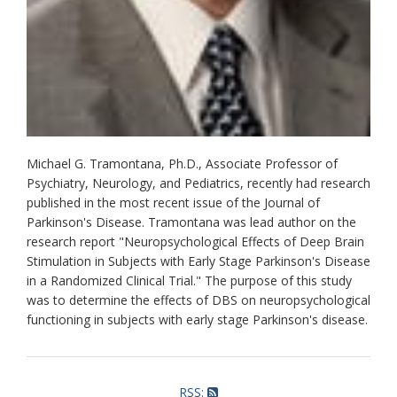
Michael G. Tramontana, Ph.D., Associate Professor of
Psychiatry, Neurology, and Pediatrics, recently had research
published in the most recent issue of the Journal of
Parkinson's Disease. Tramontana was lead author on the
research report "Neuropsychological Effects of Deep Brain
Stimulation in Subjects with Early Stage Parkinson's Disease
in a Randomized Clinical Trial." The purpose of this study
was to determine the effects of DBS on neuropsychological
functioning in subjects with early stage Parkinson's disease.
RSS: