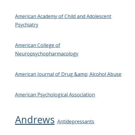
American Academy of Child and Adolescent
Psychiatry
American College of
Neuropsychopharmacology
American Journal of Drug &amp; Alcohol Abuse
American Psychological Association
Andrews
Antidepressants