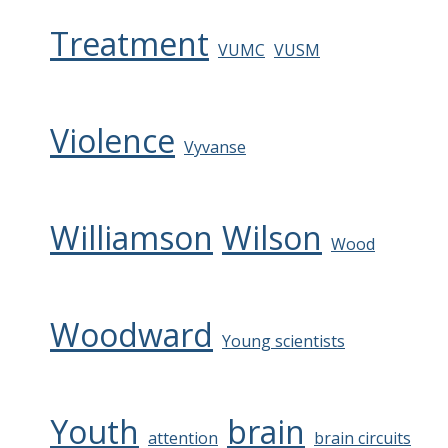
Treatment
VUMC
VUSM
Violence
Vyvanse
Williamson
Wilson
Wood
Woodward
Young scientists
Youth
brain
attention
brain circuits