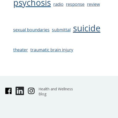
psychosis
radio
response
review
suicide
sexual boundaries
submittal
theater
traumatic brain injury
Health and Wellness
Blog