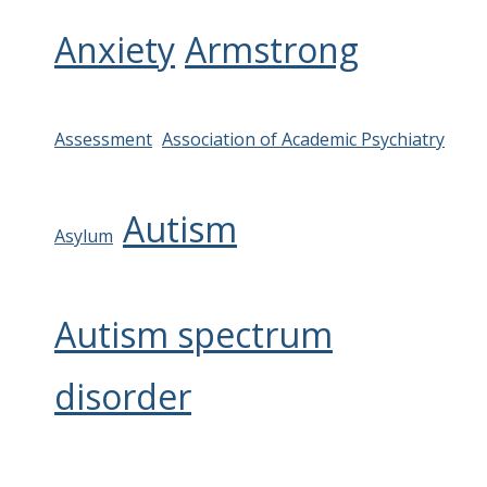
Anxiety
Armstrong
Assessment
Association of Academic Psychiatry
Autism
Asylum
Autism spectrum
disorder