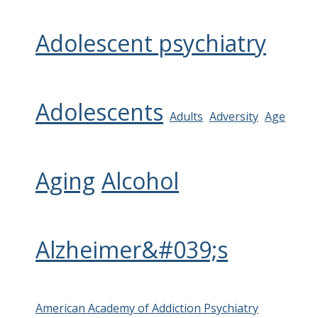
Adolescent psychiatry
Adolescents
Adults
Adversity
Age
Aging
Alcohol
Alzheimer&#039;s
American Academy of Addiction Psychiatry