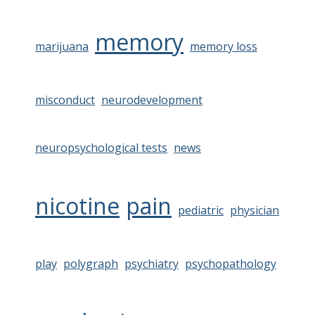
memory
marijuana
memory loss
misconduct
neurodevelopment
neuropsychological tests
news
nicotine
pain
pediatric
physician
play
polygraph
psychiatry
psychopathology