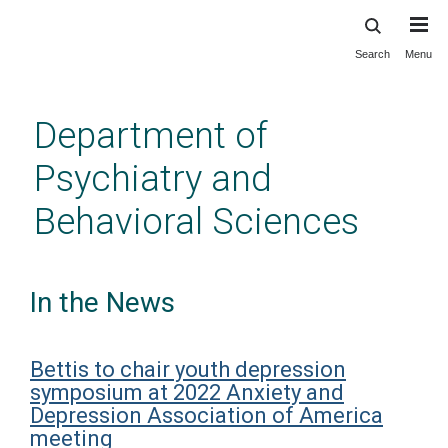
Search
Menu
Skip
to
main
Department of
content
Psychiatry and
Behavioral Sciences
In the News
Bettis to chair youth depression
symposium at 2022 Anxiety and
Depression Association of America
meeting