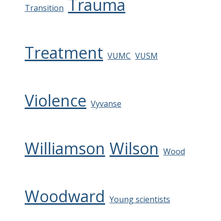
Trauma
Transition
Treatment
VUMC
VUSM
Violence
Vyvanse
Williamson
Wilson
Wood
Woodward
Young scientists