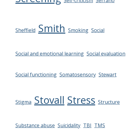
Self-criticism
Serrano
Smith
Sheffield
Smoking
Social
Social and emotional learning
Social evaluation
Social functioning
Somatosensory
Stewart
Stovall
Stress
Stigma
Structure
Substance abuse
Suicidality
TBI
TMS