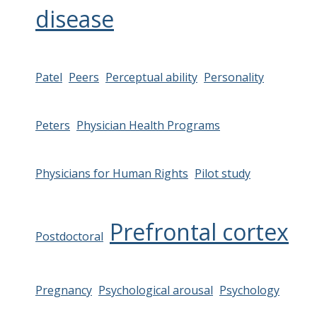
disease
Patel
Peers
Perceptual ability
Personality
Peters
Physician Health Programs
Physicians for Human Rights
Pilot study
Prefrontal cortex
Postdoctoral
Pregnancy
Psychological arousal
Psychology