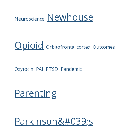
Newhouse
Neuroscience
Opioid
Orbitofrontal cortex
Outcomes
Oxytocin
PAI
PTSD
Pandemic
Parenting
Parkinson&#039;s