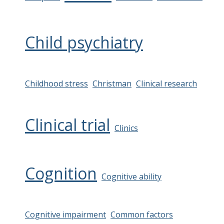
Child psychiatry
Childhood stress
Christman
Clinical research
Clinical trial
Clinics
Cognition
Cognitive ability
Cognitive impairment
Common factors