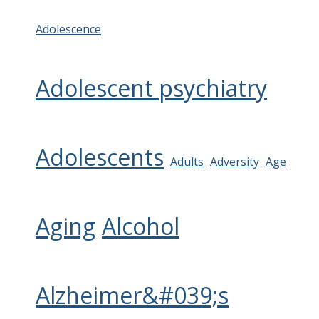
Adolescence
Adolescent psychiatry
Adolescents
Adults
Adversity
Age
Aging
Alcohol
Alzheimer&#039;s