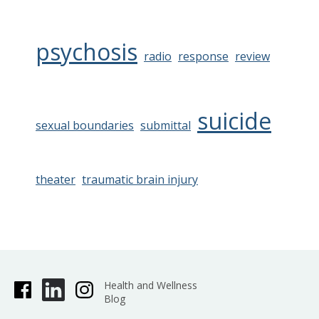
psychosis
radio
response
review
suicide
sexual boundaries
submittal
theater
traumatic brain injury
Health and Wellness
Blog