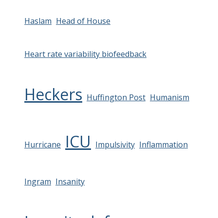
Haslam
Head of House
Heart rate variability biofeedback
Heckers
Huffington Post
Humanism
ICU
Hurricane
Impulsivity
Inflammation
Ingram
Insanity