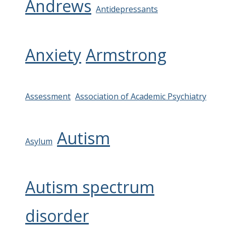
Andrews
Antidepressants
Anxiety
Armstrong
Assessment
Association of Academic Psychiatry
Autism
Asylum
Autism spectrum
disorder