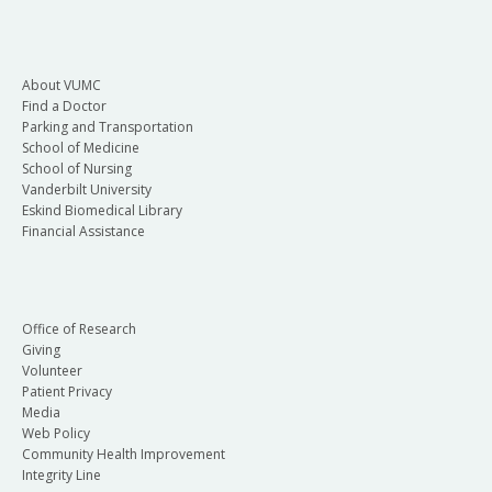
About VUMC
Find a Doctor
Parking and Transportation
School of Medicine
School of Nursing
Vanderbilt University
Eskind Biomedical Library
Financial Assistance
Office of Research
Giving
Volunteer
Patient Privacy
Media
Web Policy
Community Health Improvement
Integrity Line