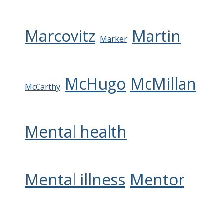
Marcovitz
Martin
Marker
McHugo
McMillan
McCarthy
Mental health
Mental illness
Mentor