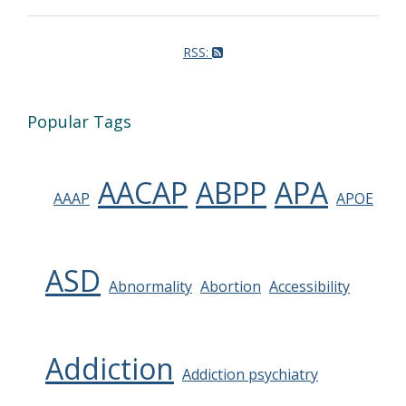
RSS:
Popular Tags
AACAP
ABPP
APA
AAAP
APOE
ASD
Abnormality
Abortion
Accessibility
Addiction
Addiction psychiatry