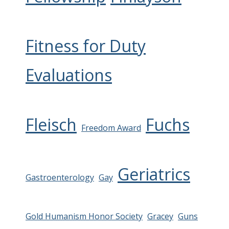
Fitness for Duty
Evaluations
Fleisch
Fuchs
Freedom Award
Geriatrics
Gastroenterology
Gay
Gold Humanism Honor Society
Gracey
Guns