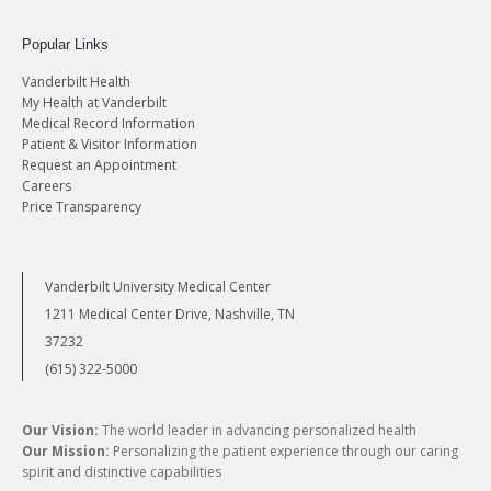
Popular Links
Vanderbilt Health
My Health at Vanderbilt
Medical Record Information
Patient & Visitor Information
Request an Appointment
Careers
Price Transparency
Vanderbilt University Medical Center
1211 Medical Center Drive, Nashville, TN
37232
(615) 322-5000
Our Vision:
The world leader in advancing personalized health
Our Mission:
Personalizing the patient experience through our caring
spirit and distinctive capabilities