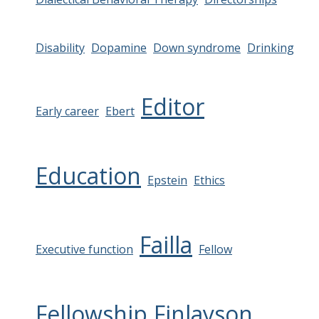
Disability
Dopamine
Down syndrome
Drinking
Editor
Early career
Ebert
Education
Epstein
Ethics
Failla
Executive function
Fellow
Fellowship
Finlayson