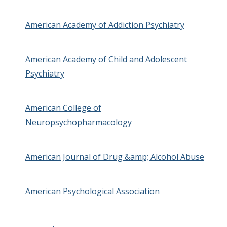
American Academy of Addiction Psychiatry
American Academy of Child and Adolescent
Psychiatry
American College of
Neuropsychopharmacology
American Journal of Drug &amp; Alcohol Abuse
American Psychological Association