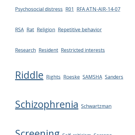
Psychosocial distress
R01
RFA ATN-AIR-14-07
RSA
Rat
Religion
Repetitive behavior
Research
Resident
Restricted interests
Riddle
Rights
Roeske
SAMSHA
Sanders
Schizophrenia
Schwartzman
Screening