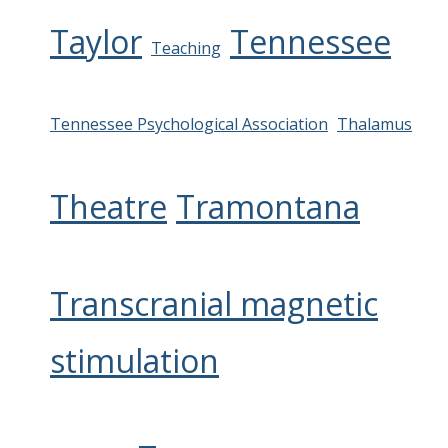
Taylor
Tennessee
Teaching
Tennessee Psychological Association
Thalamus
Theatre
Tramontana
Transcranial magnetic
stimulation