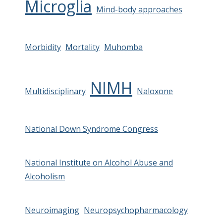
Microglia
Mind-body approaches
Morbidity
Mortality
Muhomba
NIMH
Multidisciplinary
Naloxone
National Down Syndrome Congress
National Institute on Alcohol Abuse and
Alcoholism
Neuroimaging
Neuropsychopharmacology