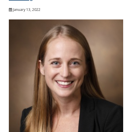
January 13, 2022