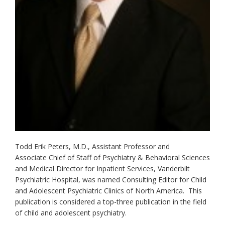
Todd Erik Peters, M.D., Assistant Professor and
Associate Chief of Staff of Psychiatry & Behavioral Sciences
and Medical Director for Inpatient Services, Vanderbilt
Psychiatric Hospital, was named Consulting Editor for Child
and Adolescent Psychiatric Clinics of North America. This
publication is considered a top-three publication in the field
of child and adolescent psychiatry.