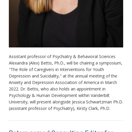
Assistant professor of Psychiatry & Behavioral Sciences
Alexandra (Alex) Bettis, Ph.D., will be chairing a symposium,
"The Role of Caregivers in Interventions for Youth
Depression and Suicidality," at the annual meeting of the
Anxiety and Depression Association of America in March
2022. Dr. Bettis, who also holds an appointment in
Psychology & Human Development within Vanderbilt
University, will present alongside Jessica Schwartzman Ph.D.
(assistant professor of Psychiatry), Kirsty Clark, Ph.D.