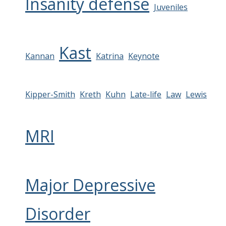
Insanity defense
Juveniles
Kast
Kannan
Katrina
Keynote
Kipper-Smith
Kreth
Kuhn
Late-life
Law
Lewis
MRI
Major Depressive
Disorder