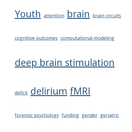
Youth
brain
attention
brain circuits
cognitive outcomes
computational modeling
deep brain stimulation
delirium
fMRI
deficit
forensic psychology
funding
gender
geriatric