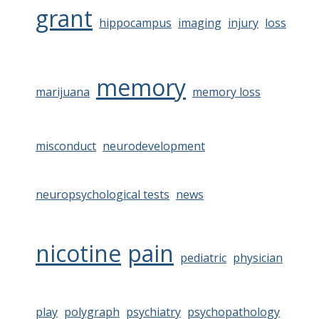
grant
hippocampus
imaging
injury
loss
memory
marijuana
memory loss
misconduct
neurodevelopment
neuropsychological tests
news
nicotine
pain
pediatric
physician
play
polygraph
psychiatry
psychopathology