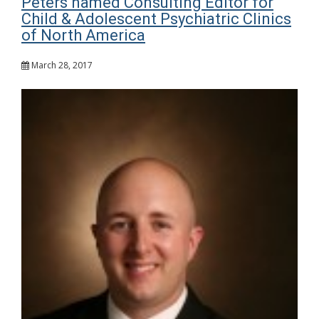
Peters named Consulting Editor for
Child & Adolescent Psychiatric Clinics
of North America
March 28, 2017