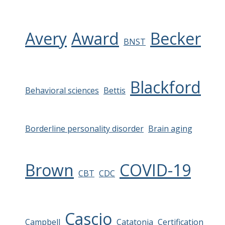
Avery
Award
Becker
BNST
Blackford
Behavioral sciences
Bettis
Borderline personality disorder
Brain aging
Brown
COVID-19
CBT
CDC
Cascio
Campbell
Catatonia
Certification