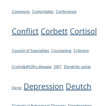
Commons
Comorbidity
Conference
Conflict
Corbett
Cortisol
Council of Specialties
Counseling
Criticism
Crohn&#039;s disease
DBT
Dendritic spine
Depression
Deutch
Deng
Dialectical Behavioral Therapy
Directorships