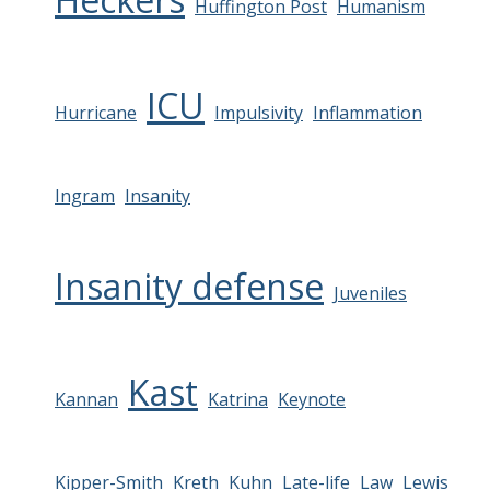
Huffington Post
Humanism
ICU
Hurricane
Impulsivity
Inflammation
Ingram
Insanity
Insanity defense
Juveniles
Kast
Kannan
Katrina
Keynote
Kipper-Smith
Kreth
Kuhn
Late-life
Law
Lewis