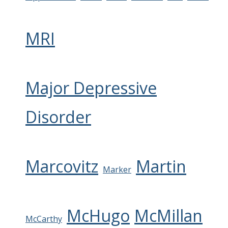
MRI
Major Depressive
Disorder
Marcovitz
Martin
Marker
McHugo
McMillan
McCarthy