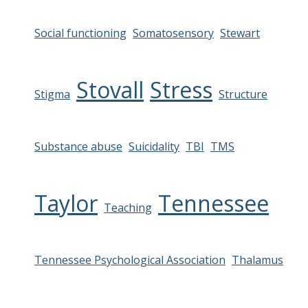
Social functioning
Somatosensory
Stewart
Stovall
Stress
Stigma
Structure
Substance abuse
Suicidality
TBI
TMS
Taylor
Tennessee
Teaching
Tennessee Psychological Association
Thalamus