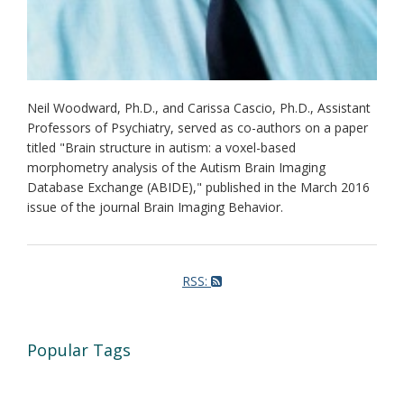
Neil Woodward, Ph.D., and Carissa Cascio, Ph.D., Assistant
Professors of Psychiatry, served as co-authors on a paper
titled "Brain structure in autism: a voxel-based
morphometry analysis of the Autism Brain Imaging
Database Exchange (ABIDE)," published in the March 2016
issue of the journal Brain Imaging Behavior.
RSS:
Popular Tags