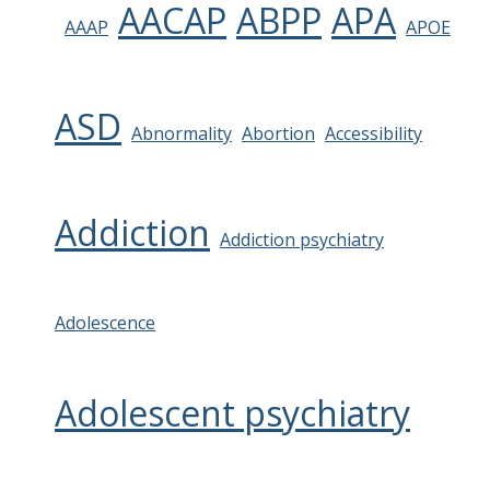
AACAP
ABPP
APA
AAAP
APOE
ASD
Abnormality
Abortion
Accessibility
Addiction
Addiction psychiatry
Adolescence
Adolescent psychiatry