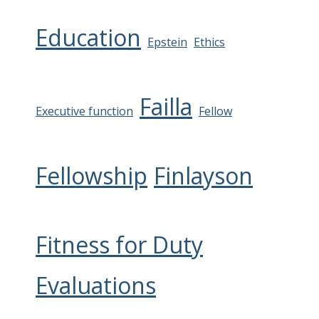
Education
Epstein
Ethics
Failla
Executive function
Fellow
Fellowship
Finlayson
Fitness for Duty
Evaluations