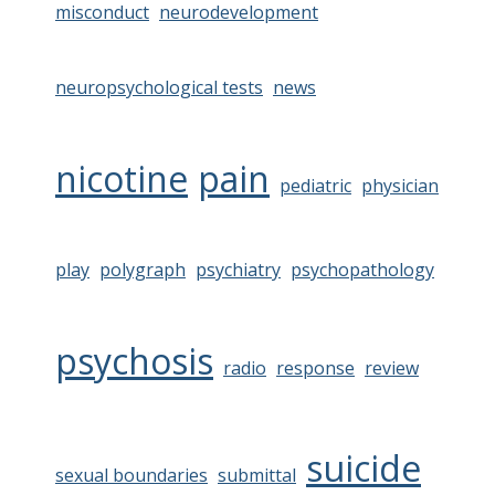
misconduct
neurodevelopment
neuropsychological tests
news
nicotine
pain
pediatric
physician
play
polygraph
psychiatry
psychopathology
psychosis
radio
response
review
suicide
sexual boundaries
submittal