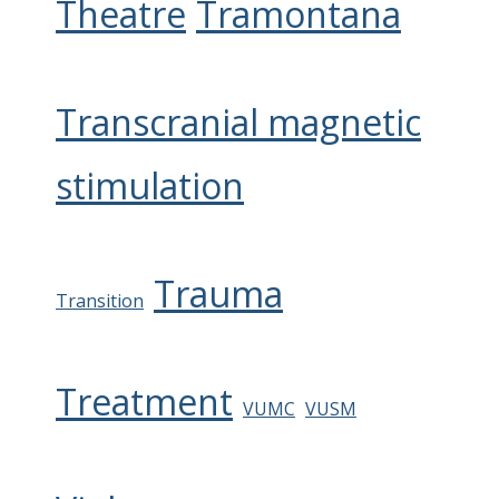
Theatre
Tramontana
Transcranial magnetic
stimulation
Trauma
Transition
Treatment
VUMC
VUSM