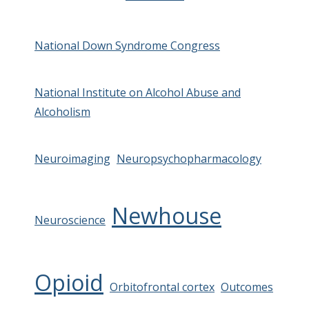
National Down Syndrome Congress
National Institute on Alcohol Abuse and
Alcoholism
Neuroimaging
Neuropsychopharmacology
Newhouse
Neuroscience
Opioid
Orbitofrontal cortex
Outcomes