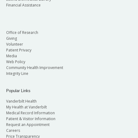
Financial Assistance
Office of Research
Giving
Volunteer
Patient Privacy
Media
Web Policy
Community Health Improvement
Integrity Line
Popular Links
Vanderbilt Health
My Health at Vanderbilt
Medical Record Information
Patient & Visitor Information
Request an Appointment
Careers
Price Transparency