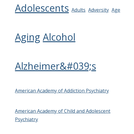
Adolescents
Adults
Adversity
Age
Aging
Alcohol
Alzheimer&#039;s
American Academy of Addiction Psychiatry
American Academy of Child and Adolescent
Psychiatry