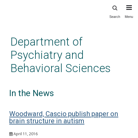
Search
Menu
Skip
to
main
Department of
content
Psychiatry and
Behavioral Sciences
In the News
Woodward, Cascio publish paper on
brain structure in autism
April 11, 2016