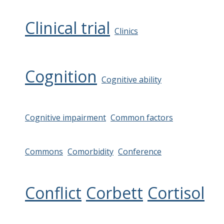
Clinical trial
Clinics
Cognition
Cognitive ability
Cognitive impairment
Common factors
Commons
Comorbidity
Conference
Conflict
Corbett
Cortisol