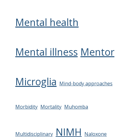
Mental health
Mental illness
Mentor
Microglia
Mind-body approaches
Morbidity
Mortality
Muhomba
NIMH
Multidisciplinary
Naloxone