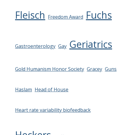
Fleisch
Fuchs
Freedom Award
Geriatrics
Gastroenterology
Gay
Gold Humanism Honor Society
Gracey
Guns
Haslam
Head of House
Heart rate variability biofeedback
Heckers