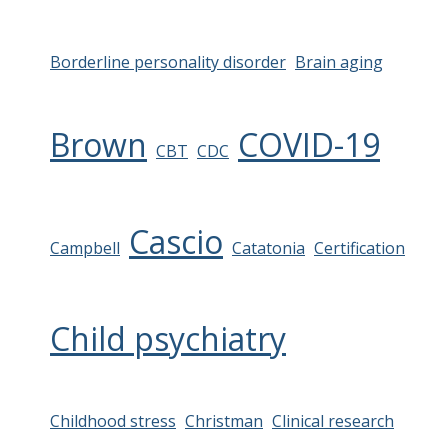
Borderline personality disorder
Brain aging
Brown
COVID-19
CBT
CDC
Cascio
Campbell
Catatonia
Certification
Child psychiatry
Childhood stress
Christman
Clinical research