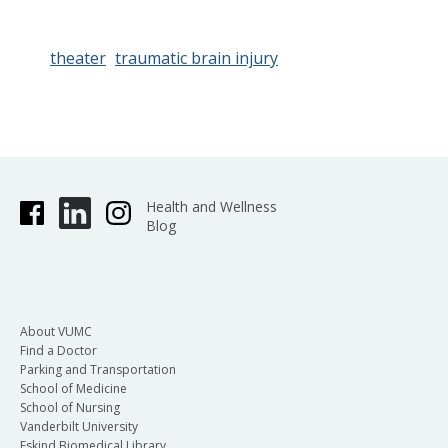
theater
traumatic brain injury
Health and Wellness
Blog
About VUMC
Find a Doctor
Parking and Transportation
School of Medicine
School of Nursing
Vanderbilt University
Eskind Biomedical Library