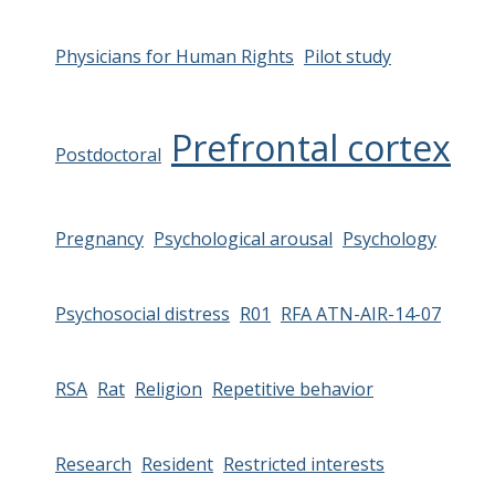
Physicians for Human Rights
Pilot study
Prefrontal cortex
Postdoctoral
Pregnancy
Psychological arousal
Psychology
Psychosocial distress
R01
RFA ATN-AIR-14-07
RSA
Rat
Religion
Repetitive behavior
Research
Resident
Restricted interests