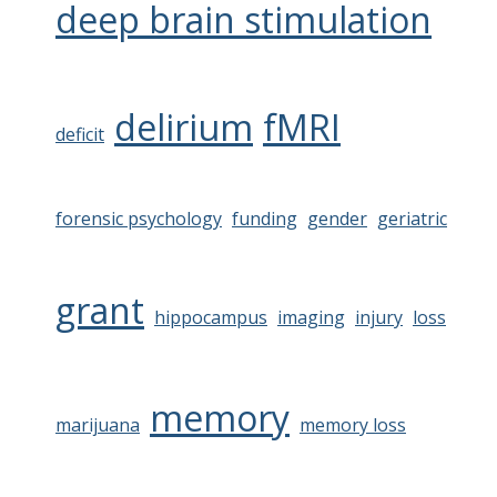
deep brain stimulation
delirium
fMRI
deficit
forensic psychology
funding
gender
geriatric
grant
hippocampus
imaging
injury
loss
memory
marijuana
memory loss