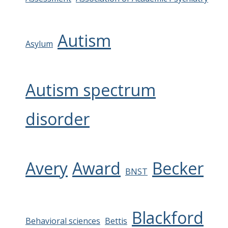
Autism
Asylum
Autism spectrum
disorder
Avery
Award
Becker
BNST
Blackford
Behavioral sciences
Bettis