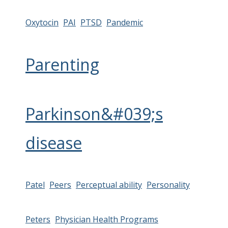
Oxytocin
PAI
PTSD
Pandemic
Parenting
Parkinson&#039;s
disease
Patel
Peers
Perceptual ability
Personality
Peters
Physician Health Programs