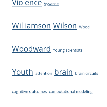
Violence
Vyvanse
Williamson
Wilson
Wood
Woodward
Young scientists
Youth
brain
attention
brain circuits
cognitive outcomes
computational modeling