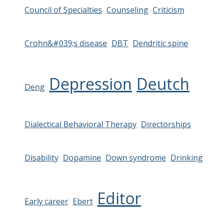
Council of Specialties
Counseling
Criticism
Crohn&#039;s disease
DBT
Dendritic spine
Depression
Deutch
Deng
Dialectical Behavioral Therapy
Directorships
Disability
Dopamine
Down syndrome
Drinking
Editor
Early career
Ebert