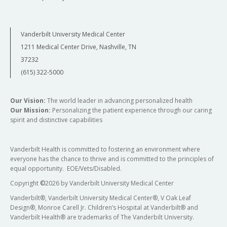
Vanderbilt University Medical Center
1211 Medical Center Drive, Nashville, TN
37232
(615) 322-5000
Our Vision:
The world leader in advancing personalized health
Our Mission:
Personalizing the patient experience through our caring
spirit and distinctive capabilities
Vanderbilt Health is committed to fostering an environment where
everyone has the chance to thrive and is committed to the principles of
equal opportunity. EOE/Vets/Disabled.
Copyright
©
2026 by Vanderbilt University Medical Center
Vanderbilt®, Vanderbilt University Medical Center®, V Oak Leaf
Design®, Monroe Carell Jr. Children’s Hospital at Vanderbilt® and
Vanderbilt Health® are trademarks of The Vanderbilt University.