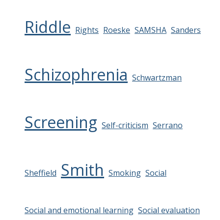
Riddle
Rights
Roeske
SAMSHA
Sanders
Schizophrenia
Schwartzman
Screening
Self-criticism
Serrano
Smith
Sheffield
Smoking
Social
Social and emotional learning
Social evaluation