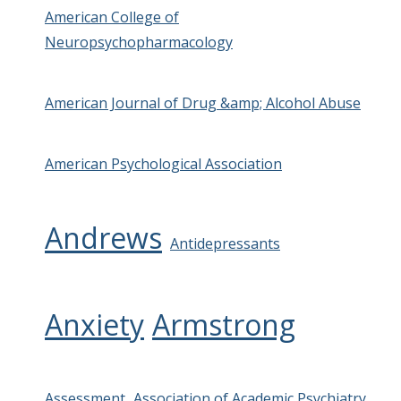
American College of
Neuropsychopharmacology
American Journal of Drug &amp; Alcohol Abuse
American Psychological Association
Andrews
Antidepressants
Anxiety
Armstrong
Assessment
Association of Academic Psychiatry