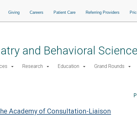
Giving
Careers
Patient Care
Referring Providers
Pri
atry and Behavioral Scienc
ices
Research
Education
Grand Rounds
P
 the Academy of Consultation-Liaison