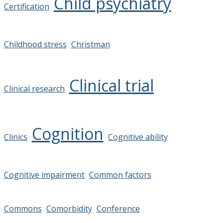
Child psychiatry
Certification
Childhood stress
Christman
Clinical trial
Clinical research
Cognition
Clinics
Cognitive ability
Cognitive impairment
Common factors
Commons
Comorbidity
Conference