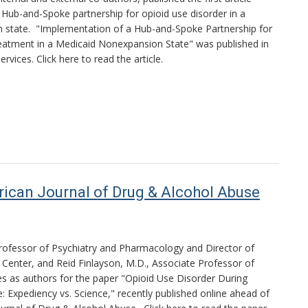
a Hub-and-Spoke partnership for opioid use disorder in a
 state. "Implementation of a Hub-and-Spoke Partnership for
eatment in a Medicaid Nonexpansion State" was published in
ervices. Click here to read the article.
rican Journal of Drug & Alcohol Abuse
Professor of Psychiatry and Pharmacology and Director of
n Center, and Reid Finlayson, M.D., Associate Professor of
ves as authors for the paper "Opioid Use Disorder During
 Expediency vs. Science," recently published online ahead of