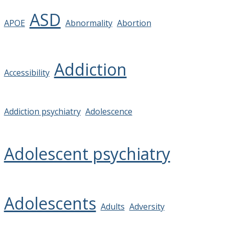
ASD
APOE
Abnormality
Abortion
Addiction
Accessibility
Addiction psychiatry
Adolescence
Adolescent psychiatry
Adolescents
Adults
Adversity