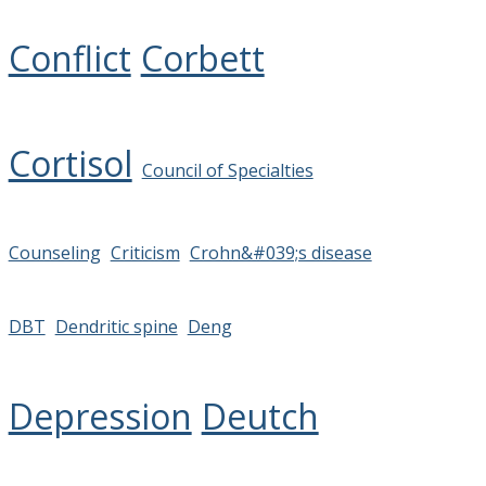
Conflict
Corbett
Cortisol
Council of Specialties
Counseling
Criticism
Crohn&#039;s disease
DBT
Dendritic spine
Deng
Depression
Deutch