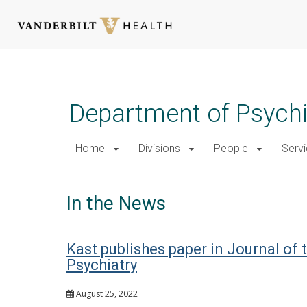
Skip
to
main
Department of Psychi
content
Home
Divisions
People
Serv
In the News
Kast publishes paper in Journal of
Psychiatry
August 25, 2022