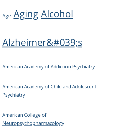
Aging
Alcohol
Age
Alzheimer&#039;s
American Academy of Addiction Psychiatry
American Academy of Child and Adolescent
Psychiatry
American College of
Neuropsychopharmacology