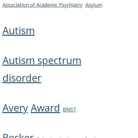
Association of Academic Psychiatry
Asylum
Autism
Autism spectrum
disorder
Avery
Award
BNST
Becker