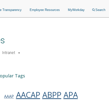
ce Transparency
Employee Resources
MyWorkday
Search
es
Intranet
opular Tags
AACAP
ABPP
APA
AAAP