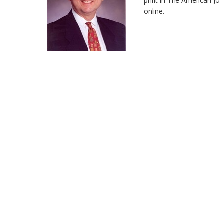
print in The American J
online.