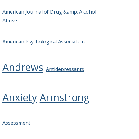
American Journal of Drug &amp; Alcohol
Abuse
American Psychological Association
Andrews
Antidepressants
Anxiety
Armstrong
Assessment