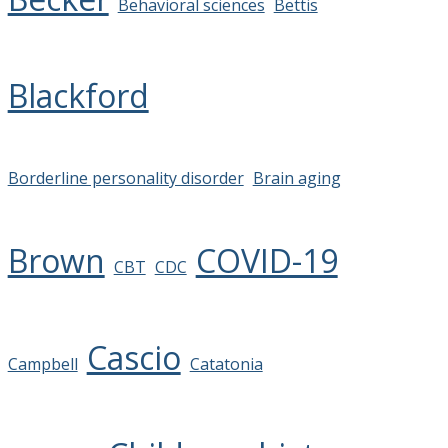
Behavioral sciences
Bettis
Blackford
Borderline personality disorder
Brain aging
Brown
COVID-19
CBT
CDC
Cascio
Campbell
Catatonia