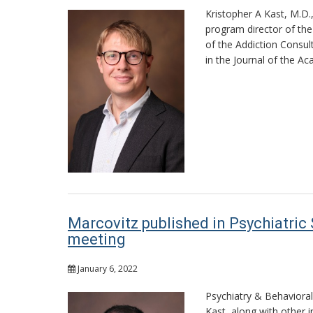
Kristopher A Kast, M.D.
program director of the 
of the Addiction Consul
in the Journal of the A
Marcovitz published in Psychiatric
meeting
January 6, 2022
Psychiatry & Behaviora
Kast, along with other i