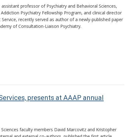
, assistant professor of Psychiatry and Behavioral Sciences,
Addiction Psychiatry Fellowship Program, and clinical director
t Service, recently served as author of a newly-published paper
cademy of Consultation-Liaison Psychiatry.
 Services, presents at AAAP annual
l Sciences faculty members David Marcovitz and Kristopher
nternal and external co-authors, published the first article