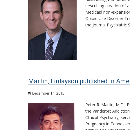
describing creation of 
Medicaid non-expansion
Opioid Use Disorder Tr
the journal Psychiatric S
Martin, Finlayson published in Ame
December 14, 2015
Peter R. Martin, M.D., 
the Vanderbilt Addictio
Clinical Psychiatry, ser
Pregnancy in Tennessee: