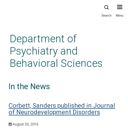
Search
Menu
Skip
to
main
Department of
content
Psychiatry and
Behavioral Sciences
In the News
Corbett, Sanders published in Journal
of Neurodevelopment Disorders
August 30, 2016