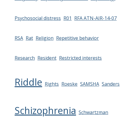
Psychosocial distress
R01
RFA ATN-AIR-14-07
RSA
Rat
Religion
Repetitive behavior
Research
Resident
Restricted interests
Riddle
Rights
Roeske
SAMSHA
Sanders
Schizophrenia
Schwartzman