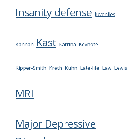
Insanity defense
Juveniles
Kast
Kannan
Katrina
Keynote
Kipper-Smith
Kreth
Kuhn
Late-life
Law
Lewis
MRI
Major Depressive