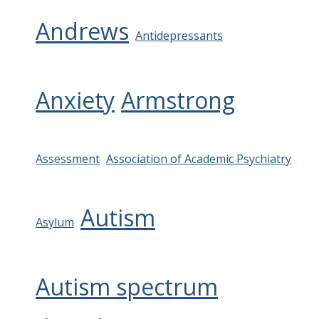
Andrews
Antidepressants
Anxiety
Armstrong
Assessment
Association of Academic Psychiatry
Autism
Asylum
Autism spectrum