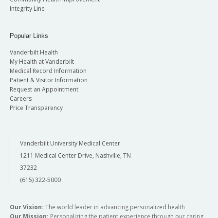
Integrity Line
Popular Links
Vanderbilt Health
My Health at Vanderbilt
Medical Record Information
Patient & Visitor Information
Request an Appointment
Careers
Price Transparency
Vanderbilt University Medical Center
1211 Medical Center Drive, Nashville, TN
37232
(615) 322-5000
Our Vision:
The world leader in advancing personalized health
Our Mission:
Personalizing the patient experience through our caring