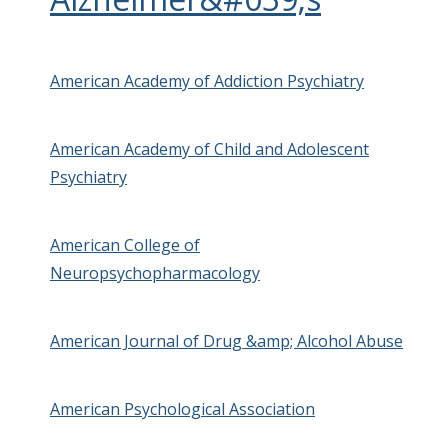
American Academy of Addiction Psychiatry
American Academy of Child and Adolescent
Psychiatry
American College of
Neuropsychopharmacology
American Journal of Drug &amp; Alcohol Abuse
American Psychological Association