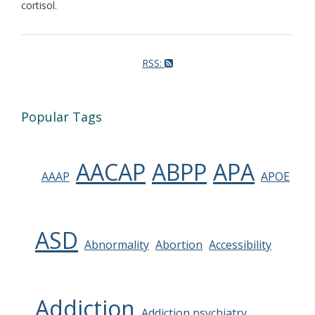
cortisol.
RSS:
Popular Tags
AACAP
ABPP
APA
AAAP
APOE
ASD
Abnormality
Abortion
Accessibility
Addiction
Addiction psychiatry