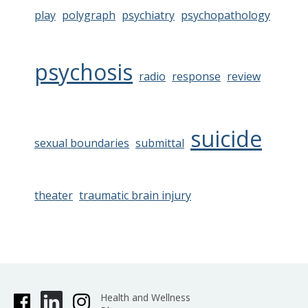
play
polygraph
psychiatry
psychopathology
psychosis
radio
response
review
suicide
sexual boundaries
submittal
theater
traumatic brain injury
Health and Wellness