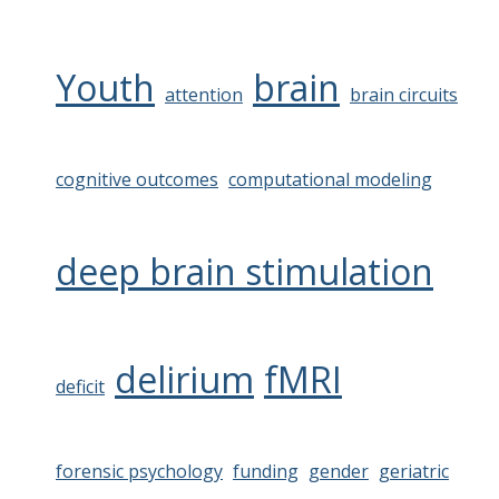
Youth
brain
attention
brain circuits
cognitive outcomes
computational modeling
deep brain stimulation
delirium
fMRI
deficit
forensic psychology
funding
gender
geriatric