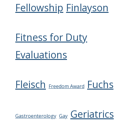
Fellowship
Finlayson
Fitness for Duty
Evaluations
Fleisch
Fuchs
Freedom Award
Geriatrics
Gastroenterology
Gay