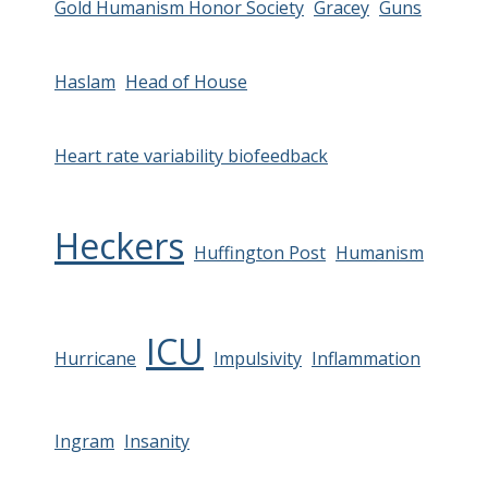
Gold Humanism Honor Society
Gracey
Guns
Haslam
Head of House
Heart rate variability biofeedback
Heckers
Huffington Post
Humanism
ICU
Hurricane
Impulsivity
Inflammation
Ingram
Insanity