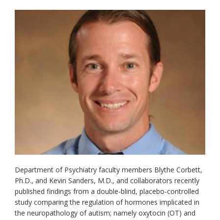
Department of Psychiatry faculty members Blythe Corbett,
Ph.D., and Kevin Sanders, M.D., and collaborators recently
published findings from a double-blind, placebo-controlled
study comparing the regulation of hormones implicated in
the neuropathology of autism; namely oxytocin (OT) and