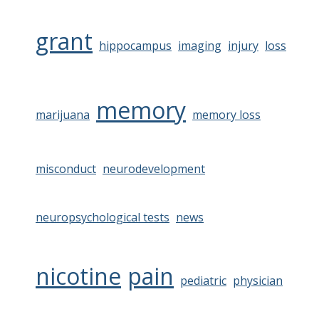
grant
hippocampus
imaging
injury
loss
memory
marijuana
memory loss
misconduct
neurodevelopment
neuropsychological tests
news
nicotine
pain
pediatric
physician