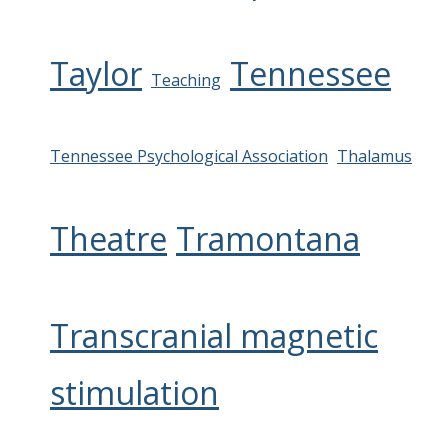
Taylor
Tennessee
Teaching
Tennessee Psychological Association
Thalamus
Theatre
Tramontana
Transcranial magnetic
stimulation