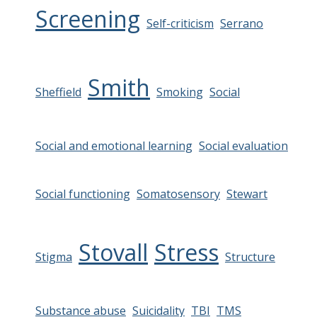
Screening
Self-criticism
Serrano
Smith
Sheffield
Smoking
Social
Social and emotional learning
Social evaluation
Social functioning
Somatosensory
Stewart
Stovall
Stress
Stigma
Structure
Substance abuse
Suicidality
TBI
TMS