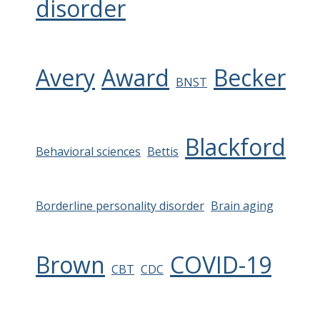
disorder
Avery
Award
Becker
BNST
Blackford
Behavioral sciences
Bettis
Borderline personality disorder
Brain aging
Brown
COVID-19
CBT
CDC