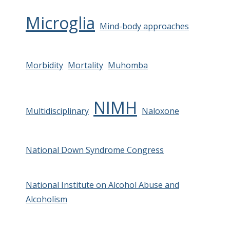
Microglia
Mind-body approaches
Morbidity
Mortality
Muhomba
NIMH
Multidisciplinary
Naloxone
National Down Syndrome Congress
National Institute on Alcohol Abuse and
Alcoholism