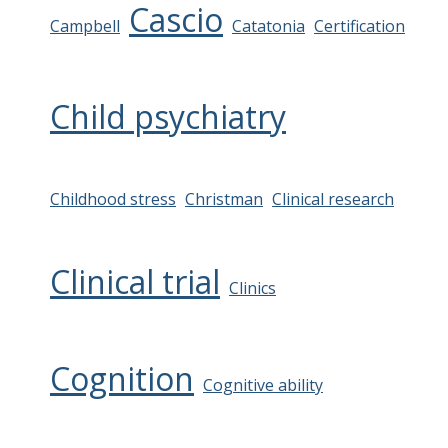
Cascio
Campbell
Catatonia
Certification
Child psychiatry
Childhood stress
Christman
Clinical research
Clinical trial
Clinics
Cognition
Cognitive ability