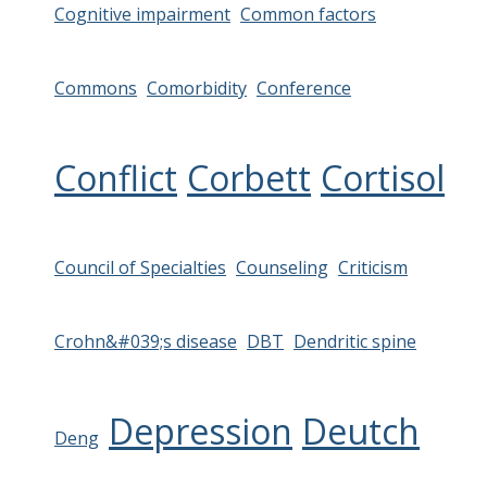
Cognitive impairment
Common factors
Commons
Comorbidity
Conference
Conflict
Corbett
Cortisol
Council of Specialties
Counseling
Criticism
Crohn&#039;s disease
DBT
Dendritic spine
Depression
Deutch
Deng