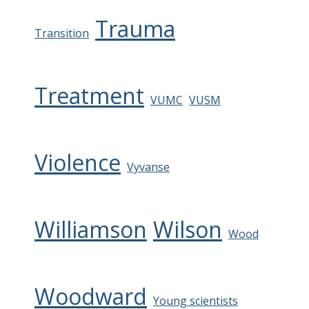
Trauma
Transition
Treatment
VUMC
VUSM
Violence
Vyvanse
Williamson
Wilson
Wood
Woodward
Young scientists