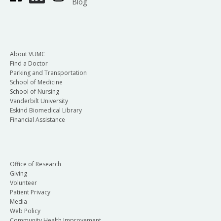
Blog
About VUMC
Find a Doctor
Parking and Transportation
School of Medicine
School of Nursing
Vanderbilt University
Eskind Biomedical Library
Financial Assistance
Office of Research
Giving
Volunteer
Patient Privacy
Media
Web Policy
Community Health Improvement