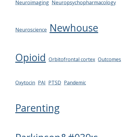
Neuroimaging
Neuropsychopharmacology
Newhouse
Neuroscience
Opioid
Orbitofrontal cortex
Outcomes
Oxytocin
PAI
PTSD
Pandemic
Parenting