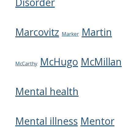
Disorder
Marcovitz
Martin
Marker
McHugo
McMillan
McCarthy
Mental health
Mental illness
Mentor