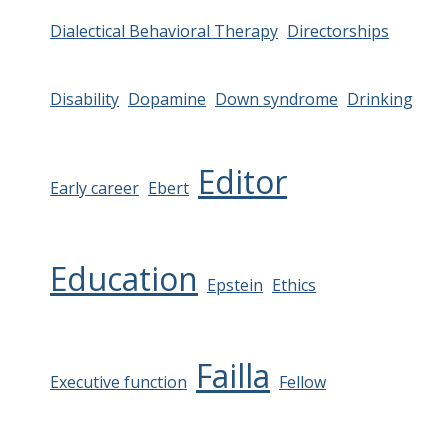
Dialectical Behavioral Therapy
Directorships
Disability
Dopamine
Down syndrome
Drinking
Editor
Early career
Ebert
Education
Epstein
Ethics
Failla
Executive function
Fellow