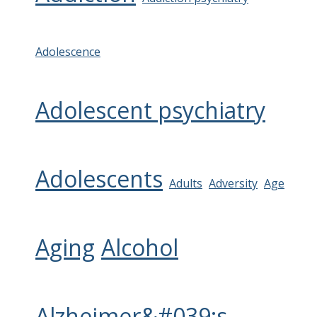
Adolescence
Adolescent psychiatry
Adolescents
Adults
Adversity
Age
Aging
Alcohol
Alzheimer&#039;s