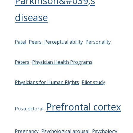
Parkinson&#039;s
disease
Patel
Peers
Perceptual ability
Personality
Peters
Physician Health Programs
Physicians for Human Rights
Pilot study
Prefrontal cortex
Postdoctoral
Pregnancy
Psychological arousal
Psychology