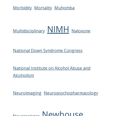
Morbidity
Mortality
Muhomba
NIMH
Multidisciplinary
Naloxone
National Down Syndrome Congress
National Institute on Alcohol Abuse and
Alcoholism
Neuroimaging
Neuropsychopharmacology
Newhouse