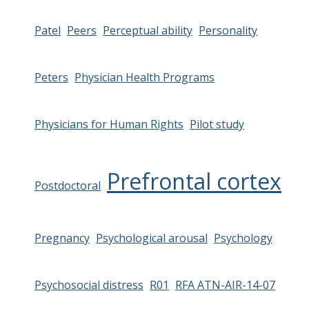
Patel
Peers
Perceptual ability
Personality
Peters
Physician Health Programs
Physicians for Human Rights
Pilot study
Prefrontal cortex
Postdoctoral
Pregnancy
Psychological arousal
Psychology
Psychosocial distress
R01
RFA ATN-AIR-14-07