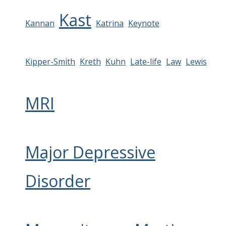
Kast
Kannan
Katrina
Keynote
Kipper-Smith
Kreth
Kuhn
Late-life
Law
Lewis
MRI
Major Depressive
Disorder