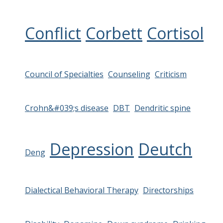
Conflict
Corbett
Cortisol
Council of Specialties
Counseling
Criticism
Crohn&#039;s disease
DBT
Dendritic spine
Depression
Deutch
Deng
Dialectical Behavioral Therapy
Directorships