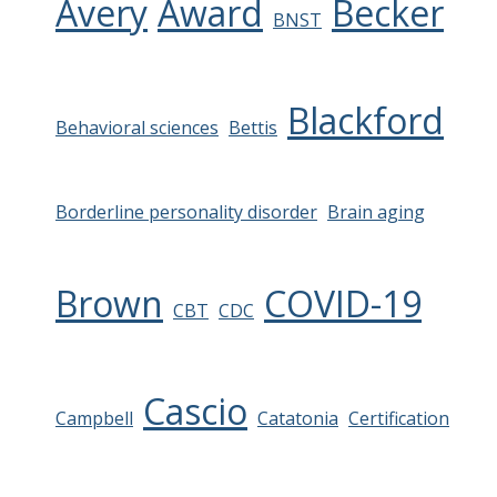
Avery
Award
Becker
BNST
Blackford
Behavioral sciences
Bettis
Borderline personality disorder
Brain aging
Brown
COVID-19
CBT
CDC
Cascio
Campbell
Catatonia
Certification