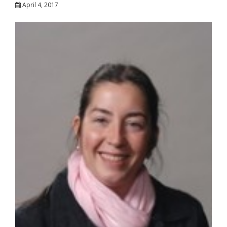
April 4, 2017