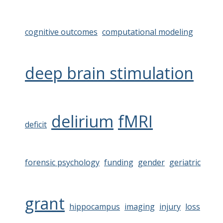
cognitive outcomes
computational modeling
deep brain stimulation
delirium
fMRI
deficit
forensic psychology
funding
gender
geriatric
grant
hippocampus
imaging
injury
loss