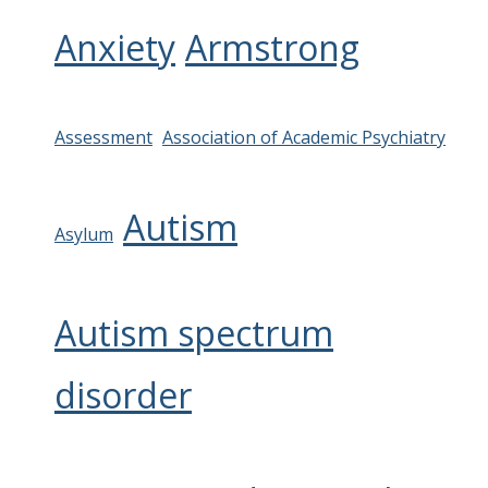
Anxiety
Armstrong
Assessment
Association of Academic Psychiatry
Autism
Asylum
Autism spectrum
disorder