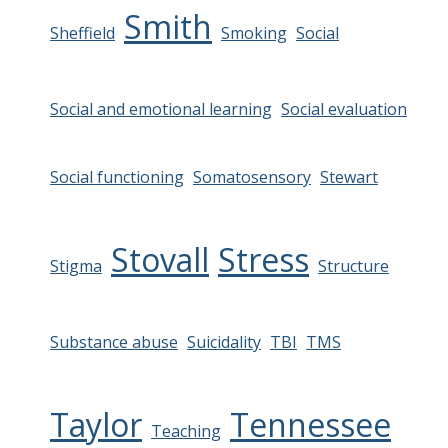
Smith
Sheffield
Smoking
Social
Social and emotional learning
Social evaluation
Social functioning
Somatosensory
Stewart
Stovall
Stress
Stigma
Structure
Substance abuse
Suicidality
TBI
TMS
Taylor
Tennessee
Teaching