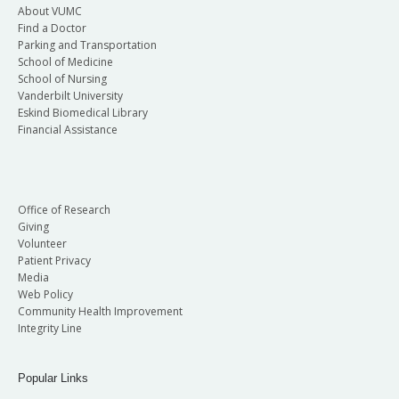
About VUMC
Find a Doctor
Parking and Transportation
School of Medicine
School of Nursing
Vanderbilt University
Eskind Biomedical Library
Financial Assistance
Office of Research
Giving
Volunteer
Patient Privacy
Media
Web Policy
Community Health Improvement
Integrity Line
Popular Links