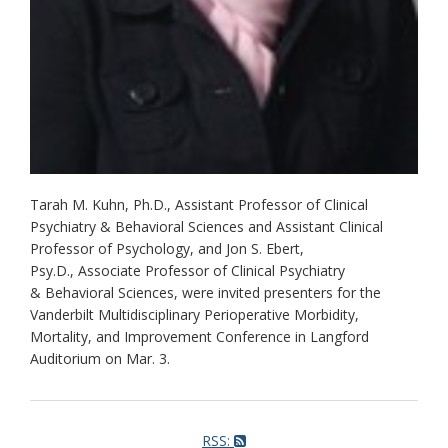
Tarah M. Kuhn, Ph.D., Assistant Professor of Clinical
Psychiatry & Behavioral Sciences and Assistant Clinical
Professor of Psychology, and Jon S. Ebert,
Psy.D., Associate Professor of Clinical Psychiatry
& Behavioral Sciences, were invited presenters for the
Vanderbilt Multidisciplinary Perioperative Morbidity,
Mortality, and Improvement Conference in Langford
Auditorium on Mar. 3.
RSS: