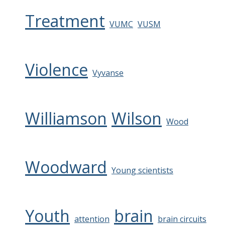
Treatment
VUMC
VUSM
Violence
Vyvanse
Williamson
Wilson
Wood
Woodward
Young scientists
Youth
brain
attention
brain circuits