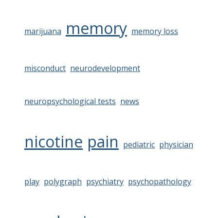
memory
marijuana
memory loss
misconduct
neurodevelopment
neuropsychological tests
news
nicotine
pain
pediatric
physician
play
polygraph
psychiatry
psychopathology