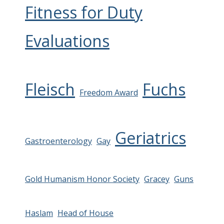
Fitness for Duty
Evaluations
Fleisch
Fuchs
Freedom Award
Geriatrics
Gastroenterology
Gay
Gold Humanism Honor Society
Gracey
Guns
Haslam
Head of House