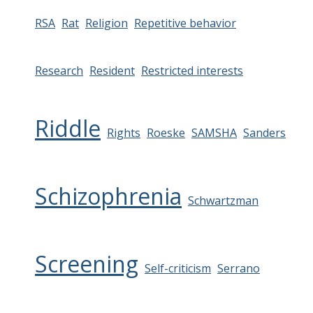
RSA
Rat
Religion
Repetitive behavior
Research
Resident
Restricted interests
Riddle
Rights
Roeske
SAMSHA
Sanders
Schizophrenia
Schwartzman
Screening
Self-criticism
Serrano