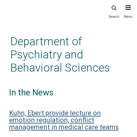
Search
Menu
Skip
to
main
Department of
content
Psychiatry and
Behavioral Sciences
In the News
Kuhn, Ebert provide lecture on
emotion regulation, conflict
management in medical care teams