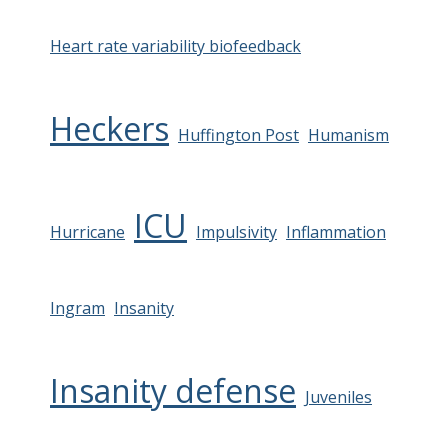
Heart rate variability biofeedback
Heckers
Huffington Post
Humanism
ICU
Hurricane
Impulsivity
Inflammation
Ingram
Insanity
Insanity defense
Juveniles