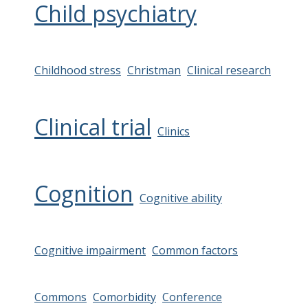
Child psychiatry
Childhood stress
Christman
Clinical research
Clinical trial
Clinics
Cognition
Cognitive ability
Cognitive impairment
Common factors
Commons
Comorbidity
Conference