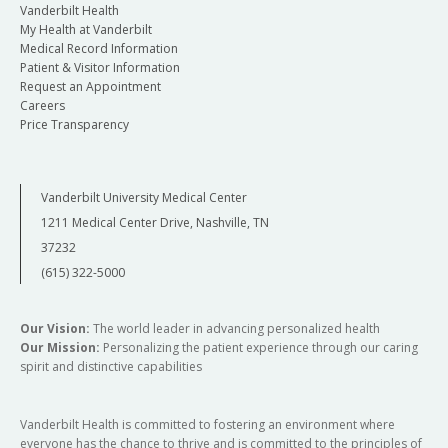
Vanderbilt Health
My Health at Vanderbilt
Medical Record Information
Patient & Visitor Information
Request an Appointment
Careers
Price Transparency
Vanderbilt University Medical Center
1211 Medical Center Drive, Nashville, TN
37232
(615) 322-5000
Our Vision:
The world leader in advancing personalized health
Our Mission:
Personalizing the patient experience through our caring
spirit and distinctive capabilities
Vanderbilt Health is committed to fostering an environment where
everyone has the chance to thrive and is committed to the principles of