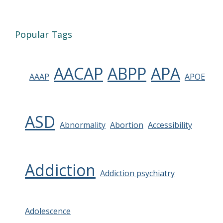
Popular Tags
AACAP
ABPP
APA
AAAP
APOE
ASD
Abnormality
Abortion
Accessibility
Addiction
Addiction psychiatry
Adolescence