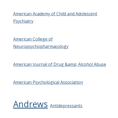
American Academy of Child and Adolescent
Psychiatry
American College of
Neuropsychopharmacology
American Journal of Drug &amp; Alcohol Abuse
American Psychological Association
Andrews
Antidepressants