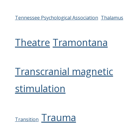
Tennessee Psychological Association
Thalamus
Theatre
Tramontana
Transcranial magnetic
stimulation
Trauma
Transition