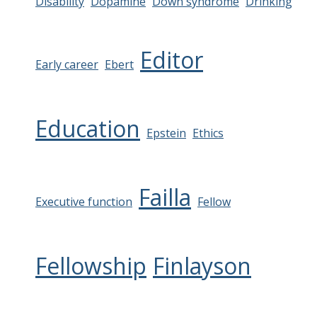
Disability
Dopamine
Down syndrome
Drinking
Editor
Early career
Ebert
Education
Epstein
Ethics
Failla
Executive function
Fellow
Fellowship
Finlayson