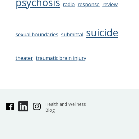
psychosis
radio
response
review
suicide
sexual boundaries
submittal
theater
traumatic brain injury
Health and Wellness
Blog