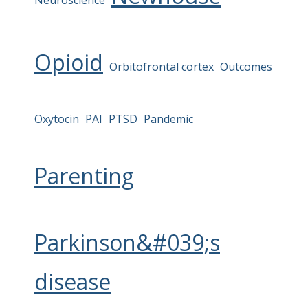
Neuroscience
Opioid
Orbitofrontal cortex
Outcomes
Oxytocin
PAI
PTSD
Pandemic
Parenting
Parkinson&#039;s
disease