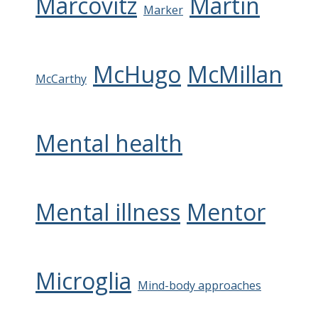
Marcovitz
Martin
Marker
McHugo
McMillan
McCarthy
Mental health
Mental illness
Mentor
Microglia
Mind-body approaches