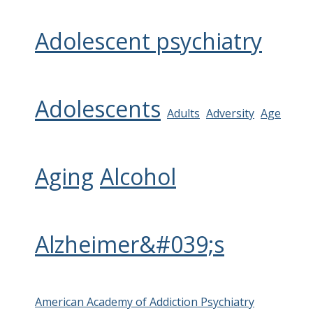
Adolescent psychiatry
Adolescents
Adults
Adversity
Age
Aging
Alcohol
Alzheimer&#039;s
American Academy of Addiction Psychiatry