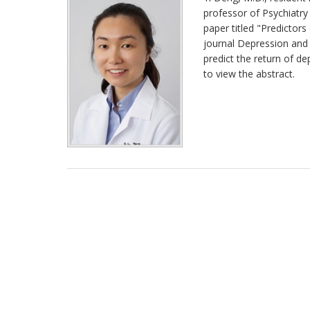
professor of Psychiatry
paper titled "Predictors 
journal Depression and 
predict the return of de
to view the abstract.