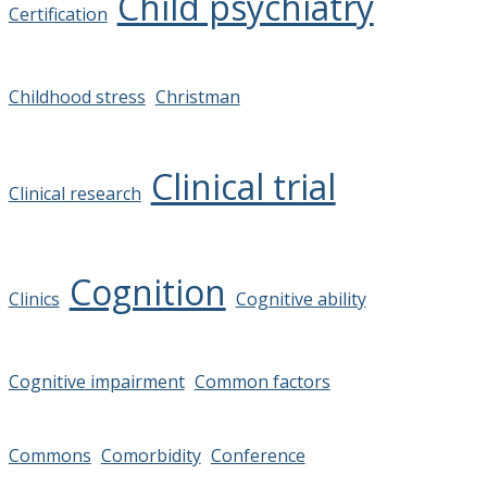
Child psychiatry
Certification
Childhood stress
Christman
Clinical trial
Clinical research
Cognition
Clinics
Cognitive ability
Cognitive impairment
Common factors
Commons
Comorbidity
Conference