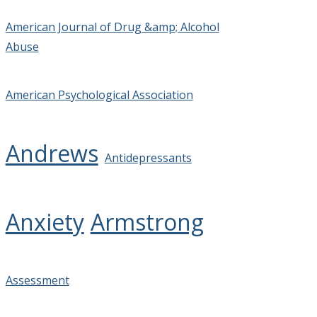
American Journal of Drug &amp; Alcohol
Abuse
American Psychological Association
Andrews
Antidepressants
Anxiety
Armstrong
Assessment