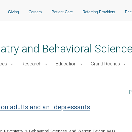
Giving
Careers
Patient Care
Referring Providers
Pri
atry and Behavioral Scienc
ices
Research
Education
Grand Rounds
P
r on adults and antidepressants
 in Psychiatry & Behavioral Sciences, and Warren Taylor, M.D.,