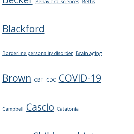
Behavioral sciences
Bettis
Blackford
Borderline personality disorder
Brain aging
Brown
COVID-19
CBT
CDC
Cascio
Campbell
Catatonia