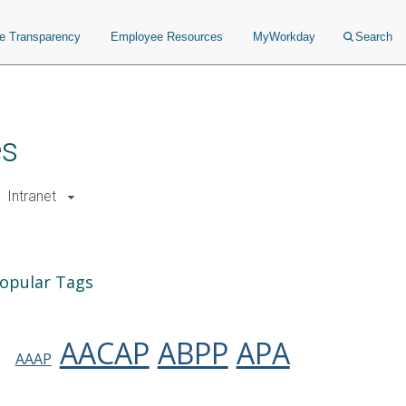
ce Transparency
Employee Resources
MyWorkday
Search
es
Intranet
opular Tags
AACAP
ABPP
APA
AAAP