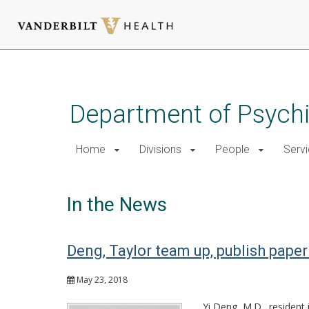
Skip
to
main
Department of Psychi
content
Home
Divisions
People
Serv
In the News
Deng, Taylor team up, publish pape
May 23, 2018
Yi Deng, M.D., resident