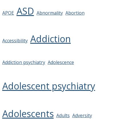
ASD
APOE
Abnormality
Abortion
Addiction
Accessibility
Addiction psychiatry
Adolescence
Adolescent psychiatry
Adolescents
Adults
Adversity