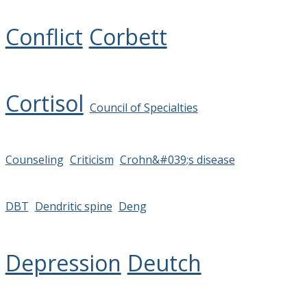
Conflict
Corbett
Cortisol
Council of Specialties
Counseling
Criticism
Crohn&#039;s disease
DBT
Dendritic spine
Deng
Depression
Deutch