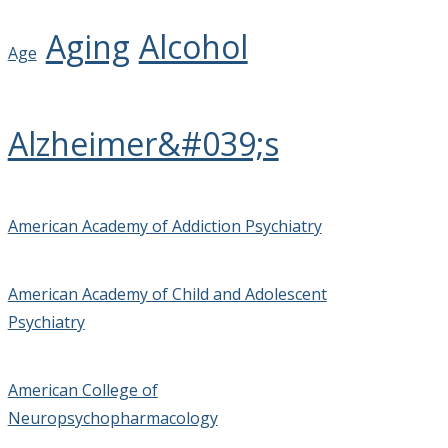
Aging
Alcohol
Age
Alzheimer&#039;s
American Academy of Addiction Psychiatry
American Academy of Child and Adolescent
Psychiatry
American College of
Neuropsychopharmacology