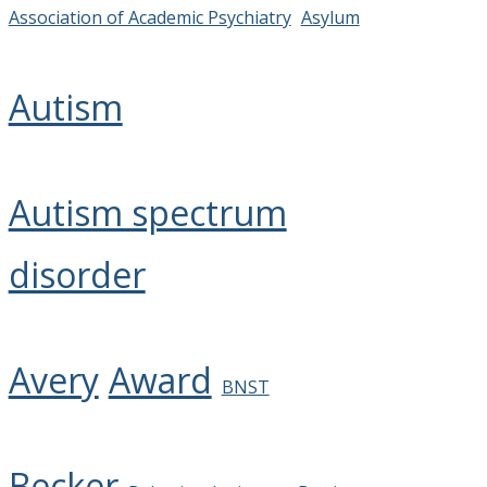
Association of Academic Psychiatry
Asylum
Autism
Autism spectrum
disorder
Avery
Award
BNST
Becker