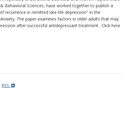
 & Behavioral Sciences, have worked together to publish a
of recurrence in remitted late-life depression" in the
Anxiety. The paper examines factors in older adults that may
pression after successful antidepressant treatment. Click here
RSS: