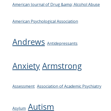
American Journal of Drug &amp; Alcohol Abuse
American Psychological Association
Andrews
Antidepressants
Anxiety
Armstrong
Assessment
Association of Academic Psychiatry
Autism
Asylum