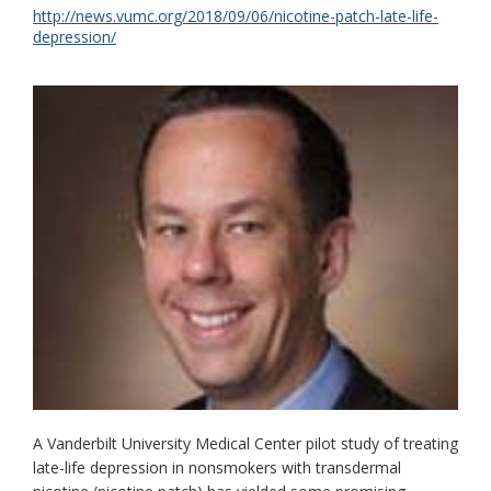
http://news.vumc.org/2018/09/06/nicotine-patch-late-life-
depression/
A Vanderbilt University Medical Center pilot study of treating
late-life depression in nonsmokers with transdermal