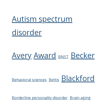
Autism spectrum
disorder
Avery
Award
Becker
BNST
Blackford
Behavioral sciences
Bettis
Borderline personality disorder
Brain aging