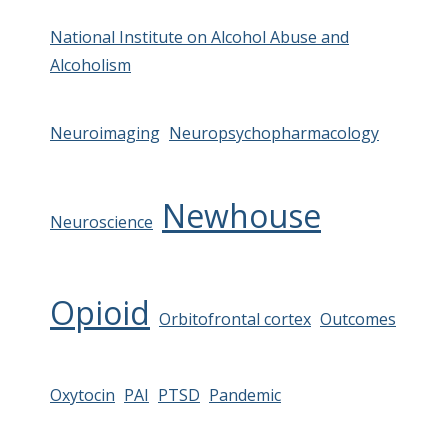
National Institute on Alcohol Abuse and
Alcoholism
Neuroimaging
Neuropsychopharmacology
Newhouse
Neuroscience
Opioid
Orbitofrontal cortex
Outcomes
Oxytocin
PAI
PTSD
Pandemic