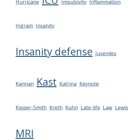
Hurricane
Impulsivity
Inflammation
Ingram
Insanity
Insanity defense
Juveniles
Kast
Kannan
Katrina
Keynote
Kipper-Smith
Kreth
Kuhn
Late-life
Law
Lewis
MRI