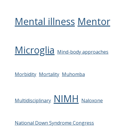
Mental illness
Mentor
Microglia
Mind-body approaches
Morbidity
Mortality
Muhomba
NIMH
Multidisciplinary
Naloxone
National Down Syndrome Congress