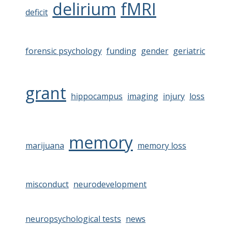
delirium
fMRI
deficit
forensic psychology
funding
gender
geriatric
grant
hippocampus
imaging
injury
loss
memory
marijuana
memory loss
misconduct
neurodevelopment
neuropsychological tests
news