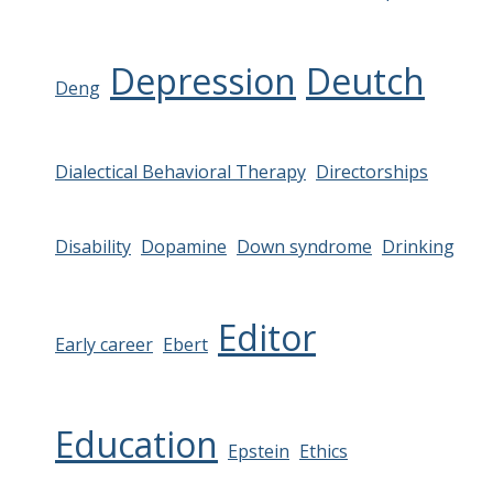
Depression
Deutch
Deng
Dialectical Behavioral Therapy
Directorships
Disability
Dopamine
Down syndrome
Drinking
Editor
Early career
Ebert
Education
Epstein
Ethics