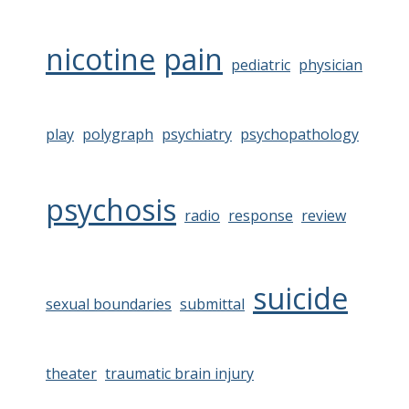
nicotine
pain
pediatric
physician
play
polygraph
psychiatry
psychopathology
psychosis
radio
response
review
suicide
sexual boundaries
submittal
theater
traumatic brain injury