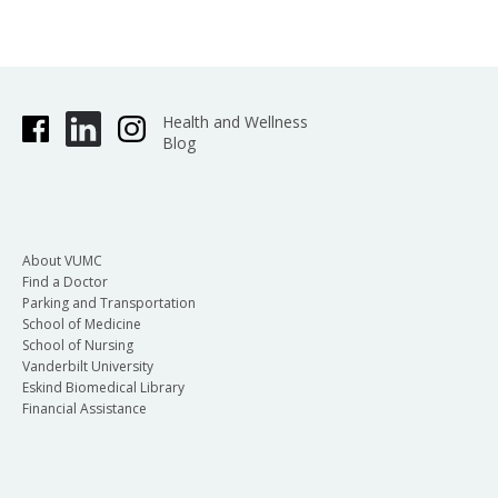
Health and Wellness
Blog
About VUMC
Find a Doctor
Parking and Transportation
School of Medicine
School of Nursing
Vanderbilt University
Eskind Biomedical Library
Financial Assistance