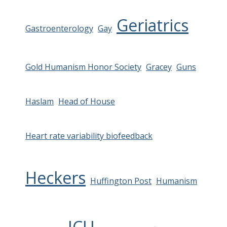
Geriatrics
Gastroenterology
Gay
Gold Humanism Honor Society
Gracey
Guns
Haslam
Head of House
Heart rate variability biofeedback
Heckers
Huffington Post
Humanism
ICU