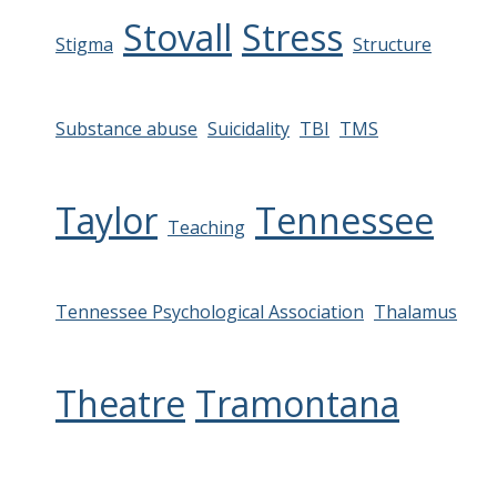
Stovall
Stress
Stigma
Structure
Substance abuse
Suicidality
TBI
TMS
Taylor
Tennessee
Teaching
Tennessee Psychological Association
Thalamus
Theatre
Tramontana