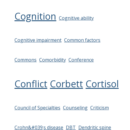
Cognition
Cognitive ability
Cognitive impairment
Common factors
Commons
Comorbidity
Conference
Conflict
Corbett
Cortisol
Council of Specialties
Counseling
Criticism
Crohn&#039;s disease
DBT
Dendritic spine