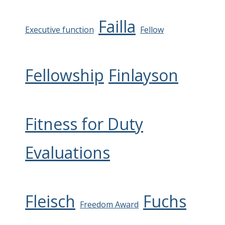
Failla
Executive function
Fellow
Fellowship
Finlayson
Fitness for Duty
Evaluations
Fleisch
Fuchs
Freedom Award