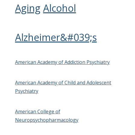
Aging
Alcohol
Alzheimer&#039;s
American Academy of Addiction Psychiatry
American Academy of Child and Adolescent
Psychiatry
American College of
Neuropsychopharmacology