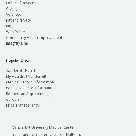
Office of Research
Giving
Volunteer
Patient Privacy
Media
Web Policy
Community Health Improvement
Integrity Line
Popular Links
Vanderbilt Health
My Health at Vanderbilt
Medical Record Information
Patient & Visitor Information
Request an Appointment
Careers
Price Transparency
Vanderbilt University Medical Center
1211 Medical Center Drive, Nashville, TN