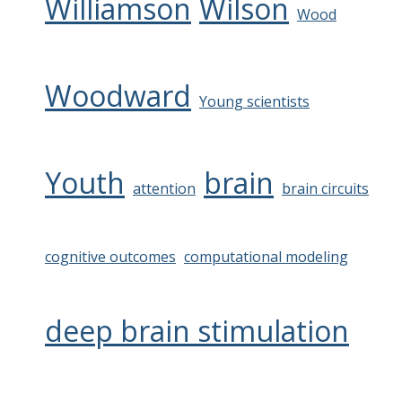
Williamson
Wilson
Wood
Woodward
Young scientists
Youth
brain
attention
brain circuits
cognitive outcomes
computational modeling
deep brain stimulation