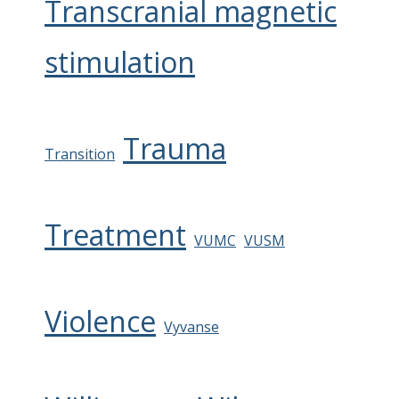
Transcranial magnetic
stimulation
Trauma
Transition
Treatment
VUMC
VUSM
Violence
Vyvanse