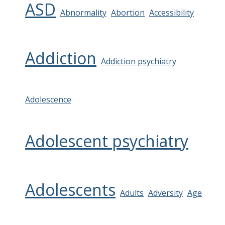
ASD
Abnormality
Abortion
Accessibility
Addiction
Addiction psychiatry
Adolescence
Adolescent psychiatry
Adolescents
Adults
Adversity
Age