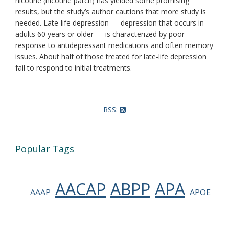
nicotine (nicotine patch) has yielded some promising
results, but the study’s author cautions that more study is
needed. Late-life depression — depression that occurs in
adults 60 years or older — is characterized by poor
response to antidepressant medications and often memory
issues. About half of those treated for late-life depression
fail to respond to initial treatments.
RSS:
Popular Tags
AACAP
ABPP
APA
AAAP
APOE