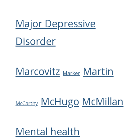
Major Depressive
Disorder
Marcovitz
Martin
Marker
McHugo
McMillan
McCarthy
Mental health