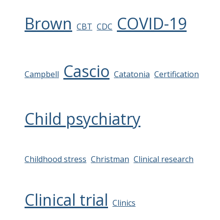
Brown
COVID-19
CBT
CDC
Cascio
Campbell
Catatonia
Certification
Child psychiatry
Childhood stress
Christman
Clinical research
Clinical trial
Clinics