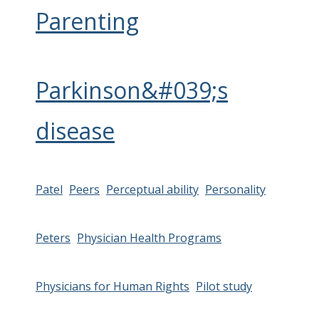
Parenting
Parkinson&#039;s
disease
Patel
Peers
Perceptual ability
Personality
Peters
Physician Health Programs
Physicians for Human Rights
Pilot study