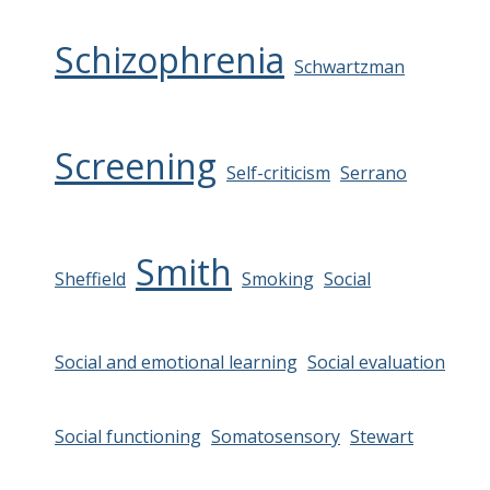
Schizophrenia
Schwartzman
Screening
Self-criticism
Serrano
Smith
Sheffield
Smoking
Social
Social and emotional learning
Social evaluation
Social functioning
Somatosensory
Stewart