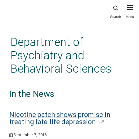
Search
Menu
Skip
to
main
Department of
content
Psychiatry and
Behavioral Sciences
In the News
Nicotine patch shows promise in
treating late-life depression
September 7, 2018