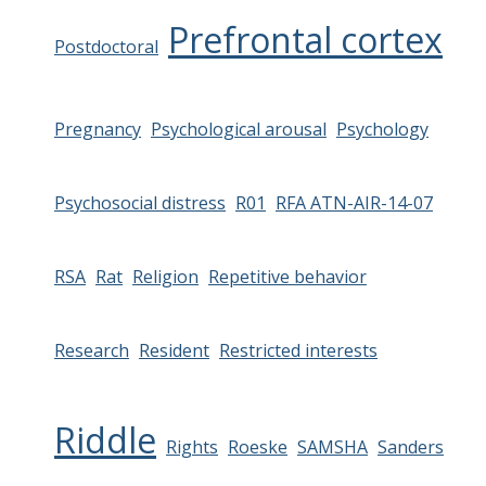
Prefrontal cortex
Postdoctoral
Pregnancy
Psychological arousal
Psychology
Psychosocial distress
R01
RFA ATN-AIR-14-07
RSA
Rat
Religion
Repetitive behavior
Research
Resident
Restricted interests
Riddle
Rights
Roeske
SAMSHA
Sanders