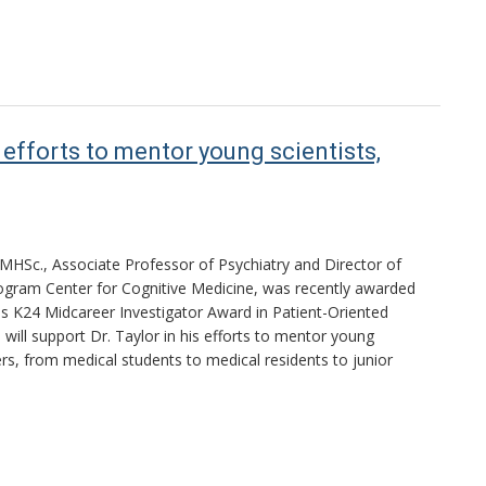
efforts to mentor young scientists,
MHSc., Associate Professor of Psychiatry and Director of
gram Center for Cognitive Medicine, was recently awarded
s K24 Midcareer Investigator Award in Patient-Oriented
will support Dr. Taylor in his efforts to mentor young
ers, from medical students to medical residents to junior