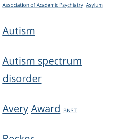
Association of Academic Psychiatry
Asylum
Autism
Autism spectrum
disorder
Avery
Award
BNST
Becker