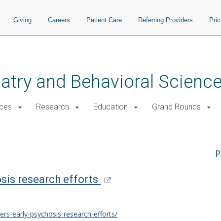
Giving
Careers
Patient Care
Referring Providers
Pri
atry and Behavioral Scienc
ices
Research
Education
Grand Rounds
P
sis research efforts
rs-early-psychosis-research-efforts/