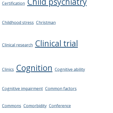
Child psychiatry
Certification
Childhood stress
Christman
Clinical trial
Clinical research
Cognition
Clinics
Cognitive ability
Cognitive impairment
Common factors
Commons
Comorbidity
Conference