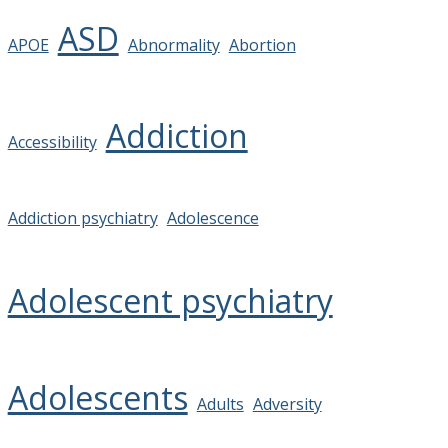
ASD
APOE
Abnormality
Abortion
Addiction
Accessibility
Addiction psychiatry
Adolescence
Adolescent psychiatry
Adolescents
Adults
Adversity