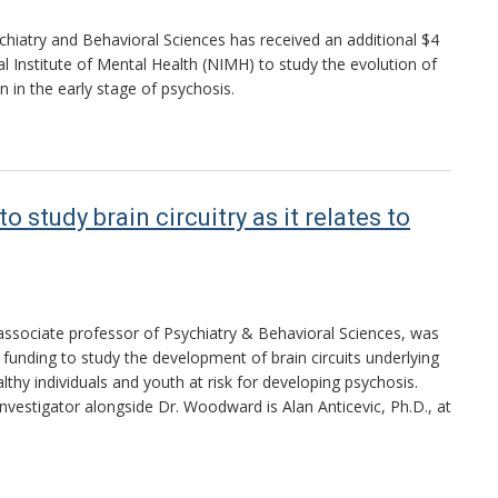
iatry and Behavioral Sciences has received an additional $4
al Institute of Mental Health (NIMH) to study the evolution of
 in the early stage of psychosis.
tudy brain circuitry as it relates to
ssociate professor of Psychiatry & Behavioral Sciences, was
unding to study the development of brain circuits underlying
althy individuals and youth at risk for developing psychosis.
investigator alongside Dr. Woodward is Alan Anticevic, Ph.D., at