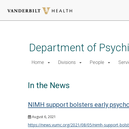
Skip
to
main
Department of Psychi
content
Home
Divisions
People
Serv
In the News
NIMH support bolsters early psycho
August 6, 2021
https://news.vumc.org/2021/08/05/nimh-support-bolste