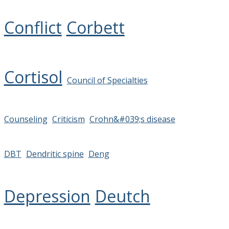
Conflict
Corbett
Cortisol
Council of Specialties
Counseling
Criticism
Crohn&#039;s disease
DBT
Dendritic spine
Deng
Depression
Deutch