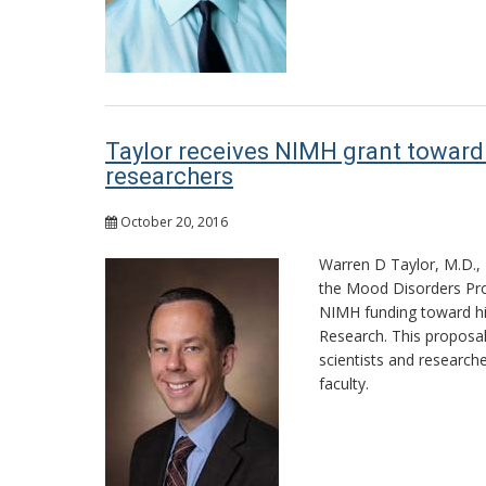
Taylor receives NIMH grant toward 
researchers
October 20, 2016
Warren D Taylor, M.D., 
the Mood Disorders Pro
NIMH funding toward hi
Research. This proposal 
scientists and research
faculty.