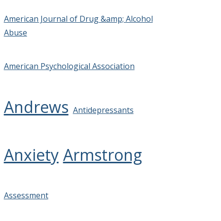
American Journal of Drug &amp; Alcohol
Abuse
American Psychological Association
Andrews
Antidepressants
Anxiety
Armstrong
Assessment