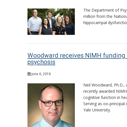
The Department of Psych
million from the Nation
hippocampal dysfunction
Woodward receives NIMH funding to s
psychosis
June 6, 2018
Neil Woodward, Ph.D., a
recently awarded NIMH f
cognitive function in he
Serving as oo-principal 
Yale University.