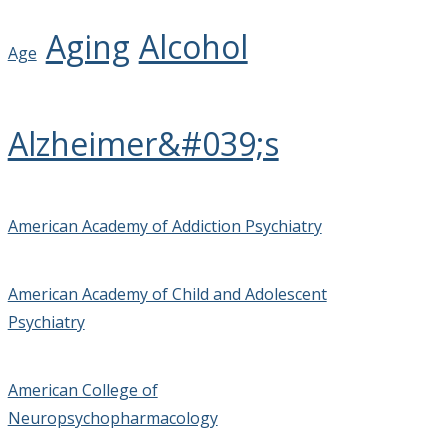
Aging
Alcohol
Age
Alzheimer&#039;s
American Academy of Addiction Psychiatry
American Academy of Child and Adolescent
Psychiatry
American College of
Neuropsychopharmacology