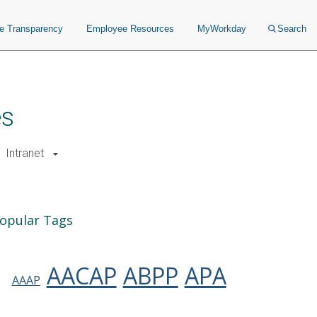
ce Transparency
Employee Resources
MyWorkday
Search
es
Intranet
opular Tags
AACAP
ABPP
APA
AAAP