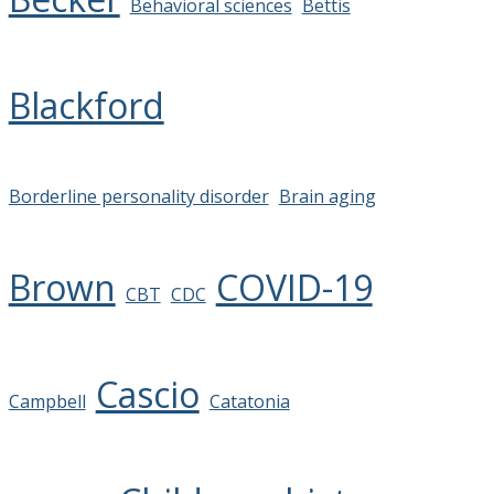
Behavioral sciences
Bettis
Blackford
Borderline personality disorder
Brain aging
Brown
COVID-19
CBT
CDC
Cascio
Campbell
Catatonia