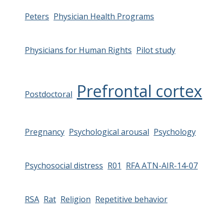
Peters
Physician Health Programs
Physicians for Human Rights
Pilot study
Prefrontal cortex
Postdoctoral
Pregnancy
Psychological arousal
Psychology
Psychosocial distress
R01
RFA ATN-AIR-14-07
RSA
Rat
Religion
Repetitive behavior