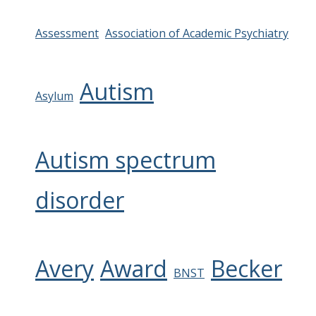
Assessment
Association of Academic Psychiatry
Autism
Asylum
Autism spectrum
disorder
Avery
Award
Becker
BNST