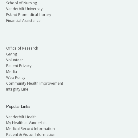
School of Nursing
Vanderbilt University
Eskind Biomedical Library
Financial Assistance
Office of Research
Giving
Volunteer
Patient Privacy
Media
Web Policy
Community Health Improvement
Integrity Line
Popular Links
Vanderbilt Health
My Health at Vanderbilt
Medical Record Information
Patient & Visitor Information