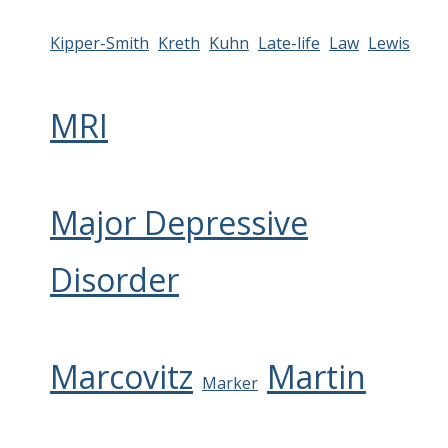
Kipper-Smith
Kreth
Kuhn
Late-life
Law
Lewis
MRI
Major Depressive
Disorder
Marcovitz
Martin
Marker