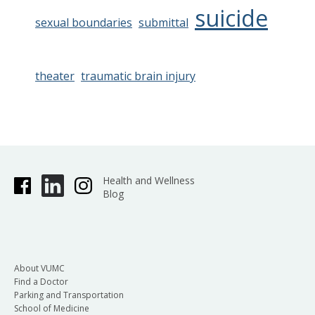
suicide
sexual boundaries
submittal
theater
traumatic brain injury
Health and Wellness
Blog
About VUMC
Find a Doctor
Parking and Transportation
School of Medicine