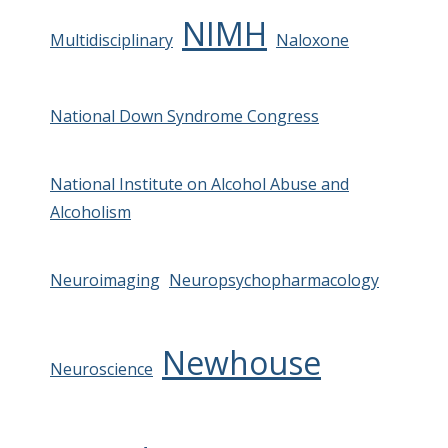
NIMH
Multidisciplinary
Naloxone
National Down Syndrome Congress
National Institute on Alcohol Abuse and
Alcoholism
Neuroimaging
Neuropsychopharmacology
Newhouse
Neuroscience