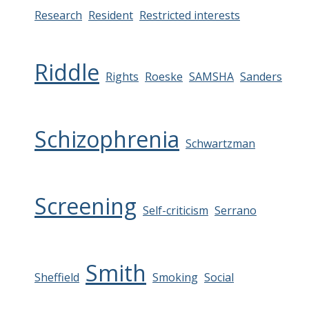
Research
Resident
Restricted interests
Riddle
Rights
Roeske
SAMSHA
Sanders
Schizophrenia
Schwartzman
Screening
Self-criticism
Serrano
Smith
Sheffield
Smoking
Social