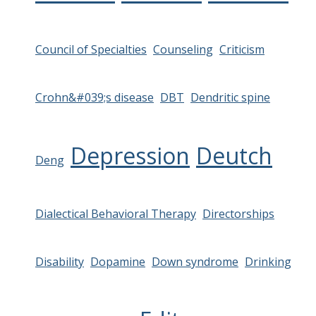
Council of Specialties
Counseling
Criticism
Crohn&#039;s disease
DBT
Dendritic spine
Depression
Deutch
Deng
Dialectical Behavioral Therapy
Directorships
Disability
Dopamine
Down syndrome
Drinking