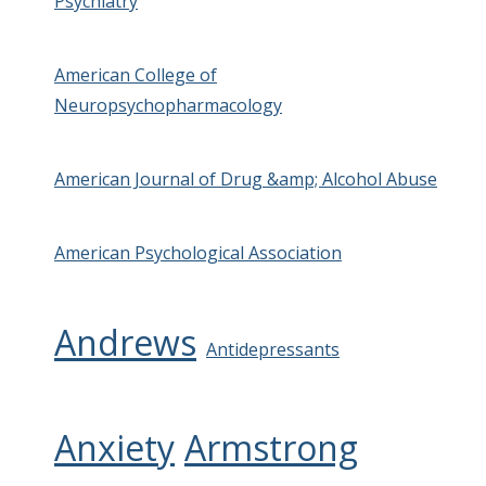
Psychiatry
American College of
Neuropsychopharmacology
American Journal of Drug &amp; Alcohol Abuse
American Psychological Association
Andrews
Antidepressants
Anxiety
Armstrong