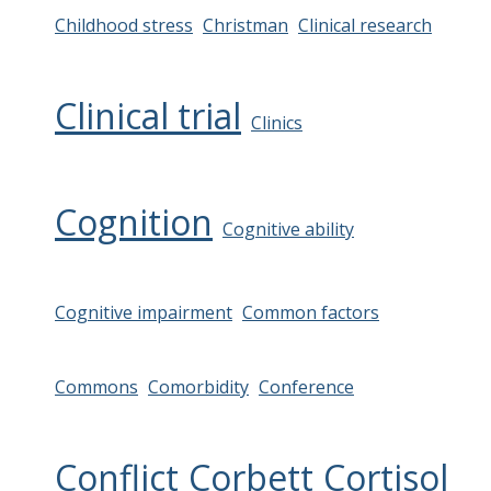
Childhood stress
Christman
Clinical research
Clinical trial
Clinics
Cognition
Cognitive ability
Cognitive impairment
Common factors
Commons
Comorbidity
Conference
Conflict
Corbett
Cortisol