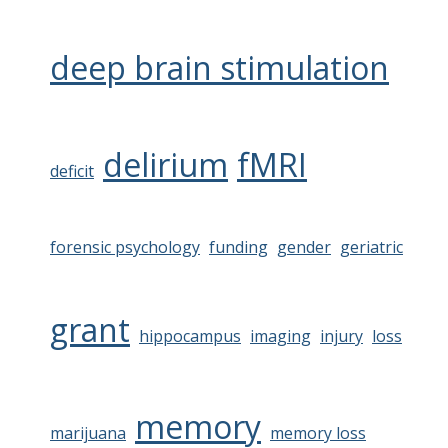
deep brain stimulation
delirium
fMRI
deficit
forensic psychology
funding
gender
geriatric
grant
hippocampus
imaging
injury
loss
memory
marijuana
memory loss