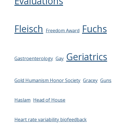
Evaluations
Fleisch
Fuchs
Freedom Award
Geriatrics
Gastroenterology
Gay
Gold Humanism Honor Society
Gracey
Guns
Haslam
Head of House
Heart rate variability biofeedback