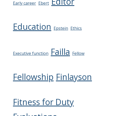
Editor
Early career
Ebert
Education
Epstein
Ethics
Failla
Executive function
Fellow
Fellowship
Finlayson
Fitness for Duty