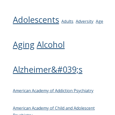
Adolescents
Adults
Adversity
Age
Aging
Alcohol
Alzheimer&#039;s
American Academy of Addiction Psychiatry
American Academy of Child and Adolescent