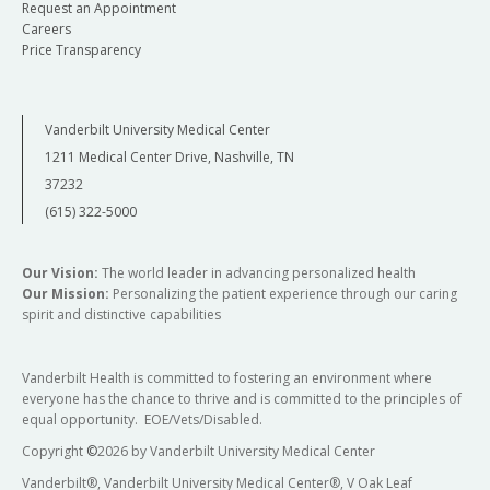
Request an Appointment
Careers
Price Transparency
Vanderbilt University Medical Center
1211 Medical Center Drive, Nashville, TN
37232
(615) 322-5000
Our Vision:
The world leader in advancing personalized health
Our Mission:
Personalizing the patient experience through our caring
spirit and distinctive capabilities
Vanderbilt Health is committed to fostering an environment where
everyone has the chance to thrive and is committed to the principles of
equal opportunity. EOE/Vets/Disabled.
Copyright
©
2026 by Vanderbilt University Medical Center
Vanderbilt®, Vanderbilt University Medical Center®, V Oak Leaf