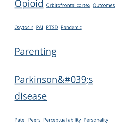
Opioid
Orbitofrontal cortex
Outcomes
Oxytocin
PAI
PTSD
Pandemic
Parenting
Parkinson&#039;s
disease
Patel
Peers
Perceptual ability
Personality