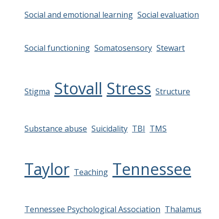
Social and emotional learning
Social evaluation
Social functioning
Somatosensory
Stewart
Stovall
Stress
Stigma
Structure
Substance abuse
Suicidality
TBI
TMS
Taylor
Tennessee
Teaching
Tennessee Psychological Association
Thalamus