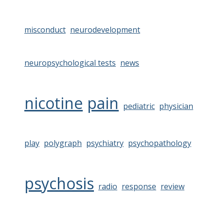
misconduct
neurodevelopment
neuropsychological tests
news
nicotine
pain
pediatric
physician
play
polygraph
psychiatry
psychopathology
psychosis
radio
response
review