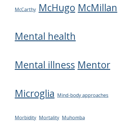
McHugo
McMillan
McCarthy
Mental health
Mental illness
Mentor
Microglia
Mind-body approaches
Morbidity
Mortality
Muhomba