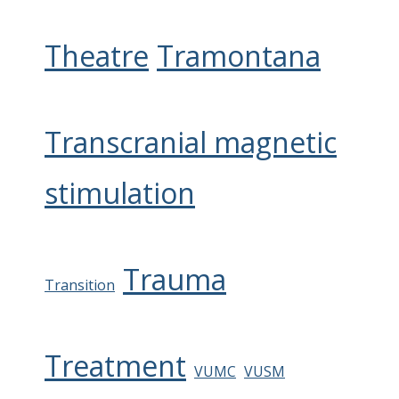
Theatre
Tramontana
Transcranial magnetic
stimulation
Trauma
Transition
Treatment
VUMC
VUSM