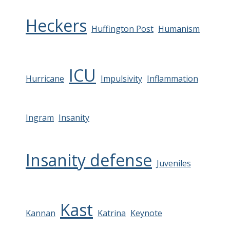
Heckers
Huffington Post
Humanism
ICU
Hurricane
Impulsivity
Inflammation
Ingram
Insanity
Insanity defense
Juveniles
Kast
Kannan
Katrina
Keynote