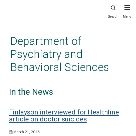
Search
Menu
Skip
to
main
Department of
content
Psychiatry and
Behavioral Sciences
In the News
Finlayson interviewed for Healthline
article on doctor suicides
March 21, 2016