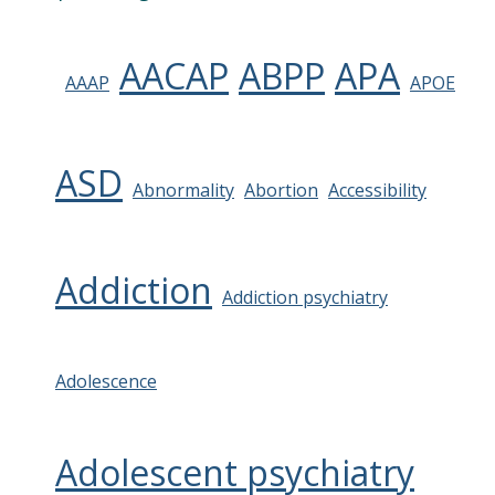
AACAP
ABPP
APA
AAAP
APOE
ASD
Abnormality
Abortion
Accessibility
Addiction
Addiction psychiatry
Adolescence
Adolescent psychiatry