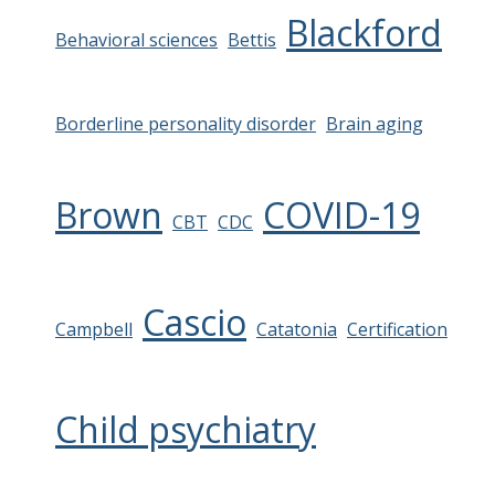
Blackford
Behavioral sciences
Bettis
Borderline personality disorder
Brain aging
Brown
COVID-19
CBT
CDC
Cascio
Campbell
Catatonia
Certification
Child psychiatry