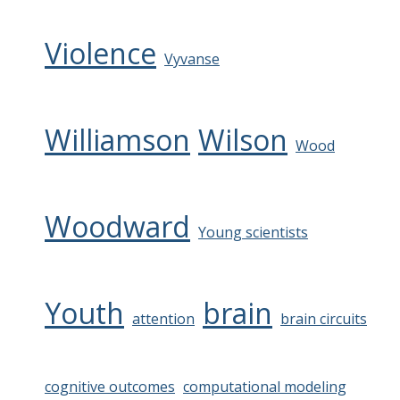
Violence
Vyvanse
Williamson
Wilson
Wood
Woodward
Young scientists
Youth
brain
attention
brain circuits
cognitive outcomes
computational modeling