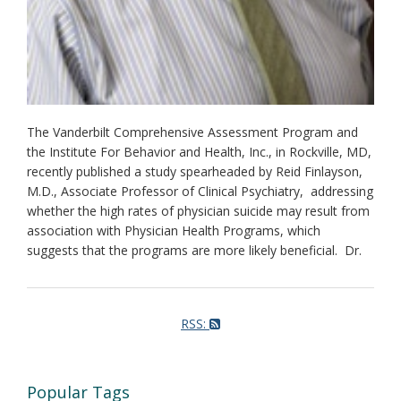
The Vanderbilt Comprehensive Assessment Program and
the Institute For Behavior and Health, Inc., in Rockville, MD,
recently published a study spearheaded by Reid Finlayson,
M.D., Associate Professor of Clinical Psychiatry, addressing
whether the high rates of physician suicide may result from
association with Physician Health Programs, which
suggests that the programs are more likely beneficial. Dr.
RSS:
Popular Tags