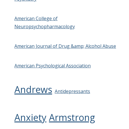
American College of
Neuropsychopharmacology
American Journal of Drug &amp; Alcohol Abuse
American Psychological Association
Andrews
Antidepressants
Anxiety
Armstrong