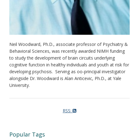
Neil Woodward, Ph.D., associate professor of Psychiatry &
Behavioral Sciences, was recently awarded NIMH funding
to study the development of brain circuits underlying
cognitive function in healthy individuals and youth at risk for
developing psychosis. Serving as oo-principal investigator
alongside Dr. Woodward is Alan Anticevic, Ph.D., at Yale
University.
RSS:
Popular Tags