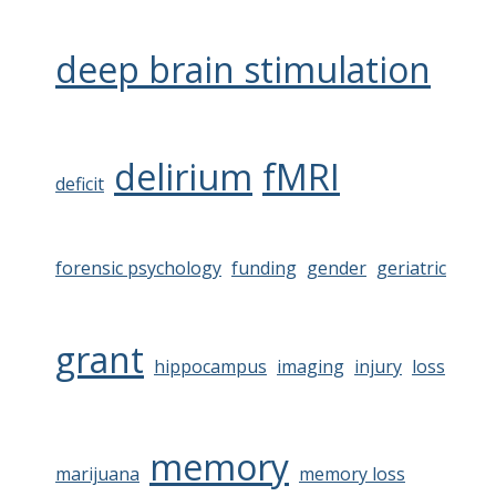
deep brain stimulation
delirium
fMRI
deficit
forensic psychology
funding
gender
geriatric
grant
hippocampus
imaging
injury
loss
memory
marijuana
memory loss