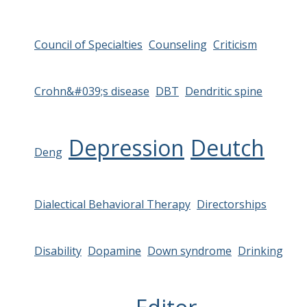
Council of Specialties
Counseling
Criticism
Crohn&#039;s disease
DBT
Dendritic spine
Depression
Deutch
Deng
Dialectical Behavioral Therapy
Directorships
Disability
Dopamine
Down syndrome
Drinking