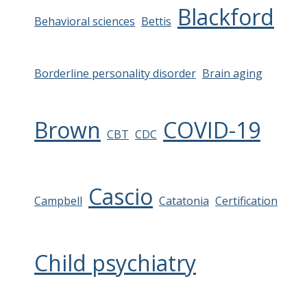
Blackford
Behavioral sciences
Bettis
Borderline personality disorder
Brain aging
Brown
COVID-19
CBT
CDC
Cascio
Campbell
Catatonia
Certification
Child psychiatry