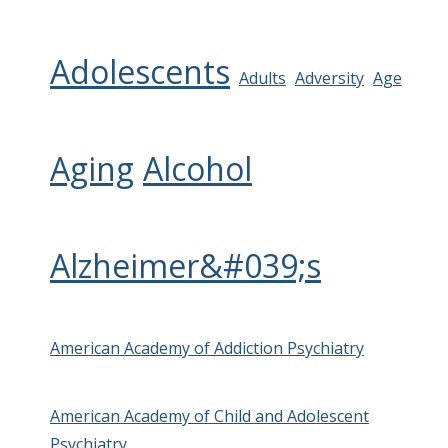
Adolescents
Adults
Adversity
Age
Aging
Alcohol
Alzheimer&#039;s
American Academy of Addiction Psychiatry
American Academy of Child and Adolescent
Psychiatry