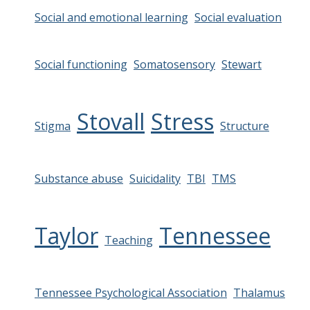
Social and emotional learning
Social evaluation
Social functioning
Somatosensory
Stewart
Stovall
Stress
Stigma
Structure
Substance abuse
Suicidality
TBI
TMS
Taylor
Tennessee
Teaching
Tennessee Psychological Association
Thalamus