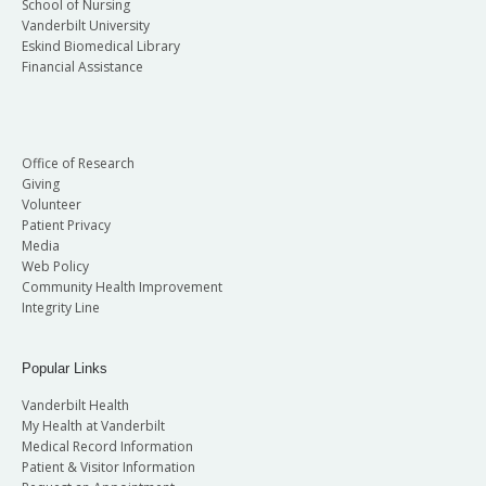
School of Nursing
Vanderbilt University
Eskind Biomedical Library
Financial Assistance
Office of Research
Giving
Volunteer
Patient Privacy
Media
Web Policy
Community Health Improvement
Integrity Line
Popular Links
Vanderbilt Health
My Health at Vanderbilt
Medical Record Information
Patient & Visitor Information