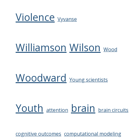
Violence
Vyvanse
Williamson
Wilson
Wood
Woodward
Young scientists
Youth
brain
attention
brain circuits
cognitive outcomes
computational modeling