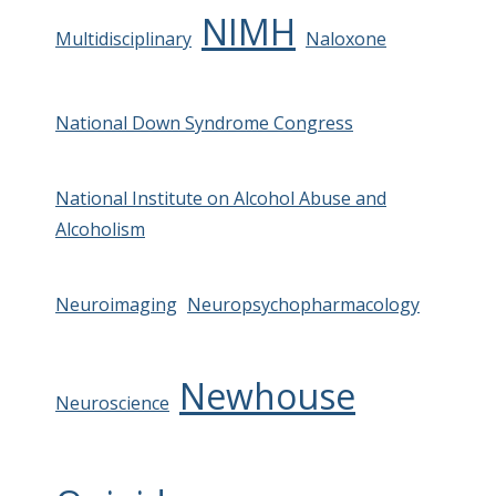
NIMH
Multidisciplinary
Naloxone
National Down Syndrome Congress
National Institute on Alcohol Abuse and
Alcoholism
Neuroimaging
Neuropsychopharmacology
Newhouse
Neuroscience