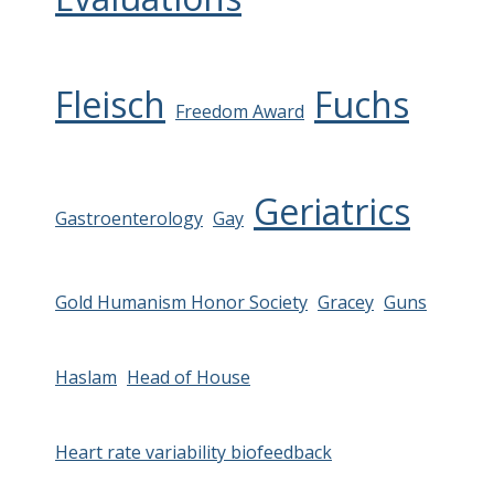
Fleisch
Fuchs
Freedom Award
Geriatrics
Gastroenterology
Gay
Gold Humanism Honor Society
Gracey
Guns
Haslam
Head of House
Heart rate variability biofeedback