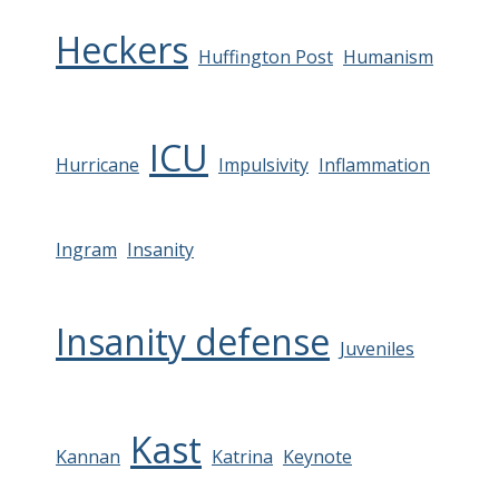
Heckers
Huffington Post
Humanism
ICU
Hurricane
Impulsivity
Inflammation
Ingram
Insanity
Insanity defense
Juveniles
Kast
Kannan
Katrina
Keynote