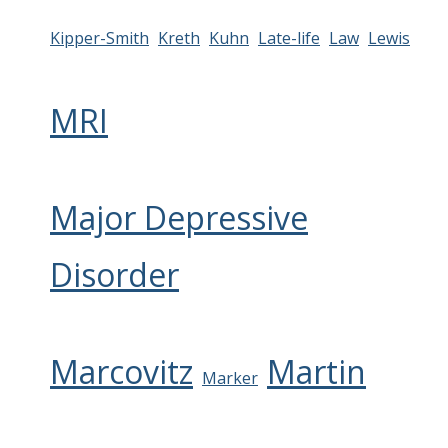
Kipper-Smith
Kreth
Kuhn
Late-life
Law
Lewis
MRI
Major Depressive
Disorder
Marcovitz
Martin
Marker