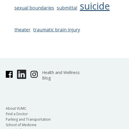
suicide
sexual boundaries
submittal
theater
traumatic brain injury
Health and Wellness
Blog
About VUMC
Find a Doctor
Parking and Transportation
School of Medicine