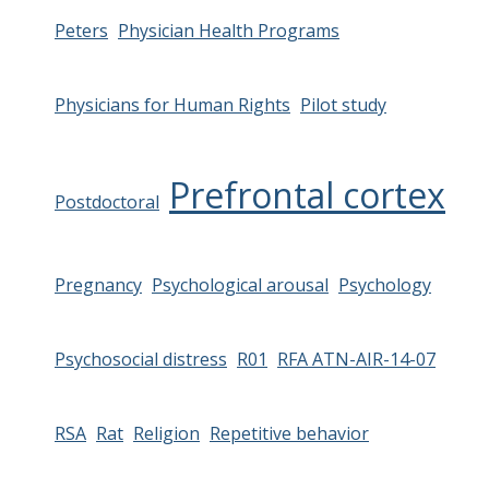
Peters
Physician Health Programs
Physicians for Human Rights
Pilot study
Prefrontal cortex
Postdoctoral
Pregnancy
Psychological arousal
Psychology
Psychosocial distress
R01
RFA ATN-AIR-14-07
RSA
Rat
Religion
Repetitive behavior