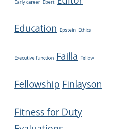
Editor
Early career
Ebert
Education
Epstein
Ethics
Failla
Executive function
Fellow
Fellowship
Finlayson
Fitness for Duty
Evaluations