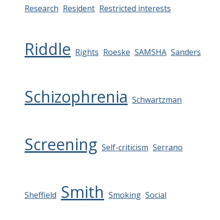
Research
Resident
Restricted interests
Riddle
Rights
Roeske
SAMSHA
Sanders
Schizophrenia
Schwartzman
Screening
Self-criticism
Serrano
Smith
Sheffield
Smoking
Social