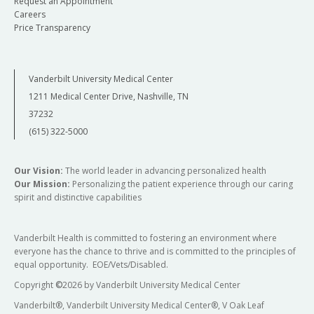
Request an Appointment
Careers
Price Transparency
Vanderbilt University Medical Center
1211 Medical Center Drive, Nashville, TN
37232
(615) 322-5000
Our Vision:
The world leader in advancing personalized health
Our Mission:
Personalizing the patient experience through our caring
spirit and distinctive capabilities
Vanderbilt Health is committed to fostering an environment where
everyone has the chance to thrive and is committed to the principles of
equal opportunity. EOE/Vets/Disabled.
Copyright
©
2026 by Vanderbilt University Medical Center
Vanderbilt®, Vanderbilt University Medical Center®, V Oak Leaf