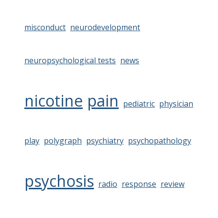
misconduct
neurodevelopment
neuropsychological tests
news
nicotine
pain
pediatric
physician
play
polygraph
psychiatry
psychopathology
psychosis
radio
response
review