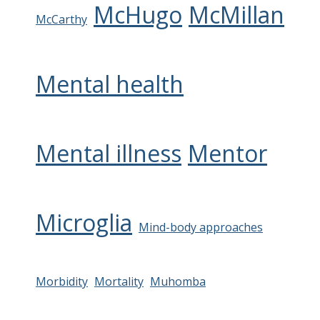
McHugo
McMillan
McCarthy
Mental health
Mental illness
Mentor
Microglia
Mind-body approaches
Morbidity
Mortality
Muhomba