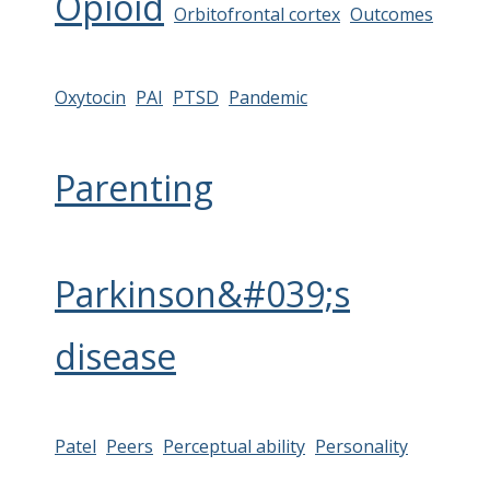
Opioid
Orbitofrontal cortex
Outcomes
Oxytocin
PAI
PTSD
Pandemic
Parenting
Parkinson&#039;s
disease
Patel
Peers
Perceptual ability
Personality