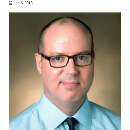
June 6, 2018