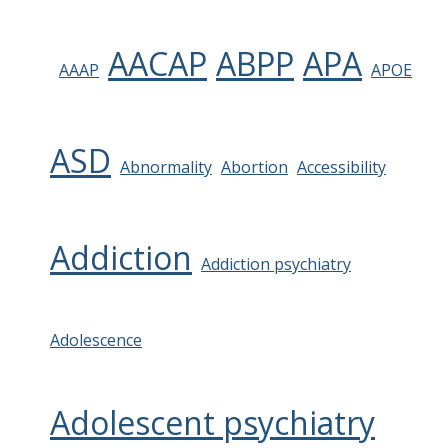
AACAP
ABPP
APA
AAAP
APOE
ASD
Abnormality
Abortion
Accessibility
Addiction
Addiction psychiatry
Adolescence
Adolescent psychiatry