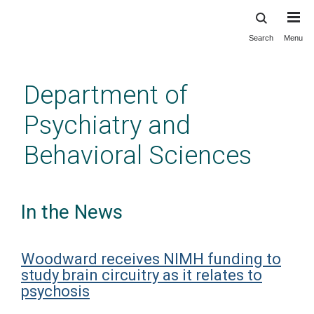
Search
Menu
Skip
to
main
Department of
content
Psychiatry and
Behavioral Sciences
In the News
Woodward receives NIMH funding to
study brain circuitry as it relates to
psychosis