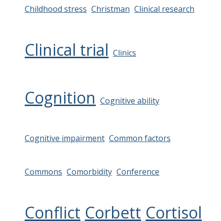
Childhood stress
Christman
Clinical research
Clinical trial
Clinics
Cognition
Cognitive ability
Cognitive impairment
Common factors
Commons
Comorbidity
Conference
Conflict
Corbett
Cortisol