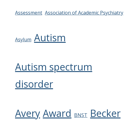
Assessment
Association of Academic Psychiatry
Autism
Asylum
Autism spectrum
disorder
Avery
Award
Becker
BNST