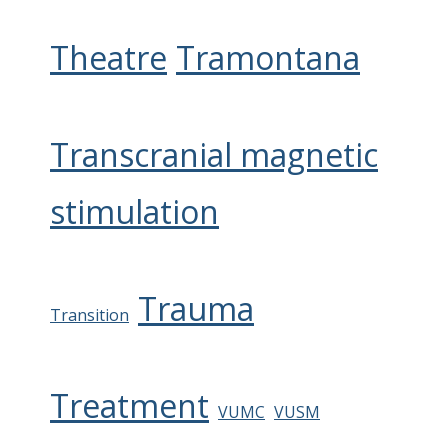
Theatre
Tramontana
Transcranial magnetic
stimulation
Trauma
Transition
Treatment
VUMC
VUSM