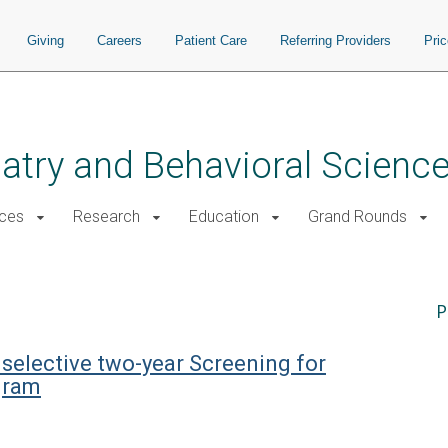
Giving
Careers
Patient Care
Referring Providers
Pri
atry and Behavioral Scienc
ices
Research
Education
Grand Rounds
P
 selective two-year Screening for
gram