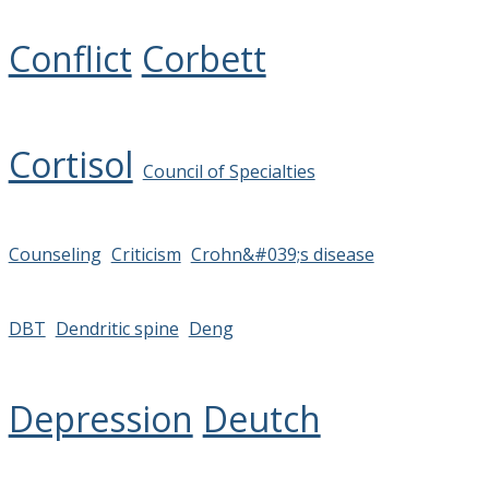
Conflict
Corbett
Cortisol
Council of Specialties
Counseling
Criticism
Crohn&#039;s disease
DBT
Dendritic spine
Deng
Depression
Deutch