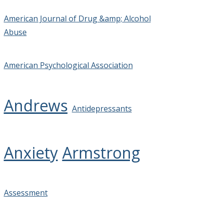
American Journal of Drug &amp; Alcohol
Abuse
American Psychological Association
Andrews
Antidepressants
Anxiety
Armstrong
Assessment