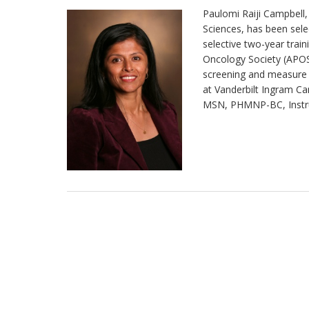
Paulomi Raiji Campbell, 
Sciences, has been selec
selective two-year tra
Oncology Society (APOS
screening and measure
at Vanderbilt Ingram Ca
MSN, PHMNP-BC, Instruc