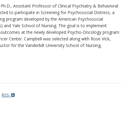
Ph.D., Assistant Professor of Clinical Psychiatry & Behavioral
ted to participate in Screening for Psychosocial Distress, a
ining program developed by the American Psychosocial
) and Yale School of Nursing. The goal is to implement
 outcomes at the newly developed Psycho-Oncology program
ncer Center. Campbell was selected along with Rose VIck,
tor for the Vanderbilt University School of Nursing,
RSS: