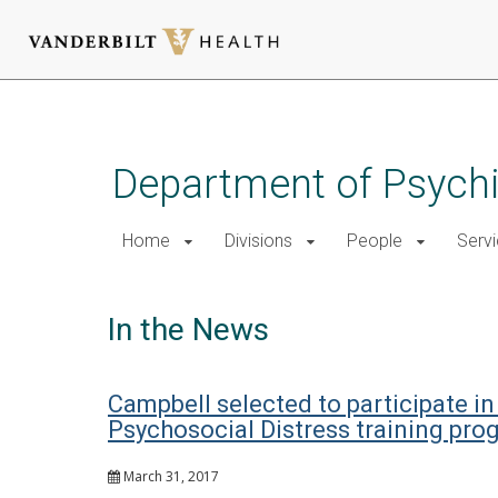
Skip
to
main
Department of Psychi
content
Home
Divisions
People
Serv
In the News
Campbell selected to participate in
Psychosocial Distress training pro
March 31, 2017