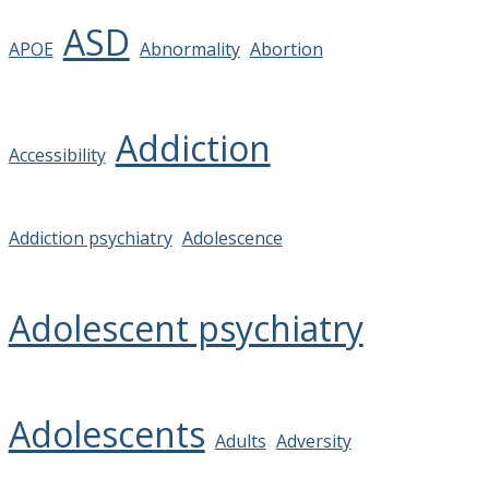
ASD
APOE
Abnormality
Abortion
Addiction
Accessibility
Addiction psychiatry
Adolescence
Adolescent psychiatry
Adolescents
Adults
Adversity