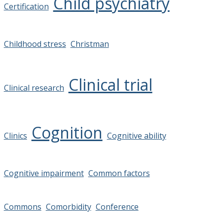
Child psychiatry
Certification
Childhood stress
Christman
Clinical trial
Clinical research
Cognition
Clinics
Cognitive ability
Cognitive impairment
Common factors
Commons
Comorbidity
Conference