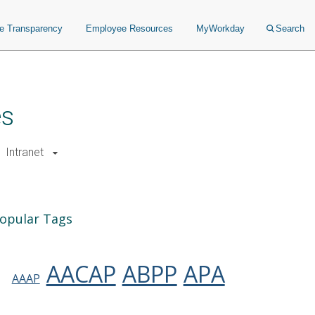
ce Transparency
Employee Resources
MyWorkday
Search
es
Intranet
opular Tags
AACAP
ABPP
APA
AAAP