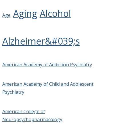
Aging
Alcohol
Age
Alzheimer&#039;s
American Academy of Addiction Psychiatry
American Academy of Child and Adolescent
Psychiatry
American College of
Neuropsychopharmacology