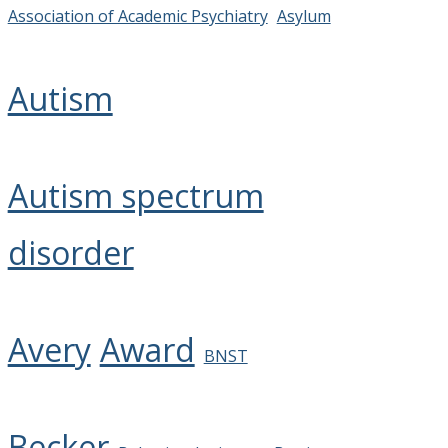
Association of Academic Psychiatry
Asylum
Autism
Autism spectrum
disorder
Avery
Award
BNST
Becker