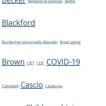
Behavioral sciences
Bettis
Blackford
Borderline personality disorder
Brain aging
Brown
COVID-19
CBT
CDC
Cascio
Campbell
Catatonia