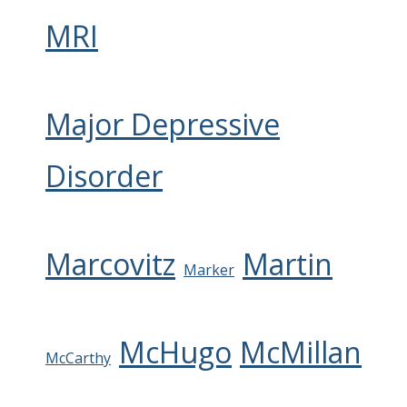
MRI
Major Depressive
Disorder
Marcovitz
Martin
Marker
McHugo
McMillan
McCarthy