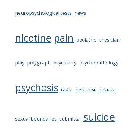
neuropsychological tests
news
nicotine
pain
pediatric
physician
play
polygraph
psychiatry
psychopathology
psychosis
radio
response
review
suicide
sexual boundaries
submittal