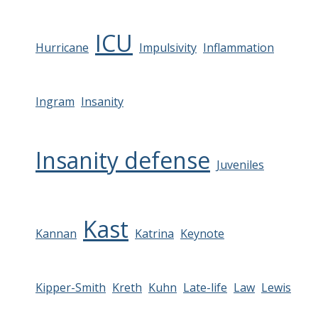
ICU
Hurricane
Impulsivity
Inflammation
Ingram
Insanity
Insanity defense
Juveniles
Kast
Kannan
Katrina
Keynote
Kipper-Smith
Kreth
Kuhn
Late-life
Law
Lewis