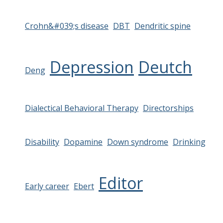
Crohn&#039;s disease
DBT
Dendritic spine
Depression
Deutch
Deng
Dialectical Behavioral Therapy
Directorships
Disability
Dopamine
Down syndrome
Drinking
Editor
Early career
Ebert