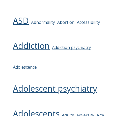
ASD
Abnormality
Abortion
Accessibility
Addiction
Addiction psychiatry
Adolescence
Adolescent psychiatry
Adolescents
Adults
Adversity
Age