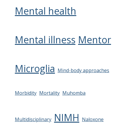
Mental health
Mental illness
Mentor
Microglia
Mind-body approaches
Morbidity
Mortality
Muhomba
NIMH
Multidisciplinary
Naloxone