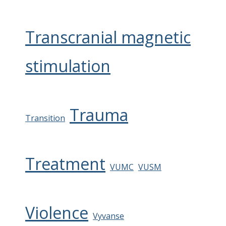
Transcranial magnetic
stimulation
Trauma
Transition
Treatment
VUMC
VUSM
Violence
Vyvanse