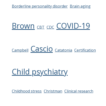
Borderline personality disorder
Brain aging
Brown
COVID-19
CBT
CDC
Cascio
Campbell
Catatonia
Certification
Child psychiatry
Childhood stress
Christman
Clinical research