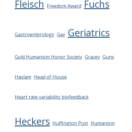
Fleisch
Fuchs
Freedom Award
Geriatrics
Gastroenterology
Gay
Gold Humanism Honor Society
Gracey
Guns
Haslam
Head of House
Heart rate variability biofeedback
Heckers
Huffington Post
Humanism