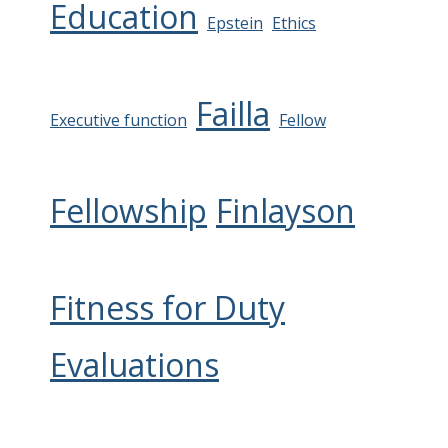
Education
Epstein
Ethics
Failla
Executive function
Fellow
Fellowship
Finlayson
Fitness for Duty
Evaluations