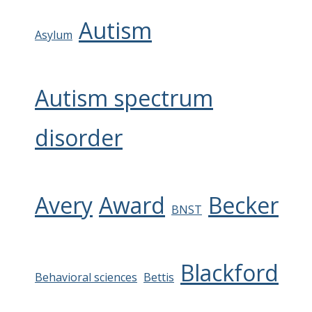
Autism
Asylum
Autism spectrum
disorder
Avery
Award
Becker
BNST
Blackford
Behavioral sciences
Bettis