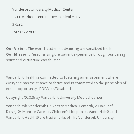
Vanderbilt University Medical Center
1211 Medical Center Drive, Nashville, TN
37232
(615) 322-5000
Our Vision:
The world leader in advancing personalized health
Our Mission:
Personalizing the patient experience through our caring
spirit and distinctive capabilities
Vanderbilt Health is committed to fostering an environment where
everyone has the chance to thrive and is committed to the principles of
equal opportunity. EOE/Vets/Disabled.
Copyright
©
2026 by Vanderbilt University Medical Center
Vanderbilt®, Vanderbilt University Medical Center®, V Oak Leaf
Design®, Monroe Carell Jr. Children’s Hospital at Vanderbilt® and
Vanderbilt Health® are trademarks of The Vanderbilt University.