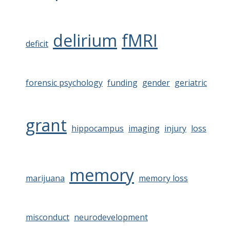
delirium
fMRI
deficit
forensic psychology
funding
gender
geriatric
grant
hippocampus
imaging
injury
loss
memory
marijuana
memory loss
misconduct
neurodevelopment