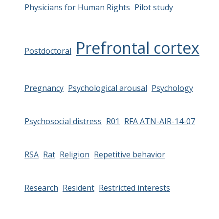
Physicians for Human Rights
Pilot study
Prefrontal cortex
Postdoctoral
Pregnancy
Psychological arousal
Psychology
Psychosocial distress
R01
RFA ATN-AIR-14-07
RSA
Rat
Religion
Repetitive behavior
Research
Resident
Restricted interests