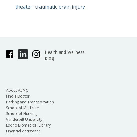
theater
traumatic brain injury
Health and Wellness
Blog
About VUMC
Find a Doctor
Parking and Transportation
School of Medicine
School of Nursing
Vanderbilt University
Eskind Biomedical Library
Financial Assistance