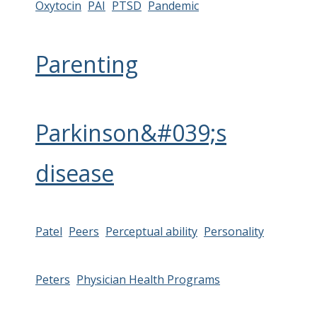
Oxytocin
PAI
PTSD
Pandemic
Parenting
Parkinson&#039;s
disease
Patel
Peers
Perceptual ability
Personality
Peters
Physician Health Programs