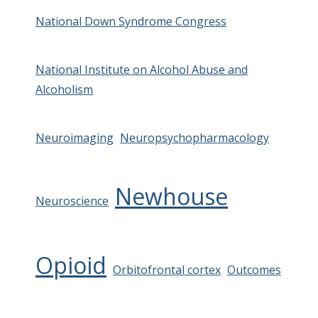
National Down Syndrome Congress
National Institute on Alcohol Abuse and
Alcoholism
Neuroimaging
Neuropsychopharmacology
Newhouse
Neuroscience
Opioid
Orbitofrontal cortex
Outcomes