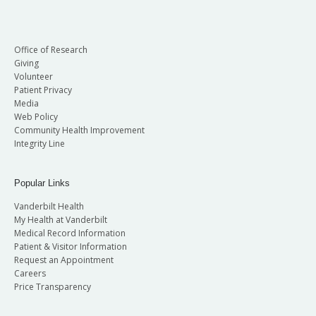
Office of Research
Giving
Volunteer
Patient Privacy
Media
Web Policy
Community Health Improvement
Integrity Line
Popular Links
Vanderbilt Health
My Health at Vanderbilt
Medical Record Information
Patient & Visitor Information
Request an Appointment
Careers
Price Transparency