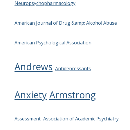
Neuropsychopharmacology
American Journal of Drug &amp; Alcohol Abuse
American Psychological Association
Andrews
Antidepressants
Anxiety
Armstrong
Assessment
Association of Academic Psychiatry