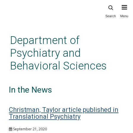
Search
Menu
Skip
to
main
Department of
content
Psychiatry and
Behavioral Sciences
In the News
Christman, Taylor article published in
Translational Psychiatry
September 21, 2020