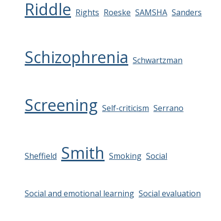
Riddle
Rights
Roeske
SAMSHA
Sanders
Schizophrenia
Schwartzman
Screening
Self-criticism
Serrano
Smith
Sheffield
Smoking
Social
Social and emotional learning
Social evaluation