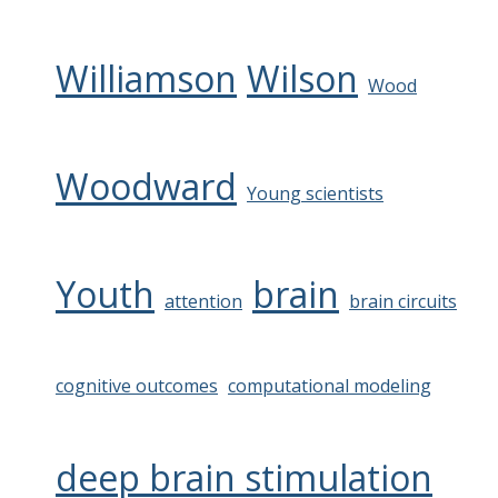
Williamson
Wilson
Wood
Woodward
Young scientists
Youth
brain
attention
brain circuits
cognitive outcomes
computational modeling
deep brain stimulation