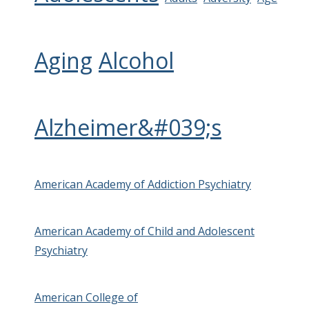
Aging
Alcohol
Alzheimer&#039;s
American Academy of Addiction Psychiatry
American Academy of Child and Adolescent
Psychiatry
American College of