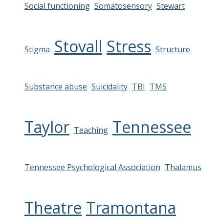
Social functioning
Somatosensory
Stewart
Stovall
Stress
Stigma
Structure
Substance abuse
Suicidality
TBI
TMS
Taylor
Tennessee
Teaching
Tennessee Psychological Association
Thalamus
Theatre
Tramontana