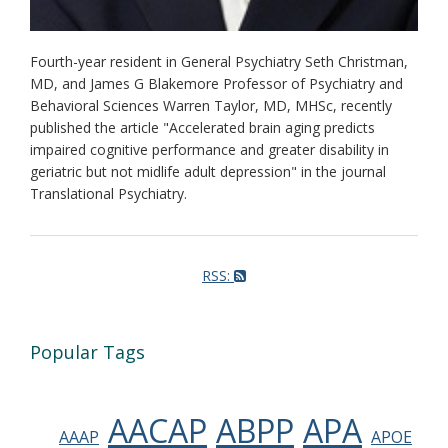
Fourth-year resident in General Psychiatry Seth Christman,
MD, and James G Blakemore Professor of Psychiatry and
Behavioral Sciences Warren Taylor, MD, MHSc, recently
published the article "Accelerated brain aging predicts
impaired cognitive performance and greater disability in
geriatric but not midlife adult depression" in the journal
Translational Psychiatry.
RSS:
Popular Tags
AACAP
ABPP
APA
AAAP
APOE