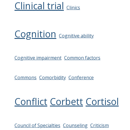
Clinical trial
Clinics
Cognition
Cognitive ability
Cognitive impairment
Common factors
Commons
Comorbidity
Conference
Conflict
Corbett
Cortisol
Council of Specialties
Counseling
Criticism