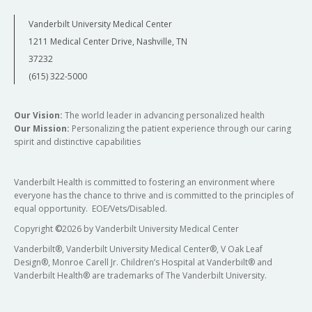
Vanderbilt University Medical Center
1211 Medical Center Drive, Nashville, TN
37232
(615) 322-5000
Our Vision:
The world leader in advancing personalized health
Our Mission:
Personalizing the patient experience through our caring
spirit and distinctive capabilities
Vanderbilt Health is committed to fostering an environment where
everyone has the chance to thrive and is committed to the principles of
equal opportunity. EOE/Vets/Disabled.
Copyright
©
2026 by Vanderbilt University Medical Center
Vanderbilt®, Vanderbilt University Medical Center®, V Oak Leaf
Design®, Monroe Carell Jr. Children’s Hospital at Vanderbilt® and
Vanderbilt Health® are trademarks of The Vanderbilt University.