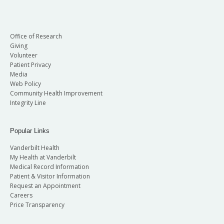
Office of Research
Giving
Volunteer
Patient Privacy
Media
Web Policy
Community Health Improvement
Integrity Line
Popular Links
Vanderbilt Health
My Health at Vanderbilt
Medical Record Information
Patient & Visitor Information
Request an Appointment
Careers
Price Transparency