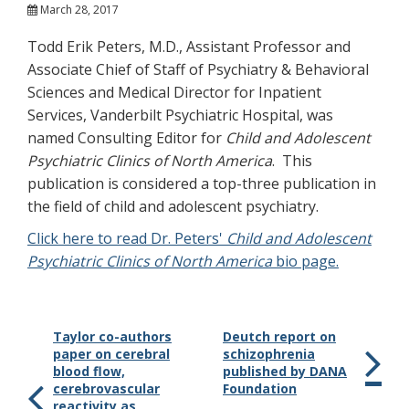
March 28, 2017
Todd Erik Peters, M.D., Assistant Professor and
Associate Chief of Staff of Psychiatry & Behavioral
Sciences and Medical Director for Inpatient
Services, Vanderbilt Psychiatric Hospital, was
named Consulting Editor for
Child and Adolescent
Psychiatric Clinics of North America
. This
publication is considered a top-three publication in
the field of child and adolescent psychiatry.
Click here to read Dr. Peters'
Child and Adolescent
Psychiatric Clinics of North America
bio page.
Taylor co-authors
Deutch report on
paper on cerebral
schizophrenia
blood flow,
published by DANA
cerebrovascular
Foundation
reactivity as