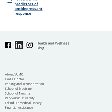
predictors of
antidepressant
response
Health and Wellness
Blog
About VUMC
Find a Doctor
Parking and Transportation
School of Medicine
School of Nursing
Vanderbilt University
Eskind Biomedical Library
Financial Assistance