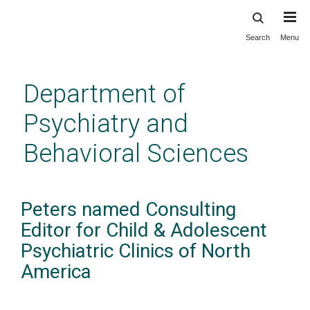
Search
Menu
Skip
to
main
Department of
content
Psychiatry and
Behavioral Sciences
Peters named Consulting
Editor for Child & Adolescent
Psychiatric Clinics of North
America