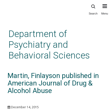
Search
Menu
Skip
to
main
Department of
content
Psychiatry and
Behavioral Sciences
Martin, Finlayson published in
American Journal of Drug &
Alcohol Abuse
December 14, 2015