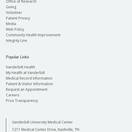
Office of Research
Giving
Volunteer
Patient Privacy
Media
Web Policy
Community Health Improvement
Integrity Line
Popular Links
Vanderbilt Health
My Health at Vanderbilt
Medical Record Information
Patient & Visitor Information
Request an Appointment
Careers
Price Transparency
Vanderbilt University Medical Center
1211 Medical Center Drive, Nashville, TN