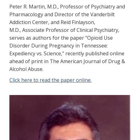
Peter R. Martin, M.D., Professor of Psychiatry and
Pharmacology and Director of the Vanderbilt
Addiction Center, and Reid Finlayson,
M.D., Associate Professor of Clinical Psychiatry,
serves as authors for the paper "Opioid Use
Disorder During Pregnancy in Tennessee:
Expediency vs. Science," recently published online
ahead of print in The American Journal of Drug &
Alcohol Abuse.
Click here to read the paper online.