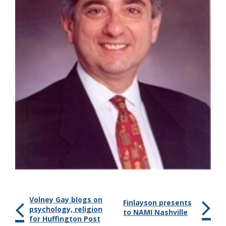
Volney Gay blogs on
Finlayson presents
psychology, religion
to NAMI Nashville
for Huffington Post