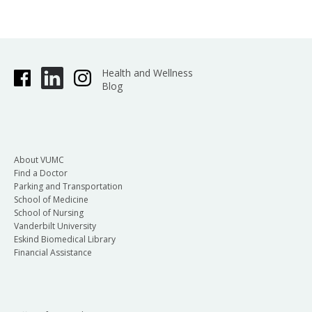
Health and Wellness
Blog
About VUMC
Find a Doctor
Parking and Transportation
School of Medicine
School of Nursing
Vanderbilt University
Eskind Biomedical Library
Financial Assistance