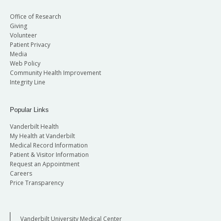
Office of Research
Giving
Volunteer
Patient Privacy
Media
Web Policy
Community Health Improvement
Integrity Line
Popular Links
Vanderbilt Health
My Health at Vanderbilt
Medical Record Information
Patient & Visitor Information
Request an Appointment
Careers
Price Transparency
Vanderbilt University Medical Center