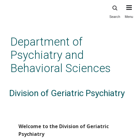
Search
Menu
Skip
to
main
Department of
content
Psychiatry and
Behavioral Sciences
Division of Geriatric Psychiatry
Welcome to the Division of Geriatric
Psychiatry