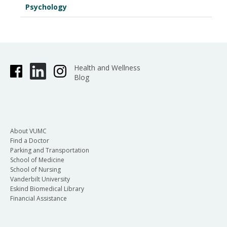
Psychology
Health and Wellness
Blog
About VUMC
Find a Doctor
Parking and Transportation
School of Medicine
School of Nursing
Vanderbilt University
Eskind Biomedical Library
Financial Assistance