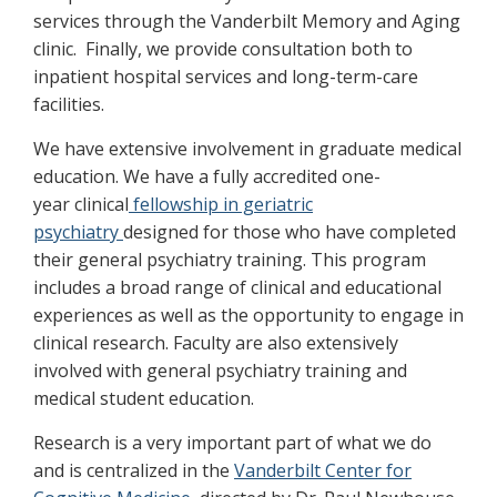
services through the Vanderbilt Memory and Aging
clinic. Finally, we provide consultation both to
inpatient hospital services and long-term-care
facilities.
We have extensive involvement in graduate medical
education. We have a fully accredited one-
year clinical
fellowship in geriatric
psychiatry
designed for those who have completed
their general psychiatry training. This program
includes a broad range of clinical and educational
experiences as well as the opportunity to engage in
clinical research. Faculty are also extensively
involved with general psychiatry training and
medical student education.
Research is a very important part of what we do
and is centralized in the
Vanderbilt Center for