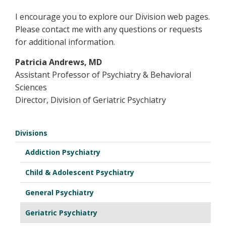
I encourage you to explore our Division web pages.
Please contact me with any questions or requests
for additional information.
Patricia Andrews, MD
Assistant Professor of Psychiatry & Behavioral
Sciences
Director, Division of Geriatric Psychiatry
Divisions
Addiction Psychiatry
Child & Adolescent Psychiatry
General Psychiatry
Geriatric Psychiatry