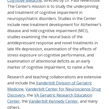
Cognitive Medicine
, directed by Dr. Paul Newhouse.
The Center’s mission is to study the underpinning
and treatment of cognitive impairment in
neuropsychiatric disorders. Studies in the Center
include new treatment development for Alzheimer’s
disease and mild cognitive impairment (MCI),
studies examining the neural basis of the
antidepressant response and novel treatments in
late life depression, examination of the effects of
stress exposure on cognitive performance, and
examination of attentional deficits as an early
marker of cognitive impairment, to name a few.
Research and teaching collaborations are extensive
and include the
Vanderbilt Division of Geriatric
Medicine
,
Vanderbilt Center for Neuroscience Drug
Discovery
, the
VA Geriatric Research Education
Center
, the
Vanderbilt Kennedy Center
, and many
others.