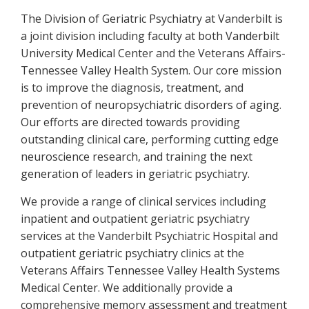
The Division of Geriatric Psychiatry at Vanderbilt is
a joint division including faculty at both Vanderbilt
University Medical Center and the Veterans Affairs-
Tennessee Valley Health System. Our core mission
is to improve the diagnosis, treatment, and
prevention of neuropsychiatric disorders of aging.
Our efforts are directed towards providing
outstanding clinical care, performing cutting edge
neuroscience research, and training the next
generation of leaders in geriatric psychiatry.
We provide a range of clinical services including
inpatient and outpatient geriatric psychiatry
services at the Vanderbilt Psychiatric Hospital and
outpatient geriatric psychiatry clinics at the
Veterans Affairs Tennessee Valley Health Systems
Medical Center. We additionally provide a
comprehensive memory assessment and treatment