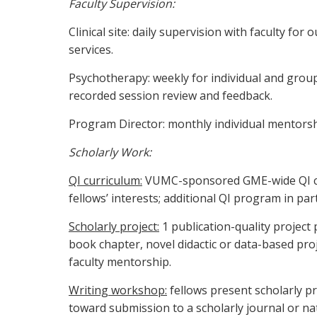
Faculty Supervision:
Clinical site: daily supervision with faculty for
services.
Psychotherapy: weekly for individual and grou
recorded session review and feedback.
Program Director: monthly individual mentors
Scholarly Work:
QI curriculum:
VUMC-sponsored GME-wide QI curr
fellows’ interests; additional QI program in 
Scholarly project:
1 publication-quality project p
book chapter, novel didactic or data-based pro
faculty mentorship.
Writing workshop:
fellows present scholarly pr
toward submission to a scholarly journal or na