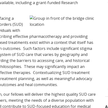
vailable, including a grant-funded Research
facing a
sorders (SUD)
viduals with
cribing effective pharmacotherapy and providing
ed treatments exist within a context that itself has
n outcomes. Such factors include significant stigma
 system of SUD care that varies by geography and
ng the barriers to accessing care, and historical
ilosophies. These may significantly impact an
 effective therapies. Contextualizing SUD treatment
l treatment planning, as well as meaningful advocacy
 outcomes and heal communities.
 our fellows will deliver the highest quality SUD care
rs, meeting the needs of a diverse population with
ill contribute to SUD-focused education for medical
A