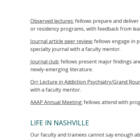
Observed lectures:
fellows prepare and deliver 
or residency programs, with feedback from lear
Journal article peer review:
fellows engage in p
specialty journal with a faculty mentor.
Journal club:
fellows present major findings an
newly-emerging literature.
Orr Lecture in Addiction Psychiatry/Grand Rou
with a faculty mentor.
AAAP Annual Meeting:
fellows attend with pro
LIFE IN NASHVILLE
Our faculty and trainees cannot say enough ab