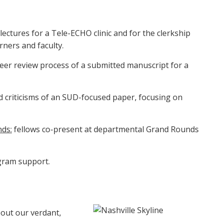
lectures for a Tele-ECHO clinic and for the clerkship
ners and faculty.
eer review process of a submitted manuscript for a
d criticisms of an SUD-focused paper, focusing on
nds:
fellows co-present at departmental Grand Rounds
gram support.
out our verdant,