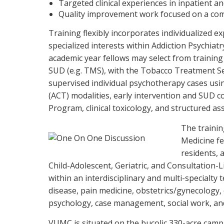
Targeted clinical experiences in inpatient 
Quality improvement work focused on a com
Training flexibly incorporates individualized e
specialized interests within Addiction Psychiatr
academic year fellows may select from trainin
SUD (e.g. TMS), with the Tobacco Treatment Se
supervised individual psychotherapy cases u
(ACT) modalities, early intervention and SUD c
Program, clinical toxicology, and structured a
The trainin
Medicine fe
residents, 
Child-Adolescent, Geriatric, and Consultation-L
within an interdisciplinary and multi-specialty 
disease, pain medicine, obstetrics/gynecology
psychology, case management, social work, an
VUMC is situated on the bucolic 330-acre campu