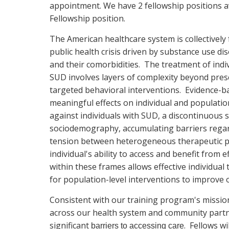
appointment. We have 2 fellowship positions a
Fellowship position.
The American healthcare system is collectively 
public health crisis driven by substance use di
and their comorbidities. The treatment of indi
SUD involves layers of complexity beyond pres
targeted behavioral interventions. Evidence-bas
meaningful effects on individual and populatio
against individuals with SUD, a discontinuous
sociodemography, accumulating barriers regardi
tension between heterogeneous therapeutic ph
individual's ability to access and benefit from
within these frames allows effective individua
for population-level interventions to improve
Consistent with our training program's mission,
across our health system and community partne
significant
. Fellows w
barriers to accessing care