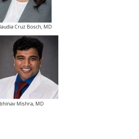
laudia Cruz Bosch, MD
bhinav Mishra, MD