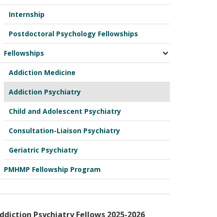
Internship
Postdoctoral Psychology Fellowships
Fellowships
Addiction Medicine
Addiction Psychiatry
Child and Adolescent Psychiatry
Consultation-Liaison Psychiatry
Geriatric Psychiatry
PMHMP Fellowship Program
ddiction Psychiatry Fellows 2025-2026