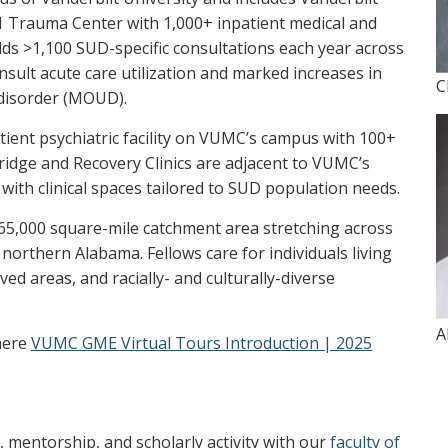
l 1 Trauma Center with 1,000+ inpatient medical and
elds >1,100 SUD-specific consultations each year across
sult acute care utilization and marked increases in
C
e disorder (MOUD).
atient psychiatric facility on VUMC’s campus with 100+
ridge and Recovery Clinics are adjacent to VUMC’s
with clinical spaces tailored to SUD population needs.
 65,000 square-mile catchment area stretching across
orthern Alabama. Fellows care for individuals living
ed areas, and racially- and culturally-diverse
A
here
VUMC GME Virtual Tours Introduction | 2025
n, mentorship, and scholarly activity with our
faculty of