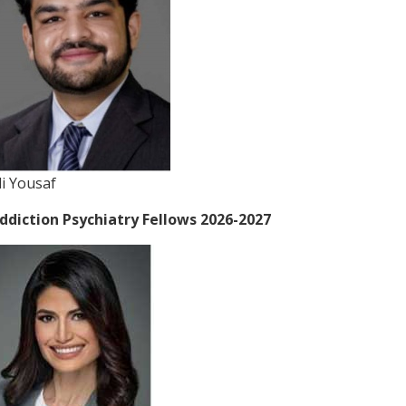
li Yousaf
ddiction Psychiatry Fellows 2026-2027