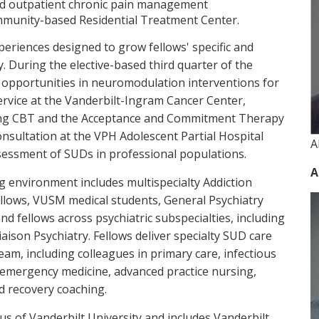
and outpatient chronic pain management
munity-based Residential Treatment Center.
xperiences designed to grow fellows' specific and
y. During the elective-based third quarter of the
g opportunities in neuromodulation interventions for
rvice at the Vanderbilt-Ingram Cancer Center,
sing CBT and the Acceptance and Commitment Therapy
onsultation at the VPH Adolescent Partial Hospital
A
ssessment of SUDs in professional populations.
A
g environment includes multispecialty Addiction
llows, VUSM medical students, General Psychiatry
and fellows across psychiatric subspecialties, including
iaison Psychiatry. Fellows deliver specialty SUD care
team, including colleagues in primary care, infectious
, emergency medicine, advanced practice nursing,
d recovery coaching.
s of Vanderbilt University and includes Vanderbilt