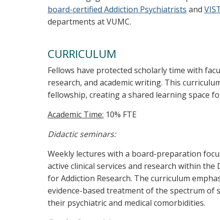
board-certified Addiction Psychiatrists
and
VIST
departments at VUMC.
CURRICULUM
Fellows have protected scholarly time with fac
research, and academic writing. This curriculum
fellowship, creating a shared learning space f
Academic Time:
10% FTE
Didactic seminars:
Weekly lectures with a board-preparation focu
active clinical services and research within the
for Addiction Research. The curriculum emphasi
evidence-based treatment of the spectrum of s
their psychiatric and medical comorbidities.