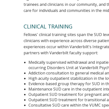
trainees and clinicians in our community, and
care for individuals and communities in the m
CLINICAL TRAINING
Fellows' clinical training sites span the SUD l
clinicians with experience across diverse patien
experiences occur within Vanderbilt's Integrat
partners with Vanderbilt faculty support:
Medically supervised withdrawal and inpatien
occurring Disorders Unit at Vanderbilt Psych
Addiction consultation to general medical a
High acuity outpatient stabilization in the lo
Evidence-based group therapy for SUD in th
Maintenance SUD care in the outpatient inter
Outpatient SUD treatment for pregnant and
Outpatient SUD treatment for transitional 
Consultative SUD care within the VUMC speci