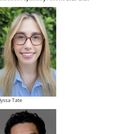
lyssa Tate