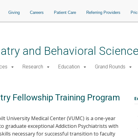
Giving
Careers
Patient Care
Referring Providers
Pri
atry and Behavioral Scienc
ices
Research
Education
Grand Rounds
atry Fellowship Training Program
E
ilt University Medical Center (VUMC) is a one-year
 graduate exceptional Addiction Psychiatrists with
 skills necessary for successful transition to faculty