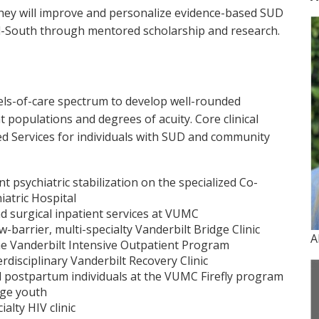
 they will improve and personalize evidence-based SUD
id-South through mentored scholarship and research.
evels-of-care spectrum to develop well-rounded
t populations and degrees of acuity. Core clinical
ed Services for individuals with SUD and community
t psychiatric stabilization on the specialized Co-
iatric Hospital
nd surgical inpatient services at VUMC
w-barrier, multi-specialty Vanderbilt Bridge Clinic
A
e Vanderbilt Intensive Outpatient Program
disciplinary Vanderbilt Recovery Clinic
 postpartum individuals at the VUMC Firefly program
age youth
alty HIV clinic