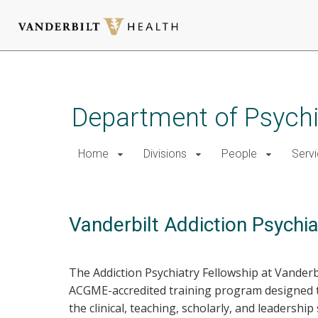
Skip
to
main
Department of Psychi
content
Home
Divisions
People
Serv
Vanderbilt Addiction Psychi
The Addiction Psychiatry Fellowship at Vanderb
ACGME-accredited training program designed to
the clinical, teaching, scholarly, and leadership