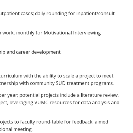
 outpatient cases; daily rounding for inpatient/consult
p work, monthly for Motivational Interviewing
hip and career development.
iculum with the ability to scale a project to meet
partnership with community SUD treatment programs.
er year; potential projects include a literature review,
ject, leveraging VUMC resources for data analysis and
ojects to faculty round-table for feedback, aimed
tional meeting.