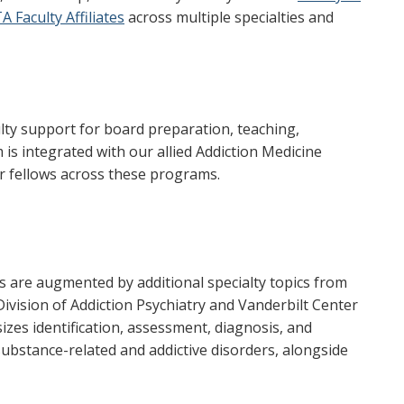
A Faculty Affiliates
across multiple specialties and
ulty support for board preparation, teaching,
 is integrated with our allied Addiction Medicine
or fellows across these programs.
s are augmented by additional specialty topics from
 Division of Addiction Psychiatry and Vanderbilt Center
zes identification, assessment, diagnosis, and
ubstance-related and addictive disorders, alongside