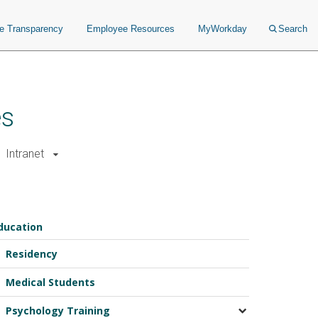
ce Transparency
Employee Resources
MyWorkday
Search
es
Intranet
ducation
Residency
Medical Students
Psychology Training