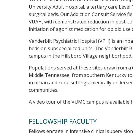
University Adult Hospital, a tertiary care Leve
surgical beds. Our Addiction Consult Service fi
VUAH, with demonstrated reduction in post-con
initiation of agonist medication for opioid us
Vanderbilt Psychiatric Hospital (VPH) is an inp
beds on subspecialized units. The Vanderbilt B
campus in the Hillsboro Village neighborhood, 
Populations served at these sites draw from a
Middle Tennessee, from southern Kentucky to n
in urban and rural settings, medically underserv
communities.
A video tour of the VUMC campus is available 
FELLOWSHIP FACULTY
Fellows engage in intensive clinical supervisio