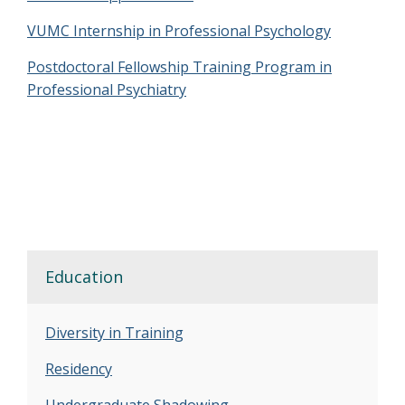
VUMC Internship in Professional Psychology
Postdoctoral Fellowship Training Program in
Professional Psychiatry
Education
Diversity in Training
Residency