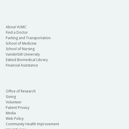
About VUMC
Find a Doctor
Parking and Transportation
School of Medicine
School of Nursing
Vanderbilt University
Eskind Biomedical Library
Financial Assistance
Office of Research
Giving
Volunteer
Patient Privacy
Media
Web Policy
Community Health Improvement