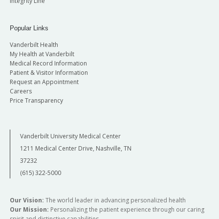
Integrity Line
Popular Links
Vanderbilt Health
My Health at Vanderbilt
Medical Record Information
Patient & Visitor Information
Request an Appointment
Careers
Price Transparency
Vanderbilt University Medical Center
1211 Medical Center Drive, Nashville, TN
37232
(615) 322-5000
Our Vision:
The world leader in advancing personalized health
Our Mission:
Personalizing the patient experience through our caring
spirit and distinctive capabilities