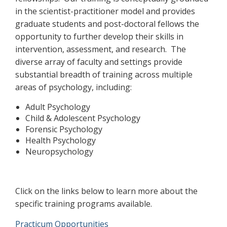
in the scientist-practitioner model and provides
graduate students and post-doctoral fellows the
opportunity to further develop their skills in
intervention, assessment, and research. The
diverse array of faculty and settings provide
substantial breadth of training across multiple
areas of psychology, including:
Adult Psychology
Child & Adolescent Psychology
Forensic Psychology
Health Psychology
Neuropsychology
Click on the links below to learn more about the
specific training programs available.
Practicum Opportunities