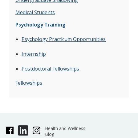
Undergraduate Shadowing
Medical Students
Psychology Training
Psychology Practicum Opportunities
Internship
Postdoctoral Fellowships
Fellowships
Health and Wellness
Blog