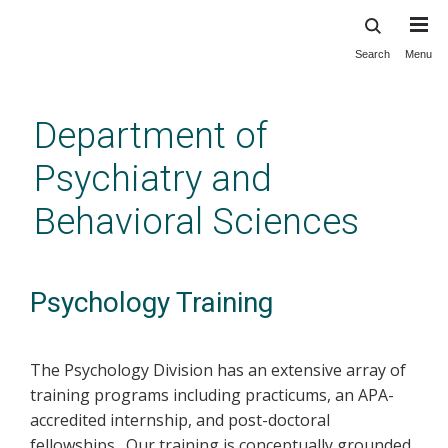
Search
Menu
Skip
to
main
Department of
content
Psychiatry and
Behavioral Sciences
Psychology Training
The Psychology Division has an extensive array of
training programs including practicums, an APA-
accredited internship, and post-doctoral
fellowships. Our training is conceptually grounded