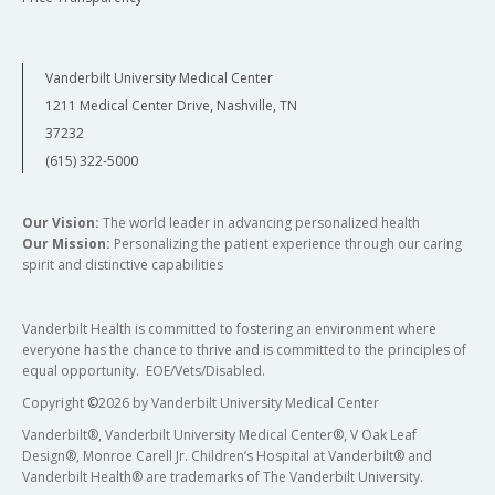
Vanderbilt University Medical Center
1211 Medical Center Drive, Nashville, TN
37232
(615) 322-5000
Our Vision:
The world leader in advancing personalized health
Our Mission:
Personalizing the patient experience through our caring
spirit and distinctive capabilities
Vanderbilt Health is committed to fostering an environment where
everyone has the chance to thrive and is committed to the principles of
equal opportunity. EOE/Vets/Disabled.
Copyright
©
2026 by Vanderbilt University Medical Center
Vanderbilt®, Vanderbilt University Medical Center®, V Oak Leaf
Design®, Monroe Carell Jr. Children’s Hospital at Vanderbilt® and
Vanderbilt Health® are trademarks of The Vanderbilt University.