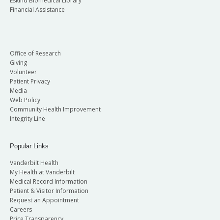
Eskind Biomedical Library
Financial Assistance
Office of Research
Giving
Volunteer
Patient Privacy
Media
Web Policy
Community Health Improvement
Integrity Line
Popular Links
Vanderbilt Health
My Health at Vanderbilt
Medical Record Information
Patient & Visitor Information
Request an Appointment
Careers
Price Transparency