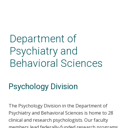
Skip
to
main
Department of
content
Psychiatry and
Behavioral Sciences
Psychology Division
The Psychology Division in the Department of
Psychiatry and Behavioral Sciences is home to 28
clinical and research psychologists. Our faculty
members lead federally-funded research programs