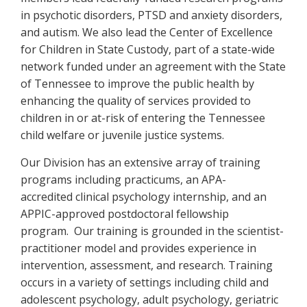
in psychotic disorders, PTSD and anxiety disorders,
and autism. We also lead the Center of Excellence
for Children in State Custody, part of a state-wide
network funded under an agreement with the State
of Tennessee to improve the public health by
enhancing the quality of services provided to
children in or at-risk of entering the Tennessee
child welfare or juvenile justice systems.
Our Division has an extensive array of training
programs including practicums, an APA-
accredited clinical psychology internship, and an
APPIC-approved postdoctoral fellowship
program. Our training is grounded in the scientist-
practitioner model and provides experience in
intervention, assessment, and research. Training
occurs in a variety of settings including child and
adolescent psychology, adult psychology, geriatric