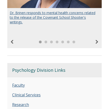
Dr. Brinen responds to mental health concerns related
Dr. Kimberly Brown, Director of the Forensic Evaluation
Neil Woodward, PhD, directs a neuroimaging lab
to the release of the Covenant School Shooter's
Team at Vanderbilt Medical Center, discusses the
focused on identifying neural basis of cognitive
writings.
insanity plea from a clinical perspective on OpenLine.
impairment and how brain development may be affected
in psychosis.
Previous
Next
Psychology Division Links
Faculty
Clinical Services
Research