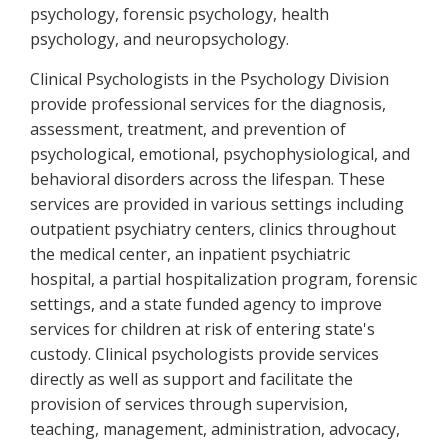
psychology, forensic psychology, health
psychology, and neuropsychology.
Clinical Psychologists in the Psychology Division
provide professional services for the diagnosis,
assessment, treatment, and prevention of
psychological, emotional, psychophysiological, and
behavioral disorders across the lifespan. These
services are provided in various settings including
outpatient psychiatry centers, clinics throughout
the medical center, an inpatient psychiatric
hospital, a partial hospitalization program, forensic
settings, and a state funded agency to improve
services for children at risk of entering state's
custody. Clinical psychologists provide services
directly as well as support and facilitate the
provision of services through supervision,
teaching, management, administration, advocacy,