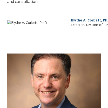
and consultation.
Blythe A. Corbett, Ph
Director, Division of P