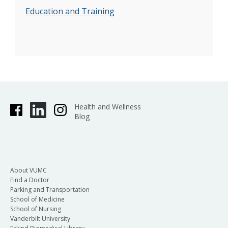
Education and Training
Health and Wellness
Blog
About VUMC
Find a Doctor
Parking and Transportation
School of Medicine
School of Nursing
Vanderbilt University