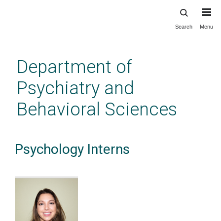
Search
Menu
Skip
to
main
Department of
content
Psychiatry and
Behavioral Sciences
Psychology Interns