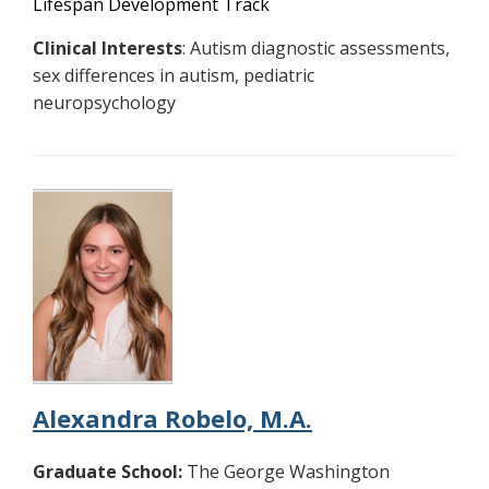
Lifespan Development Track
Clinical Interests
: Autism diagnostic assessments,
sex differences in autism, pediatric
neuropsychology
Alexandra Robelo, M.A.
Graduate School:
The George Washington