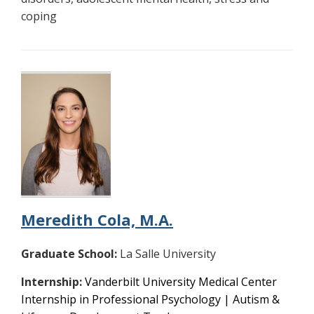
coping
Meredith Cola, M.A.
Graduate School:
La Salle University
Internship:
Vanderbilt University Medical Center
Internship in Professional Psychology | Autism &