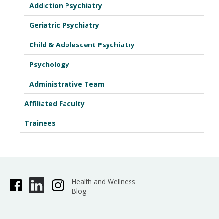
Addiction Psychiatry
Geriatric Psychiatry
Child & Adolescent Psychiatry
Psychology
Administrative Team
Affiliated Faculty
Trainees
Health and Wellness
Blog