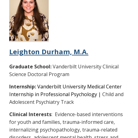
Leighton Durham, M.A.
Graduate School:
Vanderbilt University Clinical
Science Doctoral Program
Internship:
Vanderbilt University Medical Center
Internship in Professional Psychology |
Child and
Adolescent Psychiatry Track
Clinical Interests
: Evidence-based interventions
for youth and families, trauma-informed care,
internalizing psychopathology, trauma-related
disorders, adolescent mental health, stress and