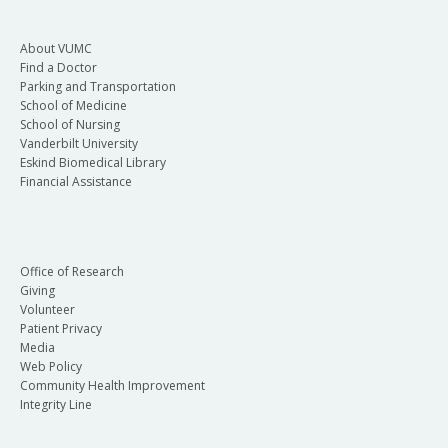
About VUMC
Find a Doctor
Parking and Transportation
School of Medicine
School of Nursing
Vanderbilt University
Eskind Biomedical Library
Financial Assistance
Office of Research
Giving
Volunteer
Patient Privacy
Media
Web Policy
Community Health Improvement
Integrity Line