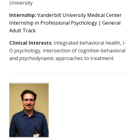
University
Internship:
Vanderbilt University Medical Center
Internship in Professional Psychology | General
Adult Track
Clinical Interests
: Integrated behavioral health, I-
O psychology, intersection of cognitive-behavioral
and psychodynamic approaches to treatment