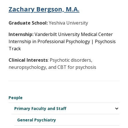
Zachary Bergson, M.A.
Graduate School:
Yeshiva University
Internship:
Vanderbilt University Medical Center
Internship in Professional Psychology | Psychosis
Track
Clinical Interests
: Psychotic disorders,
neuropsychology, and CBT for psychosis
People
Primary Faculty and Staff
General Psychiatry