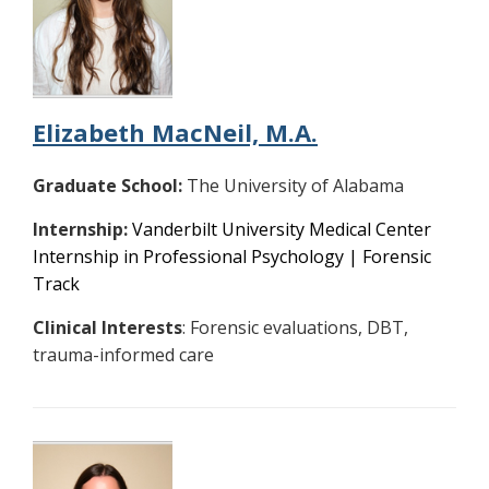
Elizabeth MacNeil, M.A.
Graduate School:
The University of Alabama
Internship:
Vanderbilt University Medical Center
Internship in Professional Psychology | Forensic
Track
Clinical Interests
: Forensic evaluations, DBT,
trauma-informed care