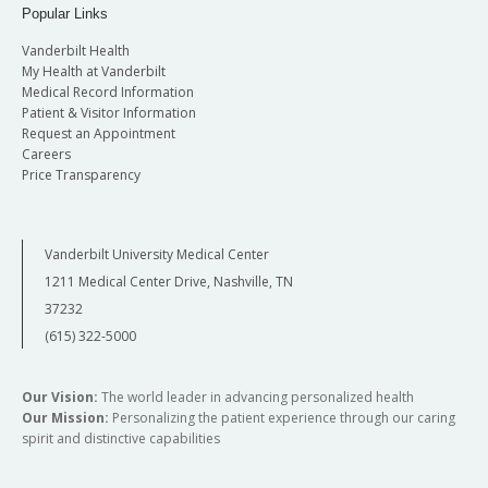
Popular Links
Vanderbilt Health
My Health at Vanderbilt
Medical Record Information
Patient & Visitor Information
Request an Appointment
Careers
Price Transparency
Vanderbilt University Medical Center
1211 Medical Center Drive, Nashville, TN
37232
(615) 322-5000
Our Vision:
The world leader in advancing personalized health
Our Mission:
Personalizing the patient experience through our caring
spirit and distinctive capabilities