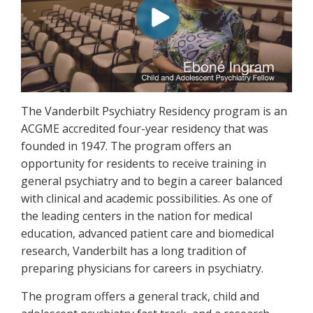
The Vanderbilt Psychiatry Residency program is an
ACGME accredited four-year residency that was
founded in 1947. The program offers an
opportunity for residents to receive training in
general psychiatry and to begin a career balanced
with clinical and academic possibilities. As one of
the leading centers in the nation for medical
education, advanced patient care and biomedical
research, Vanderbilt has a long tradition of
preparing physicians for careers in psychiatry.
The program offers a general track, child and