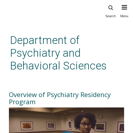
Search
Menu
Skip
to
main
Department of
content
Psychiatry and
Behavioral Sciences
Overview of Residency
Program
Overview of Psychiatry Residency
Program