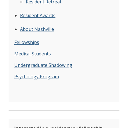
Resident Retreat
Resident Awards
About Nashville
Fellowships
Medical Students
Undergraduate Shadowing
Psychology Program