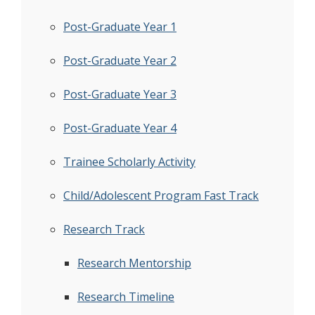
Post-Graduate Year 1
Post-Graduate Year 2
Post-Graduate Year 3
Post-Graduate Year 4
Trainee Scholarly Activity
Child/Adolescent Program Fast Track
Research Track
Research Mentorship
Research Timeline