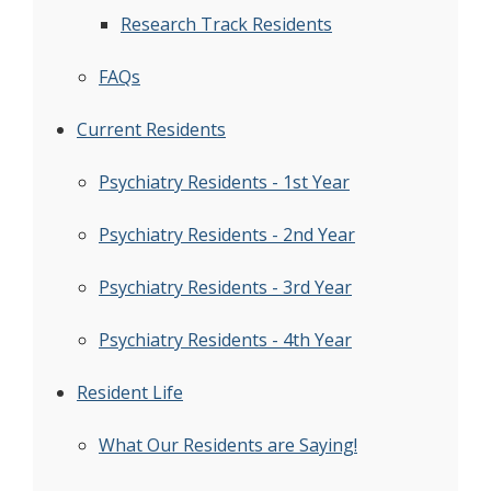
Research Track Residents
FAQs
Current Residents
Psychiatry Residents - 1st Year
Psychiatry Residents - 2nd Year
Psychiatry Residents - 3rd Year
Psychiatry Residents - 4th Year
Resident Life
What Our Residents are Saying!