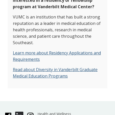
Interested in a residency or fellowship
program at Vanderbilt Medical Center?
VUMC is an institution that has built a strong
reputation as a leader in medical education of
health professionals, research in medical
science, and patient care throughout the
Southeast.
Learn more about Residency Applications and
Requirements
Read about Diversity in Vanderbilt Graduate
Medical Education Programs
Health and Wellness