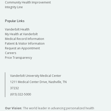
Community Health Improvement
Integrity Line
Popular Links
Vanderbilt Health
My Health at Vanderbilt
Medical Record Information
Patient & Visitor Information
Request an Appointment
Careers
Price Transparency
Vanderbilt University Medical Center
1211 Medical Center Drive, Nashville, TN
37232
(615) 322-5000
Our Vision:
The world leader in advancing personalized health