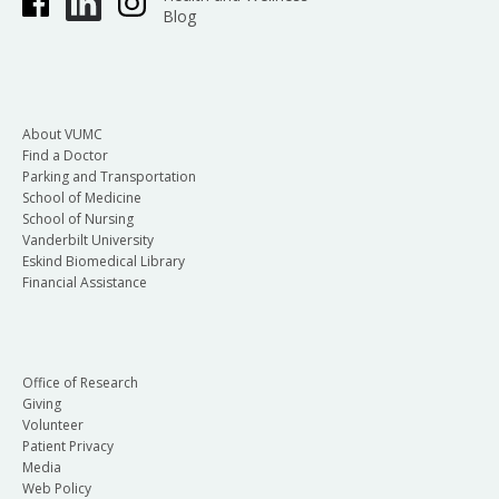
Blog
About VUMC
Find a Doctor
Parking and Transportation
School of Medicine
School of Nursing
Vanderbilt University
Eskind Biomedical Library
Financial Assistance
Office of Research
Giving
Volunteer
Patient Privacy
Media
Web Policy