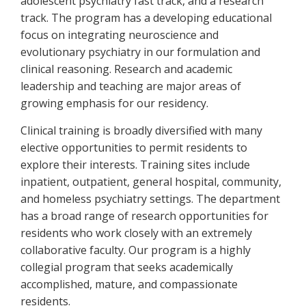
adolescent psychiatry fast track, and a research
track. The program has a developing educational
focus on integrating neuroscience and
evolutionary psychiatry in our formulation and
clinical reasoning. Research and academic
leadership and teaching are major areas of
growing emphasis for our residency.
Clinical training is broadly diversified with many
elective opportunities to permit residents to
explore their interests. Training sites include
inpatient, outpatient, general hospital, community,
and homeless psychiatry settings. The department
has a broad range of research opportunities for
residents who work closely with an extremely
collaborative faculty. Our program is a highly
collegial program that seeks academically
accomplished, mature, and compassionate
residents.