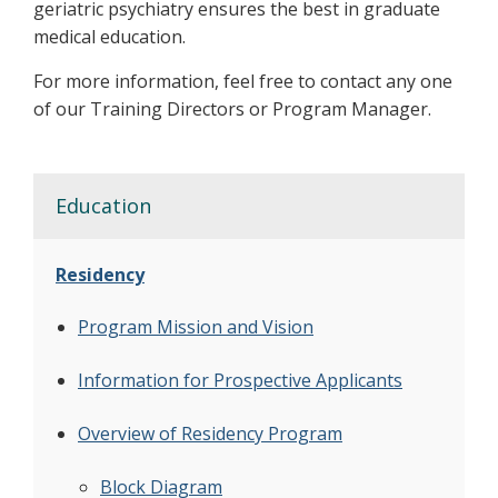
geriatric psychiatry ensures the best in graduate
medical education.
For more information, feel free to contact any one
of our Training Directors or Program Manager.
Education
Residency
Program Mission and Vision
Information for Prospective Applicants
Overview of Residency Program
Block Diagram