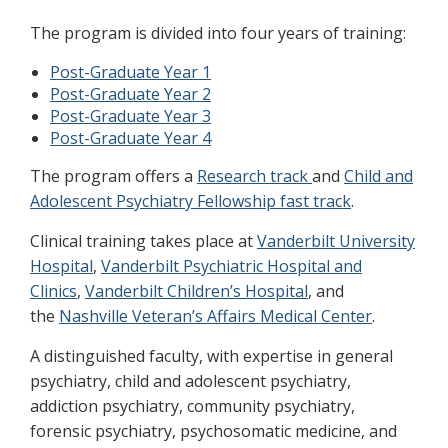
The program is divided into four years of training:
Post-Graduate Year 1
Post-Graduate Year 2
Post-Graduate Year 3
Post-Graduate Year 4
The program offers a
Research track
and
Child and
Adolescent Psychiatry Fellowship fast track
.
Clinical training takes place at
Vanderbilt University
Hospital
,
Vanderbilt Psychiatric Hospital and
Clinics
,
Vanderbilt Children’s Hospital
, and
the
Nashville Veteran’s Affairs Medical Center
.
A distinguished faculty, with expertise in general
psychiatry, child and adolescent psychiatry,
addiction psychiatry, community psychiatry,
forensic psychiatry, psychosomatic medicine, and