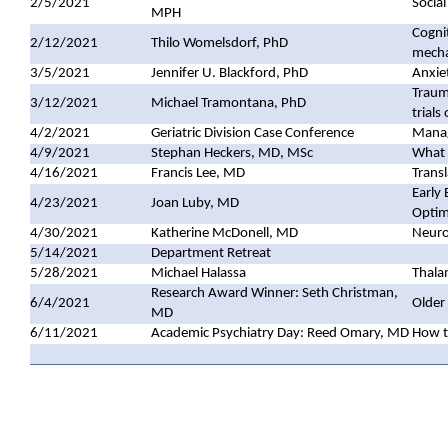
2/5/2021
Social
MPH
Cognit
2/12/2021
Thilo Womelsdorf, PhD
mech
3/5/2021
Jennifer U. Blackford, PhD
Anxiet
Trauma
3/12/2021
Michael Tramontana, PhD
trial
4/2/2021
Geriatric Division Case Conference
Manag
4/9/2021
Stephan Heckers, MD, MSc
What 
4/16/2021
Francis Lee, MD
Trans
Early
4/23/2021
Joan Luby, MD
Optim
4/30/2021
Katherine McDonell, MD
Neuro
5/14/2021
Department Retreat
5/28/2021
Michael Halassa
Thalam
Research Award Winner: Seth Christman,
6/4/2021
Older 
MD
6/11/2021
Academic Psychiatry Day: Reed Omary, MD
How t