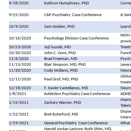
9/18/2020
Kathryn Humphreys, PhD
Curren
9/25/2020
CAP Psychiatry
Case Conference
A Ser
10/9/2020
Sam Golden, PhD
Learn
PATH 
10/16/2020
Psychology Division Case Conference
provi
10/23/2020
Joji Suzuki, MD
Treatm
10/30/2020
John C. Gore, PhD
Funct
11/4/2020
Brad Freeman, MD
Psych
11/13/2020
Blair Simpson, MD, PhD
Lever
11/20/2020
Cody Siciliano, PhD
Neura
Lithiu
12/11/2020
Paul Grof, MD, PhD
treat
12/18/2020
F. Xavier Castellanos, MD
Neuro
1/8/2021
Addiction Psychiatry Case Conference
ADHD,
Improv
1/15/2021
Zachary Warren, PhD
Telem
Dopam
1/22/2021
Bret Ruterford, MD
Interv
1/29/2021
General Psychiatry
Case Conference
What 
Harold Jordan Lecture: Ruth Shim, MD,