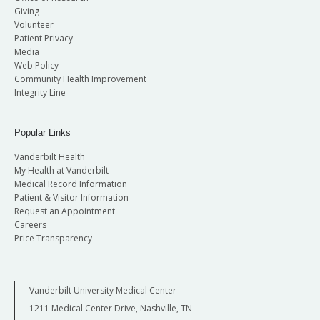
Giving
Volunteer
Patient Privacy
Media
Web Policy
Community Health Improvement
Integrity Line
Popular Links
Vanderbilt Health
My Health at Vanderbilt
Medical Record Information
Patient & Visitor Information
Request an Appointment
Careers
Price Transparency
Vanderbilt University Medical Center
1211 Medical Center Drive, Nashville, TN