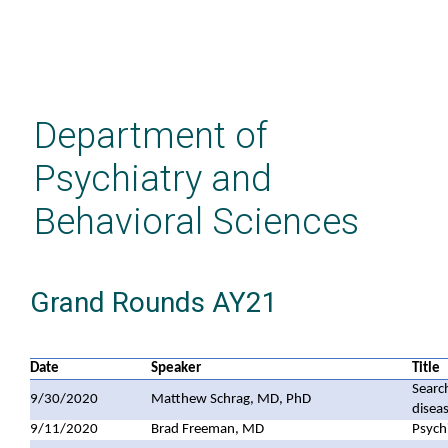
Skip
to
main
Department of
content
Psychiatry and
Behavioral Sciences
Grand Rounds AY21
Date
Speaker
Title
Searc
9/30/2020
Matthew Schrag, MD, PhD
disea
9/11/2020
Brad Freeman, MD
Psych