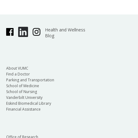
Health and Wellness
Blog
About VUMC
Find a Doctor
Parking and Transportation
School of Medicine
School of Nursing
Vanderbilt University
Eskind Biomedical Library
Financial Assistance
Office of Research