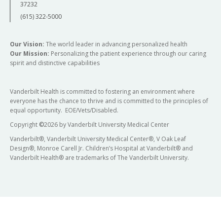
37232
(615) 322-5000
Our Vision:
The world leader in advancing personalized health
Our Mission:
Personalizing the patient experience through our caring
spirit and distinctive capabilities
Vanderbilt Health is committed to fostering an environment where
everyone has the chance to thrive and is committed to the principles of
equal opportunity. EOE/Vets/Disabled.
Copyright
©
2026 by Vanderbilt University Medical Center
Vanderbilt®, Vanderbilt University Medical Center®, V Oak Leaf
Design®, Monroe Carell Jr. Children’s Hospital at Vanderbilt® and
Vanderbilt Health® are trademarks of The Vanderbilt University.